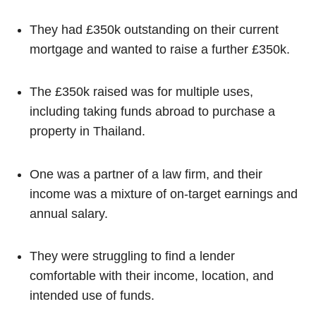
They had £350k outstanding on their current
mortgage and wanted to raise a further £350k.
The £350k raised was for multiple uses,
including taking funds abroad to purchase a
property in Thailand.
One was a partner of a law firm, and their
income was a mixture of on-target earnings and
annual salary.
They were struggling to find a lender
comfortable with their income, location, and
intended use of funds.