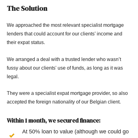
The Solution
We approached the most relevant specialist mortgage
lenders that could account for our clients’ income and
their expat status.
We arranged a deal with a trusted lender who wasn’t
fussy about our clients' use of funds, as long as it was
legal.
They were a specialist expat mortgage provider, so also
accepted the foreign nationality of our Belgian client.
Within 1 month, we secured finance:
At 50% loan to value (although we could go