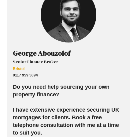
George Abouzolof
Senior Finance Broker
Bristol
0117 959 5094
Do you need help sourcing your own
property finance?
I have extensive experience securing UK
mortgages for clients.
Book a free
telephone consultation with me at a time
to suit you.