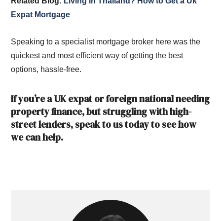
Related Blog:
Living in Thailand? How to Get a Uk
Expat Mortgage
Speaking to a specialist mortgage broker here was the
quickest and most efficient way of getting the best
options, hassle-free.
If you’re a UK expat or foreign national needing
property finance, but struggling with high-
street lenders, speak to us today to see how
we can help.