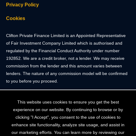
Privacy Policy
Cookies
Clifton Private Finance Limited is an Appointed Representative
of Fair Investment Company Limited which is authorised and
regulated by the Financial Conduct Authority under number
192852. We are a credit broker, not a lender. We may receive
commission from the lender and this amount varies between
lenders. The nature of any commission model will be confirmed
to you before you proceed.
Registered Office: 2 Portland Street, Clifton, Bristol BS8 4JH.
This website uses cookies to ensure you get the best
Tel: 0117 205 4836
experience on our website. By continuing to browse or by
Registered in England & Wales. Company Registration Number
clicking "I Accept", you consent to the use of cookies to
10409752
enhance site functionality, analyze site usage, and assist in
our marketing efforts. You can learn more by reviewing our
Your home may be repossessed if you do not keep up