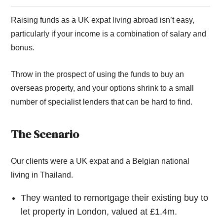
Raising funds as a UK expat living abroad isn’t easy,
particularly if your income is a combination of salary and
bonus.
Throw in the prospect of using the funds to buy an
overseas property, and your options shrink to a small
number of specialist lenders that can be hard to find.
The Scenario
Our clients were a UK expat and a Belgian national
living in Thailand.
They wanted to remortgage their existing buy to
let property in London, valued at £1.4m.