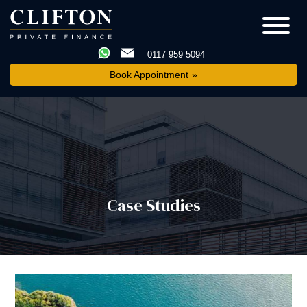
0117 959 5094
Book Appointment
Case Studies