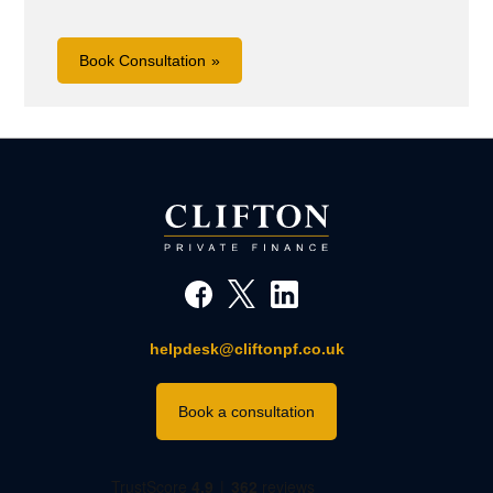
Book Consultation
helpdesk@cliftonpf.co.uk
Book a consultation