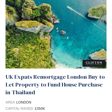
UK Expats Remortgage London Buy to
Let Property to Fund House Purchase
in Thailand
AREA
LONDON
CAPITAL RAISED
£350K