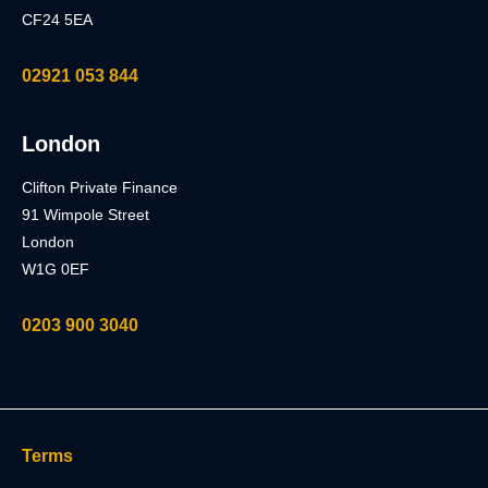
CF24 5EA
02921 053 844
London
Clifton Private Finance
91 Wimpole Street
London
W1G 0EF
0203 900 3040
Terms