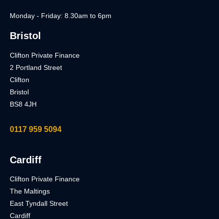
Monday - Friday: 8.30am to 6pm
Bristol
Clifton Private Finance
2 Portland Street
Clifton
Bristol
BS8 4JH
0117 959 5094
Cardiff
Clifton Private Finance
The Maltings
East Tyndall Street
Cardiff