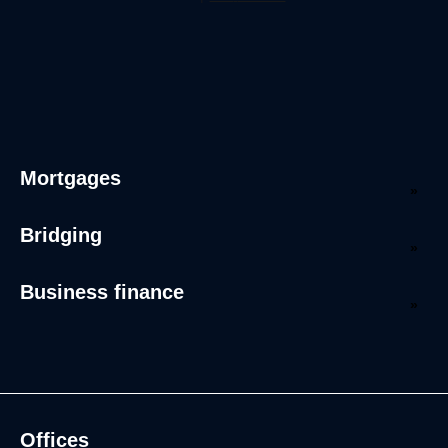
Mortgages
Bridging
Business finance
Offices