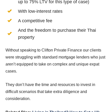
up to 75% LTV for this type of case)
With low-interest rates
A competitive fee
And the freedom to purchase their Thai
property
Without speaking to Clifton Private Finance our clients
were struggling with standard mortgage lenders who just
aren’t equipped to take on complex and unique expat
cases.
They don’t have the time and resources to invest in
difficult scenarios that take extra diligence and
consideration.