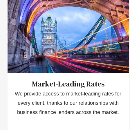
Market-Leading Rates
We provide access to market-leading rates for
every client, thanks to our relationships with
business finance lenders across the market.