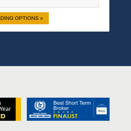
DING OPTIONS »