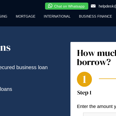
helpdesk@
Chat on Whatsapp
GING
MORTGAGE
INTERNATIONAL
BUSINESS FINANCE
ans
How much
borrow?
secured business loan
loans
Enter the amount 