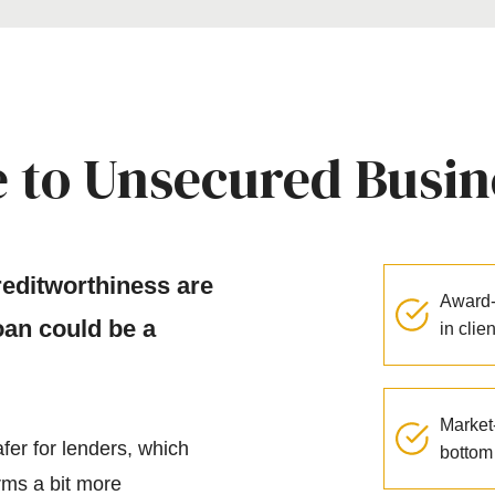
 to Unsecured Busin
creditworthiness are
Award-
an could be a
in clie
Market-
fer for lenders, which
bottom 
rms a bit more