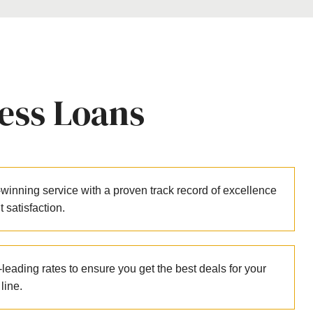
ess Loans
winning service with a proven track record of excellence
nt satisfaction.
leading rates to ensure you get the best deals for your
line.