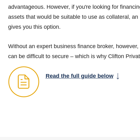
advantageous. However, if you're looking for financi
assets that would be suitable to use as collateral, a
gives you this option.
Without an expert business finance broker, however
can be difficult to secure – which is why Clifton Priva
Read the full guide below