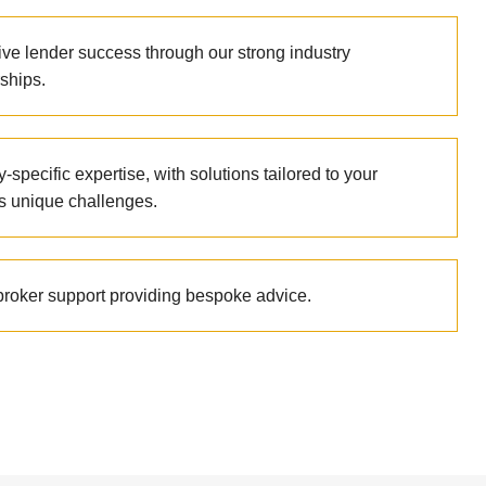
ive lender success through our strong industry
ships.
y-specific expertise, with solutions tailored to your
’s unique challenges.
 broker support providing bespoke advice.