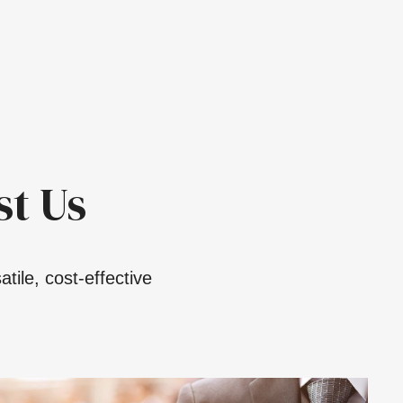
t Us
tile, cost-effective