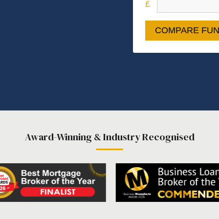
COMPARE FUN
Award-Winning & Industry Recognised