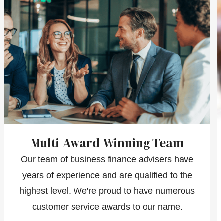
Multi-Award-Winning Team
Our team of business finance advisers have
years of experience and are qualified to the
highest level. We're proud to have numerous
customer service awards to our name.