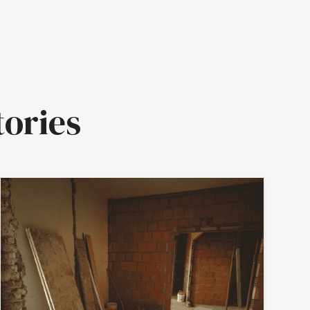
tories