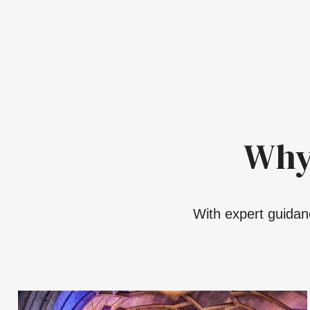
Why
With expert guidanc