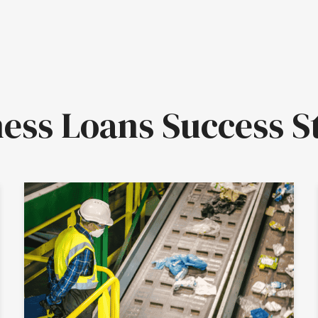
ess Loans Success S