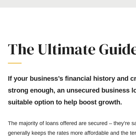
The Ultimate Guide
If your business’s financial history and 
strong enough, an unsecured business lo
suitable option to help boost growth.
The majority of loans offered are secured – they’re sa
generally keeps the rates more affordable and the te