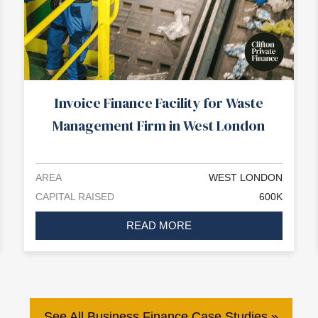
Invoice Finance Facility for Waste
Management Firm in West London
AREA
WEST LONDON
CAPITAL RAISED
600K
READ MORE
See All Business Finance Case Studies