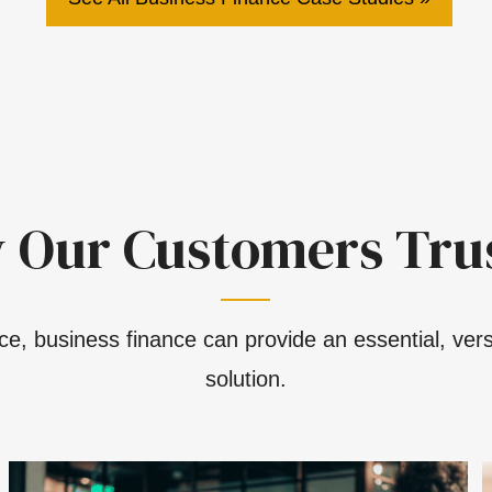
 Our Customers Trus
e, business finance can provide an essential, versa
solution.