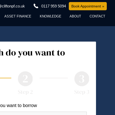
cliftonpf.co.uk
0117 959 5094
Book Appointment
ASSET FINANCE
KNOWLEDGE
ABOUT
CONTACT
 do you want to
you want to borrow