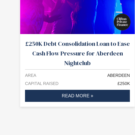
£250K Debt Consolidation Loan to Ease
Cash Flow Pressure for Aberdeen
Nightclub
AREA
ABERDEEN
CAPITAL RAISED
£250K
READ MORE »