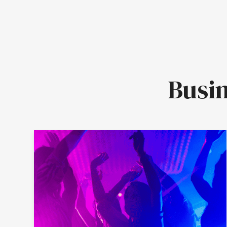
Busin