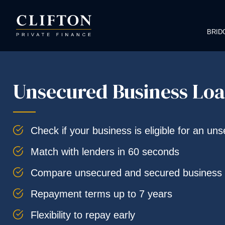
BRID
Unsecured Business Lo
Check if your business is eligible for an un
Match with lenders in 60 seconds
Compare unsecured and secured business 
Repayment terms up to 7 years
Flexibility to repay early