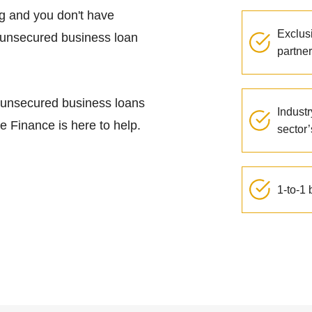
ng and you don't have
Exclus
n unsecured business loan
partner
, unsecured business loans
Industr
te Finance is here to help.
sector
1-to-1