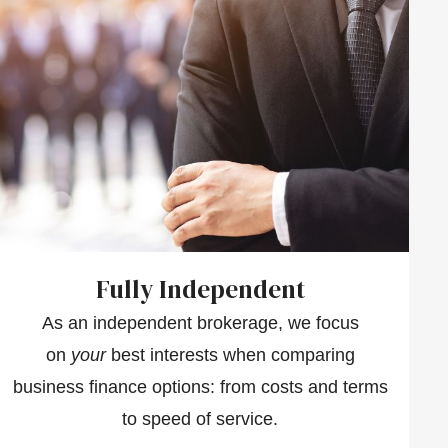
Fully Independent
As an independent brokerage, we focus
on
your
best interests when comparing
business finance options: from costs and terms
to speed of service.