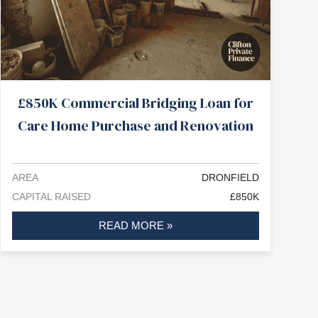
£850K Commercial Bridging Loan for
Care Home Purchase and Renovation
AREA
DRONFIELD
CAPITAL RAISED
£850K
READ MORE »