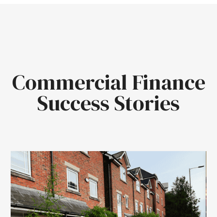
Commercial Finance
Success Stories