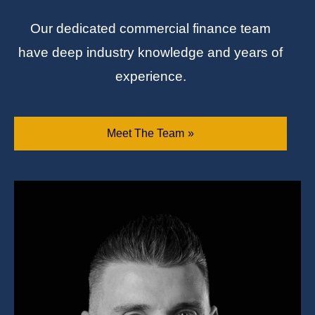
Our dedicated commercial finance team
have deep industry knowledge and years of
experience.
Meet The Team