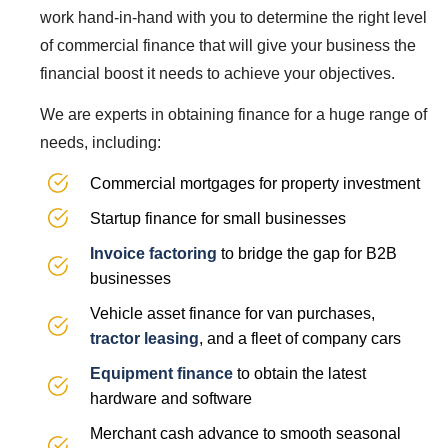
work hand-in-hand with you to determine the right level
of commercial finance that will give your business the
financial boost it needs to achieve your objectives.
We are experts in obtaining finance for a huge range of
needs, including:
Commercial mortgages for property investment
Startup finance for small businesses
Invoice factoring
to bridge the gap for B2B
businesses
Vehicle asset finance for van purchases,
tractor leasing
, and a fleet of company cars
Equipment finance
to obtain the latest
hardware and software
Merchant cash advance to smooth seasonal