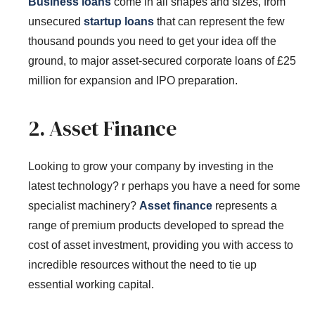
Business loans
come in all shapes and sizes, from
unsecured
startup loans
that can represent the few
thousand pounds you need to get your idea off the
ground, to major asset-secured corporate loans of £25
million for expansion and IPO preparation.
2. Asset Finance
Looking to grow your company by investing in the
latest technology? r perhaps you have a need for some
specialist machinery?
Asset finance
represents a
range of premium products developed to spread the
cost of asset investment, providing you with access to
incredible resources without the need to tie up
essential working capital.