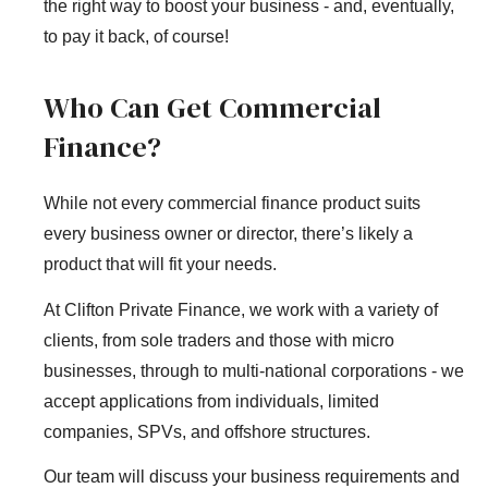
the right way to boost your business - and, eventually,
to pay it back, of course!
Who Can Get Commercial
Finance?
While not every commercial finance product suits
every business owner or director, there’s likely a
product that will fit your needs.
At Clifton Private Finance, we work with a variety of
clients, from sole traders and those with micro
businesses, through to multi-national corporations - we
accept applications from individuals, limited
companies, SPVs, and offshore structures.
Our team will discuss your business requirements and