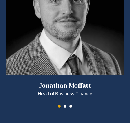
Jonathan Moffatt
Head of Business Finance