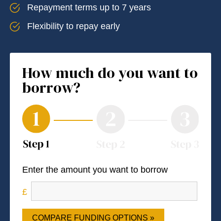
Repayment terms up to 7 years
Flexibility to repay early
How much do you want to
borrow?
Enter the amount you want to borrow
COMPARE FUNDING OPTIONS »