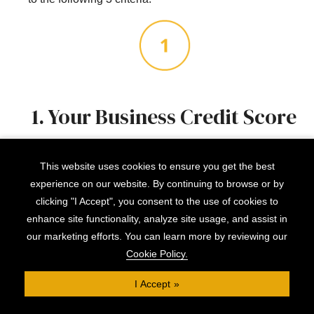
1. Your Business Credit Score
If your
business credit score
isn’t in good standing,
This website uses cookies to ensure you get the best
it’s worth doing what you can to bring it up. A couple of
experience on our website. By continuing to browse or by
months of showing positive financial responsibility will
clicking "I Accept", you consent to the use of cookies to
do wonders.
enhance site functionality, analyze site usage, and assist in
our marketing efforts. You can learn more by reviewing our
Cookie Policy.
I Accept