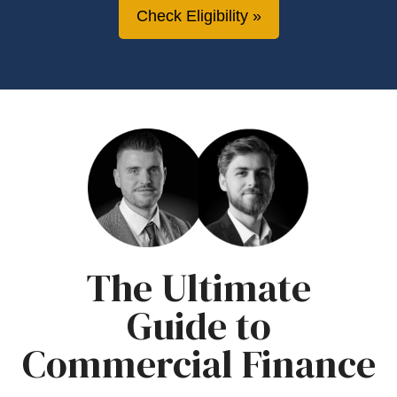
Check Eligibility
The Ultimate
Guide to
Commercial Finance