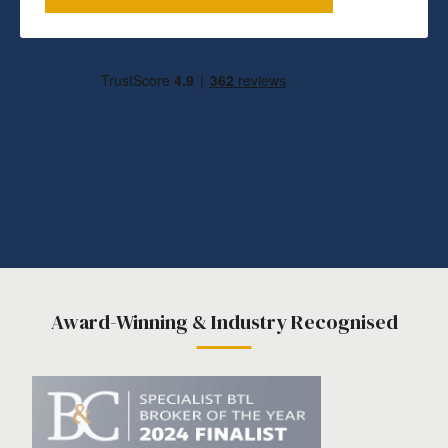
Award-Winning & Industry Recognised