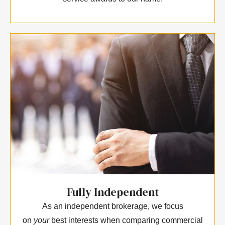
Fully Independent
As an independent brokerage, we focus
on
your
best interests when comparing commercial