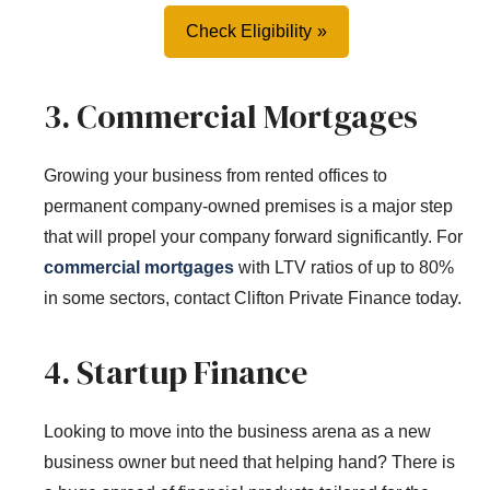
Check Eligibility
3. Commercial Mortgages
Growing your business from rented offices to
permanent company-owned premises is a major step
that will propel your company forward significantly. For
commercial mortgages
with LTV ratios of up to 80%
in some sectors, contact Clifton Private Finance today.
4. Startup Finance
Looking to move into the business arena as a new
business owner but need that helping hand? There is