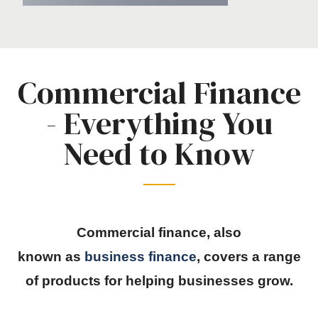
Commercial Finance
- Everything You
Need to Know
Commercial finance, also
known
as
business
finance
, covers a range
of products for helping businesses grow.