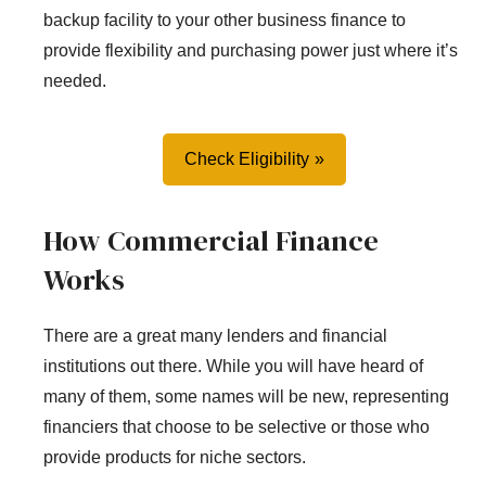
backup facility to your other business finance to
provide flexibility and purchasing power just where it’s
needed.
Check Eligibility
How Commercial Finance
Works
There are a great many lenders and financial
institutions out there. While you will have heard of
many of them, some names will be new, representing
financiers that choose to be selective or those who
provide products for niche sectors.