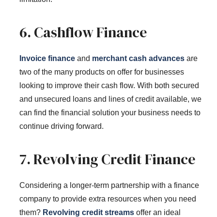
6. Cashflow Finance
Invoice finance
and
merchant cash advances
are
two of the many products on offer for businesses
looking to improve their cash flow. With both secured
and unsecured loans and lines of credit available, we
can find the financial solution your business needs to
continue driving forward.
7. Revolving Credit Finance
Considering a longer-term partnership with a finance
company to provide extra resources when you need
them?
Revolving credit streams
offer an ideal