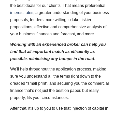
the best deals for our clients. That means preferential
interest rates
, a greater understanding of your business
proposals, lenders more willing to take riskier
propositions, effective and comprehensive analysis of
your business finances and forecast, and more.
Working with an experienced broker can help you
find that all-important match as efficiently as
possible, minimising any bumps in the road.
We'll help throughout the application process, making
sure you understand all the terms right down to the
dreaded “small print”, and securing you the commercial
finance that’s not just the best on paper, but really,
properly, fits your circumstances.
After that, it’s up to you to use that injection of capital in