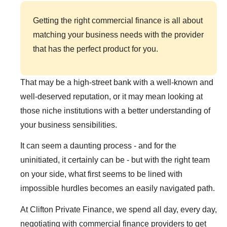
Getting the right commercial finance is all about
matching your business needs with the provider
that has the perfect product for you.
That may be a high-street bank with a well-known and
well-deserved reputation, or it may mean looking at
those niche institutions with a better understanding of
your business sensibilities.
It can seem a daunting process - and for the
uninitiated, it certainly can be - but with the right team
on your side, what first seems to be lined with
impossible hurdles becomes an easily navigated path.
At Clifton Private Finance, we spend all day, every day,
negotiating with commercial finance providers to get