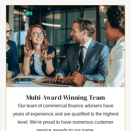
Multi-Award-Winning Team
Our team of commercial finance advisers have
years of experience and are qualified to the highest
level. We're proud to have numerous customer
service awards to our name.