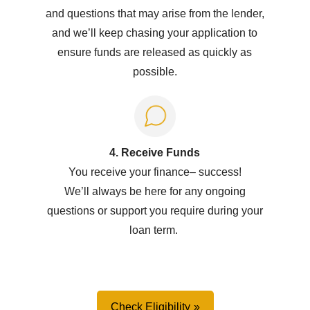
and questions that may arise from the lender,
and we’ll keep chasing your application to
ensure funds are released as quickly as
possible.
4. Receive Funds
You receive your
f
inance
–
success!
W
e’ll
always be here for any ongoing
questions or support you
require
during your
loan term.
Check Eligibility