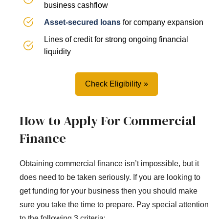
business cashflow
Asset-secured loans
for company expansion
Lines of credit for strong ongoing financial
liquidity
Check Eligibility
How to Apply For Commercial
Finance
Obtaining commercial finance isn’t impossible, but it
does need to be taken seriously. If you are looking to
get funding for your business then you should make
sure you take the time to prepare. Pay special attention
to the following 3 criteria: