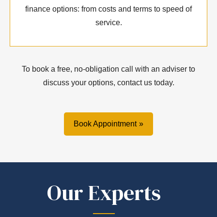
finance options: from costs and terms to speed of
service.
To book a free, no-obligation call with an adviser to
discuss your options, contact us today.
Book Appointment
Our Experts