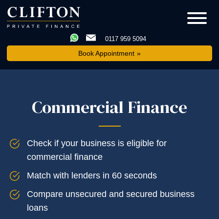
0117 959 5094
Book Appointment
Commercial Finance
Check if your business is eligible for
commercial finance
Match with lenders in 60 seconds
Compare unsecured and secured business
loans