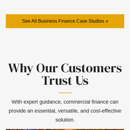
See All Business Finance Case Studies
Why Our Customers
Trust Us
With expert guidance, commercial finance can
provide an essential, versatile, and cost-effective
solution.