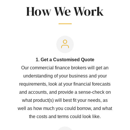
How We Work
1. Get a Customised Quote
Our commercial finance brokers will get an
understanding of your business and your
requirements, look at your financial forecasts
and accounts, and provide a sense-check on
what product(s) will best fit your needs, as
well as how much you could borrow, and what
the costs and terms could look like.