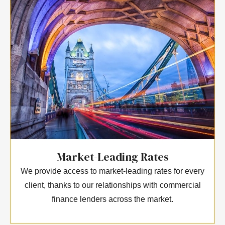
Market-Leading Rates
We provide access to market-leading rates for every
client, thanks to our relationships with commercial
finance lenders across the market.