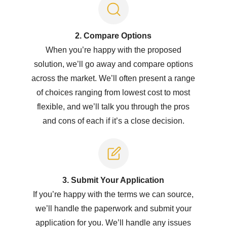
2. Compare Options
When you’re happy with the proposed
solution, we’ll go away and compare options
across the market. We’ll often present a range
of choices ranging from lowest cost to most
flexible, and we’ll talk you through the pros
and cons of each if it’s a close decision.
3. Submit Y
our Application
If you’re happy with the terms we can source,
we’ll handle the paperwork and submit your
application for you. We’ll handle any issues