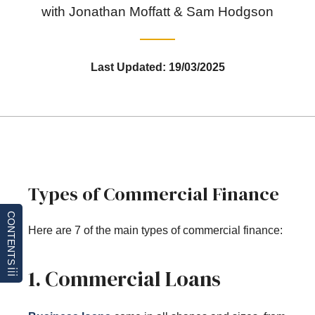
with Jonathan Moffatt & Sam Hodgson
Last Updated: 19/03/2025
Types of Commercial Finance
CONTENTS
Here are 7 of the main types of commercial finance:
1. Commercial Loans