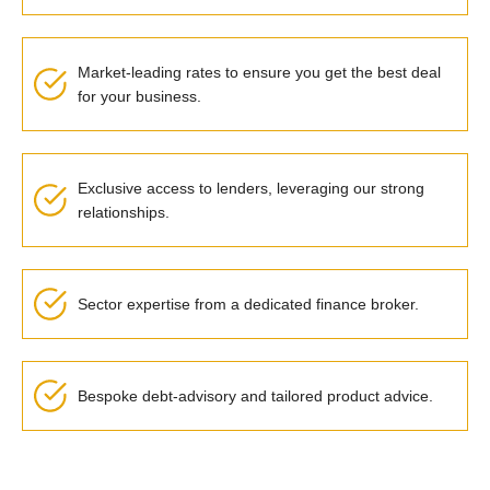
Market-leading rates to ensure you get the best deal
for your business.
Exclusive access to lenders, leveraging our strong
relationships.
Sector expertise from a dedicated finance broker.
Bespoke debt-advisory and tailored product advice.