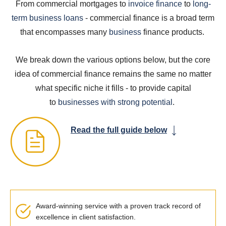
From commercial mortgages to
invoice
finance
to
long-
term business loans
- commercial finance is a broad term
that encompasses many
business
finance products.
We break down the various options below, but the core
idea of commercial finance remains the same no matter
what specific niche it fills - to provide capital
to
businesses with strong potential
.
Read the full guide below
Award-winning service with a proven track record of
excellence in client satisfaction.