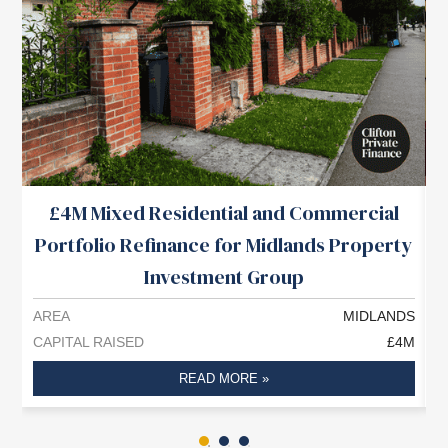
£4M Mixed Residential and Commercial
Portfolio Refinance for Midlands Property
Investment Group
AREA
MIDLANDS
A
CAPITAL RAISED
£4M
C
READ MORE »