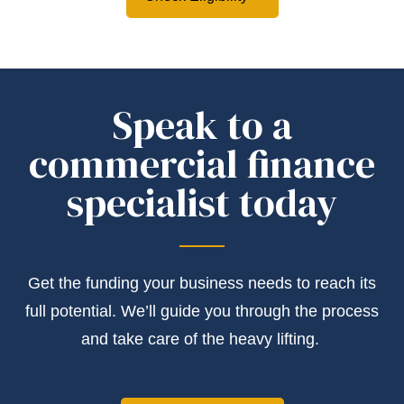
Speak to a
commercial finance
specialist today
Get the
funding
your business needs to reach its
full potential.
We’ll
guide you through the process
and take care of the heavy lifting.