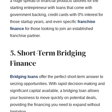
a huge spread of financial products tailored for the
starting entrepreneur with loans that come with
government backing, credit cards with 0% interest for
those startup years, and even specific
franchise
finance
for those looking to join an established
franchise partner.
5. Short-Term Bridging
Finance
Bridging loans
offer the perfect short-term answer to
seizing opportunities. With rapid decision-making and
significant capital available, a bridging loan allows
your business to move quickly on potential deals,
providing the financing you need to expand without
limitation.