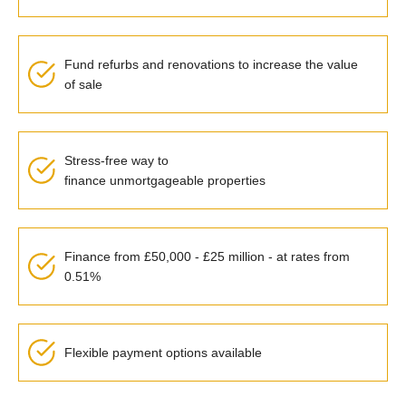
Fund refurbs and renovations to increase the value
of sale
Stress-free way to
finance
unmortgageable
properties
Finance from £50,000 - £25 million - at rates from
0.51%
Flexible payment options available