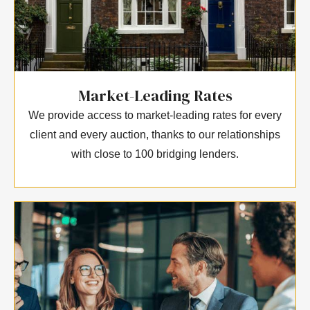
Market-Leading Rates
We provide access to market-leading rates for every
client and every auction, thanks to our relationships
with close to 100 bridging lenders.