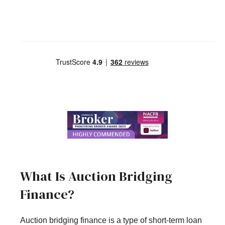
What Is Auction Bridging
Finance?
Auction bridging finance is a type of short-term loan