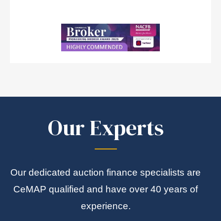
Our Experts
Our dedicated auction finance specialists are
CeMAP qualified and have over 40 years of
experience.