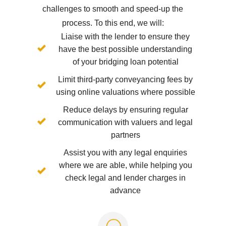
challenges to smooth and speed-up the
process. To this end, we will:
Liaise with the lender to ensure they
have the best possible understanding
of your bridging loan potential
Limit third-party conveyancing fees by
using online valuations where possible
Reduce delays by ensuring regular
communication with valuers and legal
partners
Assist you with any legal enquiries
where we are able, while helping you
check legal and lender charges in
advance