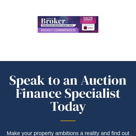
Speak to an Auction
Finance Specialist
Today
Make your property ambitions a reality and find out