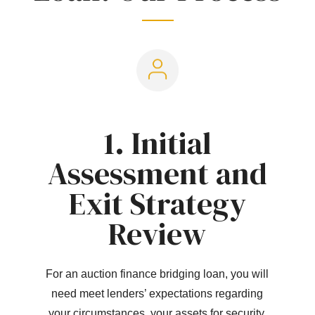
1. Initial
Assessment and
Exit Strategy
Review
For an auction finance bridging loan, you will
need meet lenders’ expectations regarding
your circumstances, your assets for security,