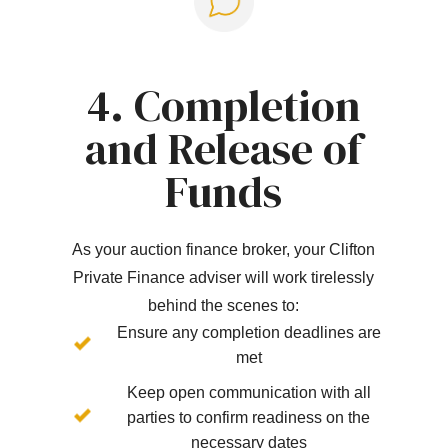
4. Completion
and Release of
Funds
As your auction finance broker, your Clifton
Private Finance adviser will work tirelessly
behind the scenes to:
Ensure any completion deadlines are
met
Keep open communication with all
parties to confirm readiness on the
necessary dates