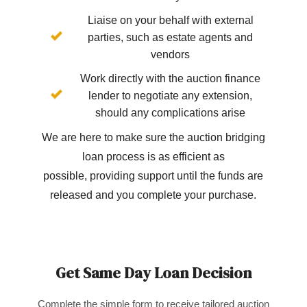
Liaise on your behalf with external
parties, such as estate agents and
vendors
Work directly with the auction finance
lender to negotiate any extension,
should any complications arise
We are here to make sure the auction bridging
loan process is as efficient as
possible, providing support until the funds are
released and you complete your purchase.
Get Same Day Loan Decision
Complete the simple form to receive tailored auction