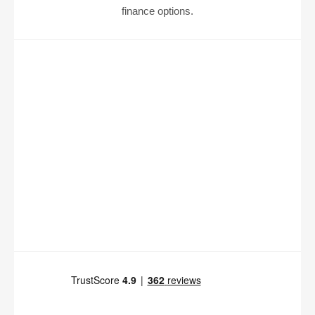
finance options.