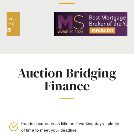
Auction Bridging
Finance
Funds secured in as little as 2 working days - plenty
of time to meet your deadline