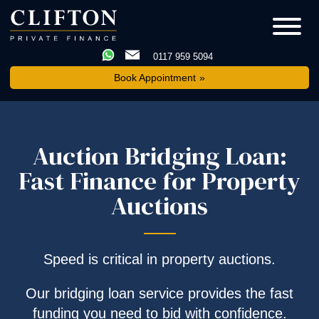
0117 959 5094
Book Appointment
Auction Bridging Loan:
Fast Finance for Property
Auctions
Speed is critical in property auctions.
Our bridging loan service provides the fast
funding you need to bid with confidence.