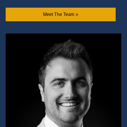
Meet The Team