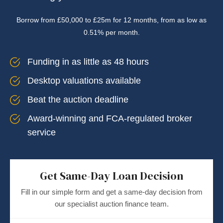
Borrow from £50,000 to £25m for 12 months, from as low as
0.51% per month.
Funding in as little as 48 hours
Desktop valuations available
Beat the auction deadline
Award-winning and FCA-regulated broker
service
Get Same-Day Loan Decision
Fill in our simple form and get a same-day decision from
our specialist auction finance team.