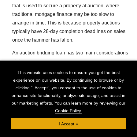
that is used to secure a property at auction, where
traditional mortgage finance may be too slow to
arrange in time. This is because property auctions
typically have 28-day completion deadlines on sales
once the hammer has fallen.
An auction bridging loan has two main considerations
at its core:
This website uses cookies to ensure you get the best
Speed
experience on our website. By continuing to browse or by
Flexibility
clicking "I Accept", you consent to the use of cookies to
The first need is clear: the requirement to make the
enhance site functionality, analyze site usage, and assist in
our marketing efforts. You can learn more by reviewing our
final payment for auction purchases within 28 days
Cookie Policy.
means auction finance must be put in place quickly.
But flexibility is also essential.
I Accept
Many auction properties are considered unsuitable for