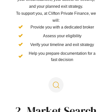
and your planned exit strategy.
To support you, at Clifton Private Finance, we
will:
Provide you with a dedicated broker
Assess your eligibility
Verify your timeline and exit strategy
Help you prepare documentation for a
fast decision
2. Market Search