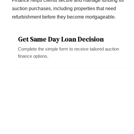
Finance helps clients secure and manage funding for
auction purchases, including properties that need
refurbishment before they become mortgageable.
Get Same Day Loan Decision
Complete the simple form to receive tailored auction
finance options.