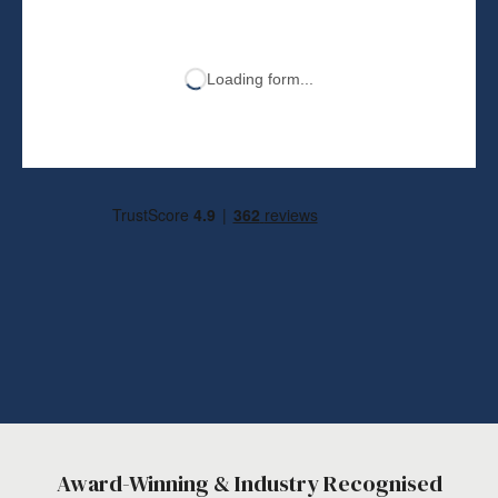
Loading form...
Award-Winning & Industry Recognised