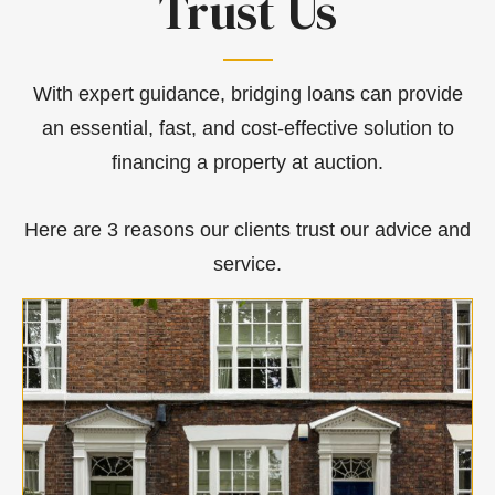
Trust Us
With expert guidance, bridging loans can provide
an essential, fast, and cost-effective solution to
financing a property at auction.
Here are 3 reasons our clients trust our advice and
service.