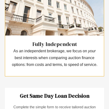
Fully Independent
As an independent brokerage, we focus on
your
best interests when comparing auction finance
options: from costs and terms, to speed of service.
Get Same Day Loan Decision
Complete the simple form to receive tailored auction