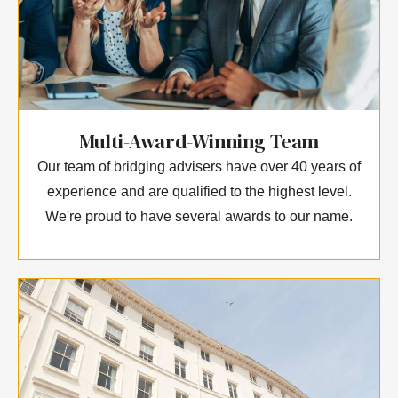
Multi-Award-Winning Team
Our team of bridging advisers have over 40 years of
experience and are qualified to the highest level.
We're proud to have several awards to our name.