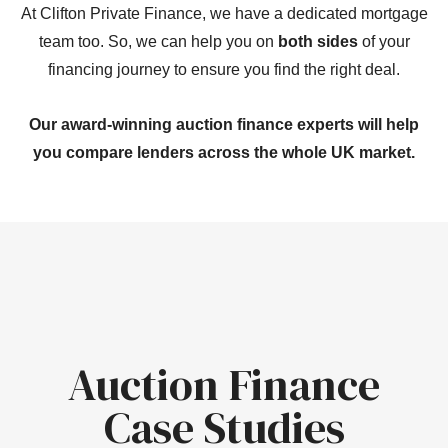
At Clifton Private Finance, we have a dedicated mortgage
team too. So, we can help you on
both sides
of your
financing journey to ensure you find the right deal.
Our award-winning auction finance experts will help
you compare lenders across the whole UK market.
Auction Finance
Case Studies