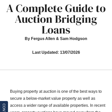
A Complete Guide to
Auction Bridging
Loans
By Fergus Allen & Sam Hodgson
Last Updated: 13/07/2026
Buying property at auction is one of the best ways to
secure a below-market value property as well as
access a wider range of available properties. In recent