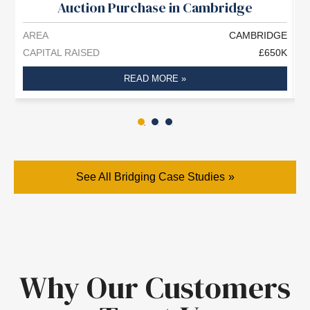
Auction Purchase in Cambridge
AREA
CAMBRIDGE
A
CAPITAL RAISED
£650K
C
READ MORE »
See All Bridging Case Studies
Why Our Customers