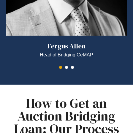
Fergus Allen
Head of Bridging CeMAP
How to Get an
Auction Bridging
Loan: Our Process