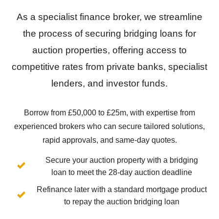
As a specialist finance broker, we streamline
the process of securing bridging loans for
auction properties, offering access to
competitive rates from private banks, specialist
lenders, and investor funds.
Borrow from £50,000 to £25m, with expertise from
experienced brokers who can secure tailored solutions,
rapid approvals, and same-day quotes.
Secure your auction property with a bridging
loan to meet the 28-day auction deadline
Refinance later with a standard mortgage product
to repay the auction bridging loan