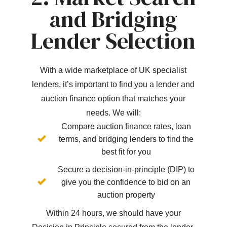
and Bridging
Lender Selection
With a wide marketplace of UK specialist
lenders, it’s important to find you a lender and
auction finance option that matches your
needs. We will:
Compare auction finance rates, loan
terms, and bridging lenders to find the
best fit for you
Secure a decision-in-principle (DIP) to
give you the confidence to bid on an
auction property
Within 24 hours, we should have your