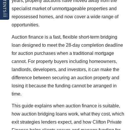
CONTENTS
years, property auctions have moved away from the
specialist market of unmortgageable properties and
repossessed homes, and now cover a wide range of
opportunities.
Auction finance is a fast, flexible short-term bridging
loan designed to meet the 28-day completion deadline
for auction purchases when a traditional mortgage
cannot. For property buyers including homeowners,
landlords, developers, and investors, it can make the
difference between securing an auction property and
losing it because the funding cannot be arranged in
time.
This guide explains when auction finance is suitable,
how auction bridging loans work, what they cost, which
exit strategies lenders expect, and how Clifton Private