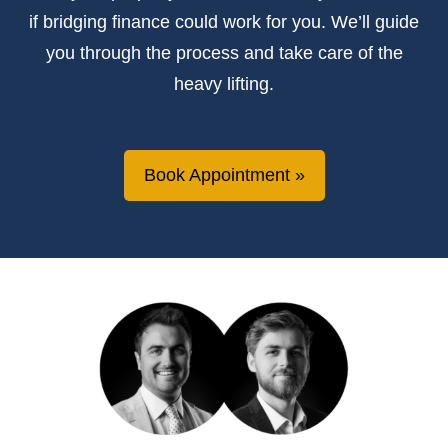
if bridging finance could work for you. We’ll guide
you through the process and take care of the
heavy lifting.
Book Appointment