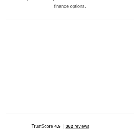
finance options.