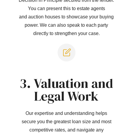
Decision in Principle secured from the lender.
You can present this to estate agents
and auction houses to showcase your buying
power. We can also speak to each party
directly to strengthen your case.
3. Valuation and
Legal Work
Our expertise and understanding helps
secure you the greatest loan size and most
competitive rates, and navigate any