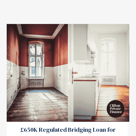
£650K Regulated Bridging Loan for