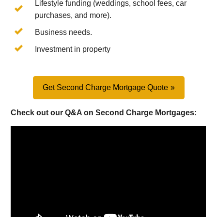
Lifestyle funding (weddings, school fees, car
purchases, and more).
Business needs.
Investment in property
Get Second Charge Mortgage Quote
Check out our Q&A on Second Charge Mortgages: