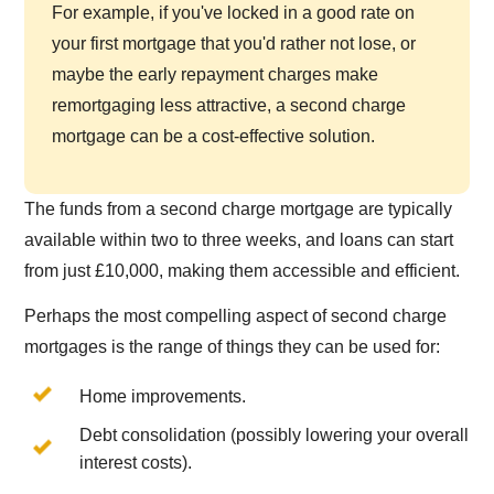
For example, if you've locked in a good rate on
your first mortgage that you'd rather not lose, or
maybe the early repayment charges make
remortgaging less attractive, a second charge
mortgage can be a cost-effective solution.
The funds from a second charge mortgage are typically
available within two to three weeks, and loans can start
from just £10,000, making them accessible and efficient.
Perhaps the most compelling aspect of second charge
mortgages is the range of things they can be used for:
Home improvements.
Debt consolidation (possibly lowering your overall
interest costs).