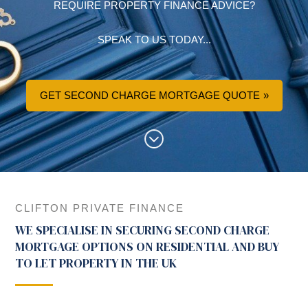
REQUIRE PROPERTY FINANCE ADVICE?
SPEAK TO US TODAY...
GET SECOND CHARGE MORTGAGE QUOTE
CLIFTON PRIVATE FINANCE
WE SPECIALISE IN SECURING SECOND CHARGE
MORTGAGE OPTIONS ON RESIDENTIAL AND BUY
TO LET PROPERTY IN THE UK