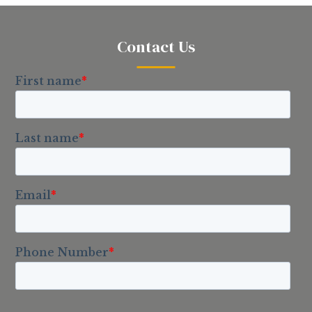
Contact Us