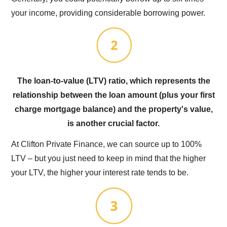
your income, providing considerable borrowing power.
The loan-to-value (LTV) ratio, which represents the
relationship between the loan amount (plus your first
charge mortgage balance) and the property's value,
is another crucial factor.
At Clifton Private Finance, we can source up to 100%
LTV – but you just need to keep in mind that the higher
your LTV, the higher your interest rate tends to be.