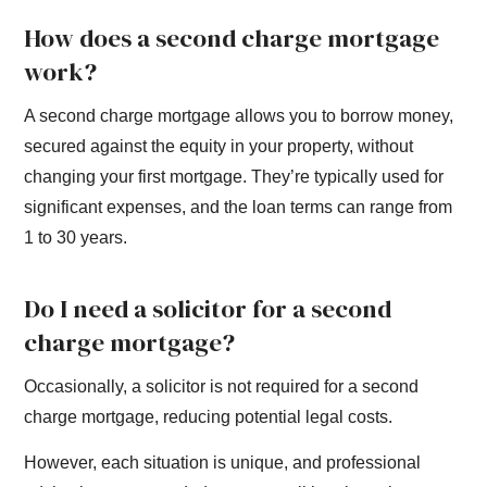
How does a second charge mortgage
work?
A second charge mortgage allows you to borrow money,
secured against the equity in your property, without
changing your first mortgage. They’re typically used for
significant expenses, and the loan terms can range from
1 to 30 years.
Do I need a solicitor for a second
charge mortgage?
Occasionally, a solicitor is not required for a second
charge mortgage, reducing potential legal costs.
However, each situation is unique, and professional