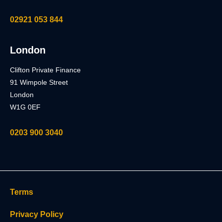
02921 053 844
London
Clifton Private Finance
91 Wimpole Street
London
W1G 0EF
0203 900 3040
Terms
Privacy Policy