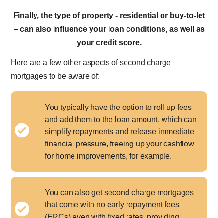
Finally, the type of property - residential or buy-to-let
– can also influence your loan conditions, as well as
your credit score.
Here are a few other aspects of second charge
mortgages to be aware of:
You typically have the option to roll up fees
and add them to the loan amount, which can
simplify repayments and release immediate
financial pressure, freeing up your cashflow
for home improvements, for example.
You can also get second charge mortgages
that come with no early repayment fees
(ERCs) even with fixed rates, providing