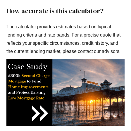
How accurate is this calculator?
The calculator provides estimates based on typical
lending criteria and rate bands. For a precise quote that
reflects your specific circumstances, credit history, and
the current lending market, please contact our advisors.