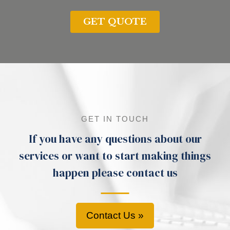
GET IN TOUCH
If you have any questions about our
services or want to start making things
happen please contact us
Contact Us »