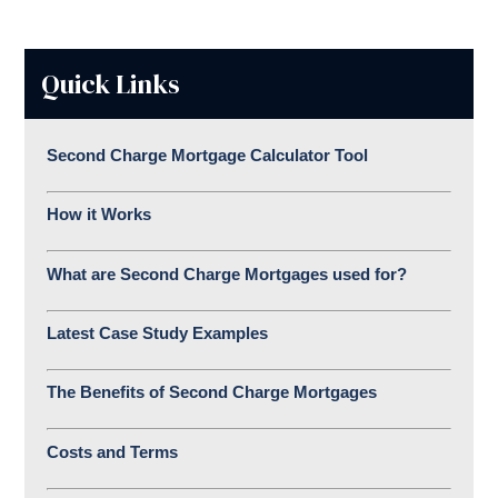
Quick Links
Second Charge Mortgage Calculator Tool
How it Works
What are Second Charge Mortgages used for?
Latest Case Study Examples
The Benefits of Second Charge Mortgages
Costs and Terms