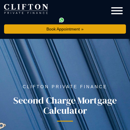
Book Appointment
CLIFTON PRIVATE FINANCE
Second Charge Mortgage
Calculator