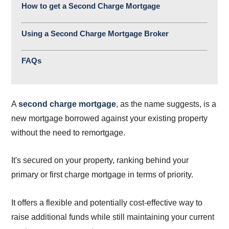
How to get a Second Charge Mortgage
Using a Second Charge Mortgage Broker
FAQs
A
second charge mortgage
, as the name suggests, is a
new mortgage borrowed against your existing property
without the need to remortgage.
It's secured on your property, ranking behind your
primary or first charge mortgage in terms of priority.
It offers a flexible and potentially cost-effective way to
raise additional funds while still maintaining your current