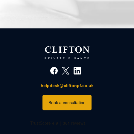
helpdesk@cliftonpf.co.uk
Book a consultation