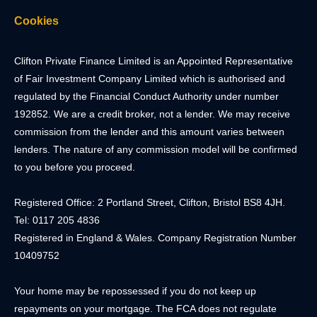
Cookies
Clifton Private Finance Limited is an Appointed Representative
of Fair Investment Company Limited which is authorised and
regulated by the Financial Conduct Authority under number
192852. We are a credit broker, not a lender. We may receive
commission from the lender and this amount varies between
lenders. The nature of any commission model will be confirmed
to you before you proceed.
Registered Office: 2 Portland Street, Clifton, Bristol BS8 4JH.
Tel: 0117 205 4836
Registered in England & Wales. Company Registration Number
10409752
Your home may be repossessed if you do not keep up
repayments on your mortgage. The FCA does not regulate