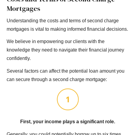
Mortgages
Understanding the costs and terms of second charge
mortgages is vital to making informed financial decisions.
We believe in empowering our clients with the
knowledge they need to navigate their financial journey
confidently.
Several factors can affect the potential loan amount you
can secure through a second charge mortgage:
First, your income plays a significant role.
Generally, you could potentially borrow up to six times