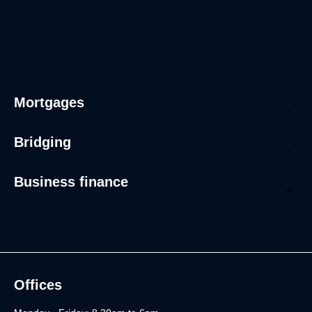
Mortgages
Bridging
Business finance
Offices