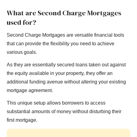
What are Second Charge Mortgages
used for?
Second Charge Mortgages are versatile financial tools
that can provide the flexibility you need to achieve
various goals.
As they are essentially secured loans taken out against
the equity available in your property, they offer an
additional funding avenue without altering your existing
mortgage agreement.
This unique setup allows borrowers to access
substantial amounts of money without disturbing their
first mortgage.