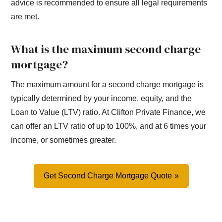
advice is recommended to ensure all legal requirements
are met.
What is the maximum second charge
mortgage?
The maximum amount for a second charge mortgage is
typically determined by your income, equity, and the
Loan to Value (LTV) ratio. At Clifton Private Finance, we
can offer an LTV ratio of up to 100%, and at 6 times your
income, or sometimes greater.
Get Second Charge Mortgage Quote