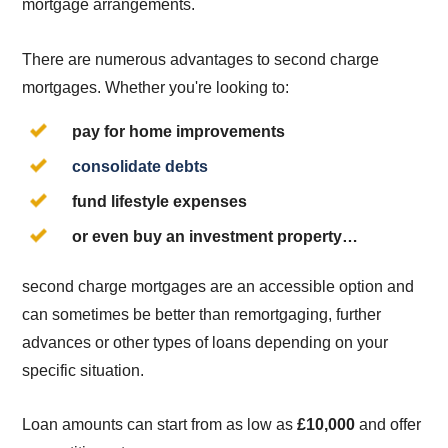
mortgage arrangements.
There are numerous advantages to second charge
mortgages. Whether you're looking to:
pay for home improvements
consolidate debts
fund lifestyle expenses
or even buy an investment property…
second charge mortgages are an accessible option and
can sometimes be better than remortgaging, further
advances or other types of loans depending on your
specific situation.
Loan amounts can start from as low as
£10,000
and offer