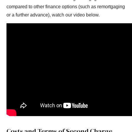
compared to other finance options (such as remortgaging
or a further advance), watch our video below.
Costs and Terms of Second Charge