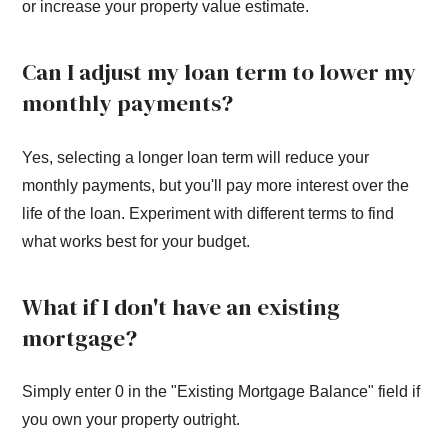
or increase your property value estimate.
Can I adjust my loan term to lower my
monthly payments?
Yes, selecting a longer loan term will reduce your
monthly payments, but you'll pay more interest over the
life of the loan. Experiment with different terms to find
what works best for your budget.
What if I don't have an existing
mortgage?
Simply enter 0 in the "Existing Mortgage Balance" field if
you own your property outright.