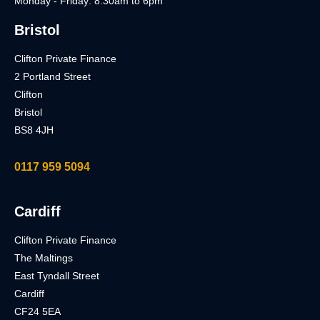
Monday - Friday: 8.30am to 6pm
Bristol
Clifton Private Finance
2 Portland Street
Clifton
Bristol
BS8 4JH
0117 959 5094
Cardiff
Clifton Private Finance
The Maltings
East Tyndall Street
Cardiff
CF24 5EA