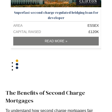
Superfast second charge regulated bridging loan for
£
developer
AREA
ESSEX
ARE
CAPITAL RAISED
£120K
CAPI
READ MORE »
The Benefits of Second Charge
Mortgages
To understand how second charge mortgages fair