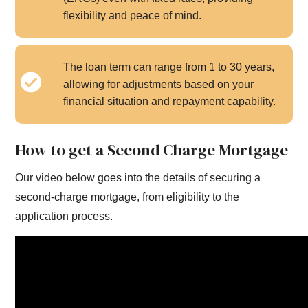
flexibility and peace of mind.
The loan term can range from 1 to 30 years,
allowing for adjustments based on your
financial situation and repayment capability.
How to get a Second Charge Mortgage
Our video below goes into the details of securing a
second-charge mortgage, from eligibility to the
application process.