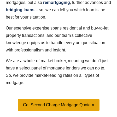
mortgages, but also
remortgaging
, further advances and
bridging loans
– so, we can tell you which loan is the
best for your situation.
Our extensive expertise spans residential and buy-to-let
property transactions, and our team's collective
knowledge equips us to handle every unique situation
with professionalism and insight.
We are a whole-of-market broker, meaning we don’t just
have a select panel of mortgage lenders we can go to.
So, we provide market-leading rates on all types of
mortgage.
Get Second Charge Mortgage Quote