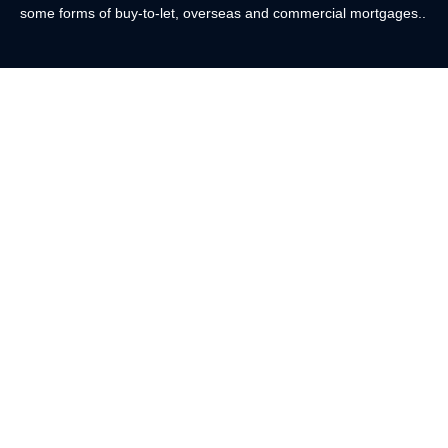
some forms of buy-to-let, overseas and commercial mortgages..