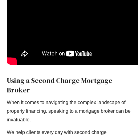
Using a Second Charge Mortgage
Broker
When it comes to navigating the complex landscape of
property financing, speaking to a mortgage broker can be
invaluable.
We help clients every day with second charge