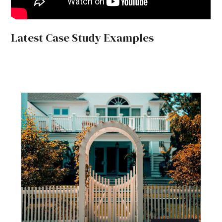
Latest Case Study Examples