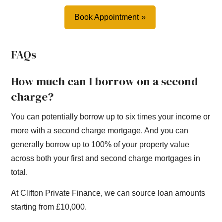
Book Appointment
FAQs
How much can I borrow on a second
charge?
You can potentially borrow up to six times your income or
more with a second charge mortgage. And you can
generally borrow up to 100% of your property value
across both your first and second charge mortgages in
total.
At Clifton Private Finance, we can source loan amounts
starting from £10,000.