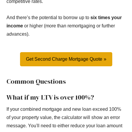
competitive rates.
And there’s the potential to borrow up to
six times your
income
or higher (more than remortgaging or further
advances).
Get Second Charge Mortgage Quote
Common Questions
What if my LTV is over 100%?
If your combined mortgage and new loan exceed 100%
of your property value, the calculator will show an error
message. You'll need to either reduce your loan amount