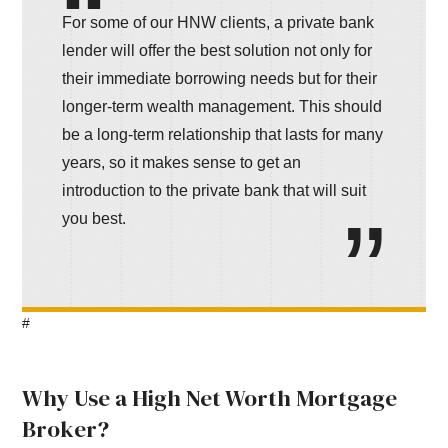
For some of our HNW clients, a private bank
lender will offer the best solution not only for
their immediate borrowing needs but for their
longer-term wealth management. This should
be a long-term relationship that lasts for many
years, so it makes sense to get an
introduction to the private bank that will suit
you best.
#
Why Use a High Net Worth Mortgage
Broker?