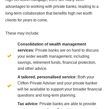
advantages to working with private banks, leading to a
long-term collaboration that benefits high net worth
clients for years to come.
These may include:
Consolidation of wealth management
services:
Private banks are on hand to discuss
your wider wealth management, including
savings, retirement funds, financial protection,
and other advice.
A tailored, personalised service:
Both your
Clifton Private Adviser and your private banker
will be available to support your broader financial
questions and long-term planning.
Tax advice:
Private banks are able to provide