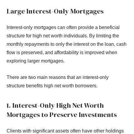
Large Interest-Only Mortgages
Interest-only mortgages can often provide a beneficial
structure for high net worth individuals. By limiting the
monthly repayments to only the interest on the loan, cash
flow is preserved, and affordability is improved when
exploring larger mortgages.
There are two main reasons that an interest-only
structure benefits high net worth borrowers.
1. Interest-Only High Net Worth
Mortgages to Preserve Investments
Clients with significant assets often have other holdings