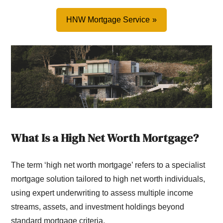
HNW Mortgage Service
What Is a High Net Worth Mortgage?
The term ‘high net worth mortgage’ refers to a specialist
mortgage solution tailored to high net worth individuals,
using expert underwriting to assess multiple income
streams, assets, and investment holdings beyond
standard mortgage criteria.