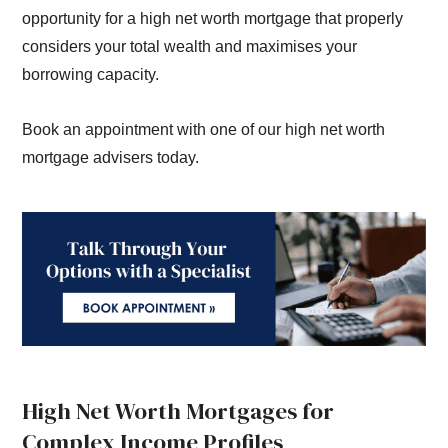
opportunity for a high net worth mortgage that properly
considers your total wealth and maximises your
borrowing capacity.
Book an appointment with one of our high net worth
mortgage advisers today.
High Net Worth Mortgages for
Complex Income Profiles