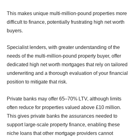
This makes unique multi-million-pound properties more
difficult to finance, potentially frustrating high net worth
buyers.
Specialist lenders, with greater understanding of the
needs of the multi-million-pound property buyer, offer
dedicated high net worth mortgages that rely on tailored
underwriting and a thorough evaluation of your financial
position to mitigate that risk.
Private banks may offer 65–70% LTV, although limits
often reduce for properties valued above £10 million.
This gives private banks the assurances needed to
support large-scale property finance, enabling these
niche loans that other mortgage providers cannot