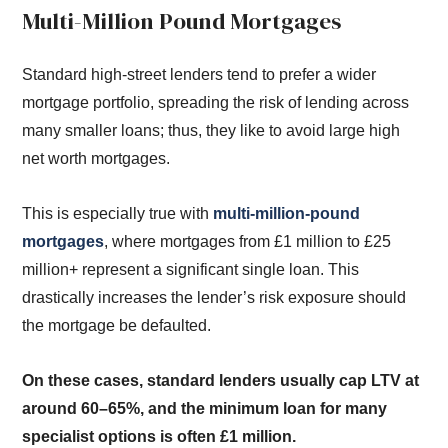
Multi-Million Pound Mortgages
Standard high-street lenders tend to prefer a wider
mortgage portfolio, spreading the risk of lending across
many smaller loans; thus, they like to avoid large high
net worth mortgages.
This is especially true with
multi-million-pound
mortgages
, where mortgages from £1 million to £25
million+ represent a significant single loan. This
drastically increases the lender’s risk exposure should
the mortgage be defaulted.
On these cases, standard lenders usually cap LTV at
around 60–65%, and the minimum loan for many
specialist options is often £1 million.