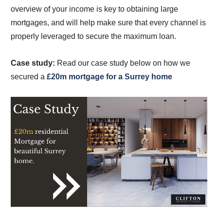
overview of your income is key to obtaining large
mortgages, and will help make sure that every channel is
properly leveraged to secure the maximum loan.
Case study:
Read our case study below on how we
secured a
£20m mortgage for a Surrey home