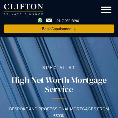
0117 959 5094
Book Appointment
SPECIALIST
High Net Worth Mortgage
Service
BESPOKE AND PROFESSIONAL MORTGAGES FROM
£500K