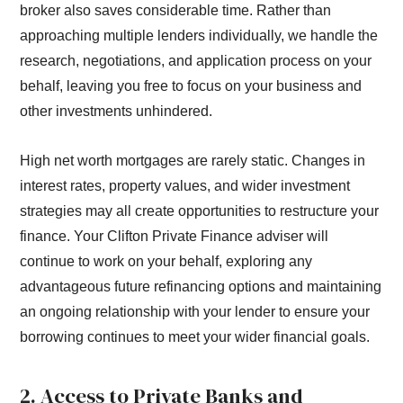
broker also saves considerable time. Rather than
approaching multiple lenders individually, we handle the
research, negotiations, and application process on your
behalf, leaving you free to focus on your business and
other investments unhindered.
High net worth mortgages are rarely static. Changes in
interest rates, property values, and wider investment
strategies may all create opportunities to restructure your
finance. Your Clifton Private Finance adviser will
continue to work on your behalf, exploring any
advantageous future refinancing options and maintaining
an ongoing relationship with your lender to ensure your
borrowing continues to meet your wider financial goals.
2. Access to Private Banks and