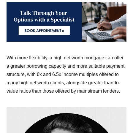
With more flexibility, a high net worth mortgage can offer
a greater borrowing capacity and more suitable payment
structure, with 6x and 6.5x income multiples offered to
many high net worth clients, alongside greater loan-to-
value ratios than those offered by mainstream lenders.