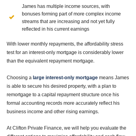
James has multiple income sources, with
bonuses forming part of more complex income
streams that are increasing and not yet fully
reflected in his current earnings
With lower monthly repayments, the affordability stress
test for an interest-only mortgage is considerably lower
than the equivalent repayment mortgage.
Choosing a
large interest-only mortgage
means James
is able to secure his desired property, with a plan to
remortgage to a capital repayment structure once his
formal accounting records more accurately reflect his
business income and other rising earnings.
At Clifton Private Finance, we will help you evaluate the