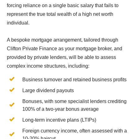
forcing reliance on a single basic salary that fails to
represent the true total wealth of a high net worth
individual.
A bespoke mortgage arrangement, tailored through
Clifton Private Finance as your mortgage broker, and
provided by private lenders, will be able to assess
complex income structures, including:
Business turnover and retained business profits
Large dividend payouts
Bonuses, with some specialist lenders crediting
100% of a two-year bonus average
Long-term incentive plans (LTIPs)
Foreign currency income, often assessed with a
10-20% haircut