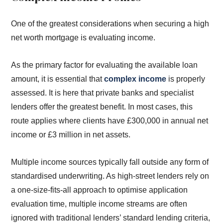
One of the greatest considerations when securing a high
net worth mortgage is evaluating income.
As the primary factor for evaluating the available loan
amount, it is essential that
complex income
is properly
assessed. It is here that private banks and specialist
lenders offer the greatest benefit. In most cases, this
route applies where clients have £300,000 in annual net
income or £3 million in net assets.
Multiple income sources typically fall outside any form of
standardised underwriting. As high-street lenders rely on
a one-size-fits-all approach to optimise application
evaluation time, multiple income streams are often
ignored with traditional lenders’ standard lending criteria,