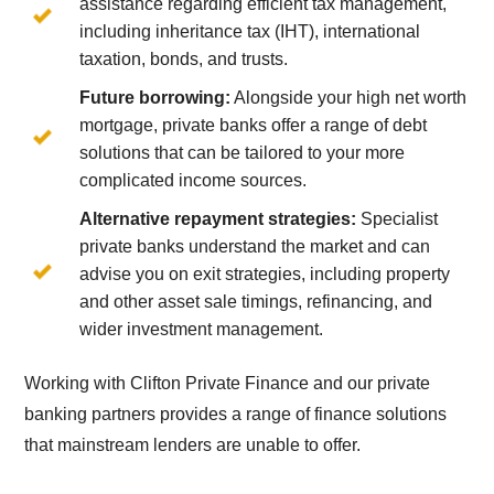
assistance regarding efficient tax management,
including inheritance tax (IHT), international
taxation, bonds, and trusts.
Future borrowing:
Alongside your high net worth
mortgage, private banks offer a range of debt
solutions that can be tailored to your more
complicated income sources.
Alternative repayment strategies:
Specialist
private banks understand the market and can
advise you on exit strategies, including property
and other asset sale timings, refinancing, and
wider investment management.
Working with Clifton Private Finance and our private
banking partners provides a range of finance solutions
that mainstream lenders are unable to offer.