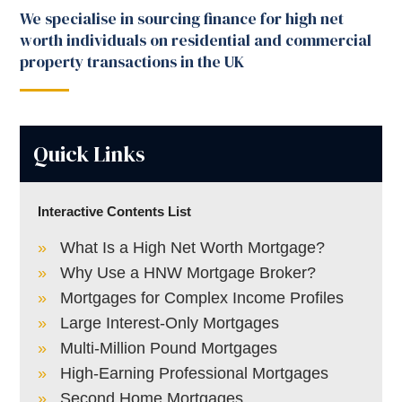
We specialise in sourcing finance for high net
worth individuals on residential and commercial
property transactions in the UK
Quick Links
Interactive Contents List
What Is a High Net Worth Mortgage?
Why Use a HNW Mortgage Broker?
Mortgages for Complex Income Profiles
Large Interest-Only Mortgages
Multi-Million Pound Mortgages
High-Earning Professional Mortgages
Second Home Mortgages