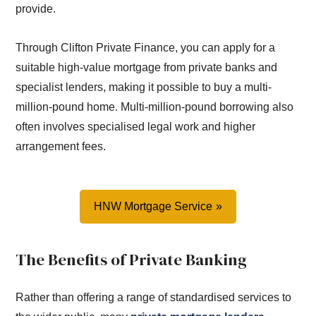
provide.
Through Clifton Private Finance, you can apply for a
suitable high-value mortgage from private banks and
specialist lenders, making it possible to buy a multi-
million-pound home. Multi-million-pound borrowing also
often involves specialised legal work and higher
arrangement fees.
HNW Mortgage Service
The Benefits of Private Banking
Rather than offering a range of standardised services to