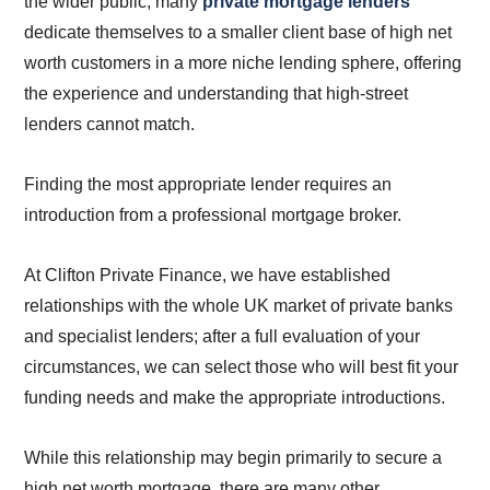
the wider public, many
private mortgage lenders
dedicate themselves to a smaller client base of high net
worth customers in a more niche lending sphere, offering
the experience and understanding that high-street
lenders cannot match.
Finding the most appropriate lender requires an
introduction from a professional mortgage broker.
At Clifton Private Finance, we have established
relationships with the whole UK market of private banks
and specialist lenders; after a full evaluation of your
circumstances, we can select those who will best fit your
funding needs and make the appropriate introductions.
While this relationship may begin primarily to secure a
high net worth mortgage, there are many other