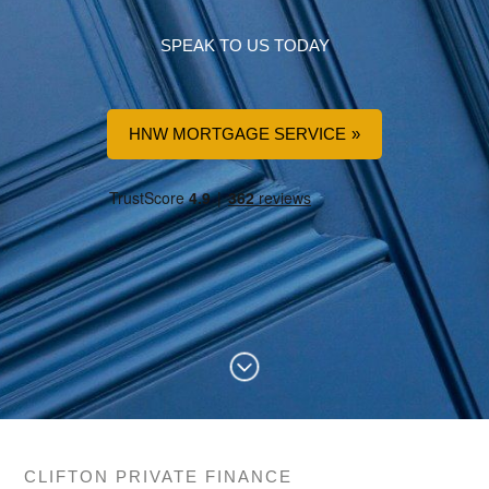
SPEAK TO US TODAY
HNW MORTGAGE SERVICE
CLIFTON PRIVATE FINANCE