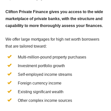
Clifton Private Finance gives you access to the wide
marketplace of private banks, with the structure and
capability to more thoroughly assess your finances.
We offer large mortgages for high net worth borrowers
that are tailored toward:
Multi-million-pound property purchases
Investment portfolio growth
Self-employed income streams
Foreign currency income
Existing significant wealth
Other complex income sources