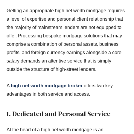
Getting an appropriate high net worth mortgage requires
a level of expertise and personal client relationship that
the majority of mainstream lenders are not equipped to
offer. Processing bespoke mortgage solutions that may
comprise a combination of personal assets, business
profits, and foreign currency earnings alongside a core
salary demands an attentive service that is simply
outside the structure of high-street lenders.
A
high net worth mortgage broker
offers two key
advantages in both service and access.
1. Dedicated and Personal Service
At the heart of a high net worth mortgage is an