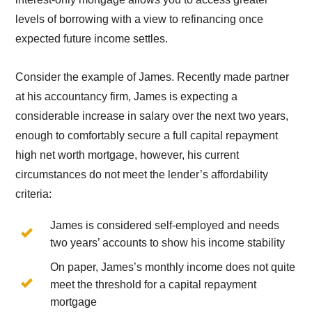
levels of borrowing with a view to refinancing once
expected future income settles.
Consider the example of James. Recently made partner
at his accountancy firm, James is expecting a
considerable increase in salary over the next two years,
enough to comfortably secure a full capital repayment
high net worth mortgage, however, his current
circumstances do not meet the lender’s affordability
criteria:
James is considered self-employed and needs
two years’ accounts to show his income stability
On paper, James’s monthly income does not quite
meet the threshold for a capital repayment
mortgage