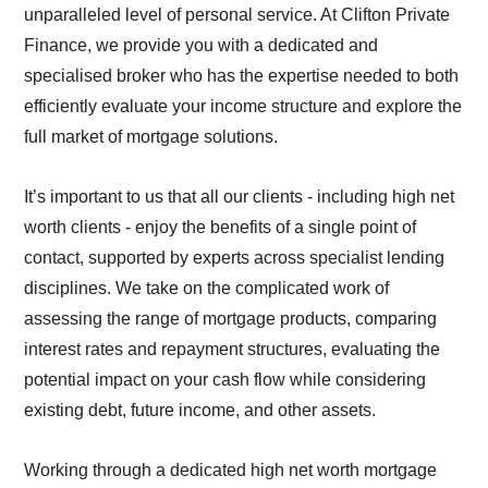
unparalleled level of personal service. At Clifton Private
Finance, we provide you with a dedicated and
specialised broker who has the expertise needed to both
efficiently evaluate your income structure and explore the
full market of mortgage solutions.
It’s important to us that all our clients - including high net
worth clients - enjoy the benefits of a single point of
contact, supported by experts across specialist lending
disciplines. We take on the complicated work of
assessing the range of mortgage products, comparing
interest rates and repayment structures, evaluating the
potential impact on your cash flow while considering
existing debt, future income, and other assets.
Working through a dedicated high net worth mortgage