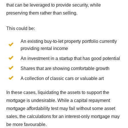
that can be leveraged to provide security, while
preserving them rather than selling.
This could be:
An existing buy-to-let property portfolio currently
providing rental income
An investment in a startup that has good potential
Shares that are showing comfortable growth
A collection of classic cars or valuable art
In these cases, liquidating the assets to support the
mortgage is undesirable. While a capital repayment
mortgage affordability test may fail without some asset
sales, the calculations for an interest-only mortgage may
be more favourable.