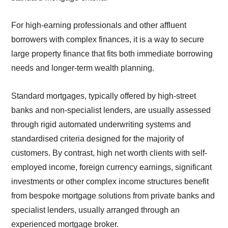
For high-earning professionals and other affluent
borrowers with complex finances, it is a way to secure
large property finance that fits both immediate borrowing
needs and longer-term wealth planning.
Standard mortgages, typically offered by high-street
banks and non-specialist lenders, are usually assessed
through rigid automated underwriting systems and
standardised criteria designed for the majority of
customers. By contrast, high net worth clients with self-
employed income, foreign currency earnings, significant
investments or other complex income structures benefit
from bespoke mortgage solutions from private banks and
specialist lenders, usually arranged through an
experienced mortgage broker.