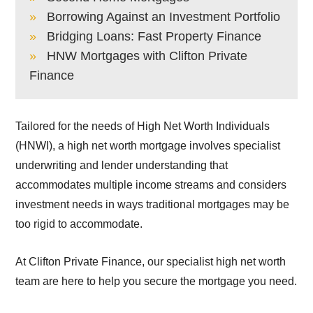
Borrowing Against an Investment Portfolio
Bridging Loans: Fast Property Finance
HNW Mortgages with Clifton Private
Finance
Tailored for the needs of High Net Worth Individuals
(HNWI), a high net worth mortgage involves specialist
underwriting and lender understanding that
accommodates multiple income streams and considers
investment needs in ways traditional mortgages may be
too rigid to accommodate.
At Clifton Private Finance, our specialist high net worth
team are here to help you secure the mortgage you need.