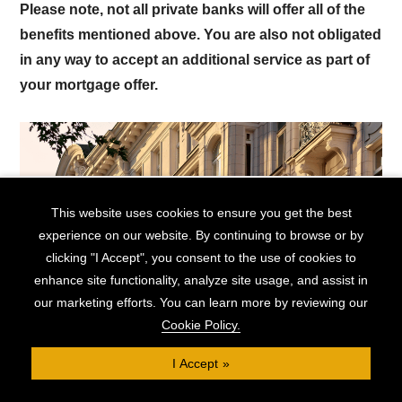
Please note, not all private banks will offer all of the
benefits mentioned above. You are also not obligated
in any way to accept an additional service as part of
your mortgage offer.
This website uses cookies to ensure you get the best
experience on our website. By continuing to browse or by
clicking "I Accept", you consent to the use of cookies to
enhance site functionality, analyze site usage, and assist in
Mortgages for High Earning
our marketing efforts. You can learn more by reviewing our
Professionals
Cookie Policy.
I Accept
High-earning professionals can benefit from the
understanding and experience of private banks. These