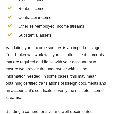
Rental income
Contractor income
Other self-employed income streams
Substantial assets
Validating your income sources is an important stage.
Your broker will work with you to collect the documents
that are required and liaise with your accountant to
ensure we provide the underwriter with all the
information needed. In some cases, this may mean
obtaining certified translations of foreign documents and
an accountant’s certificate to verify the multiple income
streams.
Building a comprehensive and well-documented