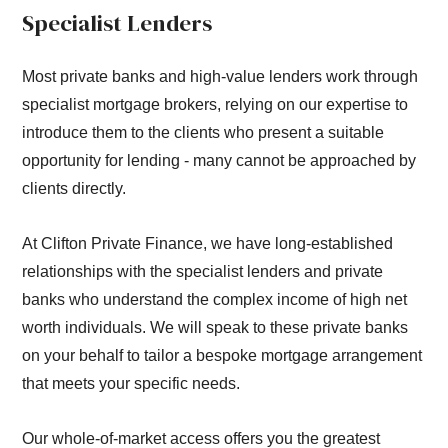
Specialist Lenders
Most private banks and high-value lenders work through
specialist mortgage brokers, relying on our expertise to
introduce them to the clients who present a suitable
opportunity for lending - many cannot be approached by
clients directly.
At Clifton Private Finance, we have long-established
relationships with the specialist lenders and private
banks who understand the complex income of high net
worth individuals. We will speak to these private banks
on your behalf to tailor a bespoke mortgage arrangement
that meets your specific needs.
Our whole-of-market access offers you the greatest