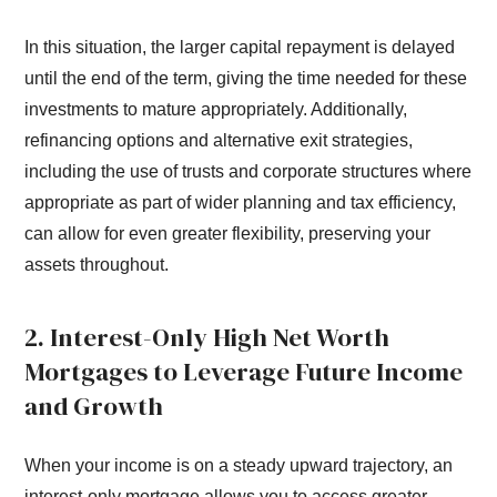
In this situation, the larger capital repayment is delayed
until the end of the term, giving the time needed for these
investments to mature appropriately. Additionally,
refinancing options and alternative exit strategies,
including the use of trusts and corporate structures where
appropriate as part of wider planning and tax efficiency,
can allow for even greater flexibility, preserving your
assets throughout.
2. Interest-Only High Net Worth
Mortgages to Leverage Future Income
and Growth
When your income is on a steady upward trajectory, an
interest-only mortgage allows you to access greater