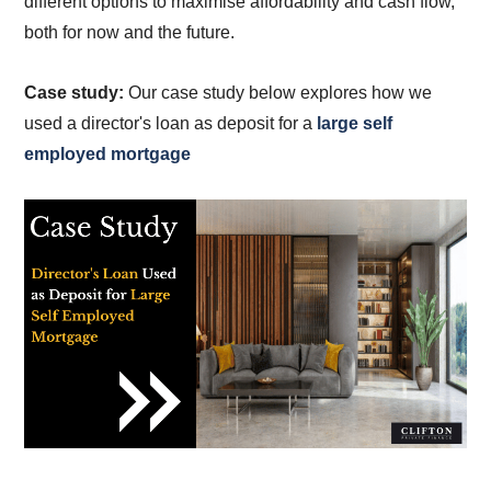
different options to maximise affordability and cash flow,
both for now and the future.
Case study:
Our case study below explores how we
used a director's loan as deposit for a
large self
employed mortgage