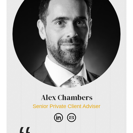
Alex Chambers
Senior Private Client Adviser