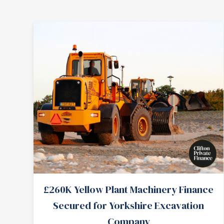
£260K Yellow Plant Machinery Finance
Secured for Yorkshire Excavation
Company