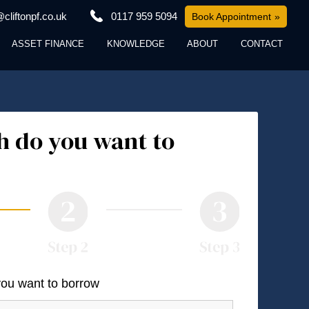
cliftonpf.co.uk
0117 959 5094
Book Appointment
ASSET FINANCE
KNOWLEDGE
ABOUT
CONTACT
 do you want to
you want to borrow