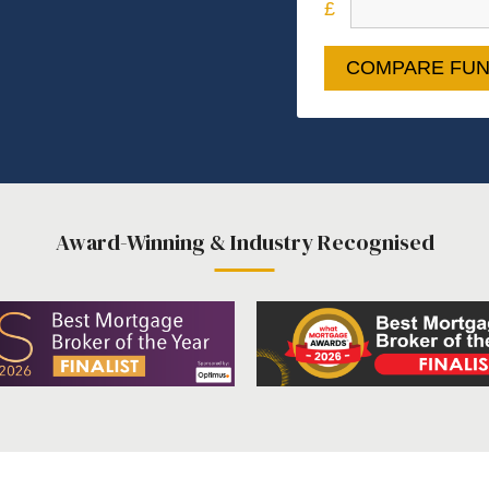
COMPARE FUN
Award-Winning & Industry Recognised