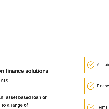
Aircraf
on finance solutions
ents.
Financ
an, asset based loan or
 to a range of
Terms 