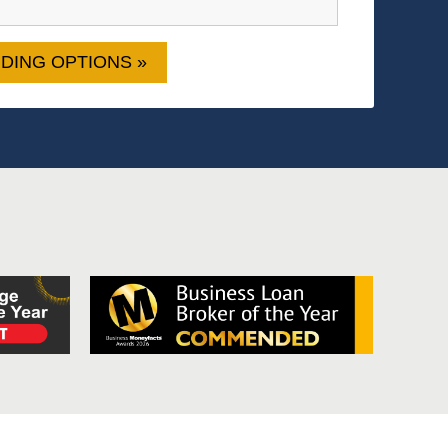
DING OPTIONS »