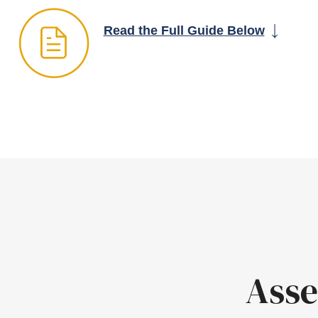
Read the Full Guide Below
Asse