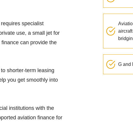
 requires specialist
Aviatio
aircraf
rivate use, a small jet for
bridgin
 finance can provide the
G and N
to shorter-term leasing
help you get smoothly into
ial institutions with the
orted aviation finance for