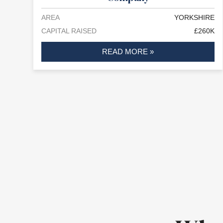
AREA
YORKSHIRE
CAPITAL RAISED
£260K
READ MORE »