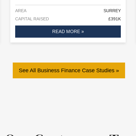
AREA
SURREY
CAPITAL RAISED
£391K
READ MORE »
See All Business Finance Case Studies