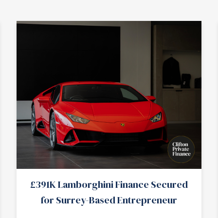
£391K Lamborghini Finance Secured
for Surrey-Based Entrepreneur