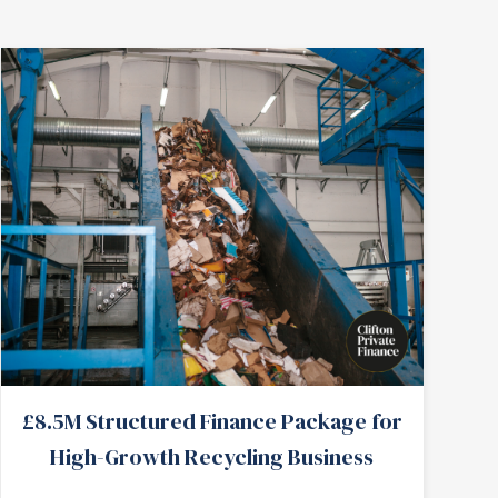
£8.5M Structured Finance Package for
High-Growth Recycling Business