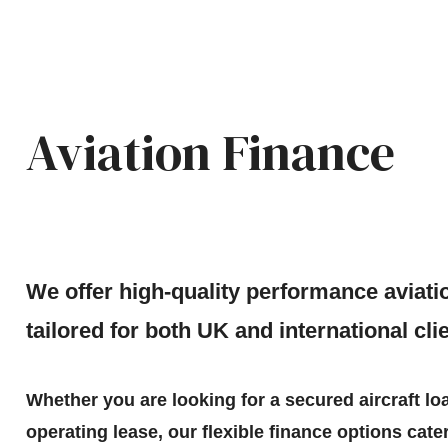
Aviation Finance
We offer high-quality performance aviati
tailored for both UK and international cli
Whether you are looking for a secured aircraft lo
operating lease, our flexible finance options cater