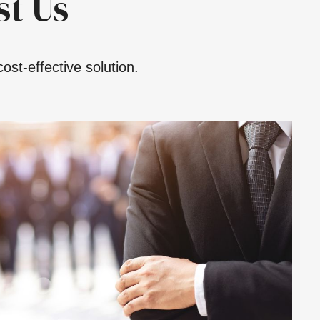
t Us
ost-effective solution.