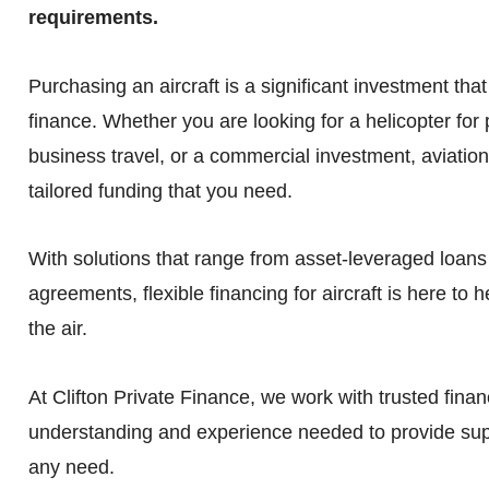
requirements.
Purchasing an aircraft is a significant investment that
finance. Whether you are looking for a helicopter for p
business travel, or a commercial investment, aviation
tailored funding that you need.
With solutions that range from asset-leveraged loans 
agreements, flexible financing for aircraft is here to 
the air.
At Clifton Private Finance, we work with trusted financ
understanding and experience needed to provide supp
any need.