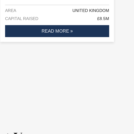
AREA
UNITED KINGDOM
CAPITAL RAISED
£8.5M
READ MORE »