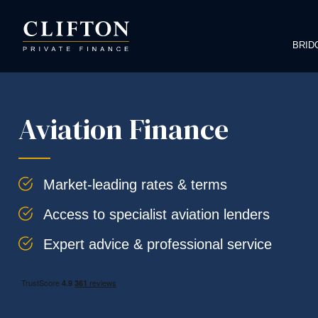
BRID
Aviation Finance
Market-leading rates & terms
Access to specialist aviation lenders
Expert advice & professional service