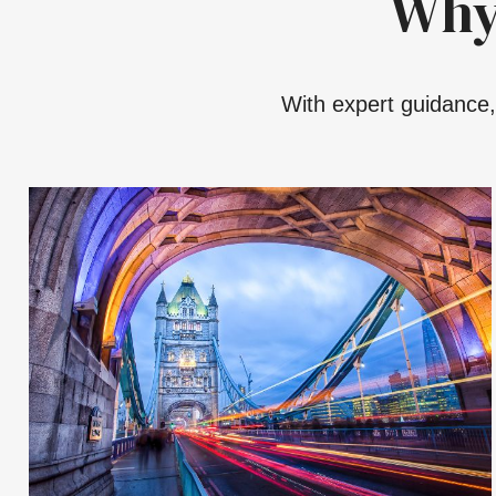
Why
With expert guidance, 