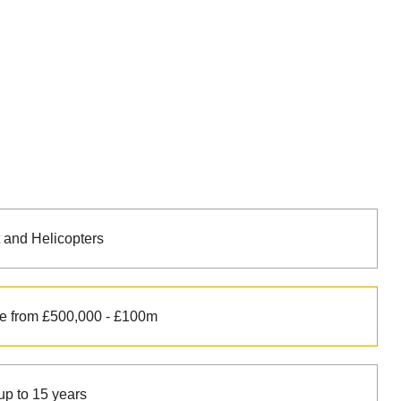
t and Helicopters
e from £500,000 - £100m
up to 15 years