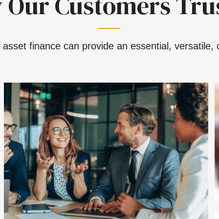
 Our Customers Trus
asset finance can provide an essential, versatile, c