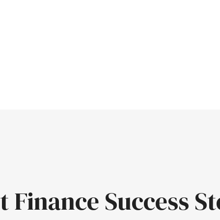
t Finance Success St