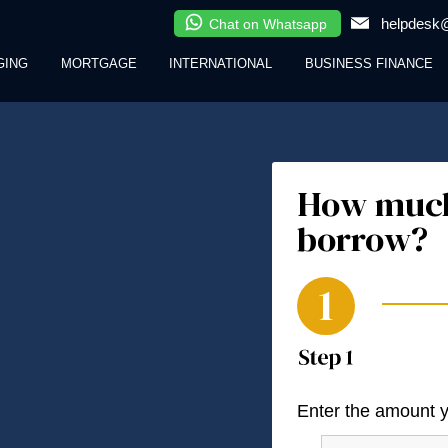
helpdesk@
Chat on Whatsapp
GING
MORTGAGE
INTERNATIONAL
BUSINESS FINANCE
How much
borrow?
Enter the amount 