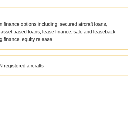
n finance options including; secured aircraft loans,
t asset based loans, lease finance, sale and leaseback,
g finance, equity release
 registered aircrafts