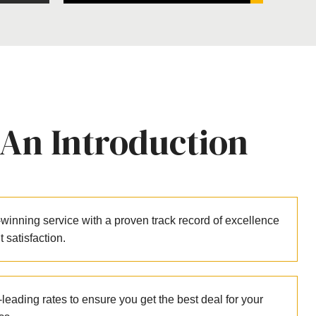
 An Introduction
winning service with a proven track record of excellence
nt satisfaction.
leading rates to ensure you get the best deal for your