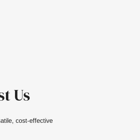
t Us
tile, cost-effective