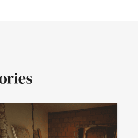
ories