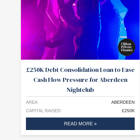
£250K Debt Consolidation Loan to Ease
Cash Flow Pressure for Aberdeen
Nightclub
AREA
ABERDEEN
CAPITAL RAISED
£250K
READ MORE »