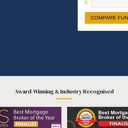
COMPARE FUN
Award-Winning & Industry Recognised