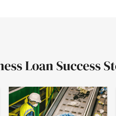
ness Loan Success St