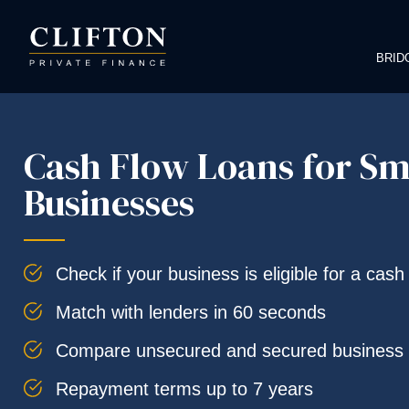
BRID
Cash Flow Loans for Sm
Businesses
Check if your business is eligible for a cash
Match with lenders in 60 seconds
Compare unsecured and secured business 
Repayment terms up to 7 years