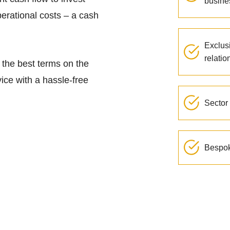
busine
perational costs – a cash
Exclus
relatio
g the best terms on the
ice with a hassle-free
Sector 
Bespok