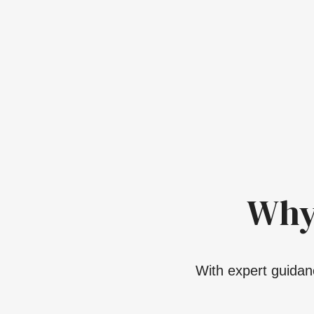
Why
With expert guidanc