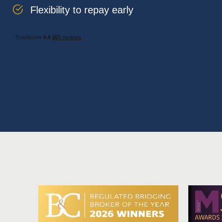
Flexibility to repay early