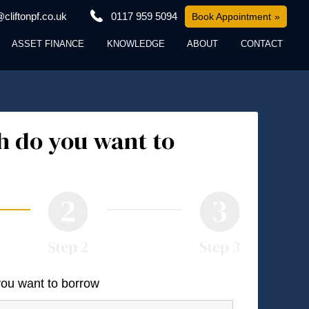
cliftonpf.co.uk
0117 959 5094
Book Appointment
ASSET FINANCE
KNOWLEDGE
ABOUT
CONTACT
 do you want to
you want to borrow