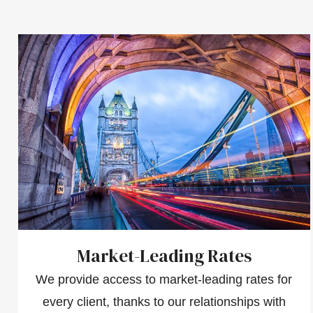
Market-Leading Rates
We provide access to market-leading rates for
every client, thanks to our relationships with