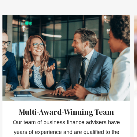
Multi-Award-Winning Team
Our team of business finance advisers have
years of experience and are qualified to the