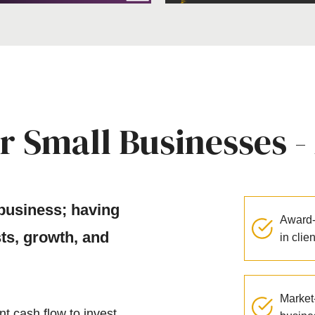
r Small Businesses -
 business; having
Award-
sts, growth, and
in clie
Market-
nt cash flow to invest