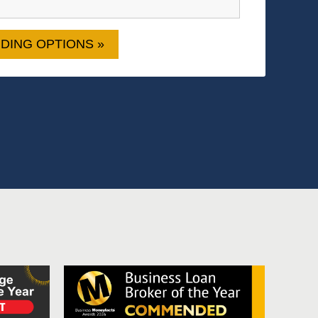
DING OPTIONS »