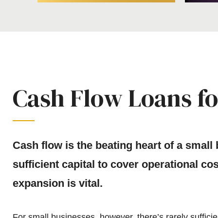
Cash Flow Loans fo
Cash flow is the beating heart of a small
sufficient capital to cover operational co
expansion is vital.
For small businesses, however, there’s rarely sufficie