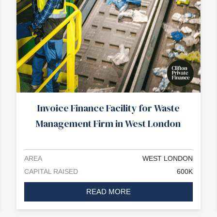
Invoice Finance Facility for Waste
Management Firm in West London
AREA
WEST LONDON
CAPITAL RAISED
600K
READ MORE