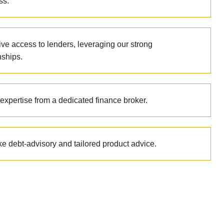
ss.
ive access to lenders, leveraging our strong
nships.
expertise from a dedicated finance broker.
e debt-advisory and tailored product advice.