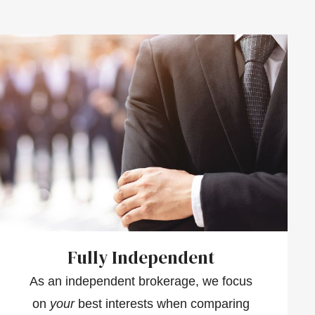
Fully Independent
As an independent brokerage, we focus
on
your
best interests when comparing