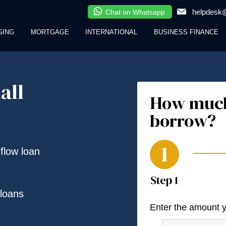
helpdesk@
Chat on Whatsapp
GING
MORTGAGE
INTERNATIONAL
BUSINESS FINANCE
all
How much
borrow?
 flow loan
loans
Enter the amount 