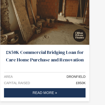
£850K Commercial Bridging Loan for
Care Home Purchase and Renovation
AREA
DRONFIELD
CAPITAL RAISED
£850K
READ MORE »