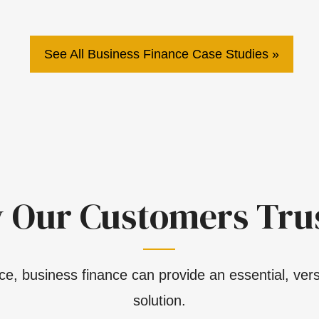
See All Business Finance Case Studies
 Our Customers Trus
e, business finance can provide an essential, versa
solution.