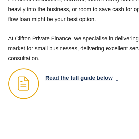
heavily into the business, or room to save cash for o
flow loan might be your best option.
At Clifton Private Finance, we specialise in deliverin
market for small businesses, delivering excellent serv
consultation.
Read the full guide below