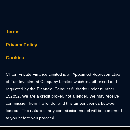
Terms
Privacy Policy
Cookies
Clifton Private Finance Limited is an Appointed Representative
of Fair Investment Company Limited which is authorised and
regulated by the Financial Conduct Authority under number
192852. We are a credit broker, not a lender. We may receive
commission from the lender and this amount varies between
lenders. The nature of any commission model will be confirmed
to you before you proceed.