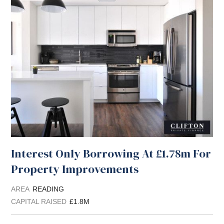
Interest Only Borrowing At £1.78m For
Property Improvements
AREA
READING
CAPITAL RAISED
£1.8M