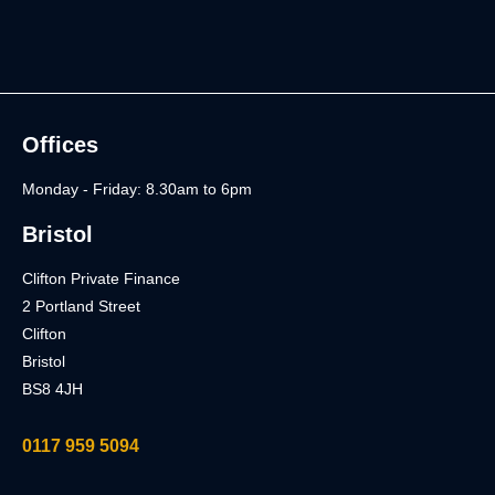
Offices
Monday - Friday: 8.30am to 6pm
Bristol
Clifton Private Finance
2 Portland Street
Clifton
Bristol
BS8 4JH
0117 959 5094