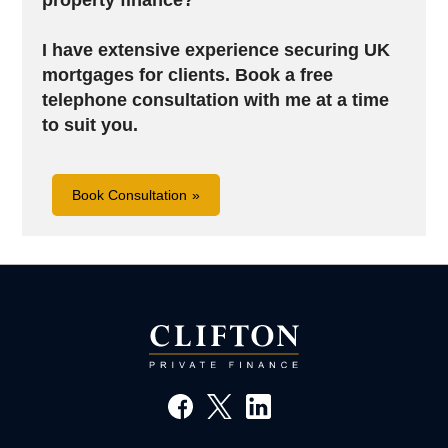
property finance?
I have extensive experience securing UK
mortgages for clients.
Book a free
telephone consultation with me at a time
to suit you.
Book Consultation