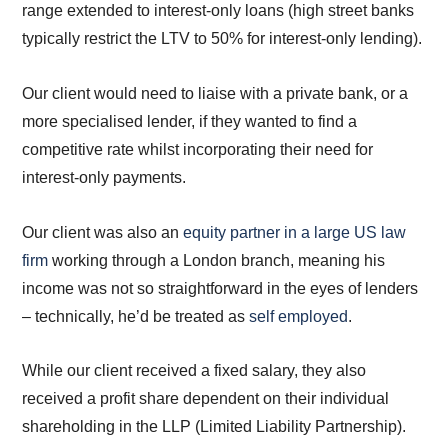
range extended to interest-only loans (high street banks
typically restrict the LTV to 50% for interest-only lending).
Our client would need to liaise with a private bank, or a
more specialised lender, if they wanted to find a
competitive rate whilst incorporating their need for
interest-only payments.
Our client was also an
equity partner in a large US law
firm
working through a London branch, meaning his
income was not so straightforward in the eyes of lenders
– technically, he’d be treated as
self employed
.
While our client received a fixed salary, they also
received a profit share dependent on their individual
shareholding in the LLP (Limited Liability Partnership).