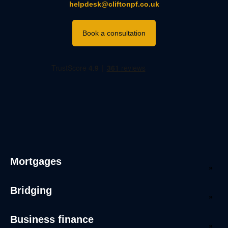
helpdesk@cliftonpf.co.uk
Book a consultation
Mortgages
Bridging
Business finance