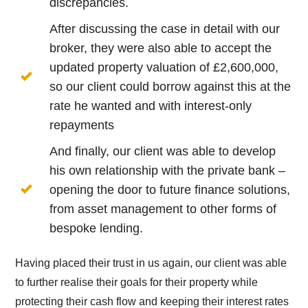
discrepancies.
After discussing the case in detail with our
broker, they were also able to accept the
updated property valuation of £2,600,000,
so our client could borrow against this at the
rate he wanted and with interest-only
repayments
And finally, our client was able to develop
his own relationship with the private bank –
opening the door to future finance solutions,
from asset management to other forms of
bespoke lending.
Having placed their trust in us again, our client was able
to further realise their goals for their property while
protecting their cash flow and keeping their interest rates