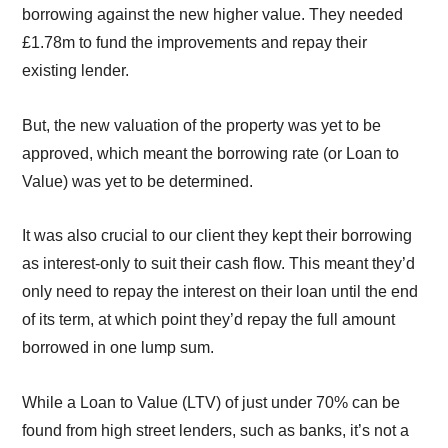
borrowing against the new higher value. They needed
£1.78m to fund the improvements and repay their
existing lender.
But, the new valuation of the property was yet to be
approved, which meant the borrowing rate (or Loan to
Value) was yet to be determined.
It was also crucial to our client they kept their borrowing
as interest-only to suit their cash flow. This meant they’d
only need to repay the interest on their loan until the end
of its term, at which point they’d repay the full amount
borrowed in one lump sum.
While a Loan to Value (LTV) of just under 70% can be
found from high street lenders, such as banks, it’s not a