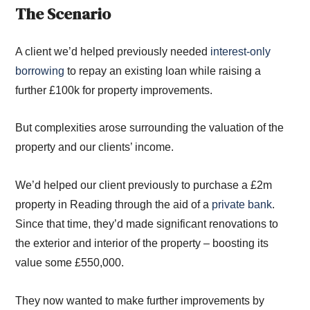
The Scenario
A client we’d helped previously needed
interest-only
borrowing
to repay an existing loan while raising a
further £100k for property improvements.
But complexities arose surrounding the valuation of the
property and our clients’ income.
We’d helped our client previously to purchase a £2m
property in Reading through the aid of a
private bank
.
Since that time, they’d made significant renovations to
the exterior and interior of the property – boosting its
value some £550,000.
They now wanted to make further improvements by