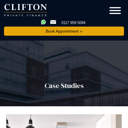
0117 959 5094
Book Appointment
Case Studies