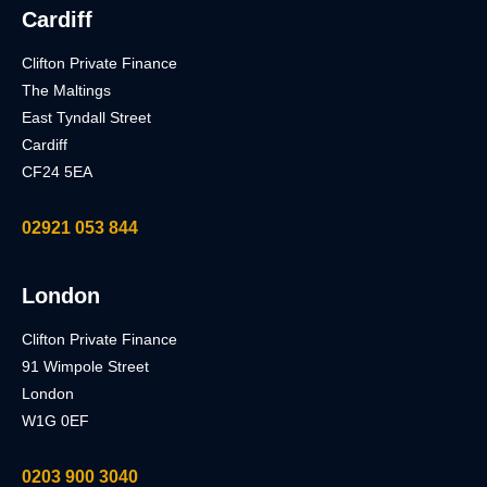
Cardiff
Clifton Private Finance
The Maltings
East Tyndall Street
Cardiff
CF24 5EA
02921 053 844
London
Clifton Private Finance
91 Wimpole Street
London
W1G 0EF
0203 900 3040