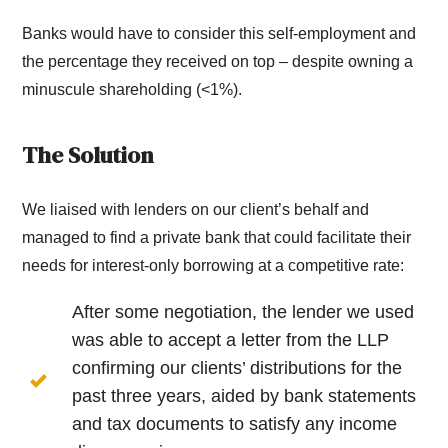
Banks would have to consider this self-employment and
the percentage they received on top – despite owning a
minuscule shareholding (<1%).
The Solution
We liaised with lenders on our client’s behalf and
managed to find a private bank that could facilitate their
needs for interest-only borrowing at a competitive rate:
After some negotiation, the lender we used
was able to accept a letter from the LLP
confirming our clients’ distributions for the
past three years, aided by bank statements
and tax documents to satisfy any income