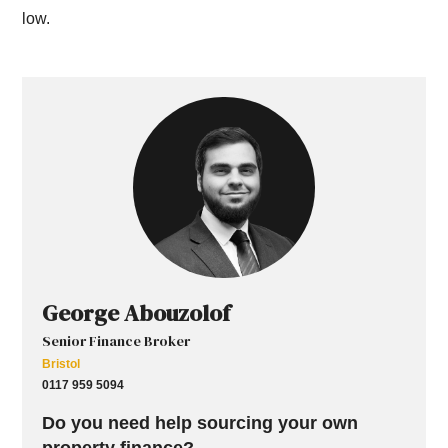
low.
George Abouzolof
Senior Finance Broker
Bristol
0117 959 5094
Do you need help sourcing your own