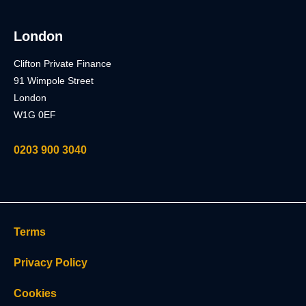
London
Clifton Private Finance
91 Wimpole Street
London
W1G 0EF
0203 900 3040
Terms
Privacy Policy
Cookies