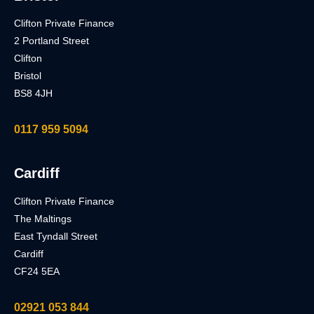
Clifton Private Finance
2 Portland Street
Clifton
Bristol
BS8 4JH
0117 959 5094
Cardiff
Clifton Private Finance
The Maltings
East Tyndall Street
Cardiff
CF24 5EA
02921 053 844