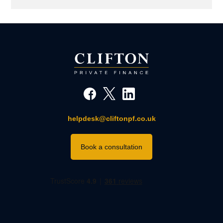
helpdesk@cliftonpf.co.uk
Book a consultation