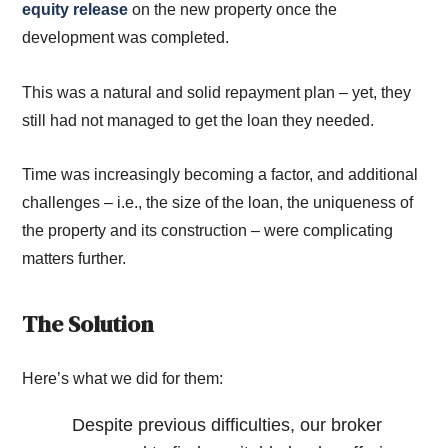
equity release
on the new property once the
development was completed.
This was a natural and solid repayment plan – yet, they
still had not managed to get the loan they needed.
Time was increasingly becoming a factor, and additional
challenges – i.e., the size of the loan, the uniqueness of
the property and its construction – were complicating
matters further.
The Solution
Here’s what we did for them:
Despite previous difficulties, our broker