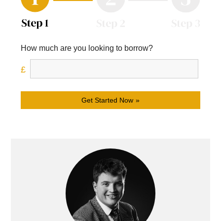
How much are you looking to borrow?
Get Started Now