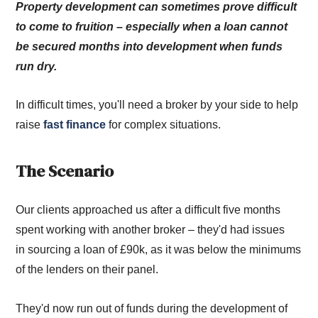
Property development can sometimes prove difficult
to come to fruition – especially when a loan cannot
be secured months into development when funds
run dry.
In difficult times, you'll need a broker by your side to help
raise
fast finance
for complex situations.
The Scenario
Our clients approached us after a difficult five months
spent working with another broker – they'd had issues
in sourcing a loan of £90k, as it was below the minimums
of the lenders on their panel.
They'd now run out of funds during the development of