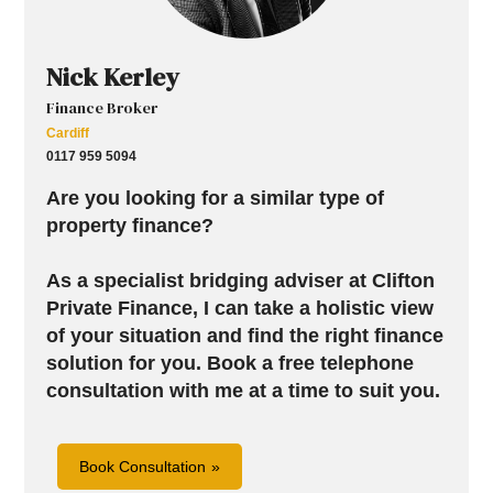
Nick Kerley
Finance Broker
Cardiff
0117 959 5094
Are you looking for a similar type of
property finance?
As a specialist bridging adviser at Clifton
Private Finance, I can take a holistic view
of your situation and find the right finance
solution for you.
Book a free telephone
consultation with me at a time to suit you.
Book Consultation