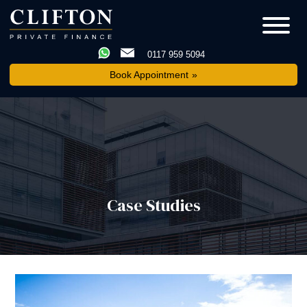
0117 959 5094
Book Appointment
Case Studies