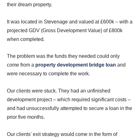
their dream property.
It was located in Stevenage and valued at £600k – with a
projected GDV (Gross Development Value) of £800k
when completed.
The problem was the funds they needed could only
come from a
property development bridge loan
and
were necessary to complete the work.
Our clients were stuck. They had an unfinished
development project – which required significant costs –
and had unsuccessfully attempted to secure a loan in the
prior five months.
Our clients' exit strategy would come in the form of