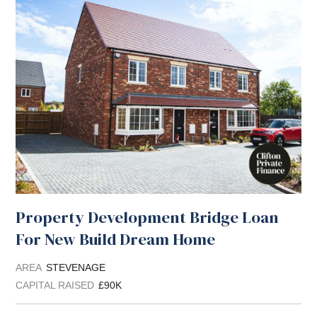
Property Development Bridge Loan
For New Build Dream Home
AREA
STEVENAGE
CAPITAL RAISED
£90K