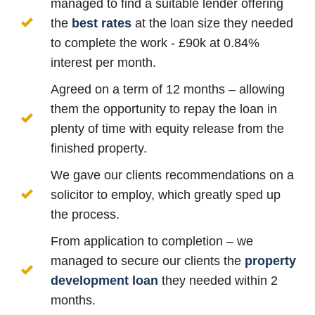
managed to find a suitable lender offering
the
best rates
at the loan size they needed
to complete the work - £90k at 0.84%
interest per month.
Agreed on a term of 12 months – allowing
them the opportunity to repay the loan in
plenty of time with equity release from the
finished property.
We gave our clients recommendations on a
solicitor to employ, which greatly sped up
the process.
From application to completion – we
managed to secure our clients the
property
development loan
they needed within 2
months.