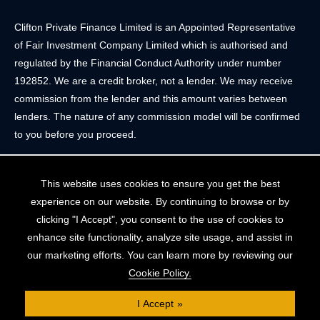
Clifton Private Finance Limited is an Appointed Representative
of Fair Investment Company Limited which is authorised and
regulated by the Financial Conduct Authority under number
192852. We are a credit broker, not a lender. We may receive
commission from the lender and this amount varies between
lenders. The nature of any commission model will be confirmed
to you before you proceed.
Registered Office: 2 Portland Street, Clifton, Bristol BS8 4JH.
This website uses cookies to ensure you get the best
Tel: 0117 205 4836
experience on our website. By continuing to browse or by
Registered in England & Wales. Company Registration Number
clicking "I Accept", you consent to the use of cookies to
10409752
enhance site functionality, analyze site usage, and assist in
our marketing efforts. You can learn more by reviewing our
Your home may be repossessed if you do not keep up
Cookie Policy.
repayments on your mortgage. The FCA does not regulate
some forms of buy-to-let, overseas and commercial mortgages..
I Accept