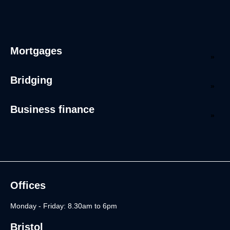
Mortgages
Bridging
Business finance
Offices
Monday - Friday: 8.30am to 6pm
Bristol