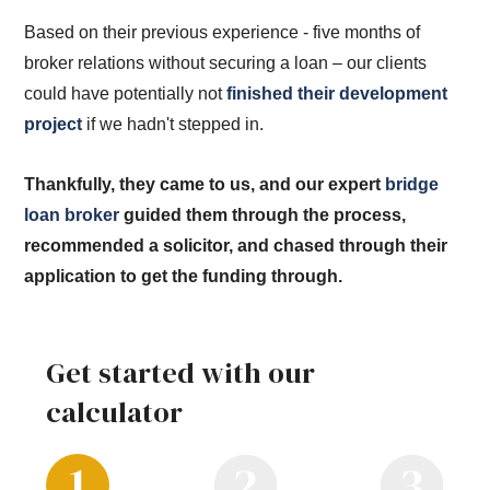
Based on their previous experience - five months of
broker relations without securing a loan – our clients
could have potentially not
finished their development
project
if we hadn't stepped in.
Thankfully, they came to us, and our expert
bridge
loan broker
guided them through the process,
recommended a solicitor, and chased through their
application to get the funding through.
Get started with our
calculator