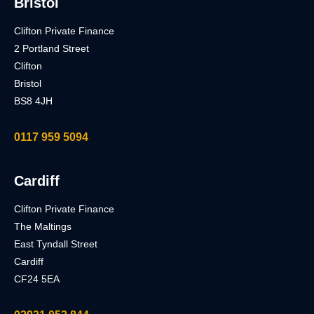
Bristol
Clifton Private Finance
2 Portland Street
Clifton
Bristol
BS8 4JH
0117 959 5094
Cardiff
Clifton Private Finance
The Maltings
East Tyndall Street
Cardiff
CF24 5EA