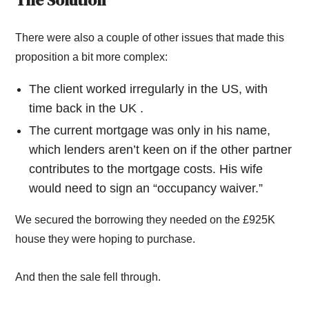
The Solution
There were also a couple of other issues that made this
proposition a bit more complex:
The client worked irregularly in the US, with
time back in the UK .
The current mortgage was only in his name,
which lenders aren’t keen on if the other partner
contributes to the mortgage costs. His wife
would need to sign an “occupancy waiver.”
We secured the borrowing they needed on the £925K
house they were hoping to purchase.
And then the sale fell through.