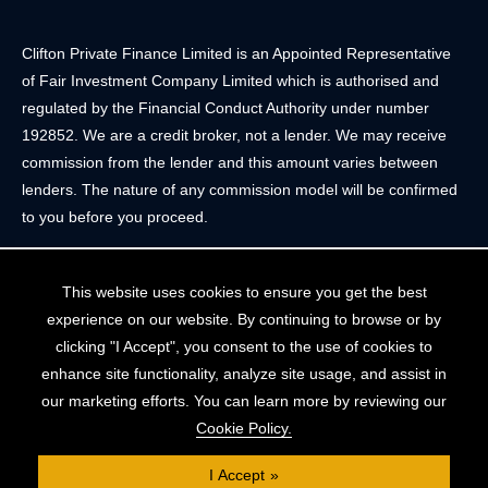
Clifton Private Finance Limited is an Appointed Representative
of Fair Investment Company Limited which is authorised and
regulated by the Financial Conduct Authority under number
192852. We are a credit broker, not a lender. We may receive
commission from the lender and this amount varies between
lenders. The nature of any commission model will be confirmed
to you before you proceed.
Registered Office: 2 Portland Street, Clifton, Bristol BS8 4JH.
This website uses cookies to ensure you get the best
Tel: 0117 205 4836
experience on our website. By continuing to browse or by
Registered in England & Wales. Company Registration Number
clicking "I Accept", you consent to the use of cookies to
10409752
enhance site functionality, analyze site usage, and assist in
our marketing efforts. You can learn more by reviewing our
Your home may be repossessed if you do not keep up
Cookie Policy.
repayments on your mortgage. The FCA does not regulate
some forms of buy-to-let, overseas and commercial mortgages..
I Accept