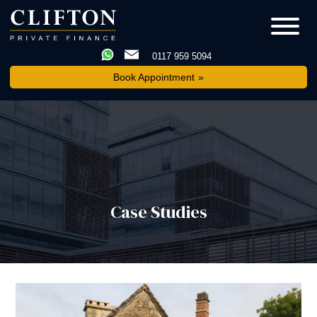
0117 959 5094
Book Appointment
Case Studies