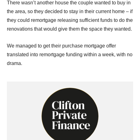
There wasn’t another house the couple wanted to buy in
the area, so they decided to stay in their current home – if
they could remortgage releasing sufficient funds to do the
renovations that would give them the space they wanted.
We managed to get their purchase mortgage offer
translated into remortgage funding within a week, with no
drama.