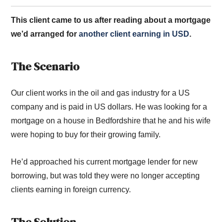
This client came to us after reading about a mortgage
we’d arranged for
another client earning in USD
.
The Scenario
Our client works in the oil and gas industry for a US
company and is paid in US dollars. He was looking for a
mortgage on a house in Bedfordshire that he and his wife
were hoping to buy for their growing family.
He’d approached his current mortgage lender for new
borrowing, but was told they were no longer accepting
clients earning in foreign currency.