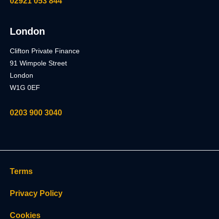
02921 053 844
London
Clifton Private Finance
91 Wimpole Street
London
W1G 0EF
0203 900 3040
Terms
Privacy Policy
Cookies