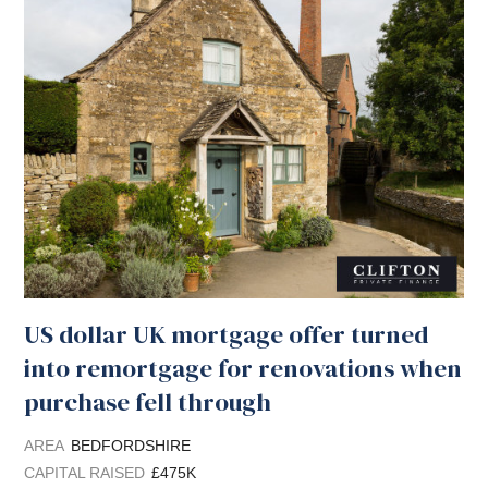
US dollar UK mortgage offer turned
into remortgage for renovations when
purchase fell through
AREA
BEDFORDSHIRE
CAPITAL RAISED
£475K