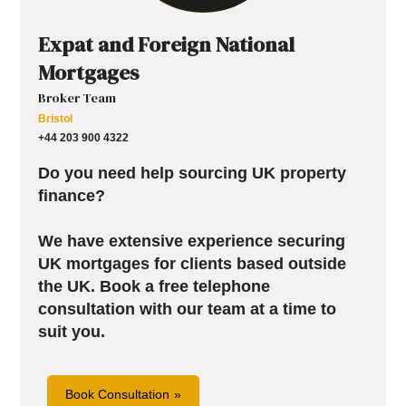
Expat and Foreign National
Mortgages
Broker Team
Bristol
+44 203 900 4322
Do you need help sourcing UK property
finance?
We have extensive experience securing
UK mortgages for clients based outside
the UK.
Book a free telephone
consultation with our team at a time to
suit you.
Book Consultation