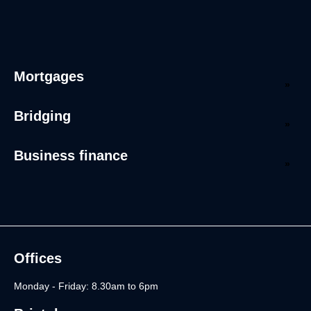
Mortgages
Bridging
Business finance
Offices
Monday - Friday: 8.30am to 6pm