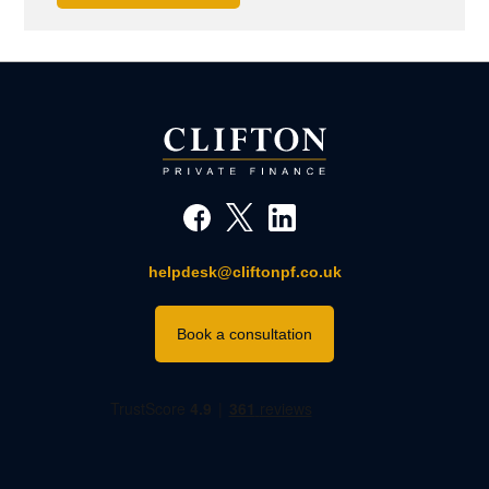
helpdesk@cliftonpf.co.uk
Book a consultation