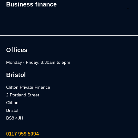
Business finance
Offices
Monday - Friday: 8.30am to 6pm
Bristol
Clifton Private Finance
2 Portland Street
Clifton
Bristol
BS8 4JH
0117 959 5094