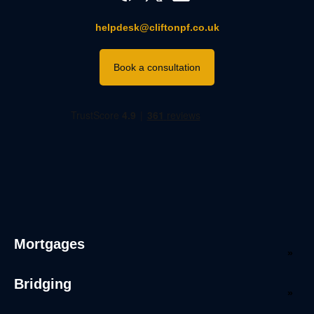
helpdesk@cliftonpf.co.uk
Book a consultation
Mortgages
Bridging