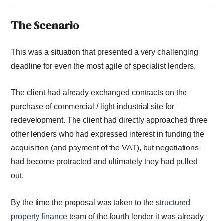
The Scenario
This was a situation that presented a very challenging
deadline for even the most agile of specialist lenders.
The client had already exchanged contracts on the
purchase of commercial / light industrial site for
redevelopment. The client had directly approached three
other lenders who had expressed interest in funding the
acquisition (and payment of the VAT), but negotiations
had become protracted and ultimately they had pulled
out.
By the time the proposal was taken to the
structured
property finance
team of the fourth lender it was already