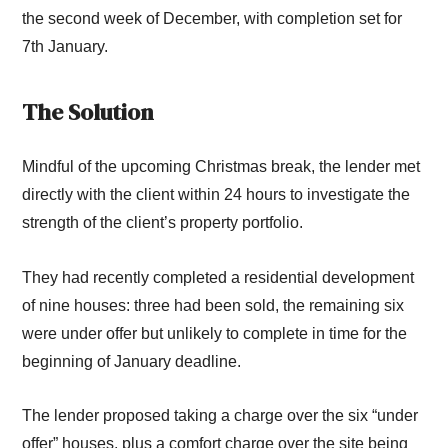
the second week of December, with completion set for
7
th
January.
The Solution
Mindful of the upcoming Christmas break, the lender met
directly with the client within 24 hours to investigate the
strength of the client’s property portfolio.
They had recently completed a residential development
of nine houses: three had been sold, the remaining six
were under offer but unlikely to complete in time for the
beginning of January deadline.
The lender proposed taking a charge over the six “under
offer” houses, plus a comfort charge over the site being