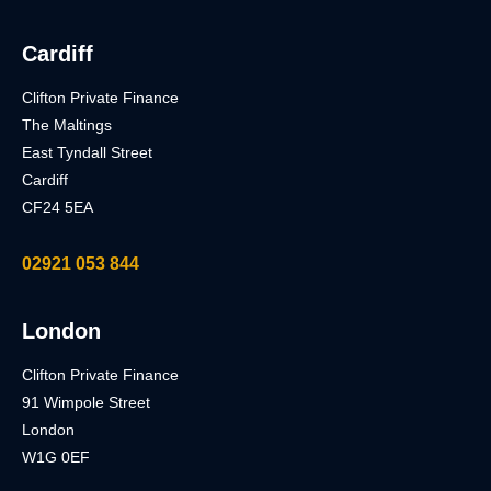
Cardiff
Clifton Private Finance
The Maltings
East Tyndall Street
Cardiff
CF24 5EA
02921 053 844
London
Clifton Private Finance
91 Wimpole Street
London
W1G 0EF