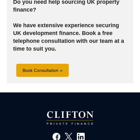
Do you need help sourcing UK property
finance?
We have extensive experience securing
UK development finance. B
ook a free
telephone consultation with our team at a
time to suit you.
Book Consultation