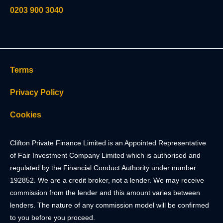
0203 900 3040
Terms
Privacy Policy
Cookies
Clifton Private Finance Limited is an Appointed Representative
of Fair Investment Company Limited which is authorised and
regulated by the Financial Conduct Authority under number
192852. We are a credit broker, not a lender. We may receive
commission from the lender and this amount varies between
lenders. The nature of any commission model will be confirmed
to you before you proceed.