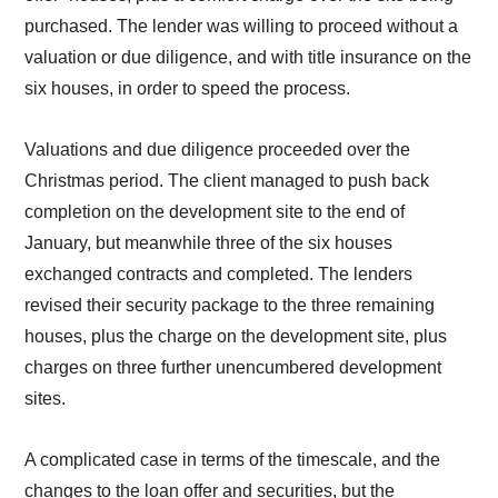
purchased. The lender was willing to proceed without a
valuation or due diligence, and with title insurance on the
six houses, in order to speed the process.
Valuations and due diligence proceeded over the
Christmas period. The client managed to push back
completion on the development site to the end of
January, but meanwhile three of the six houses
exchanged contracts and completed. The lenders
revised their security package to the three remaining
houses, plus the charge on the development site, plus
charges on three further unencumbered development
sites.
A complicated case in terms of the timescale, and the
changes to the loan offer and securities, but the