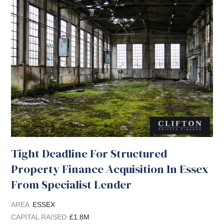
Tight Deadline For Structured
Property Finance Acquisition In Essex
From Specialist Lender
AREA
ESSEX
CAPITAL RAISED
£1.8M