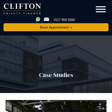
0117 959 5094
Book Appointment
Case Studies