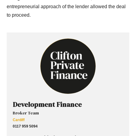
entrepreneurial approach of the lender allowed the deal
to proceed.
Development Finance
Broker Team
Cardiff
0117 959 5094