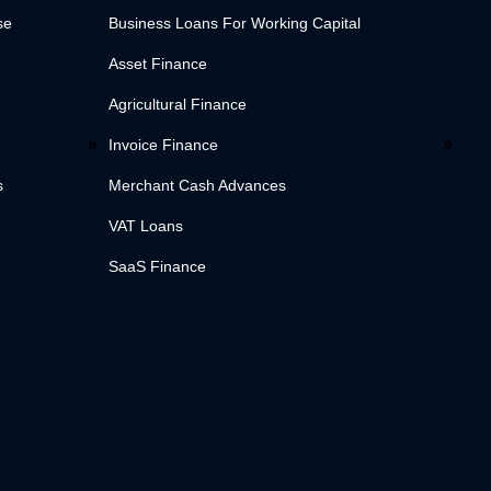
se
Business Loans For Working Capital
Asset Finance
Agricultural Finance
Invoice Finance
s
Merchant Cash Advances
VAT Loans
SaaS Finance