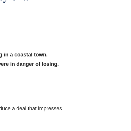
ng in a coastal town.
ere in danger of losing.
oduce a deal that impresses