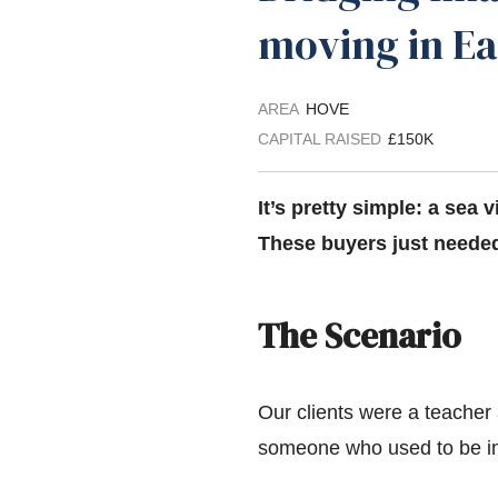
moving in E
AREA
HOVE
CAPITAL RAISED
£150K
It’s pretty simple: a sea v
These buyers just needed
The Scenario
Our clients were a teacher 
someone who used to be in