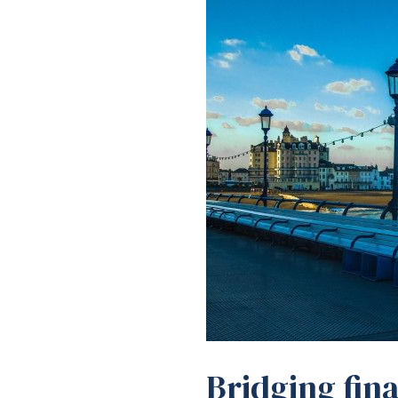
Bridging fina