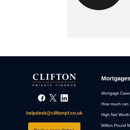
Mortgage
Mortgage Case
How much can 
helpdesk@cliftonpf.co.uk
High Net Worth
Million Pound 