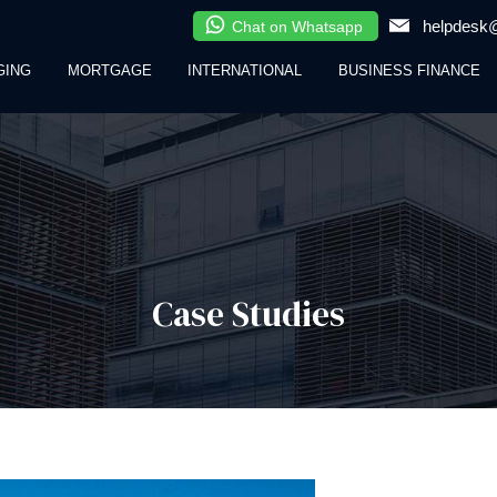
helpdesk@
Chat on Whatsapp
GING
MORTGAGE
INTERNATIONAL
BUSINESS FINANCE
Case Studies