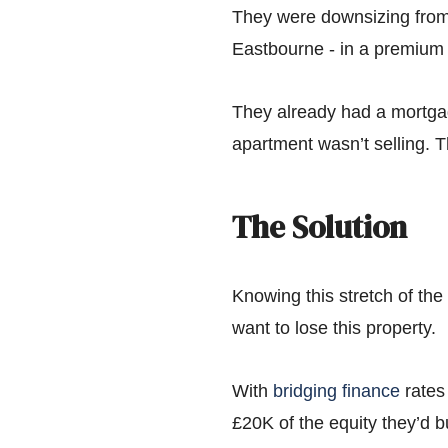
They were downsizing from 
Eastbourne - in a premium p
They already had a mortgag
apartment wasn’t selling. T
The Solution
Knowing this stretch of the
want to lose this property.
With
bridging finance
rates 
£20K of the equity they’d 