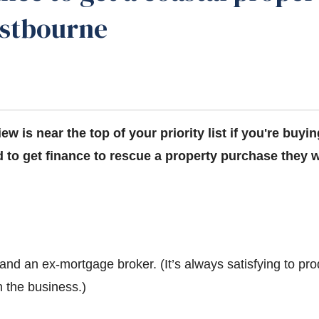
astbourne
iew is near the top of your priority list if you're buyi
 to get finance to rescue a property purchase they w
and an ex-mortgage broker. (It’s always satisfying to pr
 the business.)