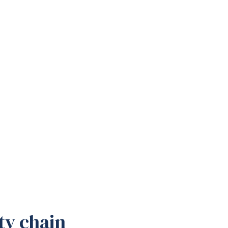
ty chain