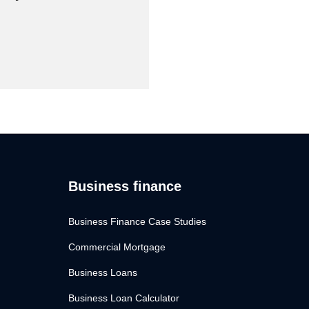
Business finance
Business Finance Case Studies
Commercial Mortgage
Business Loans
Business Loan Calculator