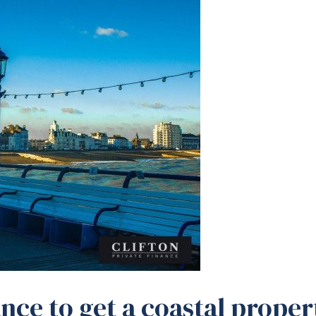
nce to get a coastal proper