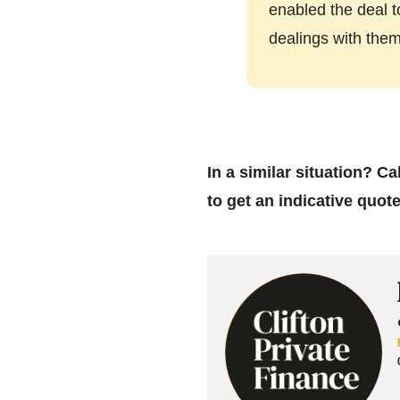
enabled the deal t
dealings with the
In a similar situation? C
to get an indicative quot