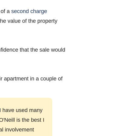
 of a
second charge
he value of the property
nfidence that the sale would
ir apartment in a couple of
. I have used many
Neill is the best I
tal involvement