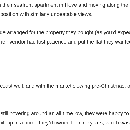
their seafront apartment in Hove and moving along the co
osition with similarly unbeatable views.
e arranged for the property they bought (as you’d expect
heir vendor had lost patience and put the flat they want
 coast well, and with the market slowing pre-Christmas, o
still hovering around an all-time low, they were happy t
built up in a home they’d owned for nine years, which wa