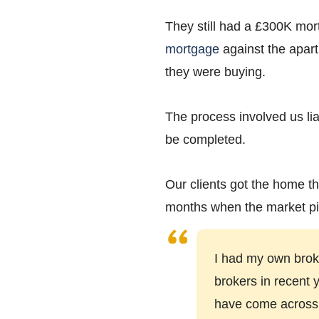
They still had a £300K mor
mortgage
against the apart
they were buying.
The process involved us lia
be completed.
Our clients got the home th
months when the market pi
I had my own broke
brokers in recent 
have come across. T