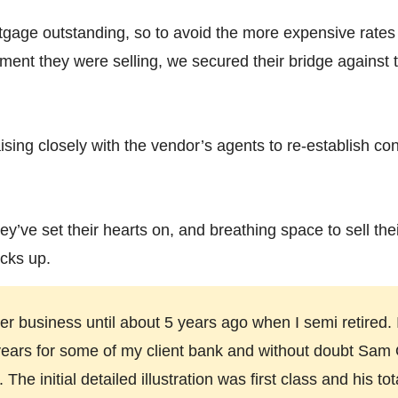
tgage outstanding, so to avoid the more expensive rates
ment they were selling, we secured their bridge against t
ising closely with the vendor’s agents to re-establish co
ey’ve set their hearts on, and breathing space to sell the
cks up.
r business until about 5 years ago when I semi retired
years for some of my client bank and without doubt Sam O'
he initial detailed illustration was first class and his to