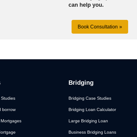
can help you.
Book Consultation
s
Bridging
 Studies
Bridging Case Studies
I borrow
Bridging Loan Calculator
 Mortgages
Large Bridging Loan
Mortgage
Business Bridging Loans