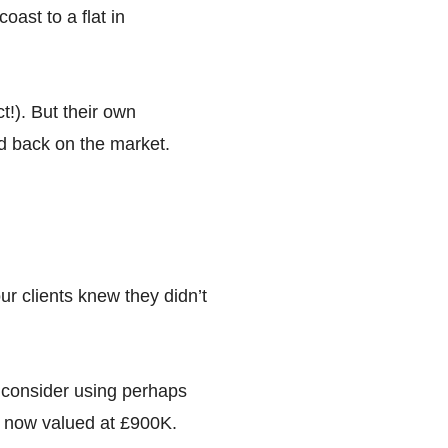
ast to a flat in
!). But their own
ed back on the market.
ur clients knew they didn’t
o consider using perhaps
s now valued at £900K.