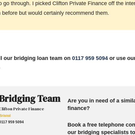
o go through. I picked Clifton Private Finance off the int
m before but would certainly recommend them.
all our bridging loan team on
0117 959 5094
or use ou
e
Bridging Team
Are you in need of a simil
finance?
Clifton Private Finance
Bristol
0117 959 5094
Book a free telephone con
our bridging specialists 