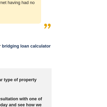
ernet having had no
r
bridging loan calculator
ar type of property
sultation with one of
today and see how we