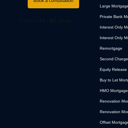
Book a consultation
Large Mortgag
Private Bank M
Interest Only 
Interest Only M
Remortgage
Second Charge
Equity Release
Buy to Let Mor
HMO Mortgage
Renovation Mo
Renovation Mor
Offset Mortgag