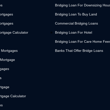
es
Bridging Loan For Downsizing Hou
ortgages
Bridging Loan To Buy Land
Mortgages
Commercial Bridging Loans
ortgage Calculator
Bridging Loan For Hotel
Bridging Loan For Care Home Fee
 Mortgages
Banks That Offer Bridge Loans
 Mortgage
tgages
s
rtgage
tgage Calculator
es