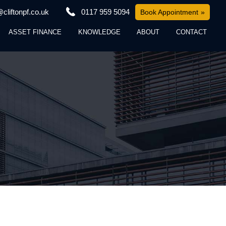
cliftonpf.co.uk
0117 959 5094
Book Appointment
ASSET FINANCE
KNOWLEDGE
ABOUT
CONTACT