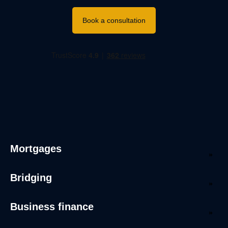
Book a consultation
Mortgages
Bridging
Business finance