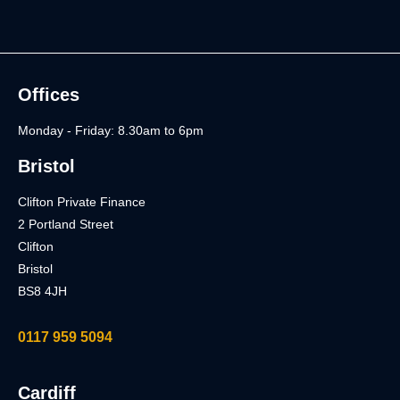
Offices
Monday - Friday: 8.30am to 6pm
Bristol
Clifton Private Finance
2 Portland Street
Clifton
Bristol
BS8 4JH
0117 959 5094
Cardiff