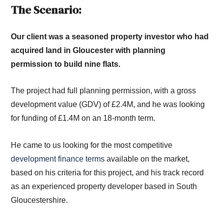
The Scenario:
Our client was a seasoned property investor who had
acquired land in Gloucester with planning
permission to build nine flats.
The project had full planning permission, with a gross
development value (GDV) of £2.4M, and he was looking
for funding of £1.4M on an 18-month term.
He came to us looking for the most competitive
development finance terms
available on the market,
based on his criteria for this project, and his track record
as an experienced property developer based in South
Gloucestershire.