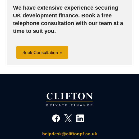
We have extensive experience securing
UK development finance. B
ook a free
telephone consultation with our team at a
time to suit you.
Book Consultation
helpdesk@cliftonpf.co.uk