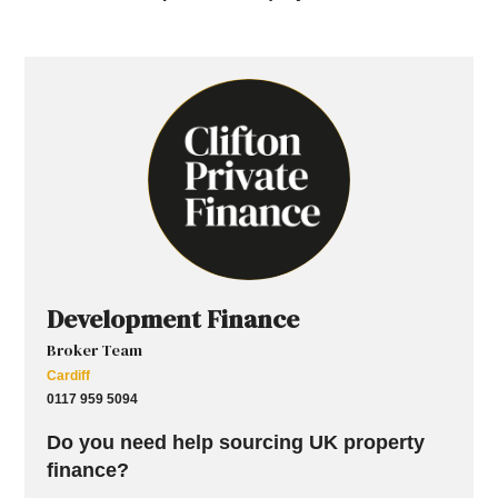
Development Finance
Broker Team
Cardiff
0117 959 5094
Do you need help sourcing UK property
finance?