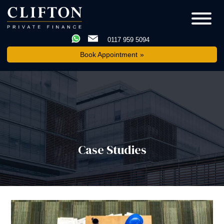
0117 959 5094
Book Appointment
Case Studies