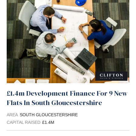
£1.4m Development Finance For 9 New
Flats In South Gloucestershire
AREA
SOUTH GLOUCESTERSHIRE
CAPITAL RAISED
£1.4M