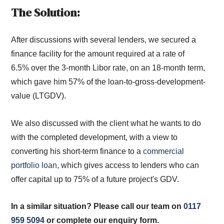
The Solution:
After discussions with several lenders, we secured a
finance facility for the amount required at a rate of
6.5% over the 3-month Libor rate, on an 18-month term,
which gave him 57% of the loan-to-gross-development-
value (LTGDV).
We also discussed with the client what he wants to do
with the completed development, with a view to
converting his short-term finance to a
commercial
portfolio loan
, which gives access to lenders who can
offer capital up to 75% of a future project's GDV.
In a similar situation? Please call our team on
0117
959 5094
or complete our enquiry form.