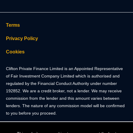
Terms
Privacy Policy
Cookies
Clifton Private Finance Limited is an Appointed Representative
of Fair Investment Company Limited which is authorised and
regulated by the Financial Conduct Authority under number
192852. We are a credit broker, not a lender. We may receive
commission from the lender and this amount varies between
lenders. The nature of any commission model will be confirmed
to you before you proceed.
Registered Office: 2 Portland Street, Clifton, Bristol BS8 4JH.