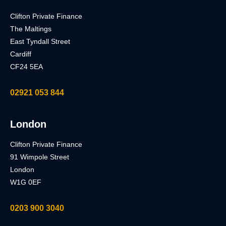
Clifton Private Finance
The Maltings
East Tyndall Street
Cardiff
CF24 5EA
02921 053 844
London
Clifton Private Finance
91 Wimpole Street
London
W1G 0EF
0203 900 3040