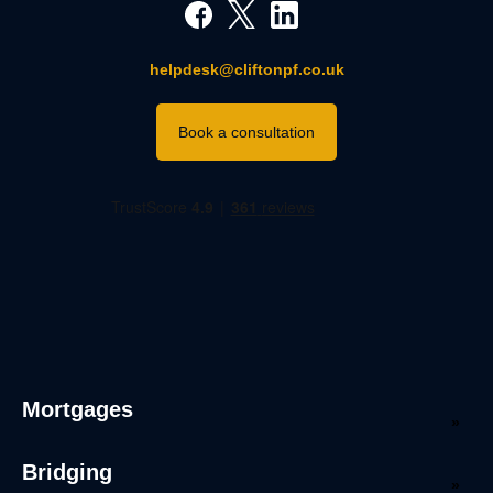
helpdesk@cliftonpf.co.uk
Book a consultation
Mortgages
Bridging