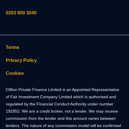
0203 900 3040
Terms
Privacy Policy
Cookies
Clifton Private Finance Limited is an Appointed Representative
of Fair Investment Company Limited which is authorised and
regulated by the Financial Conduct Authority under number
192852. We are a credit broker, not a lender. We may receive
commission from the lender and this amount varies between
lenders. The nature of any commission model will be confirmed