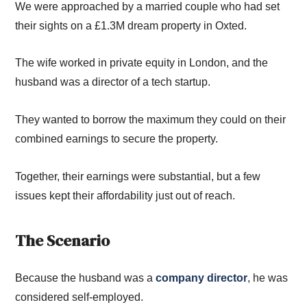
We were approached
by
a ma
rried couple
who had set
their sights on a £1.3M dream property in Oxted.
The wife worked in private equity in London, and the
husband was a director of a tech startup.
They
wanted to
borrow the maximum the
y
could on their
combined earning
s
to secure th
e property.
T
ogether, their
earnings were
substantial
,
but
a few
issues ke
pt
their affordability just
out of reach.
The Scenario
Because the husband w
as a
company director
,
he was
considered self-employed
.