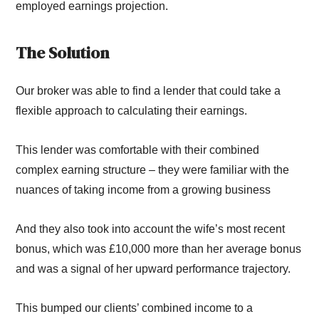
employed
earning
s projection
.
The
S
olution
Our broker was able to find a lender that could take a
flexible approach to calculating their earnings.
This lender
was comfortable with their combined
complex earning structure
– they
were familiar with the
nuances of taking income from a growing business
And they also
took into account
the wife’s most recent
bonus, which was £10,000 more than her average bonus
and
was a
signal of her upward performance
trajectory.
This bumped our clients’ combined income to a