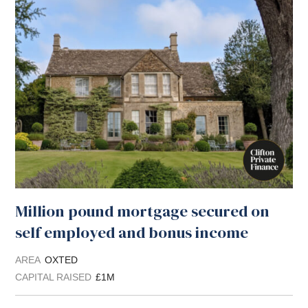
Million pound mortgage secured on
self employed and bonus income
AREA
OXTED
CAPITAL RAISED
£1M