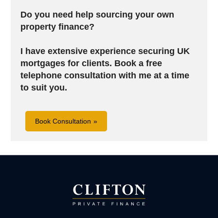
Do you need help sourcing your own
property finance?
I have extensive experience securing UK
mortgages for clients.
Book a free
telephone consultation with me at a time
to suit you.
Book Consultation