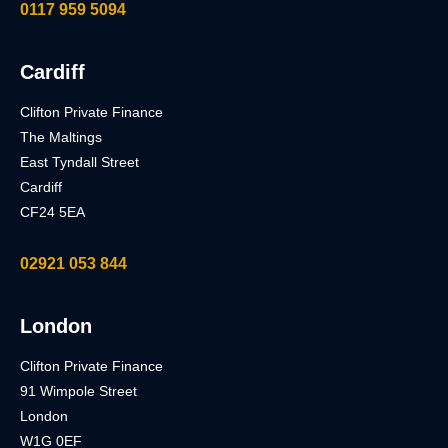
0117 959 5094
Cardiff
Clifton Private Finance
The Maltings
East Tyndall Street
Cardiff
CF24 5EA
02921 053 844
London
Clifton Private Finance
91 Wimpole Street
London
W1G 0EF