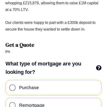
whopping £215,876,
allow
ing
them t
o raise £1M
capital
at a 70% LTV.
Our clients were happy to part with a £300k deposit to
secure the house
they wanted to settle down in.
Get a Quote
0%
What type of mortgage are you
looking for?
Purchase
Remortgage