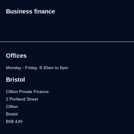
Business finance
Offices
Monday - Friday: 8.30am to 6pm
Bristol
Clifton Private Finance
2 Portland Street
Clifton
Bristol
BS8 4JH