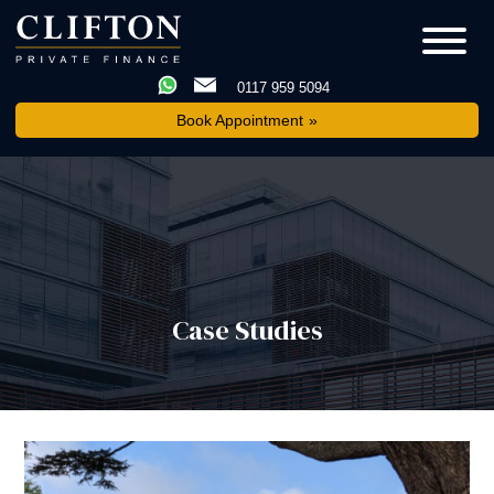
0117 959 5094
Book Appointment
Case Studies