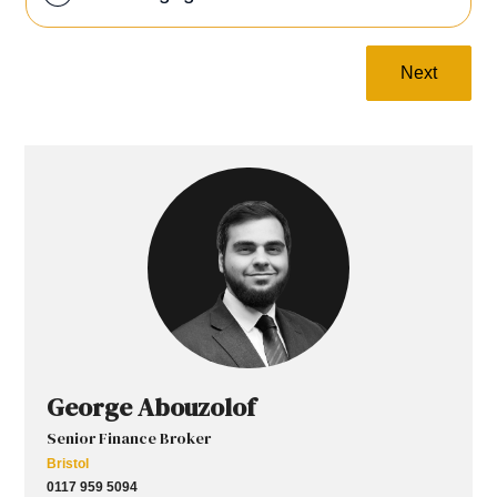
Next
George Abouzolof
Senior Finance Broker
Bristol
0117 959 5094