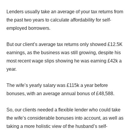
Lenders
usually take
an average of
your
tax returns
from
the past two years
to calculate affordability for self-
employed borrowers.
But o
ur client’s
average
tax returns only showed
£12.5K
earnings
,
as the business was
still
growing
,
despite
his
most
recent
wage slips
show
ing
he was earning
£42k a
year
.
The wife
’s yearly salary was £115k a year before
bonuses, with an average
annual
bonus of £48,588
.
So, our
clients needed a flexible lender who could
take
the wife’s considerable bonuses
into account
,
as well as
taking a more holistic
view of
the husband’s self-