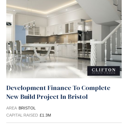
Development Finance To Complete
New Build Project In Bristol
AREA
BRISTOL
CAPITAL RAISED
£1.3M