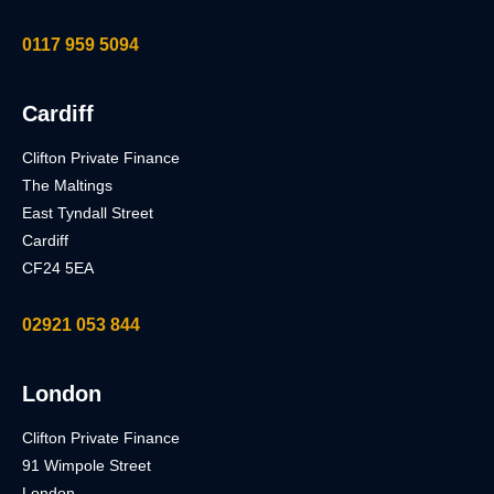
0117 959 5094
Cardiff
Clifton Private Finance
The Maltings
East Tyndall Street
Cardiff
CF24 5EA
02921 053 844
London
Clifton Private Finance
91 Wimpole Street
London