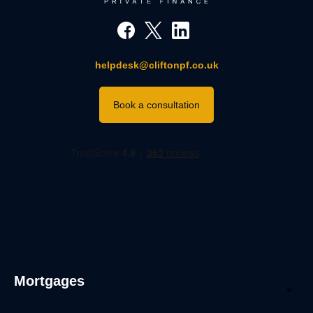
helpdesk@cliftonpf.co.uk
Book a consultation
Mortgages