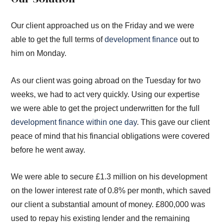
Our client approached us on the Friday and we were
able to get the full terms of
development finance
out to
him on Monday.
As our client was going abroad on the Tuesday for two
weeks, we had to act very quickly. Using our expertise
we were able to get the project underwritten for the full
development finance within one day
. This gave our client
peace of mind that his financial obligations were covered
before he went away.
We were able to secure £1.3 million on his development
on the lower interest rate of 0.8% per month, which saved
our client a substantial amount of money. £800,000 was
used to repay his existing lender and the remaining