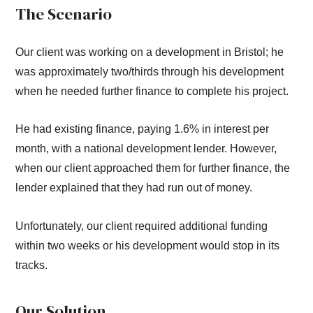
The Scenario
Our client was working on a development in Bristol; he
was approximately two/thirds through his development
when he needed further finance to complete his project.
He had existing finance, paying 1.6% in interest per
month, with a national development lender. However,
when our client approached them for further finance, the
lender explained that they had run out of money.
Unfortunately, our client required additional funding
within two weeks or his development would stop in its
tracks.
Our Solution