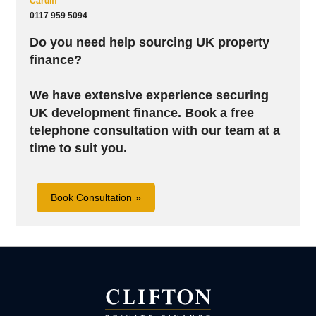
Cardiff
0117 959 5094
Do you need help sourcing UK property
finance?
We have extensive experience securing
UK development finance. B
ook a free
telephone consultation with our team at a
time to suit you.
Book Consultation