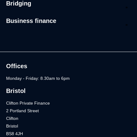
Bridging
Business finance
Offices
Monday - Friday: 8.30am to 6pm
Bristol
Clifton Private Finance
2 Portland Street
Clifton
Bristol
BS8 4JH