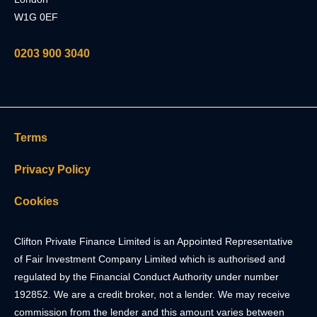
W1G 0EF
0203 900 3040
Terms
Privacy Policy
Cookies
Clifton Private Finance Limited is an Appointed Representative
of Fair Investment Company Limited which is authorised and
regulated by the Financial Conduct Authority under number
192852. We are a credit broker, not a lender. We may receive
commission from the lender and this amount varies between