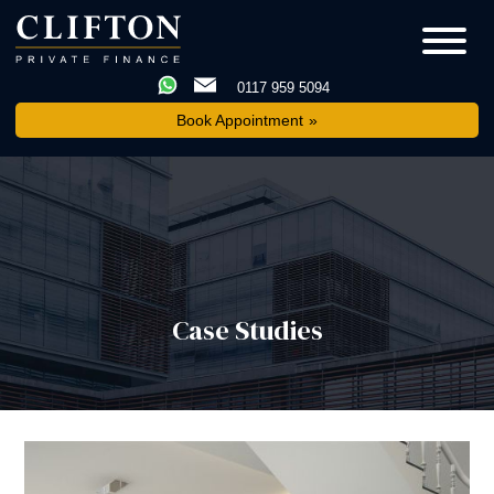
0117 959 5094
Book Appointment
Case Studies