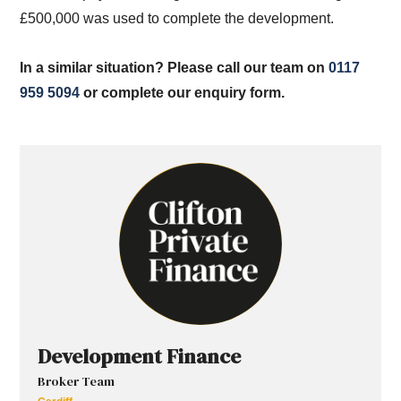
£500,000 was used to complete the development.
In a similar situation? Please call our team on
0117
959 5094
or complete our enquiry form.
Development Finance
Broker Team