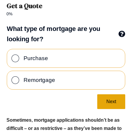
Get a Quote
0%
What type of mortgage are you
looking for?
Purchase
Remortgage
Next
Sometimes, mortgage applications shouldn’t be as
difficult – or as restrictive – as they’ve been made to