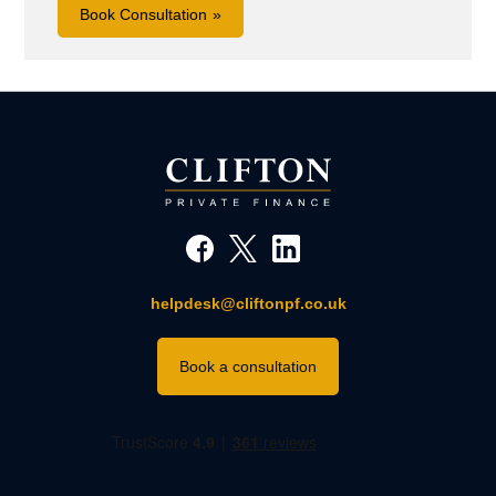
Book Consultation
helpdesk@cliftonpf.co.uk
Book a consultation