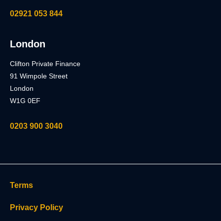
02921 053 844
London
Clifton Private Finance
91 Wimpole Street
London
W1G 0EF
0203 900 3040
Terms
Privacy Policy