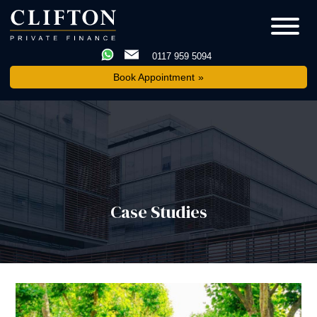
0117 959 5094
Book Appointment
Case Studies