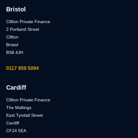
Bristol
Clifton Private Finance
2 Portland Street
Clifton
Bristol
BS8 4JH
0117 959 5094
Cardiff
Clifton Private Finance
The Maltings
East Tyndall Street
Cardiff
CF24 5EA