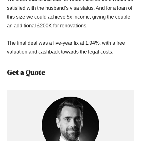
satisfied with the husband’s visa status. And for a loan of
this size we could achieve 5x income, giving the couple
an additional £200K for renovations.
The final deal was a five-year fix at 1.94%, with a free
valuation and cashback towards the legal costs.
Get a Quote