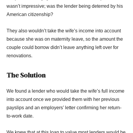
wasn’t impressive; was the lender being deterred by his
American citizenship?
They also wouldn’t take the wife’s income into account
because she was on maternity leave, so the amount the
couple could borrow didn’t leave anything left over for
renovations.
The Solution
We found a lender who would take the wife’s full income
into account once we provided them with her previous
payslips and an employers’ letter confirming her return-
to-work date.
We knew that at this loan to value most lenders would be