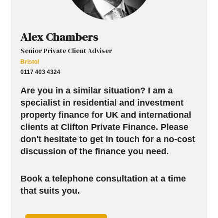
Alex Chambers
Senior Private Client Adviser
Bristol
0117 403 4324
Are you in a similar situation? I am a
specialist in residential and investment
property finance for UK and international
clients at Clifton Private Finance. Please
don't hesitate to get in touch for a no-cost
discussion of the finance you need.
Book a telephone consultation at a time
that suits you.