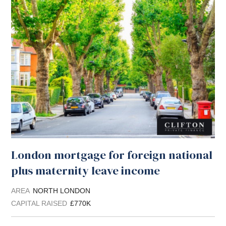
London mortgage for foreign national
plus maternity leave income
AREA
NORTH LONDON
CAPITAL RAISED
£770K