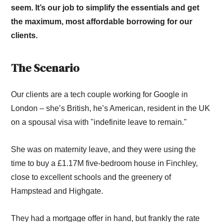
seem. It’s our job to simplify the essentials and get
the maximum, most affordable borrowing for our
clients.
The Scenario
Our clients are a tech couple working for Google in
London – she’s British, he’s American, resident in the UK
on a spousal visa with "indefinite leave to remain."
She was on maternity leave, and they were using the
time to buy a £1.17M five-bedroom house in Finchley,
close to excellent schools and the greenery of
Hampstead and Highgate.
They had a mortgage offer in hand, but frankly the rate