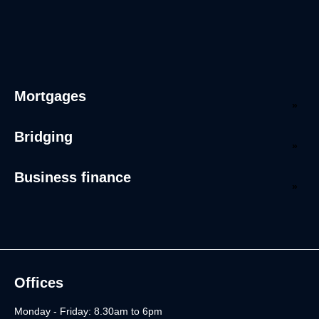
Mortgages
Bridging
Business finance
Offices
Monday - Friday: 8.30am to 6pm