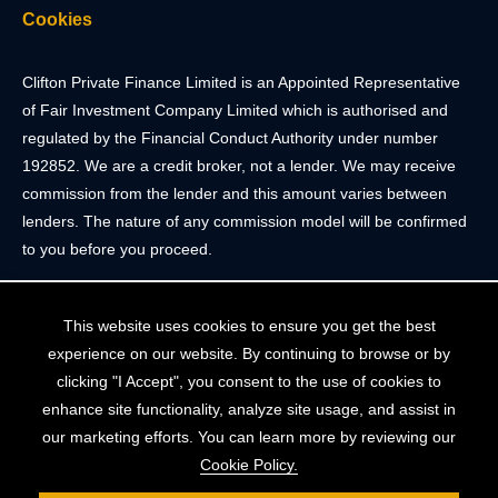
Cookies
Clifton Private Finance Limited is an Appointed Representative
of Fair Investment Company Limited which is authorised and
regulated by the Financial Conduct Authority under number
192852. We are a credit broker, not a lender. We may receive
commission from the lender and this amount varies between
lenders. The nature of any commission model will be confirmed
to you before you proceed.
Registered Office: 2 Portland Street, Clifton, Bristol BS8 4JH.
This website uses cookies to ensure you get the best
Tel: 0117 205 4836
experience on our website. By continuing to browse or by
Registered in England & Wales. Company Registration Number
clicking "I Accept", you consent to the use of cookies to
10409752
enhance site functionality, analyze site usage, and assist in
our marketing efforts. You can learn more by reviewing our
Your home may be repossessed if you do not keep up
Cookie Policy.
repayments on your mortgage. The FCA does not regulate