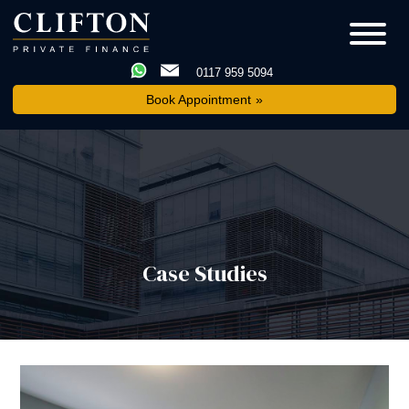
0117 959 5094
Book Appointment
Case Studies