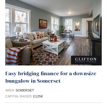
Easy bridging finance for a downsize
bungalow in Somerset
AREA
SOMERSET
CAPITAL RAISED
£125K