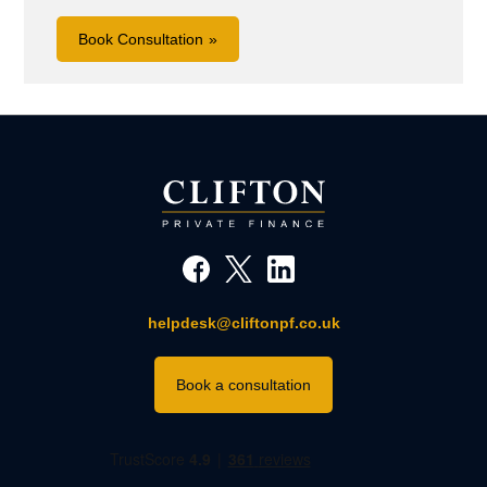
Book Consultation
helpdesk@cliftonpf.co.uk
Book a consultation