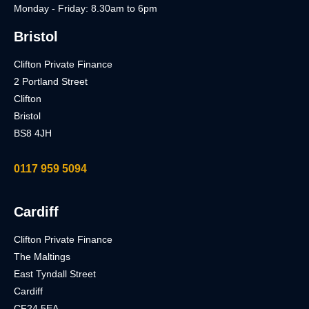
Monday - Friday: 8.30am to 6pm
Bristol
Clifton Private Finance
2 Portland Street
Clifton
Bristol
BS8 4JH
0117 959 5094
Cardiff
Clifton Private Finance
The Maltings
East Tyndall Street
Cardiff
CF24 5EA