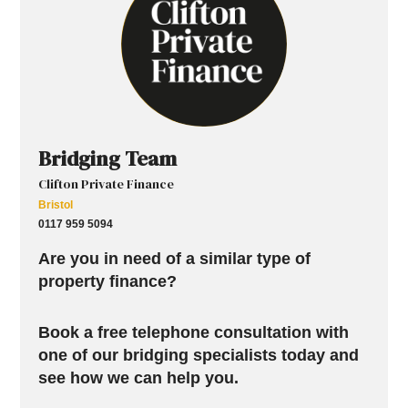
Bridging Team
Clifton Private Finance
Bristol
0117 959 5094
Are you in need of a similar type of
property finance?
Book a free telephone consultation with
one of our bridging specialists today and
see how we can help you.