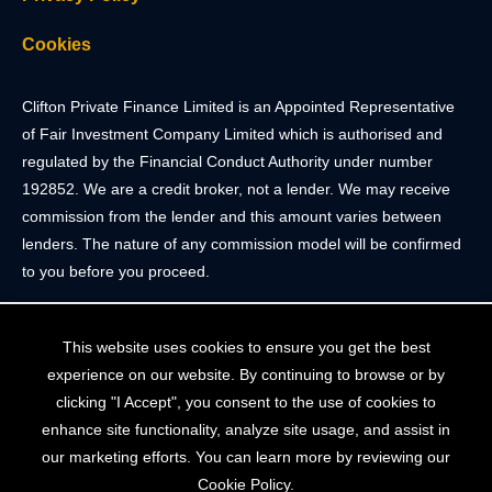
Cookies
Clifton Private Finance Limited is an Appointed Representative
of Fair Investment Company Limited which is authorised and
regulated by the Financial Conduct Authority under number
192852. We are a credit broker, not a lender. We may receive
commission from the lender and this amount varies between
lenders. The nature of any commission model will be confirmed
to you before you proceed.
Registered Office: 2 Portland Street, Clifton, Bristol BS8 4JH.
This website uses cookies to ensure you get the best
Tel: 0117 205 4836
experience on our website. By continuing to browse or by
Registered in England & Wales. Company Registration Number
clicking "I Accept", you consent to the use of cookies to
10409752
enhance site functionality, analyze site usage, and assist in
our marketing efforts. You can learn more by reviewing our
Your home may be repossessed if you do not keep up
Cookie Policy.
repayments on your mortgage. The FCA does not regulate