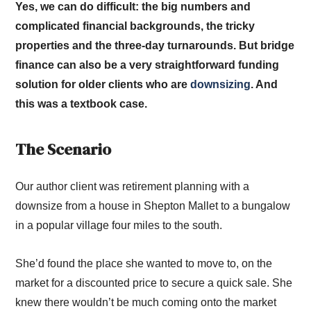
Yes, we can do difficult: the big numbers and
complicated financial backgrounds, the tricky
properties and the three-day turnarounds. But bridge
finance can also be a very straightforward funding
solution for older clients who are
downsizing
. And
this was a textbook case.
The Scenario
Our author client was retirement planning with a
downsize from a house in Shepton Mallet to a bungalow
in a popular village four miles to the south.
She’d found the place she wanted to move to, on the
market for a discounted price to secure a quick sale. She
knew there wouldn’t be much coming onto the market