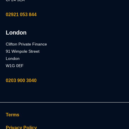
02921 053 844
London
Clifton Private Finance
91 Wimpole Street
London
W1G 0EF
0203 900 3040
Terms
Privacy Policy