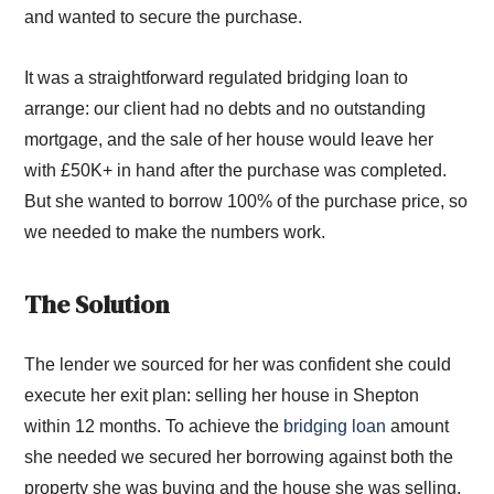
and wanted to secure the purchase.
It was a straightforward regulated bridging loan to
arrange: our client had no debts and no outstanding
mortgage, and the sale of her house would leave her
with £50K+ in hand after the purchase was completed.
But she wanted to borrow 100% of the purchase price, so
we needed to make the numbers work.
The Solution
The lender we sourced for her was confident she could
execute her exit plan: selling her house in Shepton
within 12 months. To achieve the
bridging loan
amount
she needed we secured her borrowing against both the
property she was buying and the house she was selling.