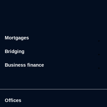
Mortgages
Bridging
Business finance
Offices