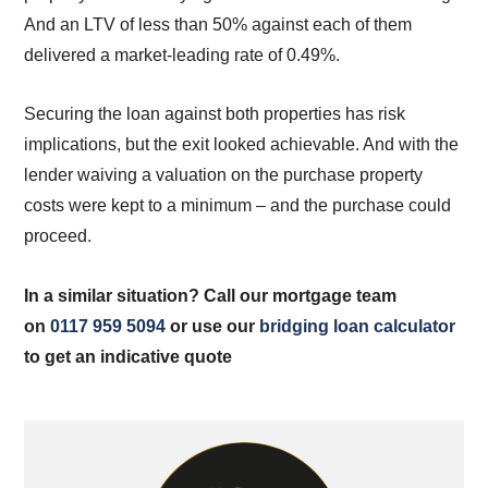
And an LTV of less than 50% against each of them
delivered a market-leading rate of 0.49%.
Securing the loan against both properties has risk
implications, but the exit looked achievable. And with the
lender waiving a valuation on the purchase property
costs were kept to a minimum – and the purchase could
proceed.
In a similar situation? Call our mortgage team
on
0117 959 5094
or use our
bridging loan calculator
to get an indicative quote