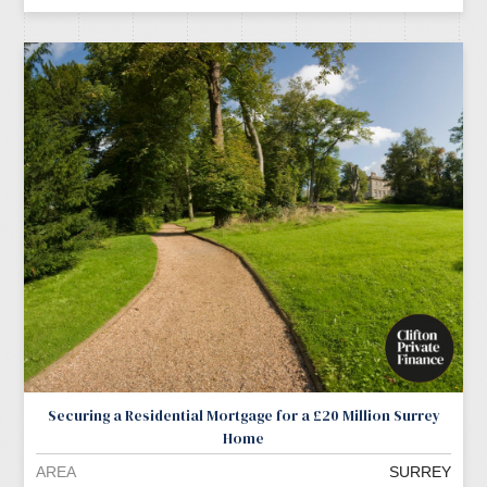
Securing a Residential Mortgage for a £20 Million Surrey
Home
AREA
SURREY