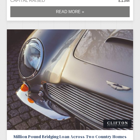
CAPITAL RAISED
£13M
READ MORE »
Million Pound Bridging Loan Across Two Country Homes