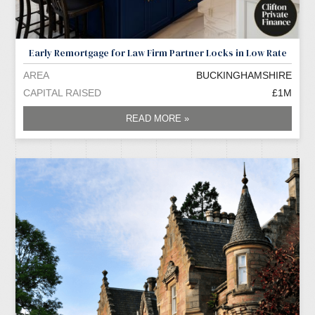
Early Remortgage for Law Firm Partner Locks in Low Rate
AREA
BUCKINGHAMSHIRE
CAPITAL RAISED
£1M
READ MORE »