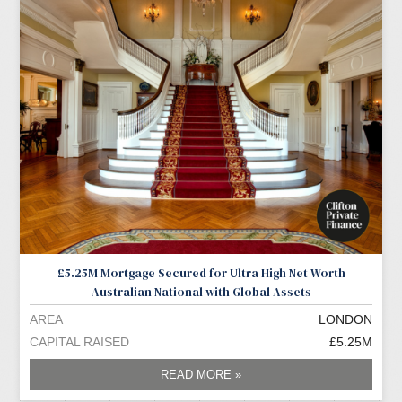
£5.25M Mortgage Secured for Ultra High Net Worth
Australian National with Global Assets
AREA
LONDON
CAPITAL RAISED
£5.25M
READ MORE »