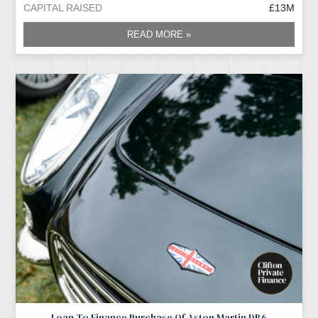
CAPITAL RAISED
£13M
READ MORE »
Loan To Finance Purchase Of Aston Martin DB6