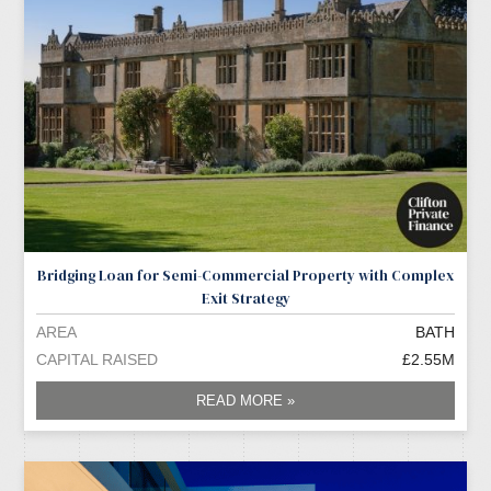
Bridging Loan for Semi-Commercial Property with Complex
Exit Strategy
AREA
BATH
CAPITAL RAISED
£2.55M
READ MORE »