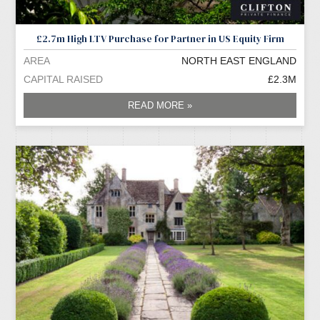
£2.7m High LTV Purchase for Partner in US Equity Firm
AREA
NORTH EAST ENGLAND
CAPITAL RAISED
£2.3M
READ MORE »