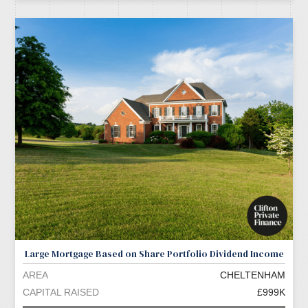
Large Mortgage Based on Share Portfolio Dividend Income
AREA
CHELTENHAM
CAPITAL RAISED
£999K