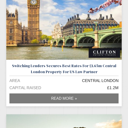
Switching Lenders Secures Best Rates For £1.65m Central
London Property For US Law Partner
AREA
CENTRAL LONDON
CAPITAL RAISED
£1.2M
READ MORE »