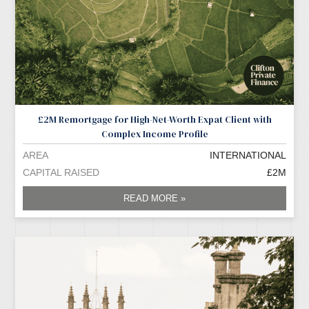
£2M Remortgage for High-Net-Worth Expat Client with
Complex Income Profile
AREA
INTERNATIONAL
CAPITAL RAISED
£2M
READ MORE »