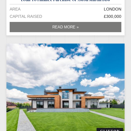
AREA
LONDON
CAPITAL RAISED
£300,000
READ MORE »