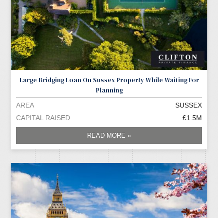
Large Bridging Loan On Sussex Property While Waiting For
Planning
AREA
SUSSEX
CAPITAL RAISED
£1.5M
READ MORE »