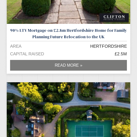
90% LTV Mortgage on £2.8m Hertfordshire Home for Family
Planning Future Relocation to the UK
AREA
HERTFORDSHIRE
CAPITAL RAISED
£2.5M
READ MORE »