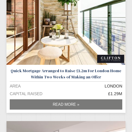
Quick Mortgage Arranged to Raise £1.2m For London Home
Within Two Weeks of Making an Offer
AREA
LONDON
CAPITAL RAISED
£1.29M
READ MORE »