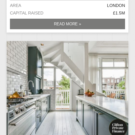
AREA
LONDON
CAPITAL RAISED
£1.5M
READ MORE »