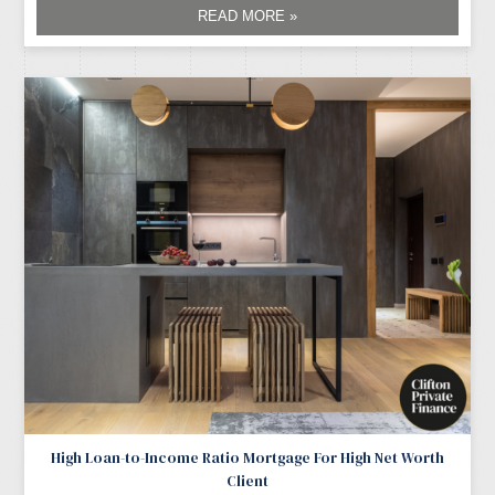
READ MORE »
High Loan-to-Income Ratio Mortgage For High Net Worth
Client