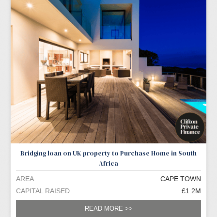
Bridging loan on UK property to Purchase Home in South
Africa
AREA
CAPE TOWN
CAPITAL RAISED
£1.2M
READ MORE >>