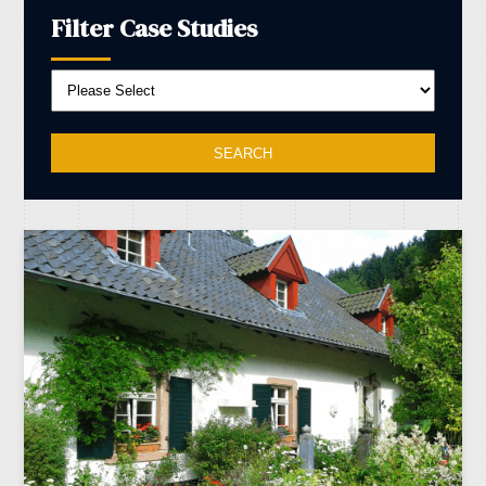
Filter Case Studies