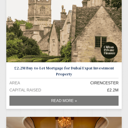
£2.2M Buy-to-Let Mortgage for Dubai Expat Investment
Property
AREA
CIRENCESTER
CAPITAL RAISED
£2.2M
READ MORE »