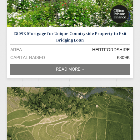
£809K Mortgage for Unique Countryside Property to Exit
Bridging Loan
AREA
HERTFORDSHIRE
CAPITAL RAISED
£809K
READ MORE »