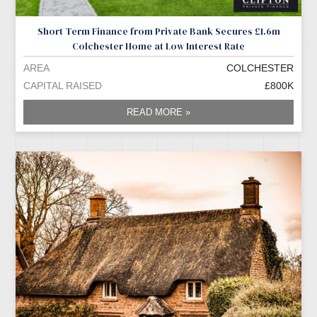
Short Term Finance from Private Bank Secures £1.6m
Colchester Home at Low Interest Rate
AREA
COLCHESTER
CAPITAL RAISED
£800K
READ MORE »