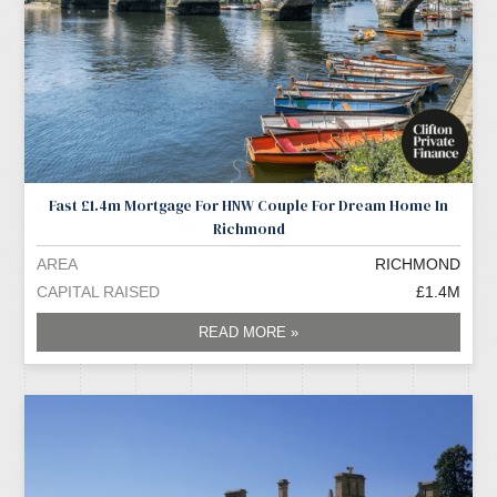
Fast £1.4m Mortgage For HNW Couple For Dream Home In
Richmond
AREA
RICHMOND
CAPITAL RAISED
£1.4M
READ MORE »