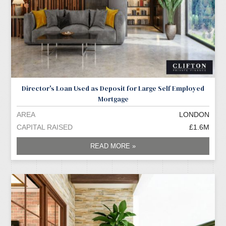
Director's Loan Used as Deposit for Large Self Employed
Mortgage
AREA
LONDON
CAPITAL RAISED
£1.6M
READ MORE »