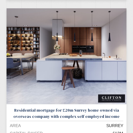
Residential mortgage for £20m Surrey home owned via
overseas company with complex self employed income
AREA
SURREY