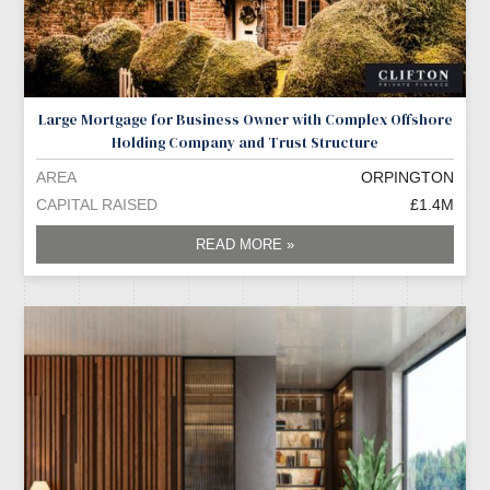
Large Mortgage for Business Owner with Complex Offshore
Holding Company and Trust Structure
AREA
ORPINGTON
CAPITAL RAISED
£1.4M
READ MORE »