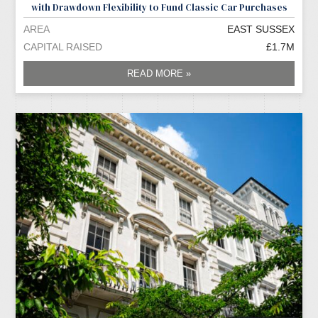
with Drawdown Flexibility to Fund Classic Car Purchases
AREA
EAST SUSSEX
CAPITAL RAISED
£1.7M
READ MORE »