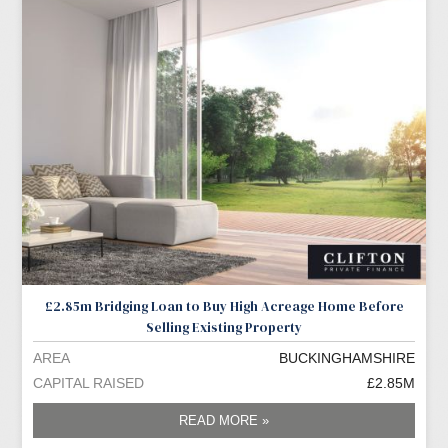
£2.85m Bridging Loan to Buy High Acreage Home Before
Selling Existing Property
AREA
BUCKINGHAMSHIRE
CAPITAL RAISED
£2.85M
READ MORE »