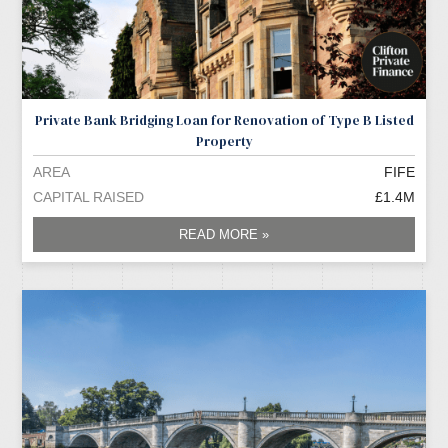
Private Bank Bridging Loan for Renovation of Type B Listed
Property
AREA
FIFE
CAPITAL RAISED
£1.4M
READ MORE »