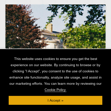
This website uses cookies to ensure you get the best
experience on our website. By continuing to browse or by
clicking "I Accept", you consent to the use of cookies to
enhance site functionality, analyze site usage, and assist in
our marketing efforts. You can learn more by reviewing our
Low-cost £1.23M bridging loan with flexible terms
Cookie Policy.
AREA
HOME COUNTIES
I Accept
CAPITAL RAISED
£1.23M