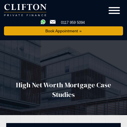
0117 959 5094
Book Appointment
High Net Worth Mortgage Case
Studies