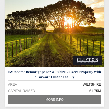
15x Income Remortgage For Wiltshire 90 Acre Property With
A Forward Funded Facility
AREA
WILTSHIRE
CAPITAL RAISED
£1.75M
MORE INFO