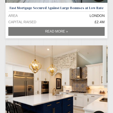
Fast Mortgage Secured Against Large Bonuses at Low Rate
AREA
LONDON
CAPITAL RAISED
£2.4M
READ MORE »