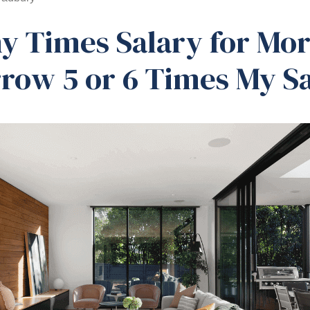
 Times Salary for Mor
rrow 5 or 6 Times My S