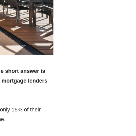
he short answer is
t mortgage lenders
only 15% of their
me.