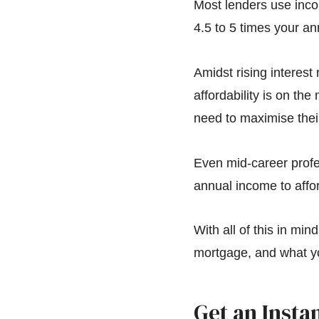
Most lenders use inco
4.5 to 5 times your an
Amidst rising interes
affordability is on th
need to maximise their
Even mid-career profe
annual income to affor
With all of this in min
mortgage, and what y
Get an Insta