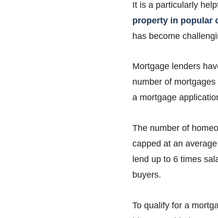
It is a particularly he
property in popular c
has become challengin
Mortgage lenders have
number of mortgages th
a mortgage applicatio
The number of homeown
capped at an average 
lend up to 6 times sal
buyers.
To qualify for a mortg