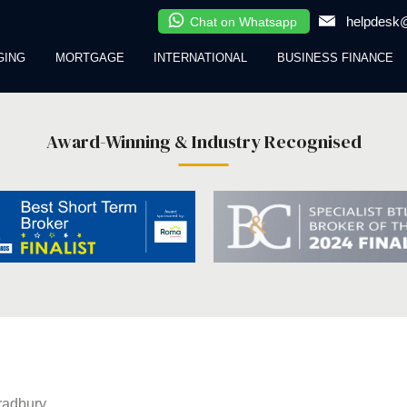
helpdesk@
Chat on Whatsapp
GING
MORTGAGE
INTERNATIONAL
BUSINESS FINANCE
Award-Winning & Industry Recognised
radbury