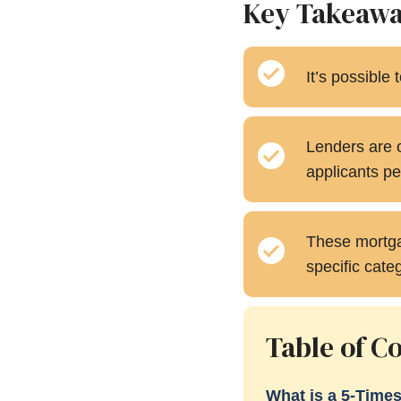
Key Takeaw
It’s possible
Lenders are o
applicants pe
These mortgag
specific cate
Table of C
What is a 5-Time