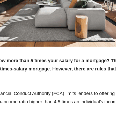
rrow more than 5 times your salary for a mortgage? T
-times-salary mortgage. However, there are rules tha
ncial Conduct Authority (FCA) limits lenders to offering 
-income ratio higher than 4.5 times an individual's inco