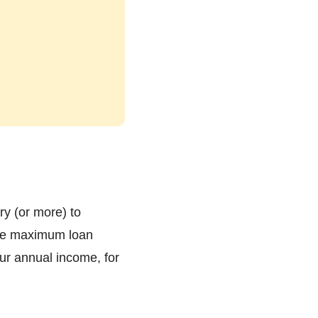
ry (or more) to
 the maximum loan
ur annual income, for