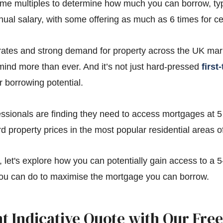
me multiples to determine how much you can borrow, typi
nual salary, with some offering as much as 6 times for ce
t rates and strong demand for property across the UK ma
e mind more than ever. And it’s not just hard-pressed
first
 borrowing potential.
ssionals are finding they need to access mortgages at 5 
d property prices in the most popular residential areas of
d, let's explore how you can potentially gain access to a 
ou can do to maximise the mortgage you can borrow.
nt Indicative Quote with Our Free