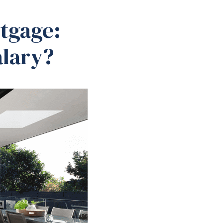
tgage:
alary?