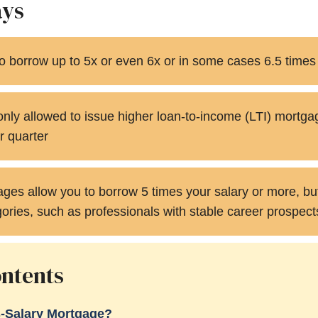
ays
 to borrow up to 5x or even 6x or in some cases 6.5 times
nly allowed to issue higher loan-to-income (LTI) mortga
r quarter
es allow you to borrow 5 times your salary or more, but 
gories, such as professionals with stable career prospect
ontents
s-Salary Mortgage?