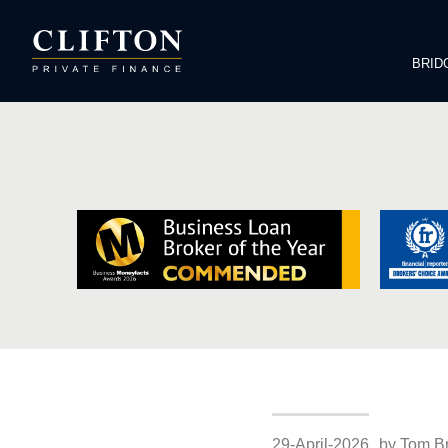
BRID
29-April-2026
by Tom B