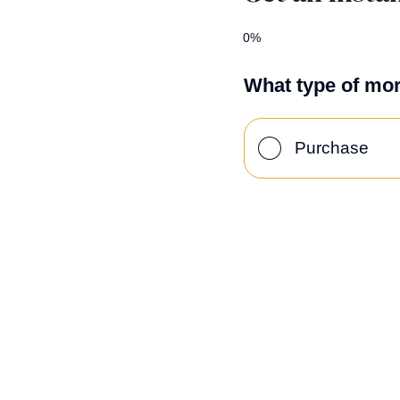
0%
What type of mor
Purchase