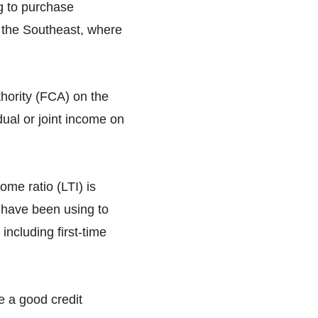
ng to purchase
s the Southeast, where
hority (FCA) on the
ual or joint income on
me ratio (LTI) is
 have been using to
including first-time
e a good credit