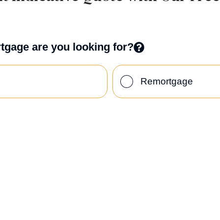
tgage are you looking for?
Remortgage