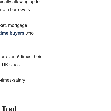
cally allowing up to
rtain borrowers.
rket, mortgage
-time buyers
who
or even 6-times their
 UK cities.
5-times-salary
 Tool