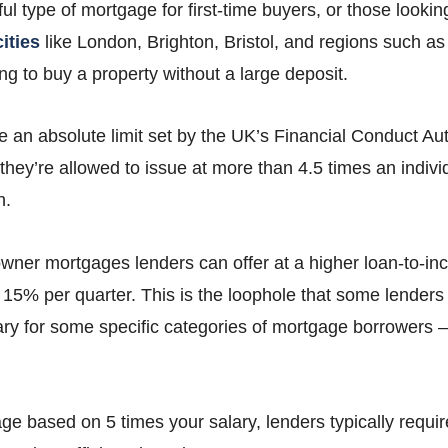
lpful type of mortgage for first-time buyers, or those looki
ities
like London, Brighton, Bristol, and regions such a
g to buy a property without a large deposit.
 an absolute limit set by the UK’s Financial Conduct Aut
ey’re allowed to issue at more than 4.5 times an individ
n.
er mortgages lenders can offer at a higher loan-to-inco
15% per quarter. This is the loophole that some lenders
ary for some specific categories of mortgage borrowers – 
age based on 5 times your salary, lenders typically requir