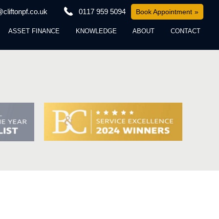
cliftonpf.co.uk
0117 959 5094
Book Appointment
ASSET FINANCE
KNOWLEDGE
ABOUT
CONTACT