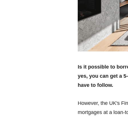
Is it possible to bo
yes, you can get a 5
have to follow.
However, the UK's Fina
mortgages at a loan-to