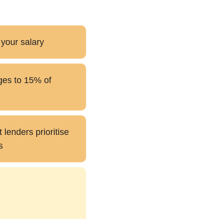
 your salary
ges to 15% of
lenders prioritise
s