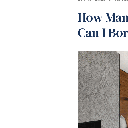
How Many
Can I Bo