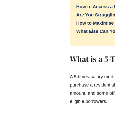
How to Access a 
Are You Strugglin
How to Maximise
What Else Can Yo
What is a 5-
A 5-times-salary mort
purchase a residentia
amount, and some offe
eligible borrowers.