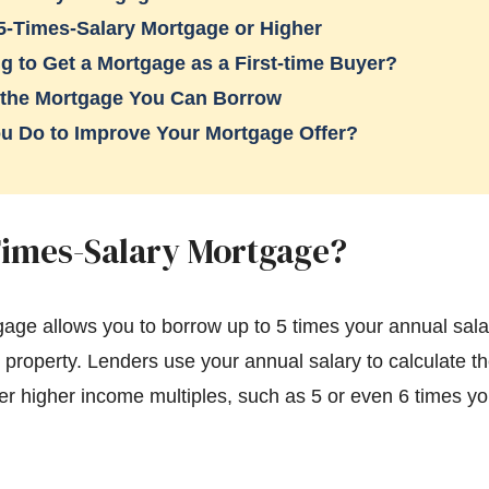
5-Times-Salary Mortgage or Higher
g to Get a Mortgage as a First-time Buyer?
 the Mortgage You Can Borrow
u Do to Improve Your Mortgage Offer?
Times-Salary Mortgage?
gage allows you to borrow up to 5 times your annual sala
l property. Lenders use your annual salary to calculate
r higher income multiples, such as 5 or even 6 times yo