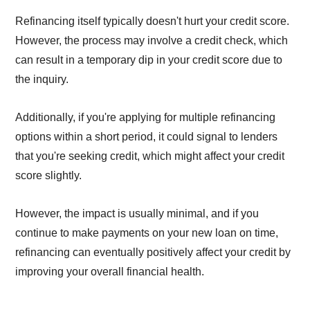
Refinancing itself typically doesn't hurt your credit score.
However, the process may involve a credit check, which
can result in a temporary dip in your credit score due to
the inquiry.
Additionally, if you're applying for multiple refinancing
options within a short period, it could signal to lenders
that you're seeking credit, which might affect your credit
score slightly.
However, the impact is usually minimal, and if you
continue to make payments on your new loan on time,
refinancing can eventually positively affect your credit by
improving your overall financial health.