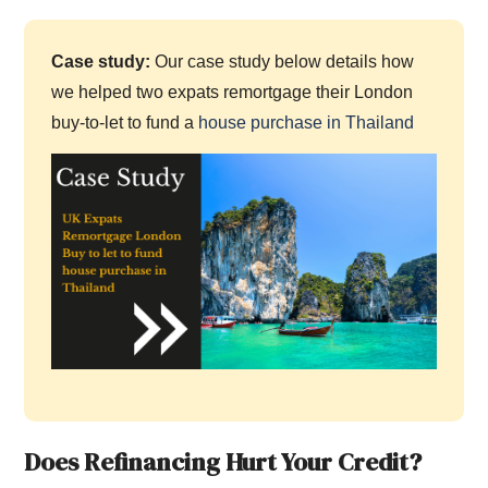
Case study:
Our case study below details how
we helped two expats remortgage their London
buy-to-let to fund a
house purchase in Thailand
Does Refinancing Hurt Your Credit?