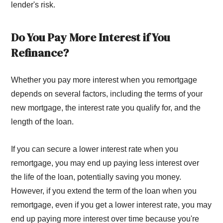
lender's risk.
Do You Pay More Interest if You
Refinance?
Whether you pay more interest when you remortgage
depends on several factors, including the terms of your
new mortgage, the interest rate you qualify for, and the
length of the loan.
If you can secure a lower interest rate when you
remortgage, you may end up paying less interest over
the life of the loan, potentially saving you money.
However, if you extend the term of the loan when you
remortgage, even if you get a lower interest rate, you may
end up paying more interest over time because you're