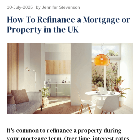
10-July-2025
by Jennifer Stevenson
How To Refinance a Mortgage or
Property in the UK
It's common to refinance a property during
your mortgage term. Over time, interest rates