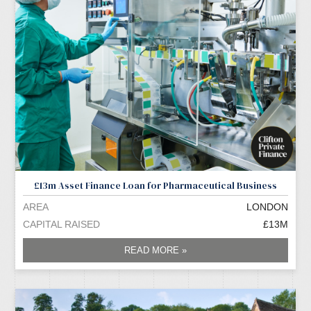
£13m Asset Finance Loan for Pharmaceutical Business
AREA
LONDON
CAPITAL RAISED
£13M
READ MORE »