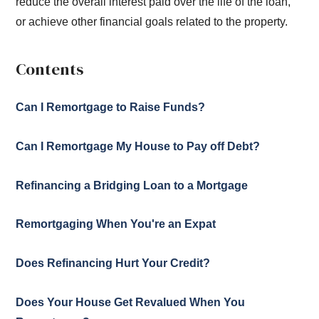
reduce the overall interest paid over the life of the loan,
or achieve other financial goals related to the property.
Contents
Can I Remortgage to Raise Funds?
Can I Remortgage My House to Pay off Debt?
Refinancing a Bridging Loan to a Mortgage
Remortgaging When You're an Expat
Does Refinancing Hurt Your Credit?
Does Your House Get Revalued When You