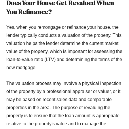
Does Your House Get Revalued When
You Refinance?
Yes, when you remortgage or refinance your house, the
lender typically conducts a valuation of the property. This
valuation helps the lender determine the current market
value of the property, which is important for assessing the
loan-to-value ratio (LTV) and determining the terms of the
new mortgage.
The valuation process may involve a physical inspection
of the property by a professional appraiser or valuer, or it
may be based on recent sales data and comparable
properties in the area. The purpose of revaluing the
property is to ensure that the loan amount is appropriate
relative to the property's value and to manage the