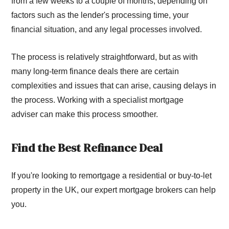
from a few weeks to a couple of months, depending on
factors such as the lender's processing time, your
financial situation, and any legal processes involved.
The process is relatively straightforward, but as with
many long-term finance deals there are certain
complexities and issues that can arise, causing delays in
the process. Working with a specialist mortgage
adviser can make this process smoother.
Find the Best Refinance Deal
If you're looking to remortgage a residential or buy-to-let
property in the UK, our expert mortgage brokers can help
you.