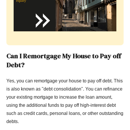
Can I
R
emortgage
M
y
H
ouse to
P
ay off
D
ebt?
Yes, you can remortgage your house to pay off debt. This
is also known as "debt consolidation". You can refinance
your existing mortgage to increase the loan amount,
using the additional funds to pay off high-interest debt
such as credit cards, personal loans, or other outstanding
debts.