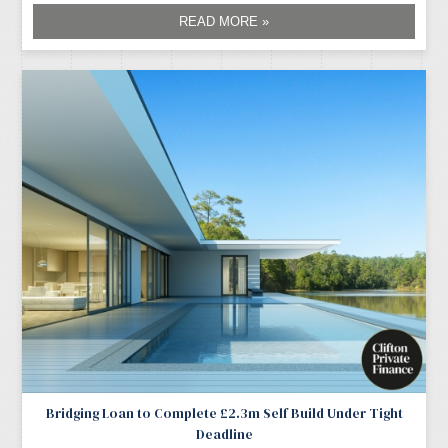
READ MORE »
Bridging Loan to Complete £2.3m Self Build Under Tight
Deadline