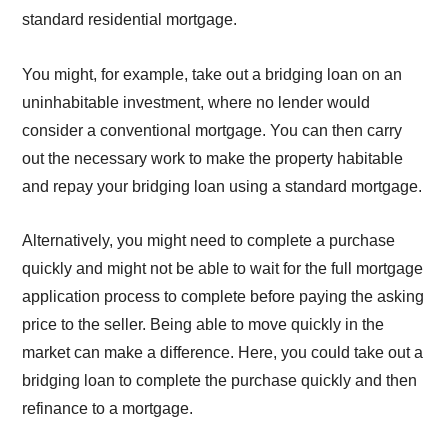
standard residential mortgage.
You might, for example, take out a bridging loan on an
uninhabitable investment, where no lender would
consider a conventional mortgage. You can then carry
out the necessary work to make the property habitable
and repay your bridging loan using a standard mortgage.
Alternatively, you might need to complete a purchase
quickly and might not be able to wait for the full mortgage
application process to complete before paying the asking
price to the seller. Being able to move quickly in the
market can make a difference. Here, you could take out a
bridging loan to complete the purchase quickly and then
refinance to a mortgage.