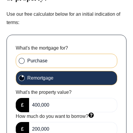
Use our free calculator below for an initial indication of
terms:
What's the mortgage for?
Purchase
Remortgage
What's the property value?
£
How much do you want to borrow?
£