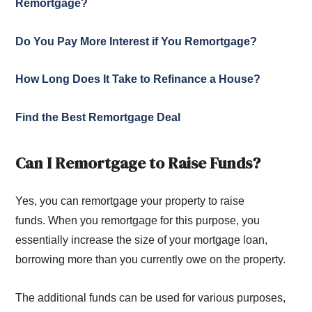
Remortgage?
Do You Pay More Interest if You Remortgage?
How Long Does It Take to Refinance a House?
Find the Best Remortgage Deal
Can I Remortgage to Raise Funds?
Yes, you can remortgage your property to raise
funds. When you remortgage for this purpose, you
essentially increase the size of your mortgage loan,
borrowing more than you currently owe on the property.
The additional funds can be used for various purposes,