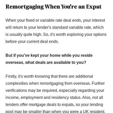
Remortgaging When You're an Expat
When your fixed or variable rate deal ends, your interest
will return to your lender's standard variable rate, which
is usually quite high. So, it's worth exploring your options
before your current deal ends.
But if you've kept your home while you reside
overseas, what deals are available to you?
Firstly, it's worth knowing that there are additional
complexities when remortgaging from overseas. Further
verifications may be required, especially regarding your
income, employment and residency status. Also, not all
lenders offer mortgage deals to expats, so your lending
pool may be smaller than when you were a UK resident.