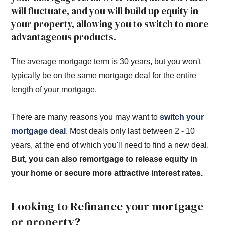
will fluctuate, and you will build up equity in
your property, allowing you to switch to more
advantageous products.
The average mortgage term is 30 years, but you won't
typically be on the same mortgage deal for the entire
length of your mortgage.
There are many reasons you may want to
switch your
mortgage deal
. Most deals only last between 2 - 10
years, at the end of which you'll need to find a new deal.
But, you can also remortgage to release equity in
your home or secure more attractive interest rates.
Looking to Refinance your mortgage
or property?