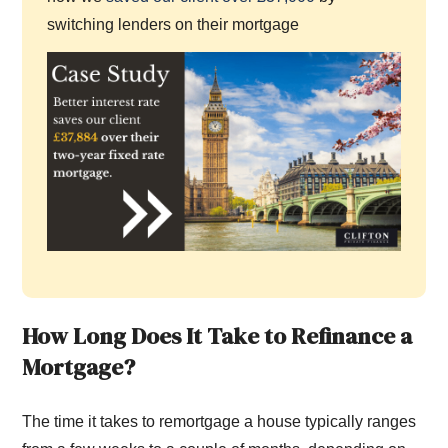
switching lenders on their mortgage
How Long Does It Take to Refinance a
Mortgage?
The time it takes to remortgage a house typically ranges