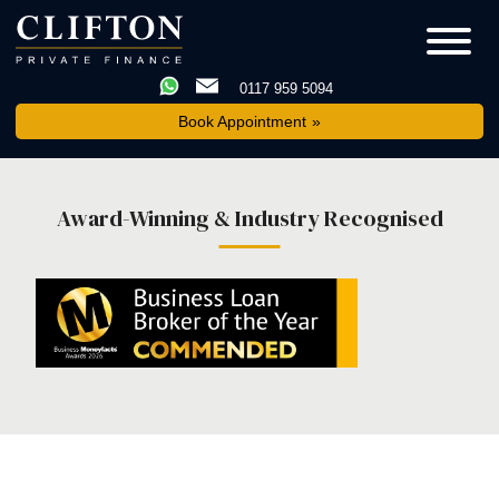
0117 959 5094
Book Appointment
Award-Winning & Industry Recognised