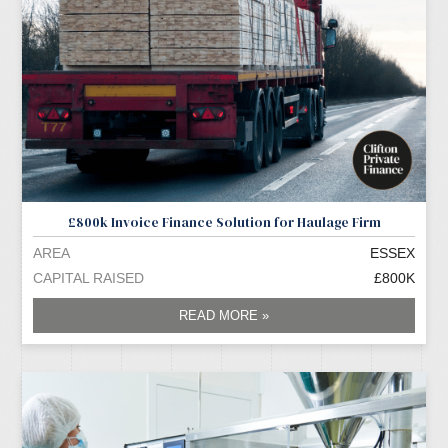
£800k Invoice Finance Solution for Haulage Firm
AREA
ESSEX
CAPITAL RAISED
£800K
READ MORE »