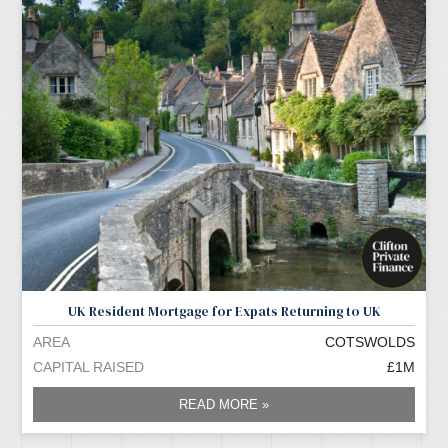
UK Resident Mortgage for Expats Returning to UK
AREA
COTSWOLDS
CAPITAL RAISED
£1M
READ MORE »