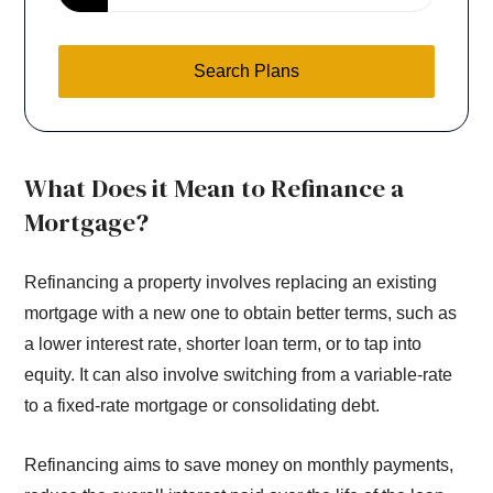
Search Plans
What Does it Mean to Refinance a
Mortgage?
Refinancing a property involves replacing an existing
mortgage with a new one to obtain better terms, such as
a lower interest rate, shorter loan term, or to tap into
equity. It can also involve switching from a variable-rate
to a fixed-rate mortgage or consolidating debt.
Refinancing aims to save money on monthly payments,