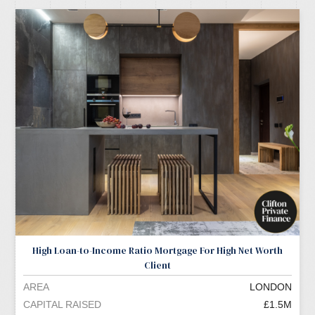
High Loan-to-Income Ratio Mortgage For High Net Worth
Client
AREA
LONDON
CAPITAL RAISED
£1.5M