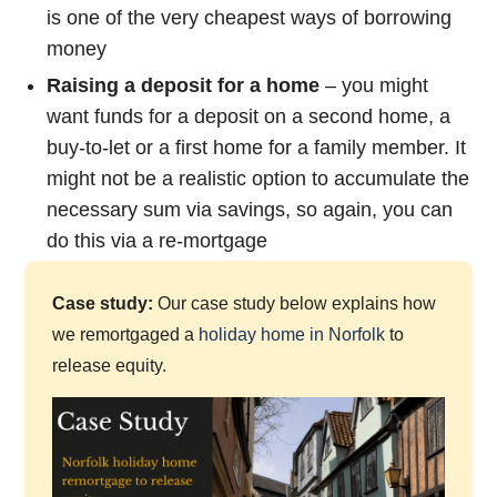
is one of the very cheapest ways of borrowing
money
Raising a deposit for a home
– you might
want funds for a deposit on a second home, a
buy-to-let or a first home for a family member. It
might not be a realistic option to accumulate the
necessary sum via savings, so again, you can
do this via a re-mortgage
Case study:
Our case study below explains how
we remortgaged a
holiday home in Norfolk
to
release equity.