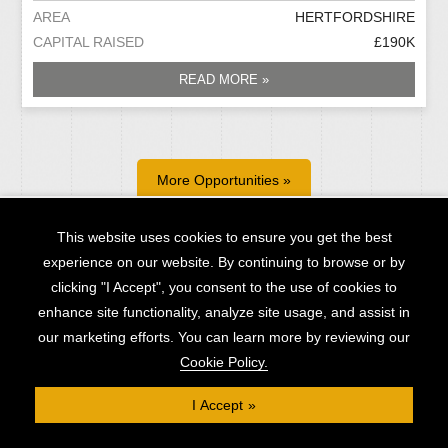
AREA
HERTFORDSHIRE
CAPITAL RAISED
£190K
READ MORE »
More Opportunities »
This website uses cookies to ensure you get the best
experience on our website. By continuing to browse or by
clicking "I Accept", you consent to the use of cookies to
Contact Us
enhance site functionality, analyze site usage, and assist in
our marketing efforts. You can learn more by reviewing our
Cookie Policy.
I Accept