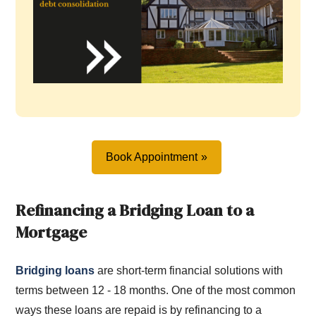
Book Appointment
Refinancing a Bridging Loan to a
Mortgage
Bridging loans
are short-term financial solutions with
terms between 12 - 18 months. One of the most common
ways these loans are repaid is by refinancing to a