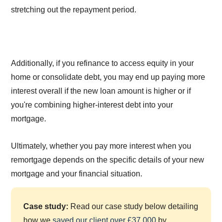
stretching out the repayment period.
Additionally, if you refinance to access equity in your
home or consolidate debt, you may end up paying more
interest overall if the new loan amount is higher or if
you're combining higher-interest debt into your
mortgage.
Ultimately, whether you pay more interest when you
remortgage depends on the specific details of your new
mortgage and your financial situation.
Case study:
Read our case study below detailing
how we
saved our client over £37,000
by