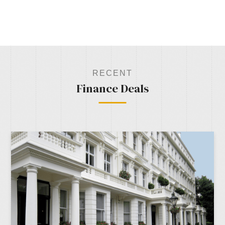
RECENT
Finance Deals