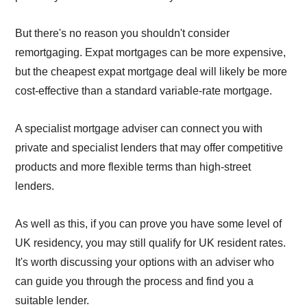
But there's no reason you shouldn't consider
remortgaging. Expat mortgages can be more expensive,
but the cheapest expat mortgage deal will likely be more
cost-effective than a standard variable-rate mortgage.
A specialist mortgage adviser can connect you with
private and specialist lenders that may offer competitive
products and more flexible terms than high-street
lenders.
As well as this, if you can prove you have some level of
UK residency, you may still qualify for UK resident rates.
It's worth discussing your options with an adviser who
can guide you through the process and find you a
suitable lender.