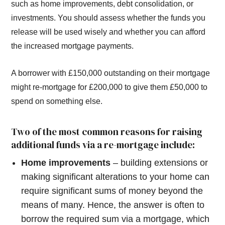
such as home improvements, debt consolidation, or
investments. You should assess whether the funds you
release will be used wisely and whether you can afford
the increased mortgage payments.
A borrower with £150,000 outstanding on their mortgage
might re-mortgage for £200,000 to give them £50,000 to
spend on something else.
Two of the most common reasons for raising
additional funds via a re-mortgage include:
Home improvements
– building extensions or
making significant alterations to your home can
require significant sums of money beyond the
means of many. Hence, the answer is often to
borrow the required sum via a mortgage, which