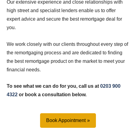
Our extensive experience and close relationships with
high street and specialist lenders enable us to offer
expert advice and secure the best remortgage deal for
you.
We work closely with our clients throughout every step of
the remortgaging process and are dedicated to finding
the best remortgage product on the market to meet your
financial needs.
To see what we can do for you, call us at
0203 900
4322
or book a consultation below.
Book Appointment