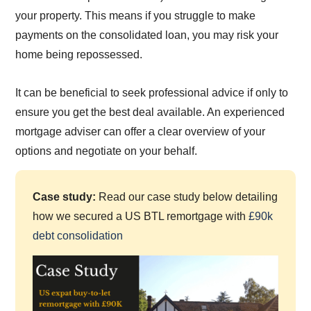
your property. This means if you struggle to make
payments on the consolidated loan, you may risk your
home being repossessed.
It can be beneficial to seek professional advice if only to
ensure you get the best deal available. An experienced
mortgage adviser can offer a clear overview of your
options and negotiate on your behalf.
Case study:
Read our case study below detailing
how we secured a US BTL remortgage with
£90k
debt consolidation