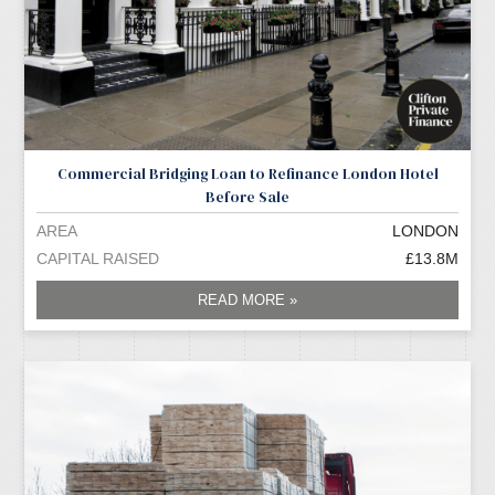
Commercial Bridging Loan to Refinance London Hotel
Before Sale
AREA
LONDON
CAPITAL RAISED
£13.8M
READ MORE »