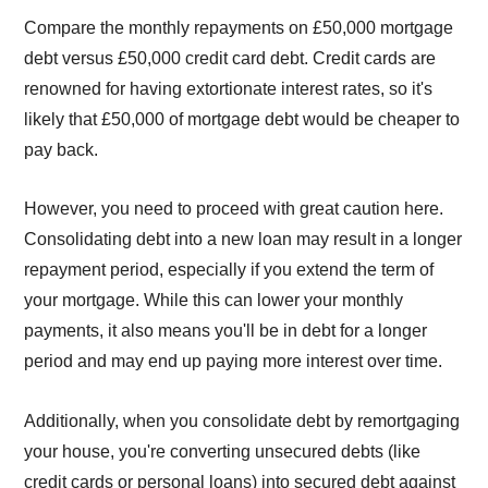
Compare the monthly repayments on £50,000 mortgage
debt versus £50,000 credit card debt. Credit cards are
renowned for having extortionate interest rates, so it's
likely that £50,000 of mortgage debt would be cheaper to
pay back.
However, you need to proceed with great caution here.
Consolidating debt into a new loan may result in a longer
repayment period, especially if you extend the term of
your mortgage. While this can lower your monthly
payments, it also means you'll be in debt for a longer
period and may end up paying more interest over time.
Additionally, when you consolidate debt by remortgaging
your house, you're converting unsecured debts (like
credit cards or personal loans) into secured debt against