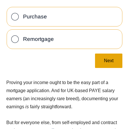
Purchase
Remortgage
Next
Proving your income ought to be the easy part of a
mortgage application. And for UK-based PAYE salary
earners (an increasingly rare breed), documenting your
earnings
is
fairly straightforward.
But for everyone else, from self-employed and contract