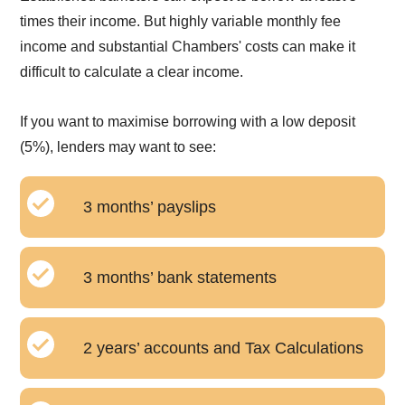
times their income. But highly variable monthly fee
income and substantial Chambers' costs can make it
difficult to calculate a clear income.
If you want to maximise borrowing with a low deposit
(5%), lenders may want to see:
3 months’ payslips
3 months’ bank statements
2 years’ accounts and Tax Calculations