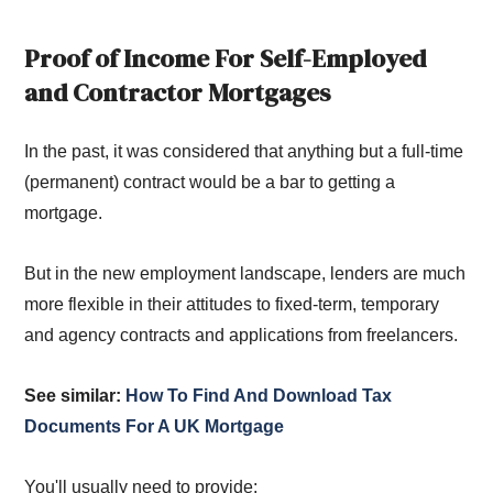
Proof of Income For Self-Employed
and Contractor Mortgages
In the past, it was considered that anything but a full-time
(permanent) contract would be a bar to getting a
mortgage.
But in the new employment landscape, lenders are much
more flexible in their attitudes to fixed-term, temporary
and agency contracts and applications from freelancers.
See similar:
How To Find And Download Tax
Documents For A UK Mortgage
You'll usually need to provide: