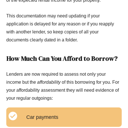
of the expected rental income for your property.
This documentation may need updating if your
application is delayed for any reason or if you reapply
with another lender, so keep copies of all your
documents clearly dated in a folder.
How Much Can You Afford to Borrow?
Lenders are now required to assess not only your
income but the
affordability
of this borrowing for you. For
your affordability assessment they will need evidence of
your regular outgoings:
Car payments