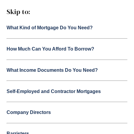
Skip to:
What Kind of Mortgage Do You Need?
How Much Can You Afford To Borrow?
What Income Documents Do You Need?
Self-Employed and Contractor Mortgages
Company Directors
Barristers