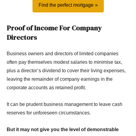
Find the perfect mortgage
Proof of Income For Company
Directors
Business owners and directors of limited companies
often pay themselves modest salaries to minimise tax,
plus a director’s dividend to cover their living expenses,
leaving the remainder of company earnings in the
corporate accounts as retained profit.
It can be prudent business management to leave cash
reserves for unforeseen circumstances.
But it may not give you the level of demonstrable