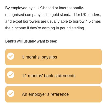
By employed by a UK-based or internationally-
recognised company is the gold standard for UK lenders,
and expat borrowers are usually able to borrow 4.5 times
their income if they're earning in pound sterling.
Banks will usually want to see:
3 months’ payslips
12 months’ bank statements
An employer’s reference