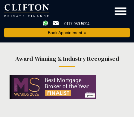
0117 959 5094
Book Appointment
Award-Winning & Industry Recognised