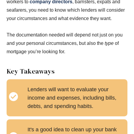
workers to
company directors
, barristers, expats and
seafarers, you need to know which lenders will consider
your circumstances and what evidence they want.
The documentation needed will depend not just on you
and your personal circumstances, but also the
type
of
mortgage you’re looking for.
Key Takeaways
Lenders will want to evaluate your
income and expenses, including bills,
debts, and spending habits.
It's a good idea to clean up your bank