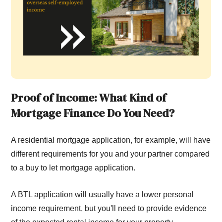
Proof of Income: What Kind of
Mortgage Finance Do You Need?
A residential mortgage application, for example, will have
different requirements for you and your partner compared
to a buy to let mortgage application.
A BTL application will usually have a lower personal
income requirement, but you'll need to provide evidence