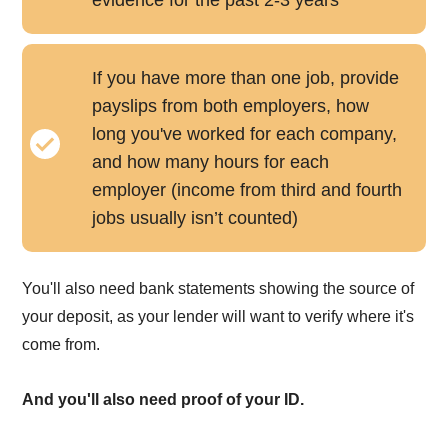
If you have more than one job, provide
payslips from both employers, how
long you've worked for each company,
and how many hours for each
employer (income from third and fourth
jobs usually isn’t counted)
You'll also need bank statements showing the source of
your deposit, as your lender will want to verify where it's
come from.
And you'll also need proof of your ID.