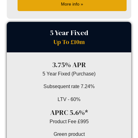
More info »
5 Year Fixed
Up To £10m
3.75% APR
5 Year Fixed (Purchase)
Subsequent rate 7.24%
LTV - 60%
APRC 5.6%*
Product Fee £995
Green product