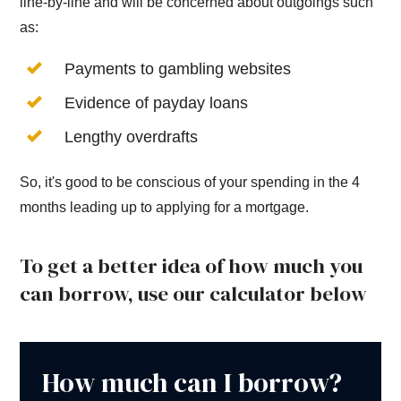
line-by-line and will be concerned about outgoings such
as:
Payments to gambling websites
Evidence of payday loans
Lengthy overdrafts
So, it's good to be conscious of your spending in the 4
months leading up to applying for a mortgage.
To get a better idea of how much you
can borrow, use our calculator below
How much can I borrow?