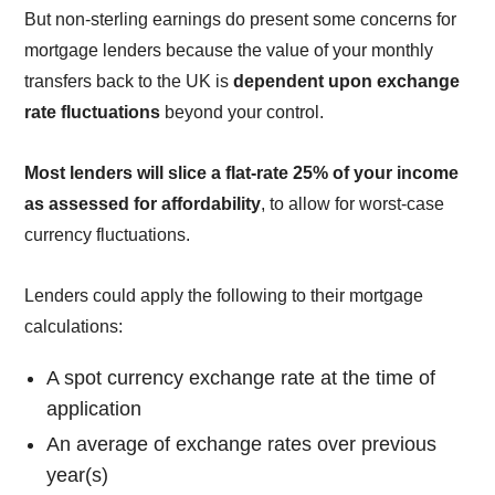
But non-sterling earnings do present some concerns for
mortgage lenders because the value of your monthly
transfers back to the UK is
dependent upon exchange
rate fluctuations
beyond your control.
Most lenders will slice a flat-rate 25% of your income
as assessed for affordability
, to allow for worst-case
currency fluctuations.
Lenders could apply the following to their mortgage
calculations:
A spot currency exchange rate at the time of
application
An average of exchange rates over previous
year(s)