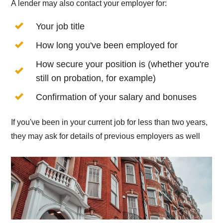
A lender may also contact your employer for:
Your job title
How long you've been employed for
How secure your position is (whether you're
still on probation, for example)
Confirmation of your salary and bonuses
If you've been in your current job for less than two years,
they may ask for details of previous employers as well