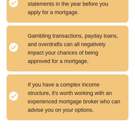
statements in the year before you
apply for a mortgage.
Gambling transactions, payday loans,
and overdrafts can all negatively
impact your chances of being
approved for a mortgage.
If you have a complex income
structure, it's worth working with an
experienced mortgage broker who can
advise you on your options.