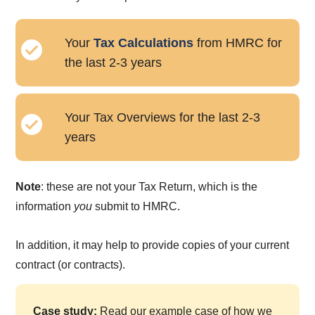
Your
Tax Calculations
from HMRC for
the last 2-3 years
Your Tax Overviews for the last 2-3
years
Note
: these are not your Tax Return, which is the
information
you
submit to HMRC.
In addition, it may help to provide copies of your current
contract (or contracts).
Case study:
Read our example case of how we