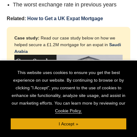
The worst exchange rate in previous years
Related:
How to Get a UK Expat Mortgage
Case study:
Read our case study below on how we
helped secure a £1.2M mortgage for an expat in
Saudi
Arabia
This website uses cookies to ensure you get the best
experience on our website. By continuing to browse or by
clicking "I Accept", you consent to the use of cookies to
enhance site functionality, analyze site usage, and assist in
our marketing efforts. You can learn more by reviewing our
Cookie Policy.
I Accept