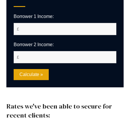
Borrower 1 Income:
Borrower 2 Income:
Rates we've been able to secure for
recent clients: