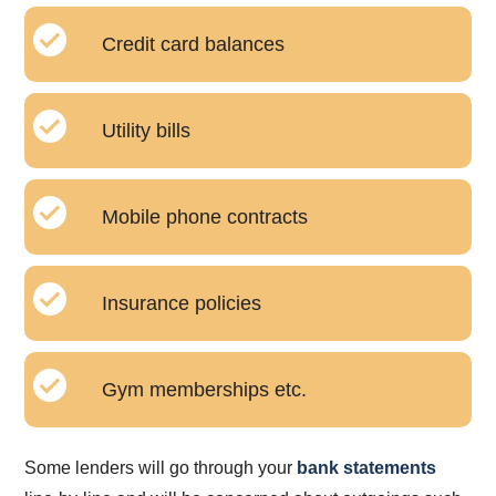
Credit card balances
Utility bills
Mobile phone contracts
Insurance policies
Gym memberships etc.
Some lenders will go through your
bank statements