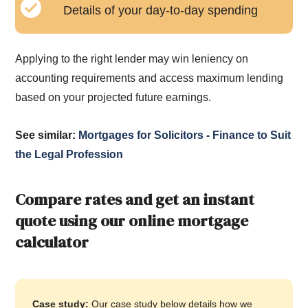
Details of your day-to-day spending
Applying to the right lender may win leniency on
accounting requirements and access maximum lending
based on your projected future earnings.
See similar:
Mortgages for Solicitors - Finance to Suit
the Legal Profession
Compare rates and get an instant
quote using our online mortgage
calculator
Case study:
Our case study below details how we