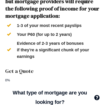
but mortgage providers will require
the following proof of income for your
mortgage application:
1-3 of your most recent payslips
Your P60 (for up to 2 years)
Evidence of 2-3 years of bonuses
if they're a significant chunk of your
earnings
Get a Quote
0%
What type of mortgage are you
looking for?