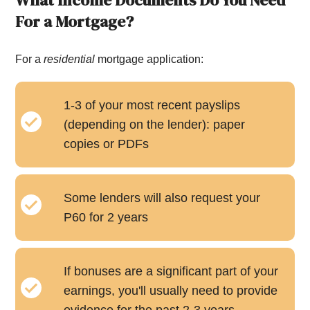
What Income Documents Do You Need
For a Mortgage?
For a
residential
mortgage application:
1-3 of your most recent payslips
(depending on the lender): paper
copies or PDFs
Some lenders will also request your
P60 for 2 years
If bonuses are a significant part of your
earnings, you'll usually need to provide
evidence for the past 2-3 years