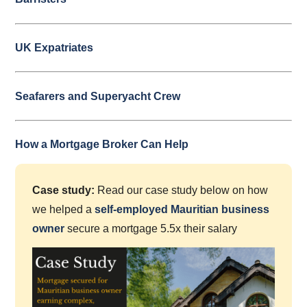
UK Expatriates
Seafarers and Superyacht Crew
How a Mortgage Broker Can Help
Case study:
Read our case study below on how
we helped a
self-employed Mauritian business
owner
secure a mortgage 5.5x their salary