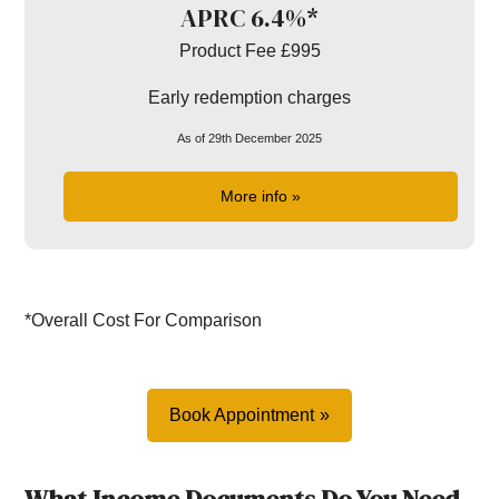
APRC 6.4%*
Product Fee £995
Early redemption charges
As of 29th December 2025
More info »
*Overall Cost For Comparison
Book Appointment