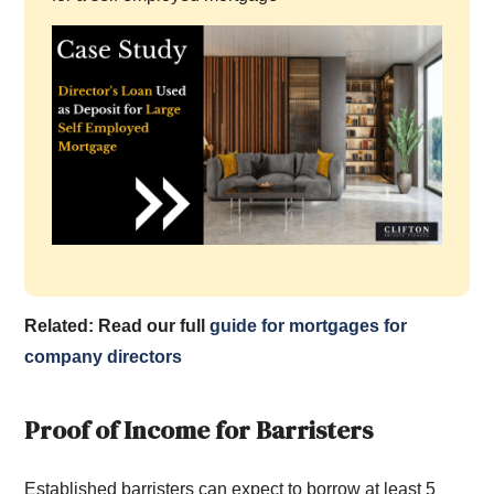
Related: Read our full
guide for mortgages for
company directors
Proof of Income for Barristers
Established barristers can expect to borrow at least 5