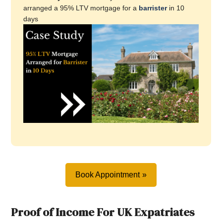
arranged a 95% LTV mortgage for a
barrister
in 10
days
Book Appointment
Proof of Income For UK Expatriates