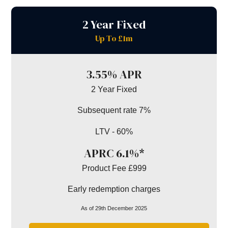
2 Year Fixed
Up To £1m
3.55% APR
2 Year Fixed
Subsequent rate 7%
LTV - 60%
APRC 6.1%*
Product Fee £999
Early redemption charges
As of 29th December 2025