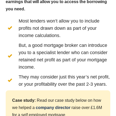
earnings that will allow you to access the borrowing
you need.
Most lenders won’t allow you to include
profits not drawn down as part of your
income calculations.
But, a good mortgage broker can introduce
you to a specialist lender who can consider
retained net profit as part of your mortgage
income.
They may consider just this year’s net profit,
or your profitability over the past 2-3 years.
Case study:
Read our case study below on how
we helped a
company director
raise over £1.6M
for a self employed mortgage