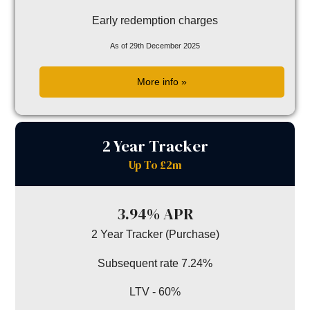
Early redemption charges
As of 29th December 2025
More info »
2 Year Tracker
Up To £2m
3.94% APR
2 Year Tracker (Purchase)
Subsequent rate 7.24%
LTV - 60%