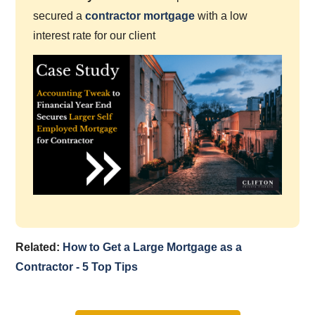
secured a
contractor mortgage
with a low
interest rate for our client
Related:
How to Get a Large Mortgage as a
Contractor - 5 Top Tips