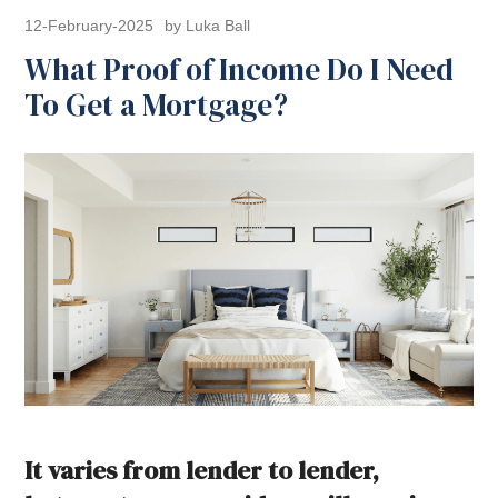
12-February-2025
by Luka Ball
What Proof of Income Do I Need
To Get a Mortgage?
It varies from lender to lender,