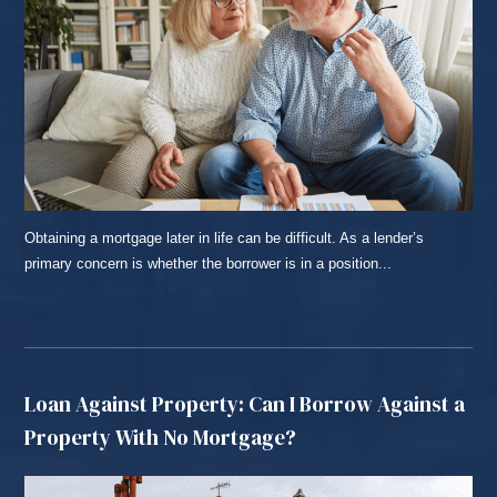
Obtaining a mortgage later in life can be difficult. As a lender’s
primary concern is whether the borrower is in a position...
READ MORE...
Loan Against Property: Can I Borrow Against a
Property With No Mortgage?