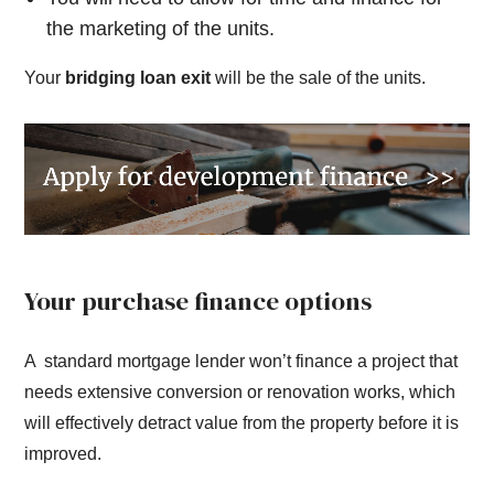
the marketing of the units.
Your
bridging loan exit
will be the sale of the units.
Your purchase finance options
A standard mortgage lender won’t finance a project that
needs extensive conversion or renovation works, which
will effectively detract value from the property before it is
improved.