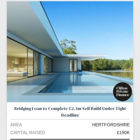
Bridging Loan to Complete £2.3m Self Build Under Tight
Deadline
AREA
HERTFORDSHIRE
CAPITAL RAISED
£190K