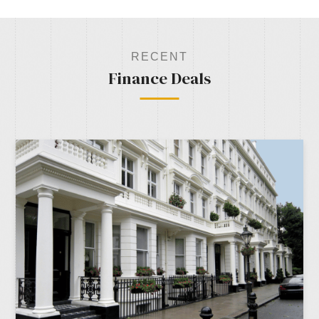
RECENT
Finance Deals