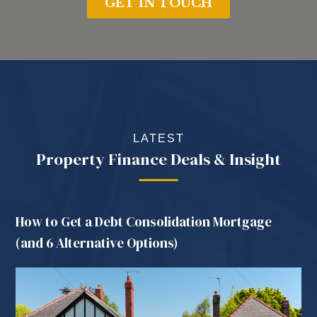
LATEST
Property Finance Deals & Insight
How to Get a Debt Consolidation Mortgage
(and 6 Alternative Options)