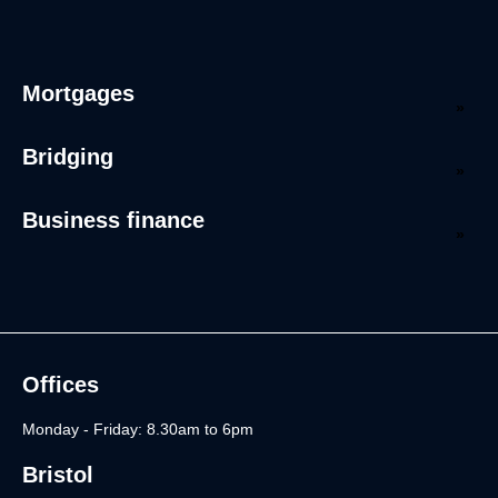
Mortgages
Bridging
Business finance
Offices
Monday - Friday: 8.30am to 6pm
Bristol