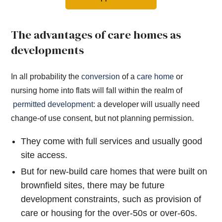
The advantages of care homes as
developments
In all probability the
conversion
of a
care home
or
nursing home into flats will fall within the realm of
permitted development
: a developer will usually need
change-of use consent, but not planning permission.
They come with full services and usually good
site access.
But for new-build care homes that were built on
brownfield sites, there may be future
development constraints, such as provision of
care or housing for the over-50s or over-60s.