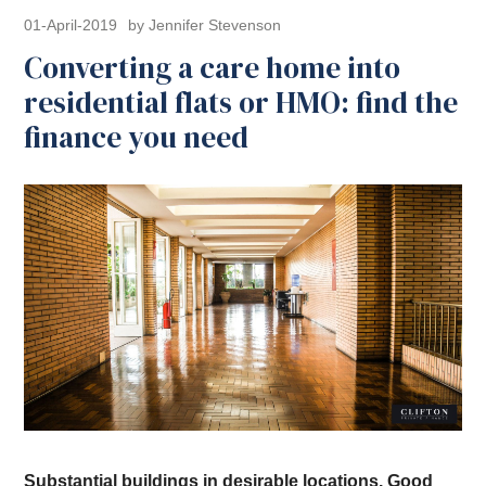
01-April-2019
by Jennifer Stevenson
Converting a care home into
residential flats or HMO: find the
finance you need
Substantial buildings in desirable locations. Good