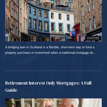
A bridging loan in Scotland is a flexible, short-term way to fund a
property purchase or investment when a traditional mortgage do...
READ MORE...
Retirement Interest Only Mortgages: A Full
Guide