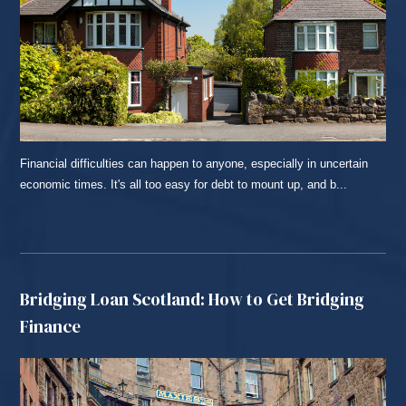
Financial difficulties can happen to anyone, especially in uncertain
economic times. It's all too easy for debt to mount up, and b...
READ MORE...
Bridging Loan Scotland: How to Get Bridging
Finance