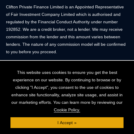
Clifton Private Finance Limited is an Appointed Representative
of Fair Investment Company Limited which is authorised and
regulated by the Financial Conduct Authority under number
192852. We are a credit broker, not a lender. We may receive
commission from the lender and this amount varies between
lenders. The nature of any commission model will be confirmed
to you before you proceed.
Registered Office: 2 Portland Street, Clifton, Bristol BS8 4JH.
This website uses cookies to ensure you get the best
Tel: 0117 205 4836
experience on our website. By continuing to browse or by
Registered in England & Wales. Company Registration Number
clicking "I Accept", you consent to the use of cookies to
10409752
enhance site functionality, analyze site usage, and assist in
our marketing efforts. You can learn more by reviewing our
Your home may be repossessed if you do not keep up
Cookie Policy.
repayments on your mortgage. The FCA does not regulate
some forms of buy-to-let, overseas and commercial mortgages..
I Accept