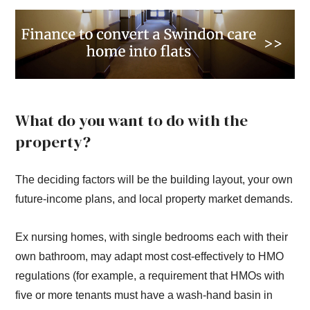
What do you want to do with the
property?
The deciding factors will be the building layout, your own
future-income plans, and local property market demands.
Ex nursing homes, with single bedrooms each with their
own bathroom, may adapt most cost-effectively to HMO
regulations (for example, a requirement that HMOs with
five or more tenants must have a wash-hand basin in