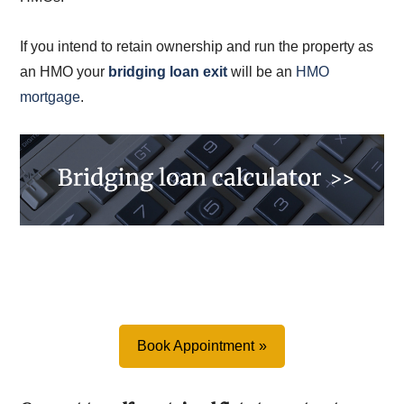
If you intend to retain ownership and run the property as
an HMO your
bridging loan exit
will be an
HMO
mortgage
.
Book Appointment