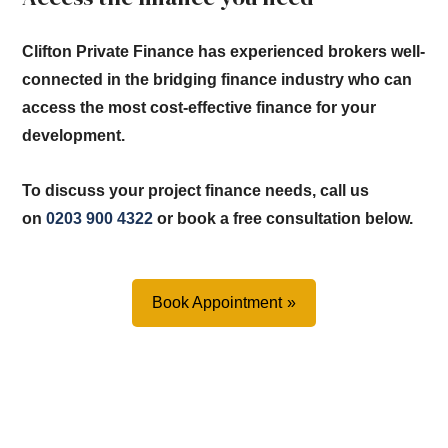
Clifton Private Finance has experienced brokers well-
connected in the bridging finance industry who can
access the most cost-effective finance for your
development.
To discuss your project finance needs, call us
on
0203 900 4322
or book a free consultation below.
Book Appointment