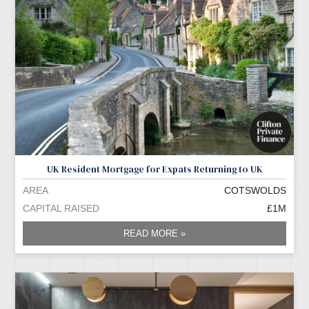
UK Resident Mortgage for Expats Returning to UK
AREA
COTSWOLDS
CAPITAL RAISED
£1M
READ MORE »