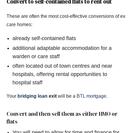
Convert to self-contained flats to rent out
These are often the most cost-effective conversions of ex
care homes:
already self-contained flats
additional adaptable accommodation for a
warden or care staff
often located out of town centres and near
hospitals, offering rental opportunities to
hospital staff
Your
bridging loan
exit
will be a
BTL mortgage
.
Convert and then sell them as either HMO or
flats
You will need to allow for time and finance for