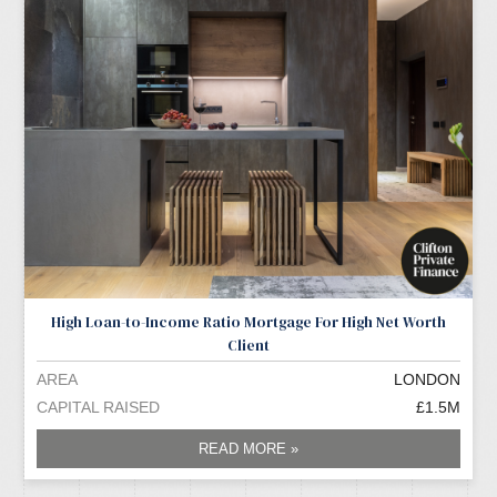
High Loan-to-Income Ratio Mortgage For High Net Worth
Client
AREA
LONDON
CAPITAL RAISED
£1.5M
READ MORE »