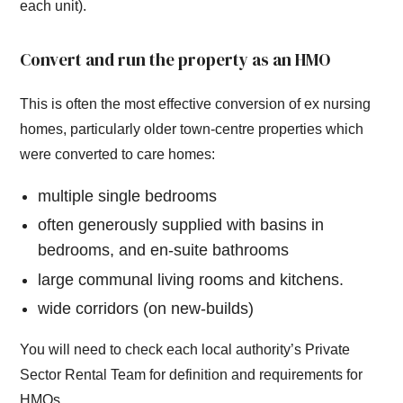
each unit).
Convert and run the property as an HMO
This is often the most effective conversion of ex nursing
homes, particularly older town-centre properties which
were converted to care homes:
multiple single bedrooms
often generously supplied with basins in
bedrooms, and en-suite bathrooms
large communal living rooms and kitchens.
wide corridors (on new-builds)
You will need to check each local authority’s Private
Sector Rental Team for definition and requirements for
HMOs.