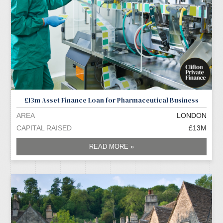
£13m Asset Finance Loan for Pharmaceutical Business
AREA
LONDON
CAPITAL RAISED
£13M
READ MORE »