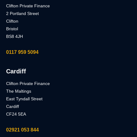
Clifton Private Finance
2 Portland Street
Clifton
Bristol
BS8 4JH
0117 959 5094
Cardiff
Clifton Private Finance
The Maltings
East Tyndall Street
Cardiff
CF24 5EA
02921 053 844