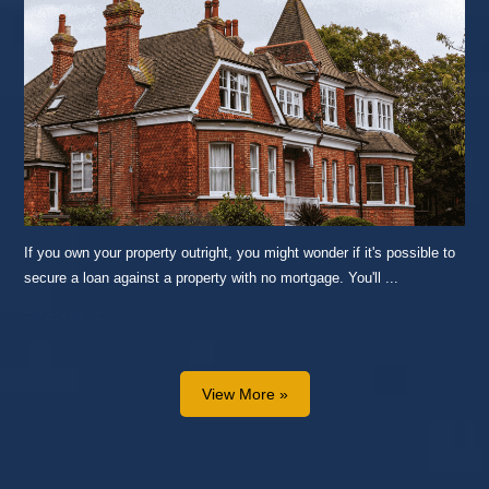
If you own your property outright, you might wonder if it's possible to
secure a loan against a property with no mortgage. You'll ...
READ MORE...
View More »