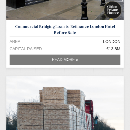
Commercial Bridging Loan to Refinance London Hotel
Before Sale
AREA
LONDON
CAPITAL RAISED
£13.8M
READ MORE »