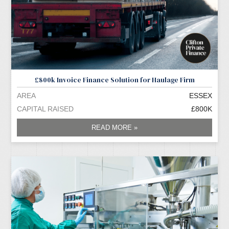
£800k Invoice Finance Solution for Haulage Firm
AREA
ESSEX
CAPITAL RAISED
£800K
READ MORE »