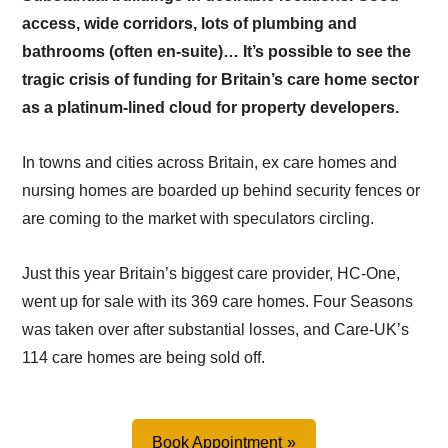
access, wide corridors, lots of plumbing and
bathrooms (often en-suite)… It’s possible to see the
tragic crisis of funding for Britain’s care home sector
as a platinum-lined cloud for property developers.
In towns and cities across Britain, ex care homes and
nursing homes are boarded up behind security fences or
are coming to the market with speculators circling.
Just this year Britain’s biggest care provider, HC-One,
went up for sale with its 369 care homes. Four Seasons
was taken over after substantial losses, and Care-UK’s
114 care homes are being sold off.
Book Appointment