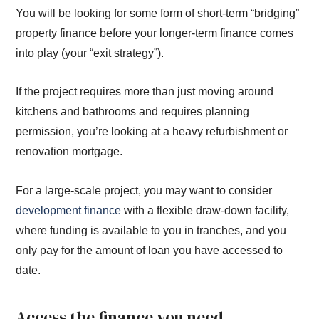
You will be looking for some form of short-term “bridging”
property finance before your longer-term finance comes
into play (your “exit strategy”).
If the project requires more than just moving around
kitchens and bathrooms and requires planning
permission, you’re looking at a heavy refurbishment or
renovation mortgage.
For a large-scale project, you may want to consider
development finance
with a flexible draw-down facility,
where funding is available to you in tranches, and you
only pay for the amount of loan you have accessed to
date.
Access the finance you need