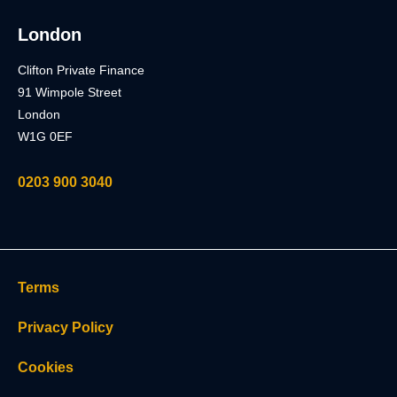
London
Clifton Private Finance
91 Wimpole Street
London
W1G 0EF
0203 900 3040
Terms
Privacy Policy
Cookies