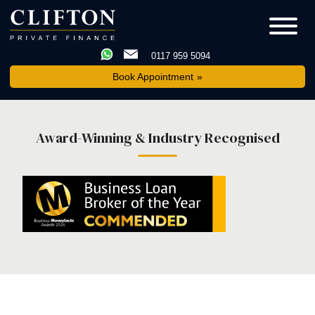
0117 959 5094
Book Appointment
Award-Winning & Industry Recognised