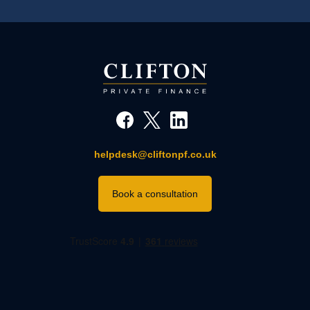
helpdesk@cliftonpf.co.uk
Book a consultation