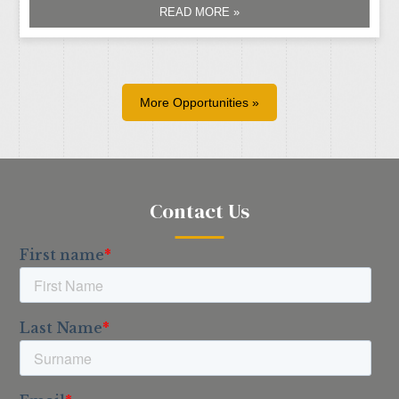
READ MORE »
More Opportunities »
Contact Us