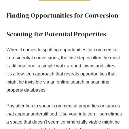
Finding Opportunities for Conversion
Scouting for Potential Properties
When it comes to spotting opportunities for commercial-
to-residential conversions, the first step is often the most
traditional one: a simple walk around towns and cities.
It's a low-tech approach that reveals opportunities that
might be invisible via an online search or scanning
property databases.
Pay attention to vacant commercial properties or spaces
that appear underutilised. Use your intuition—sometimes
a space that doesn't seem commercially viable might be