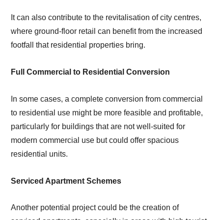
It can also contribute to the revitalisation of city centres,
where ground-floor retail can benefit from the increased
footfall that residential properties bring.
Full Commercial to Residential Conversion
In some cases, a complete conversion from commercial
to residential use might be more feasible and profitable,
particularly for buildings that are not well-suited for
modern commercial use but could offer spacious
residential units.
Serviced Apartment Schemes
Another potential project could be the creation of