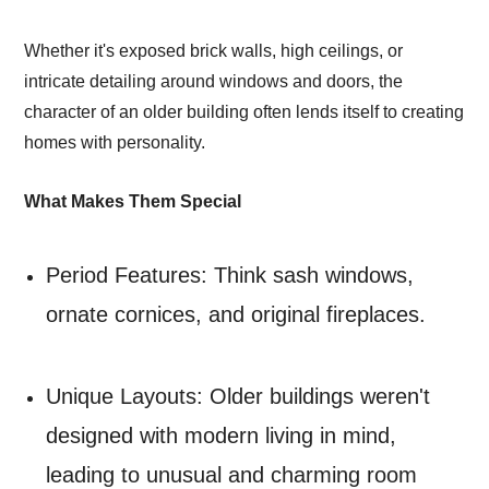
Whether it's exposed brick walls, high ceilings, or
intricate detailing around windows and doors, the
character of an older building often lends itself to creating
homes with personality.
What Makes Them Special
Period Features: Think sash windows,
ornate cornices, and original fireplaces.
Unique Layouts: Older buildings weren't
designed with modern living in mind,
leading to unusual and charming room