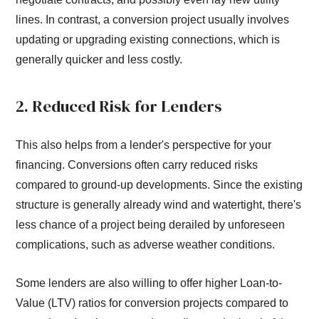
lines. In contrast, a conversion project usually involves
updating or upgrading existing connections, which is
generally quicker and less costly.
2. Reduced Risk for Lenders
This also helps from a lender's perspective for your
financing. Conversions often carry reduced risks
compared to ground-up developments. Since the existing
structure is generally already wind and watertight, there's
less chance of a project being derailed by unforeseen
complications, such as adverse weather conditions.
Some lenders are also willing to offer higher Loan-to-
Value (LTV) ratios for conversion projects compared to