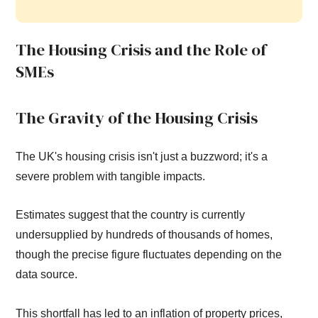
The Housing Crisis and the Role of
SMEs
The Gravity of the Housing Crisis
The UK's housing crisis isn't just a buzzword; it's a
severe problem with tangible impacts.
Estimates suggest that the country is currently
undersupplied by hundreds of thousands of homes,
though the precise figure fluctuates depending on the
data source.
This shortfall has led to an inflation of property prices,