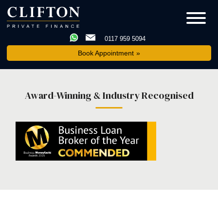
0117 959 5094
Book Appointment
Award-Winning & Industry Recognised