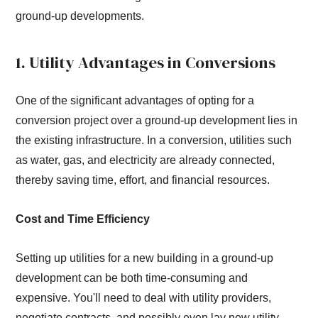
ground-up developments.
1. Utility Advantages in Conversions
One of the significant advantages of opting for a
conversion project over a ground-up development lies in
the existing infrastructure. In a conversion, utilities such
as water, gas, and electricity are already connected,
thereby saving time, effort, and financial resources.
Cost and Time Efficiency
Setting up utilities for a new building in a ground-up
development can be both time-consuming and
expensive. You'll need to deal with utility providers,
negotiate contracts, and possibly even lay new utility