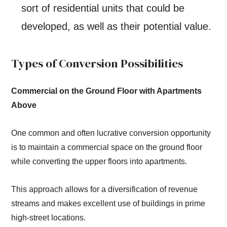
sort of residential units that could be
developed, as well as their potential value.
Types of Conversion Possibilities
Commercial on the Ground Floor with Apartments
Above
One common and often lucrative conversion opportunity
is to maintain a commercial space on the ground floor
while converting the upper floors into apartments.
This approach allows for a diversification of revenue
streams and makes excellent use of buildings in prime
high-street locations.