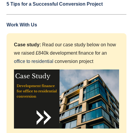
5 Tips for a Successful Conversion Project
Work With Us
Case study:
Read our case study below on how
we raised £840k development finance for an
office to residential
conversion project