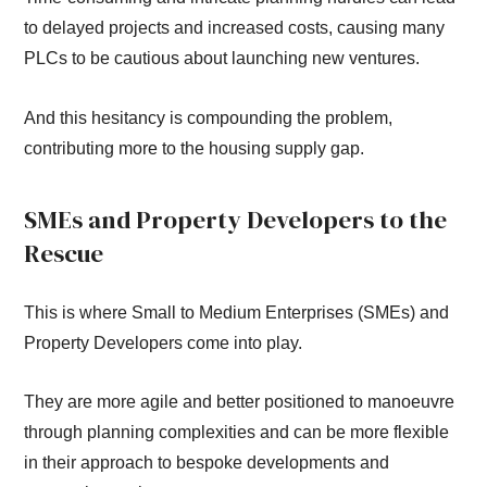
to delayed projects and increased costs, causing many
PLCs to be cautious about launching new ventures.
And this hesitancy is compounding the problem,
contributing more to the housing supply gap.
SMEs and Property Developers to the
Rescue
This is where Small to Medium Enterprises (SMEs) and
Property Developers come into play.
They are more agile and better positioned to manoeuvre
through planning complexities and can be more flexible
in their approach to bespoke developments and