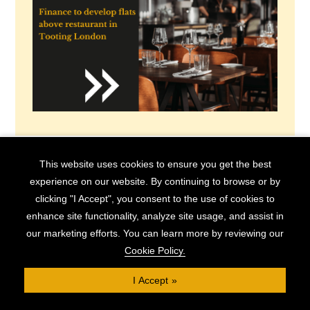
This website uses cookies to ensure you get the best
experience on our website. By continuing to browse or by
Book Appointment
clicking "I Accept", you consent to the use of cookies to
enhance site functionality, analyze site usage, and assist in
5 Tips for a Successful Conversion
our marketing efforts. You can learn more by reviewing our
Cookie Policy.
Project
I Accept
Converting commercial properties to residential use