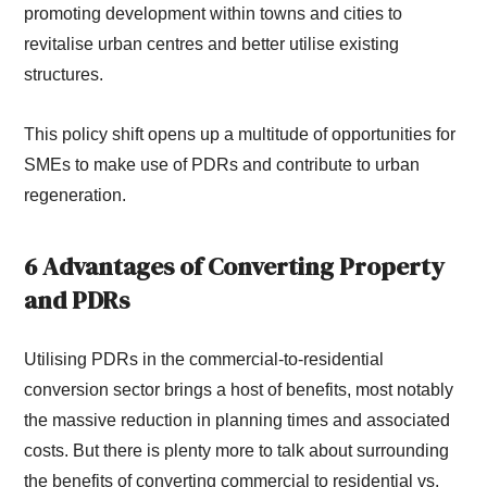
promoting development within towns and cities to
revitalise urban centres and better utilise existing
structures.
This policy shift opens up a multitude of opportunities for
SMEs to make use of PDRs and contribute to urban
regeneration.
6 Advantages of Converting Property
and PDRs
Utilising PDRs in the commercial-to-residential
conversion sector brings a host of benefits, most notably
the massive reduction in planning times and associated
costs. But there is plenty more to talk about surrounding
the benefits of converting commercial to residential vs.