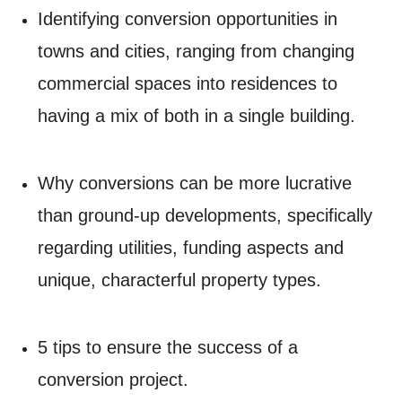
Identifying conversion opportunities in
towns and cities, ranging from changing
commercial spaces into residences to
having a mix of both in a single building.
Why conversions can be more lucrative
than ground-up developments, specifically
regarding utilities, funding aspects and
unique, characterful property types.
5 tips to ensure the success of a
conversion project.