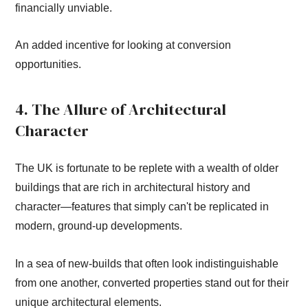
financially unviable.
An added incentive for looking at conversion
opportunities.
4. The Allure of Architectural
Character
The UK is fortunate to be replete with a wealth of older
buildings that are rich in architectural history and
character—features that simply can't be replicated in
modern, ground-up developments.
In a sea of new-builds that often look indistinguishable
from one another, converted properties stand out for their
unique architectural elements.