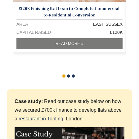
£120K Finishing Exit Loan to Complete Commercial-
Low
to-Residential Conversion
AREA
EAST SUSSEX
ARE
CAPITAL RAISED
£120K
CAPI
READ MORE »
Case study:
Read our case study below on how
we secured £700k finance to develop flats above
a
restaurant in Tooting
, London