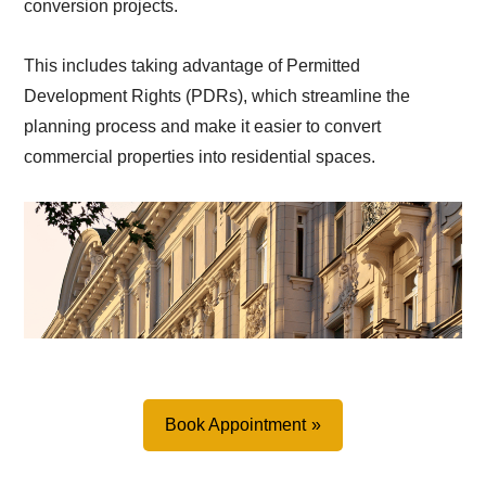
conversion projects.
This includes taking advantage of Permitted
Development Rights (PDRs), which streamline the
planning process and make it easier to convert
commercial properties into residential spaces.
Book Appointment