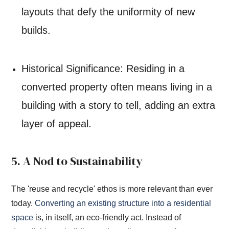
layouts that defy the uniformity of new
builds.
Historical Significance: Residing in a
converted property often means living in a
building with a story to tell, adding an extra
layer of appeal.
5. A Nod to Sustainability
The 'reuse and recycle' ethos is more relevant than ever
today.
Converting an existing structure into a residential
space
is, in itself, an eco-friendly act. Instead of