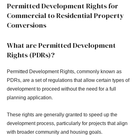
Permitted Development Rights for
Commercial to Residential Property
Conversions
What are Permitted Development
Rights (PDRs)?
Permitted Development Rights, commonly known as
PDRs, are a set of regulations that allow certain types of
development to proceed without the need for a full
planning application.
These rights are generally granted to speed up the
development process, particularly for projects that align
with broader community and housing goals.