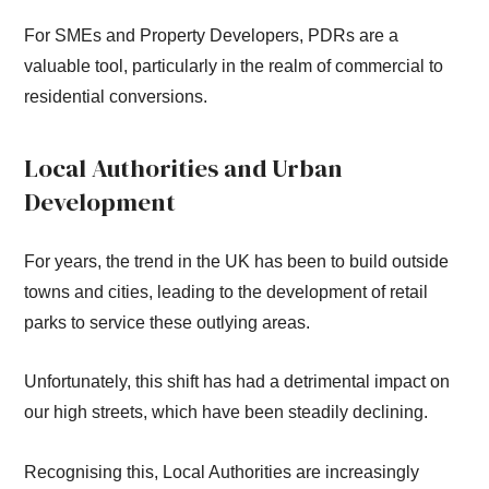
For SMEs and Property Developers, PDRs are a
valuable tool, particularly in the realm of commercial to
residential conversions.
Local Authorities and Urban
Development
For years, the trend in the UK has been to build outside
towns and cities, leading to the development of retail
parks to service these outlying areas.
Unfortunately, this shift has had a detrimental impact on
our high streets, which have been steadily declining.
Recognising this, Local Authorities are increasingly