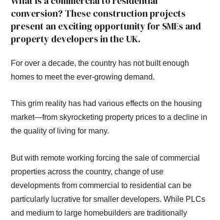
What is a commercial to residential
conversion? These construction projects
present an exciting opportunity for SMEs and
property developers in the UK.
For over a decade, the country has not built enough
homes to meet the ever-growing demand.
This grim reality has had various effects on the housing
market—from skyrocketing property prices to a decline in
the quality of living for many.
But with remote working forcing the sale of commercial
properties across the country, change of use
developments from commercial to residential can be
particularly lucrative for smaller developers. While PLCs
and medium to large homebuilders are traditionally