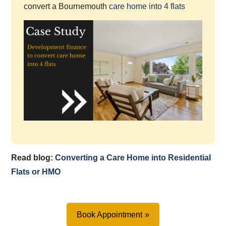
convert a Bournemouth
care home into 4 flats
Read blog:
Converting a Care Home into Residential
Flats or HMO
Book Appointment