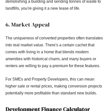
demolishing a building and sending tonnes of waste to
landfills, you're giving it a new lease of life.
6. Market Appeal
The uniqueness of converted properties often translates
into real market value. There's a certain cachet that
comes with living in a home that blends modern
amenities with historical charm, and many buyers or
renters are willing to pay a premium for these features.
For SMEs and Property Developers, this can mean
higher sale or rental prices, making conversion projects
potentially more profitable than standard new builds.
Development Finance Calculator