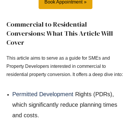
Book Appointment
Commercial to Residential
Conversions: What This Article Will
Cover
This article aims to serve as a guide for SMEs and
Property Developers interested in commercial to
residential property conversion. It offers a deep dive into:
Permitted Development
Rights (PDRs),
which significantly reduce planning times
and costs.