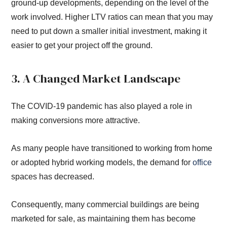
ground-up developments, depending on the level of the
work involved. Higher LTV ratios can mean that you may
need to put down a smaller initial investment, making it
easier to get your project off the ground.
3. A Changed Market Landscape
The COVID-19 pandemic has also played a role in
making conversions more attractive.
As many people have transitioned to working from home
or adopted hybrid working models, the demand for
office
spaces has decreased.
Consequently, many commercial buildings are being
marketed for sale, as maintaining them has become