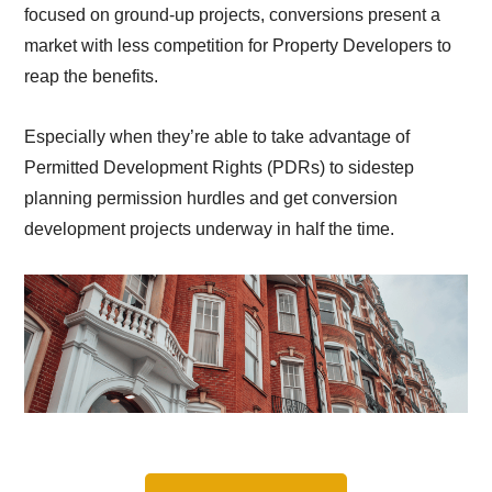
focused on ground-up projects, conversions present a
market with less competition for Property Developers to
reap the benefits.
Especially when they’re able to take advantage of
Permitted Development Rights (PDRs) to sidestep
planning permission hurdles and get conversion
development projects underway in half the time.