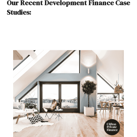
Our Recent Development Finance Case
Studies: