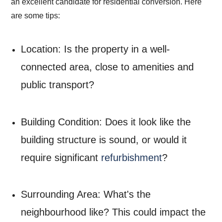
an excellent candidate for residential conversion. Here
are some tips:
Location: Is the property in a well-
connected area, close to amenities and
public transport?
Building Condition: Does it look like the
building structure is sound, or would it
require significant
refurbishment
?
Surrounding Area: What's the
neighbourhood like? This could impact the