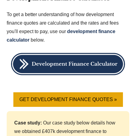
To get a better understanding of how development
finance quotes are calculated and the rates and fees
you'll expect to pay, use our
development finance
calculator
below.
GET DEVELOPMENT FINANCE QUOTES »
Case study:
Our case study below details how
we obtained £407k development finance to