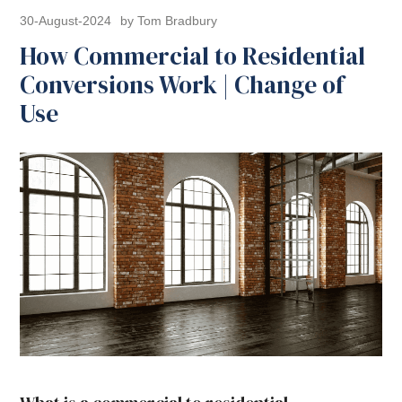
30-August-2024
by Tom Bradbury
How Commercial to Residential
Conversions Work | Change of
Use