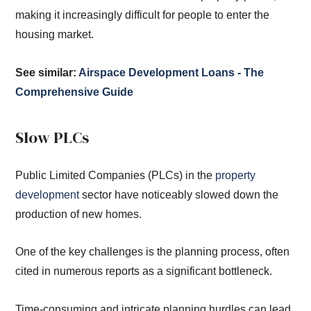
making it increasingly difficult for people to enter the
housing market.
See similar:
Airspace Development Loans - The
Comprehensive Guide
Slow PLCs
Public Limited Companies (PLCs) in the
property
development
sector have noticeably slowed down the
production of new homes.
One of the key challenges is the planning process, often
cited in numerous reports as a significant bottleneck.
Time-consuming and intricate planning hurdles can lead