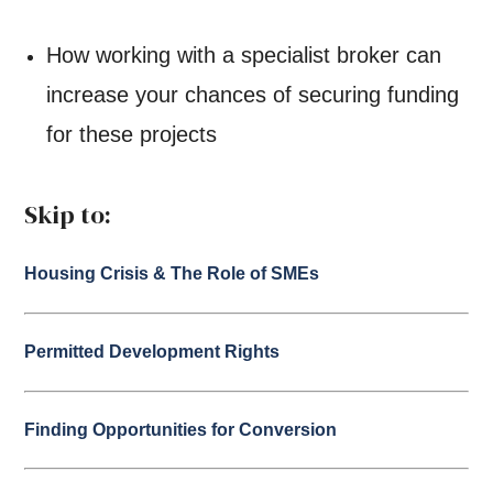
How working with a specialist broker can
increase your chances of securing funding
for these projects
Skip to:
Housing Crisis & The Role of SMEs
Permitted Development Rights
Finding Opportunities for Conversion