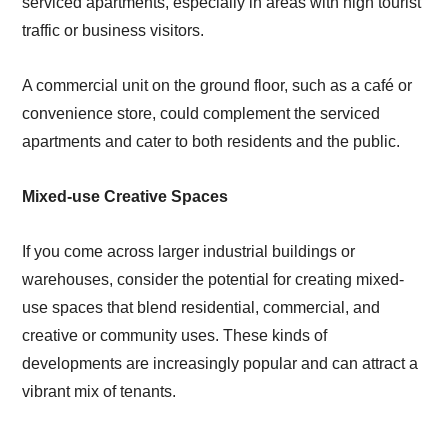
serviced apartments, especially in areas with high tourist
traffic or business visitors.
A commercial unit on the ground floor, such as a café or
convenience store, could complement the serviced
apartments and cater to both residents and the public.
Mixed-use Creative Spaces
If you come across larger industrial buildings or
warehouses, consider the potential for creating mixed-
use spaces that blend residential, commercial, and
creative or community uses. These kinds of
developments are increasingly popular and can attract a
vibrant mix of tenants.