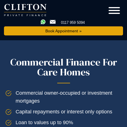
0117 959 5094
Book Appointment
Commercial Finance For
Care Homes
Commercial owner-occupied or investment
mortgages
Capital repayments or interest only options
Loan to values up to 90%