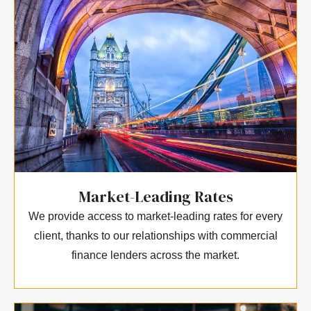
Market-Leading Rates
We provide access to market-leading rates for every
client, thanks to our relationships with commercial
finance lenders across the market.