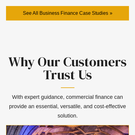
See All Business Finance Case Studies
Why Our Customers
Trust Us
With expert guidance, commercial finance can
provide an essential, versatile, and cost-effective
solution.