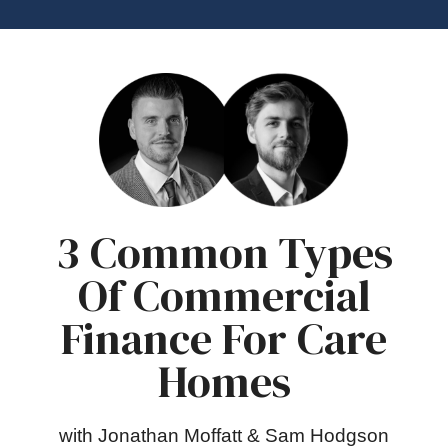
3 Common Types
Of Commercial
Finance For Care
Homes
with Jonathan Moffatt & Sam Hodgson