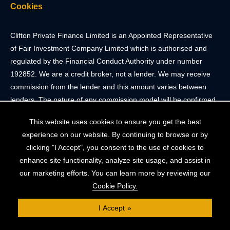
Cookies
Clifton Private Finance Limited is an Appointed Representative
of Fair Investment Company Limited which is authorised and
regulated by the Financial Conduct Authority under number
192852. We are a credit broker, not a lender. We may receive
commission from the lender and this amount varies between
lenders. The nature of any commission model will be confirmed
to you before you proceed.
This website uses cookies to ensure you get the best
experience on our website. By continuing to browse or by
Registered Office: 2 Portland Street, Clifton, Bristol BS8 4JH.
clicking "I Accept", you consent to the use of cookies to
Tel: 0117 205 4836
enhance site functionality, analyze site usage, and assist in
Registered in England & Wales. Company Registration Number
our marketing efforts. You can learn more by reviewing our
10409752
Cookie Policy.
Your home may be repossessed if you do not keep up
I Accept
repayments on your mortgage. The FCA does not regulate
some forms of buy-to-let, overseas and commercial mortgages..