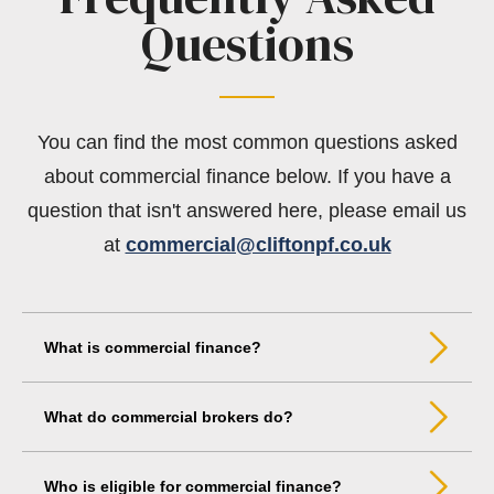
Questions
You can find the most common questions asked
about commercial finance below. If you have a
question that isn't answered here, please email us
at
commercial@cliftonpf.co.uk
What is commercial finance?
What do commercial brokers do?
Who is eligible for commercial finance?