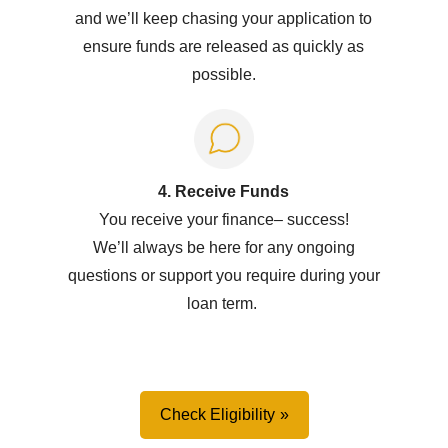
and we’ll keep chasing your application to
ensure funds are released as quickly as
possible.
4. Receive Funds
You receive your
f
inance
–
success!
W
e’ll
always be here for any ongoing
questions or support you
require
during your
loan term.
Check Eligibility