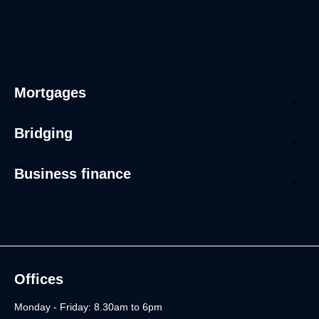
Mortgages
Bridging
Business finance
Offices
Monday - Friday: 8.30am to 6pm