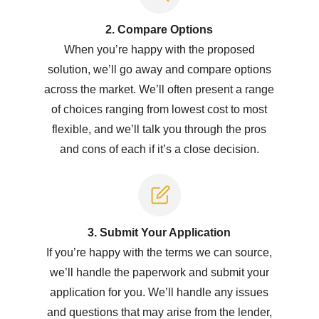
2. Compare Options
When you’re happy with the proposed
solution, we’ll go away and compare options
across the market. We’ll often present a range
of choices ranging from lowest cost to most
flexible, and we’ll talk you through the pros
and cons of each if it’s a close decision.
3. Submit Y
our Application
If you’re happy with the terms we can source,
we’ll handle the paperwork and submit your
application for you. We’ll handle any issues
and questions that may arise from the lender,