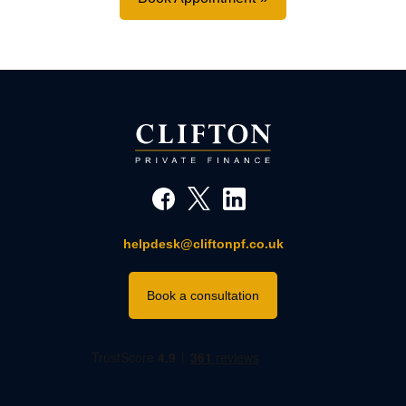
helpdesk@cliftonpf.co.uk
Book a consultation