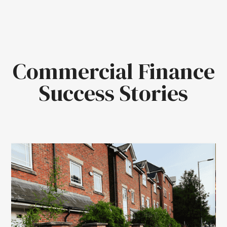
Commercial Finance
Success Stories