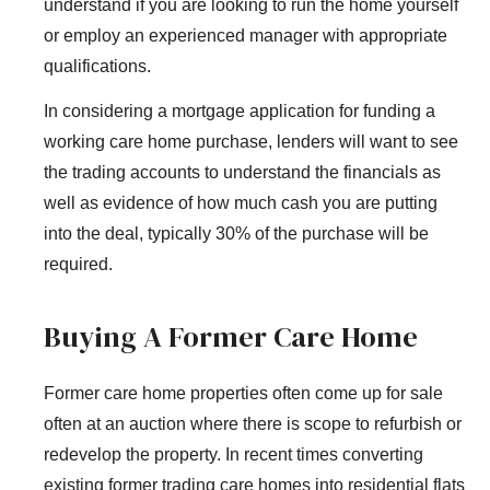
understand if you are looking to run the home yourself
or employ an experienced manager with appropriate
qualifications.
In considering a mortgage application for funding a
working care home purchase, lenders will want to see
the trading accounts to understand the financials as
well as evidence of how much cash you are putting
into the deal, typically 30% of the purchase will be
required.
Buying A Former Care Home
Former care home properties often come up for sale
often at an auction where there is scope to refurbish or
redevelop the property. In recent times converting
existing former trading care homes into residential flats