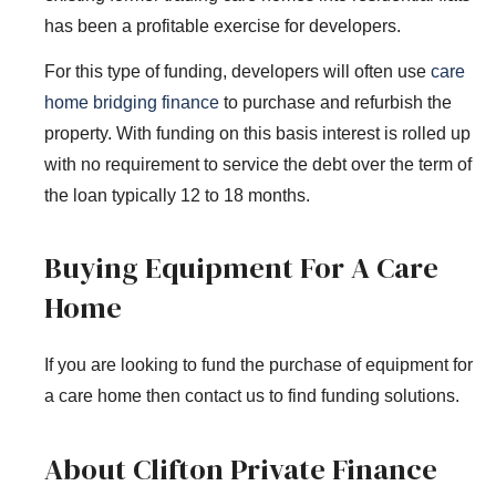
has been a profitable exercise for developers.
For this type of funding, developers will often use
care
home bridging finance
to purchase and refurbish the
property. With funding on this basis interest is rolled up
with no requirement to service the debt over the term of
the loan typically 12 to 18 months.
Buying Equipment For A Care
Home
If you are looking to fund the purchase of equipment for
a care home then contact us to find funding solutions.
About Clifton Private Finance