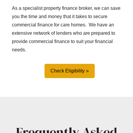
As a specialist property finance broker, we can save
you the time and money that it takes to secure
commercial finance for care homes. We have an
extensive network of lenders who are prepared to
provide commercial finance to suit your financial
needs.
Check Eligibility
Frequently Asked