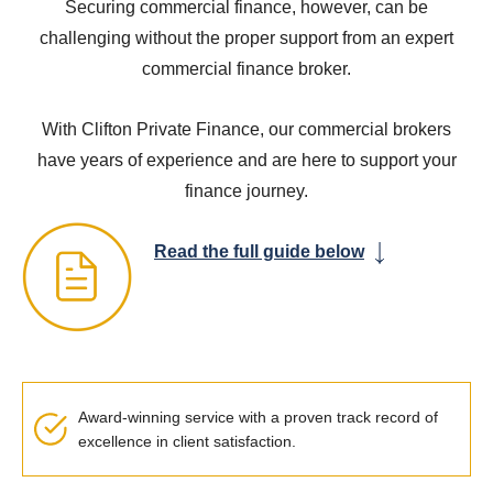
Securing commercial finance, however, can be
challenging without the proper support from an expert
commercial finance broker.
With Clifton Private Finance, our commercial brokers
have years of experience and are here to support your
finance journey.
Read the full guide below
Award-winning service with a proven track record of
excellence in client satisfaction.