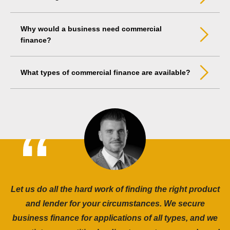
Why would a business need commercial
finance?
What types of commercial finance are available?
Let us do all the hard work of finding the right product
and lender for your circumstances. We secure
business finance for applications of all types, and we