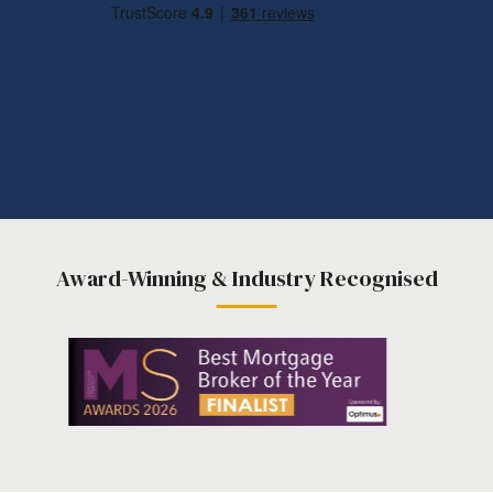
Award-Winning & Industry Recognised