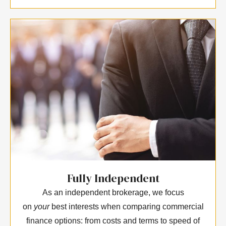
Fully Independent
As an independent brokerage, we focus
on
your
best interests when comparing commercial
finance options: from costs and terms to speed of