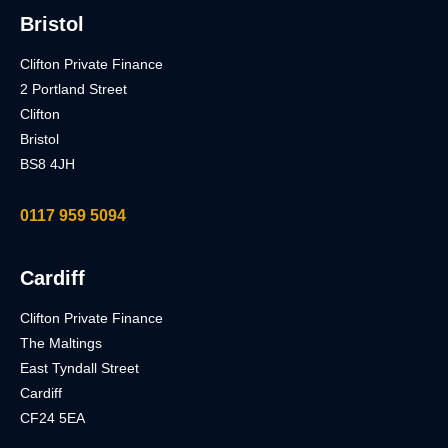
Bristol
Clifton Private Finance
2 Portland Street
Clifton
Bristol
BS8 4JH
0117 959 5094
Cardiff
Clifton Private Finance
The Maltings
East Tyndall Street
Cardiff
CF24 5EA