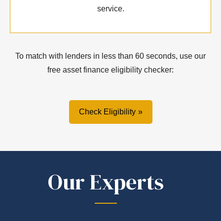
service.
To match with lenders in less than 60 seconds, use our
free asset finance eligibility checker:
Check Eligibility
Our Experts