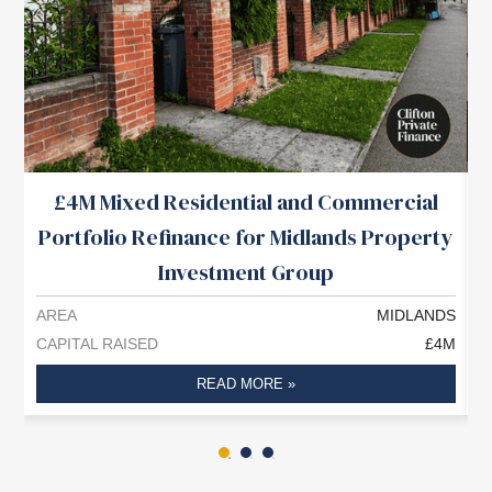
£4M Mixed Residential and Commercial
Portfolio Refinance for Midlands Property
Investment Group
AREA
MIDLANDS
A
CAPITAL RAISED
£4M
C
READ MORE »