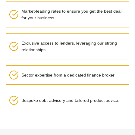
Market-leading rates to ensure you get the best deal
for your business.
Exclusive access to lenders, leveraging our strong
relationships.
Sector expertise from a dedicated finance broker
Bespoke debt-advisory and tailored product advice.