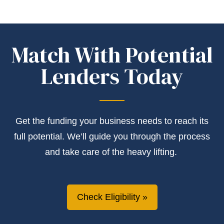
Match With Potential
Lenders Today
Get the
funding
your business needs to reach its
full potential.
We’ll
guide you through the process
and take care of the heavy lifting.
Check Eligibility