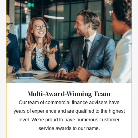
Multi-Award-Winning Team
Our team of commercial finance advisers have
years of experience and are qualified to the highest
level. We're proud to have numerous customer
service awards to our name.