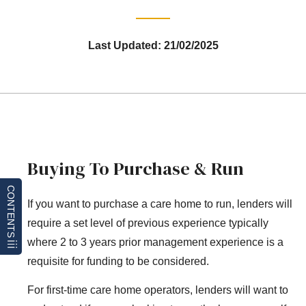
Last Updated: 21/02/2025
Buying To Purchase & Run
CONTENTS
If you want to purchase a care home to run, lenders will
require a set level of previous experience typically
where 2 to 3 years prior management experience is a
requisite for funding to be considered.
For first-time care home operators, lenders will want to