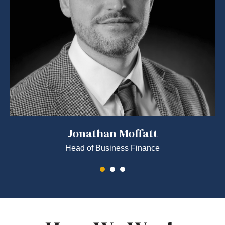
Jonathan Moffatt
Head of Business Finance