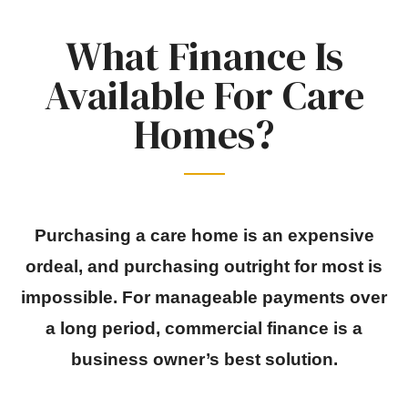
What Finance Is
Available For Care
Homes?
Purchasing a care home is an expensive
ordeal, and purchasing outright for most is
impossible. For manageable payments over
a long period, commercial finance is a
business owner’s best solution.