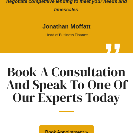
negotiate competitive lending to meet your needs and
timescales.
Jonathan Moffatt
Head of Business Finance
Book A Consultation
And Speak To One Of
Our Experts Today
Book Appointment