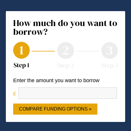
How much do you want to
borrow?
Enter the amount you want to borrow
COMPARE FUNDING OPTIONS »