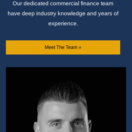
Our dedicated commercial finance team
have deep industry knowledge and years of
experience.
Meet The Team