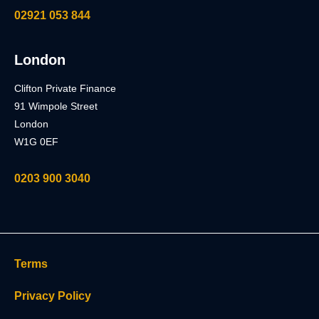
02921 053 844
London
Clifton Private Finance
91 Wimpole Street
London
W1G 0EF
0203 900 3040
Terms
Privacy Policy