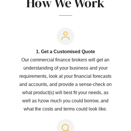
How We Work
1. Get a Customised Quote
Our commercial finance brokers will get an
understanding of your business and your
requirements, look at your financial forecasts
and accounts, and provide a sense-check on
what product(s) will best fit your needs, as
well as hzow much you could borrow, and
what the costs and terms could look like.