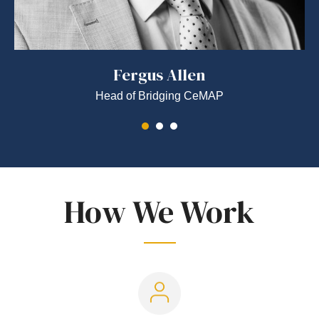
Fergus Allen
Head of Bridging CeMAP
How We Work