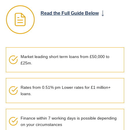
Read the Full Guide Below
Market leading short term loans from £50,000 to
£25m.
Rates from 0.51% pm Lower rates for £1 million+
loans.
Finance within 7 working days is possible depending
on your circumstances