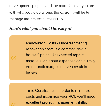
development project, and the more familiar you are
with what could go wrong, the easier it will be to
manage the project successfully.
Here’s what you should be wary of:
Renovation Costs - Underestimating
renovation costs is a common risk in
house flipping. Unexpected repairs,
materials, or labour expenses can quickly
erode profit margins or even result in
losses.
Time Constraints - In order to minimise
costs and maximise your ROI, you’ll need
excellent project management skills.