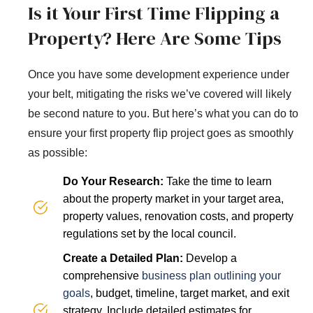
Is it Your First Time Flipping a
Property? Here Are Some Tips
Once you have some development experience under
your belt, mitigating the risks we’ve covered will likely
be second nature to you. But here’s what you can do to
ensure your first property flip project goes as smoothly
as possible:
Do Your Research:
Take the time to learn
about the property market in your target area,
property values, renovation costs, and property
regulations set by the local council.
Create a Detailed Plan:
Develop a
comprehensive
business plan outlining your
goals
, budget, timeline, target market, and exit
strategy. Include detailed estimates for