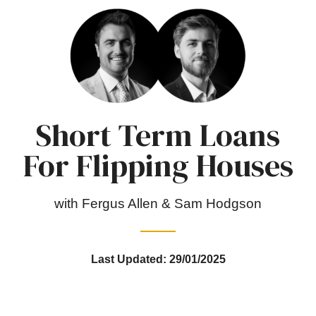
Short Term Loans
For Flipping Houses
with Fergus Allen & Sam Hodgson
Last Updated: 29/01/2025