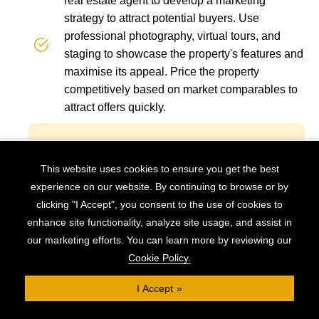
real estate agent to develop a marketing
strategy to attract potential buyers. Use
professional photography, virtual tours, and
staging to showcase the property's features and
maximise its appeal. Price the property
competitively based on market comparables to
attract offers quickly.
Be prepared to adapt to unexpected
This website uses cookies to ensure you get the best
challenges or changes in the market. Have
experience on our website. By continuing to browse or by
contingency plans in place to address
clicking "I Accept", you consent to the use of cookies to
potential setbacks, such as delays in
enhance site functionality, analyze site usage, and assist in
renovations or difficulty selling the property.
our marketing efforts. You can learn more by reviewing our
It’s important to stay proactive and flexible
Cookie Policy.
to navigate obstacles and ensure a
I Accept
successful outcome.