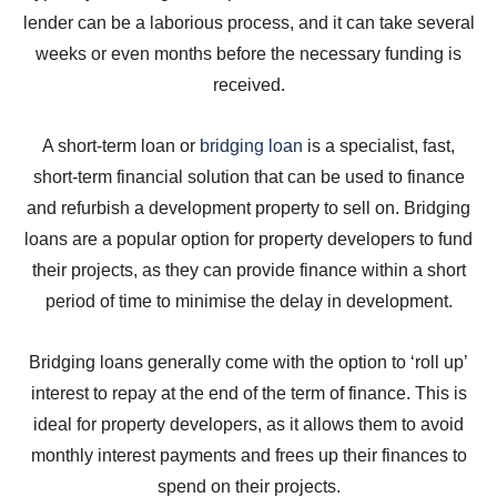
lender can be a laborious process, and it can take several
weeks or even months before the necessary funding is
received.
A short-term loan or
bridging loan
is a specialist, fast,
short-term financial solution that can be used to finance
and refurbish a development property to sell on. Bridging
loans are a popular option for property developers to fund
their projects, as they can provide finance within a short
period of time to minimise the delay in development.
Bridging loans generally come with the option to ‘roll up’
interest to repay at the end of the term of finance. This is
ideal for property developers, as it allows them to avoid
monthly interest payments and frees up their finances to
spend on their projects.