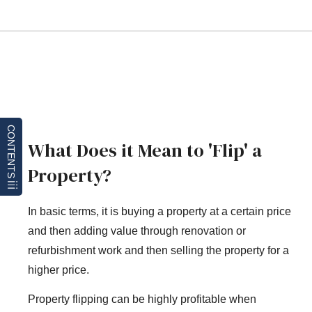
CONTENTS
What Does it Mean to 'Flip' a
Property?
In basic terms, it is buying a property at a certain price
and then adding value through renovation or
refurbishment work and then selling the property for a
higher price.
Property flipping can be highly profitable when