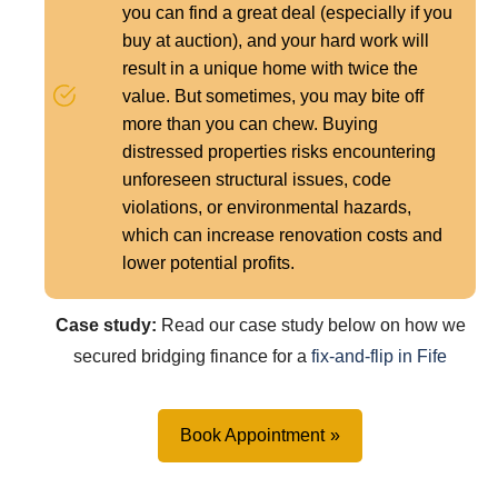
you can find a great deal (especially if you
buy at auction), and your hard work will
result in a unique home with twice the
value. But sometimes, you may bite off
more than you can chew. Buying
distressed properties risks encountering
unforeseen structural issues, code
violations, or environmental hazards,
which can increase renovation costs and
lower potential profits.
Case study:
Read our case study below on how we
secured bridging finance for a
fix-and-flip in Fife
Book Appointment