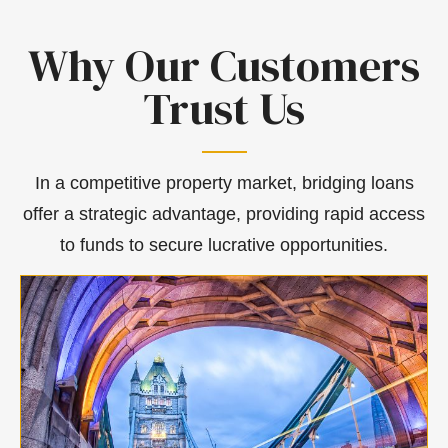
Why Our Customers
Trust Us
In a competitive property market, bridging loans
offer a strategic advantage, providing rapid access
to funds to secure lucrative opportunities.