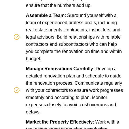
ensure that the numbers add up.
Assemble a Team:
Surround yourself with a
team of experienced professionals, including
real estate agents, contractors, inspectors, and
legal advisors. Build relationships with reliable
contractors and subcontractors who can help
you complete the renovation on time and within
budget.
Manage Renovations Carefully:
Develop a
detailed renovation plan and schedule to guide
the renovation process. Communicate regularly
with your contractors to ensure work progresses
smoothly and according to plan. Monitor
expenses closely to avoid cost overruns and
delays.
Market the Property Effectively:
Work with a