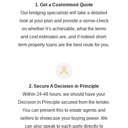
1. Get a Customised Quote
Our bridging specialists will take a detailed
look at your plan and provide a sense-check
on whether it’s achievable, what the terms
and cost estimates are, and if indeed short-
term property loans are the best route for you.
2. Secure A Decision in Principle
Within 24-48 hours, we should have your
Decision in Principle secured from the lender.
You can present this to estate agents and
sellers to showcase your buying power. We
can also speak to each party directly to