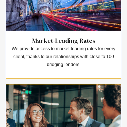
Market-Leading Rates
We provide access to market-leading rates for every
client, thanks to our relationships with close to 100
bridging lenders.