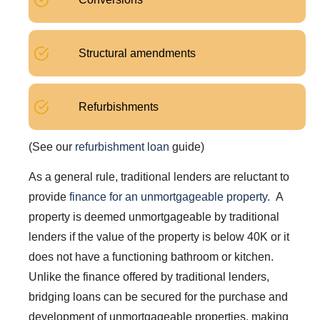
Structural amendments
Refurbishments
(See our
refurbishment loan
guide)
As a general rule, traditional lenders are reluctant to
provide
finance for an unmortgageable property.
A
property is deemed unmortgageable by traditional
lenders if the value of the property is below 40K or it
does not have a functioning bathroom or kitchen.
Unlike the finance offered by traditional lenders,
bridging loans can be secured for the purchase and
development of unmortgageable properties, making