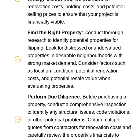
renovation costs, holding costs, and potential
selling prices to ensure that your project is
financially viable.
Find the Right Property:
Conduct thorough
research to identify potential properties for
flipping. Look for distressed or undervalued
properties in desirable neighbourhoods with
strong market demand. Consider factors such
as location, condition, potential renovation
costs, and potential resale value when
evaluating properties.
Perform Due Diligence:
Before purchasing a
property, conduct a comprehensive inspection
to identify any structural issues, code violations,
or other potential problems. Obtain multiple
quotes from contractors for renovation costs and
carefully review the property's financials to