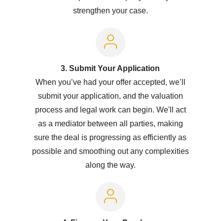
strengthen your case.
3. Submit Your Application
When you’ve had your offer accepted, we’ll
submit your application, and the valuation
process and legal work can begin. We'll act
as a mediator between all parties, making
sure the deal is progressing as efficiently as
possible and smoothing out any complexities
along the way.