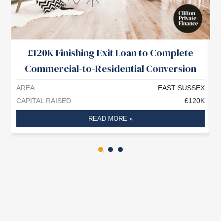
£120K Finishing Exit Loan to Complete
Commercial-to-Residential Conversion
AREA
EAST SUSSEX
A
CAPITAL RAISED
£120K
C
READ MORE »