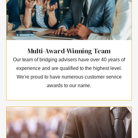
Multi-Award-Winning Team
Our team of bridging advisers have over 40 years of
experience and are qualified to the highest level.
We're proud to have numerous customer service
awards to our name.