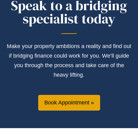
Speak to a bridging
specialist today
Make your property ambitions a reality and find out
if bridging finance could work for you. We’ll guide
you through the process and take care of the
heavy lifting.
Book Appointment