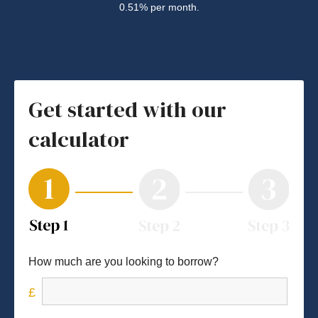
0.51% per month.
Get started with our
calculator
How much are you looking to borrow?