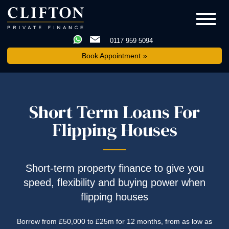
0117 959 5094
Book Appointment
Short Term Loans For
Flipping Houses
Short-term property finance to give you
speed, flexibility and buying power when
flipping houses
Borrow from £50,000 to £25m for 12 months, from as low as