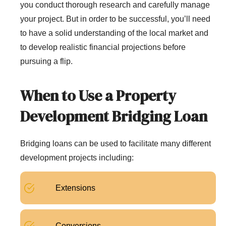
you conduct thorough research and carefully manage
your project. But in order to be successful, you’ll need
to have a solid understanding of the local market and
to develop realistic financial projections before
pursuing a flip.
When to Use a Property
Development Bridging Loan
Bridging loans can be used to facilitate many different
development projects including:
Extensions
Conversions