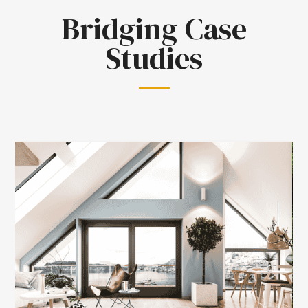
Bridging Case
Studies