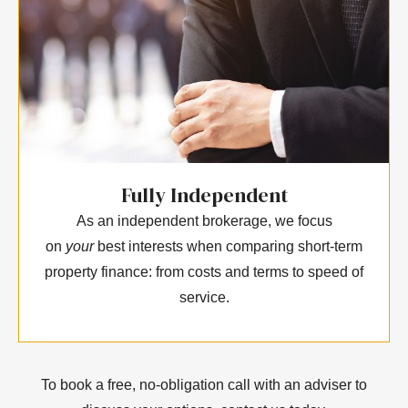
Fully Independent
As an independent brokerage, we focus
on
your
best interests when comparing short-term
property finance: from costs and terms to speed of
service.
To book a free, no-obligation call with an adviser to