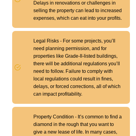
Delays in renovations or challenges in
selling the property can lead to increased
expenses, which can eat into your profits.
Legal Risks - For some projects, you’ll
need planning permission, and for
properties like Grade-II-listed buildings,
there will be additional regulations you’ll
need to follow. Failure to comply with
local regulations could result in fines,
delays, or forced corrections, all of which
can impact profitability.
Property Condition - It’s common to find a
diamond in the rough that you want to
give a new lease of life. In many cases,