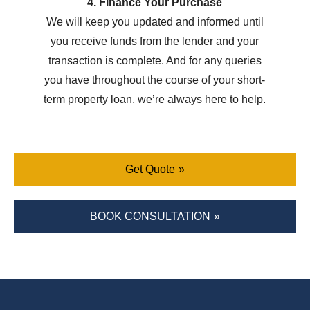
4. Finance Your Purchase
We will keep you updated and informed until
you receive funds from the lender and your
transaction is complete. And for any queries
you have throughout the course of your short-
term property loan, we’re always here to help.
Get Quote
BOOK CONSULTATION