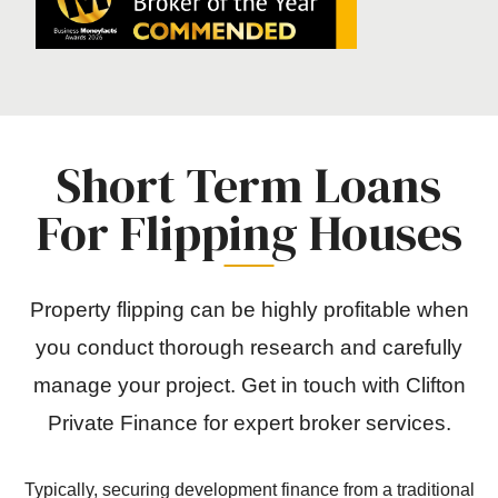
Short Term Loans
For Flipping Houses
Property flipping can be highly profitable when
you conduct thorough research and carefully
manage your project. Get in touch with Clifton
Private Finance for expert broker services.
Typically, securing development finance from a traditional