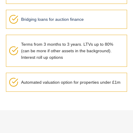
Bridging loans for auction finance
Terms from 3 months to 3 years. LTVs up to 80%
(can be more if other assets in the background).
Interest roll up options
Automated valuation option for properties under £1m