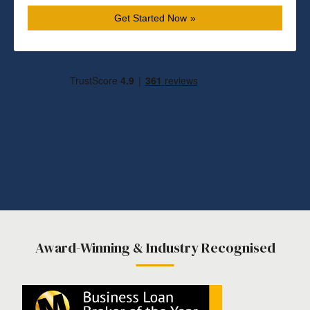
Get Started Now
Award-Winning & Industry Recognised