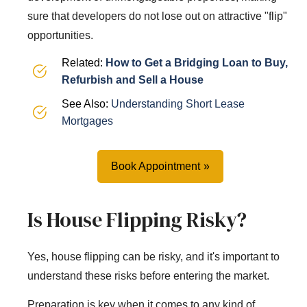
sure that developers do not lose out on attractive "flip"
opportunities.
Related:
How to Get a Bridging Loan to Buy,
Refurbish and Sell a House
See Also:
Understanding Short Lease
Mortgages
Book Appointment
Is House Flipping Risky?
Yes, house flipping can be risky, and it's important to
understand these risks before entering the market.
Preparation is key when it comes to any kind of