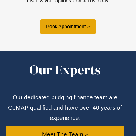
discuss your options, contact us today.
Book Appointment
Our Experts
Our dedicated bridging finance team are
CeMAP qualified and have over 40 years of
experience.
Meet The Team