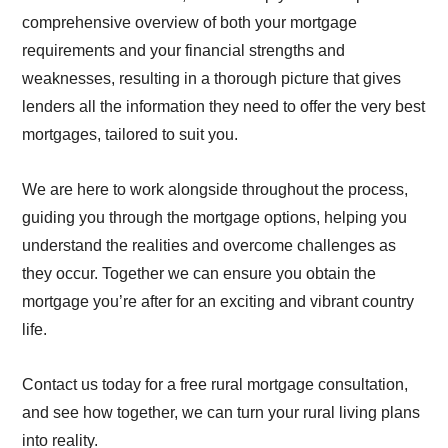
comprehensive overview of both your mortgage
requirements and your financial strengths and
weaknesses, resulting in a thorough picture that gives
lenders all the information they need to offer the very best
mortgages, tailored to suit you.
We are here to work alongside throughout the process,
guiding you through the mortgage options, helping you
understand the realities and overcome challenges as
they occur. Together we can ensure you obtain the
mortgage you’re after for an exciting and vibrant country
life.
Contact us today for a free rural mortgage consultation,
and see how together, we can turn your rural living plans
into reality.