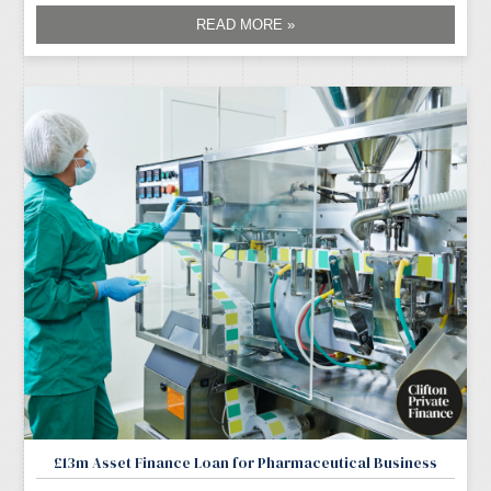
READ MORE »
£13m Asset Finance Loan for Pharmaceutical Business