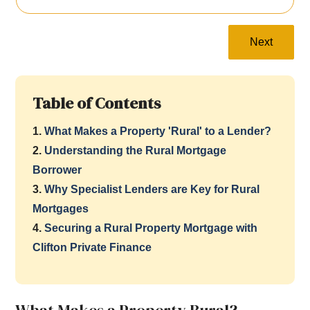
Next
Table of Contents
1.
What Makes a Property 'Rural' to a Lender?
2.
Understanding the Rural Mortgage
Borrower
3.
Why Specialist Lenders are Key for Rural
Mortgages
4.
Securing a Rural Property Mortgage with
Clifton Private Finance