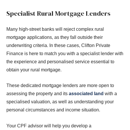
Specialist Rural Mortgage Lenders
Many high-street banks will reject complex rural
mortgage applications, as they fall outside their
underwriting criteria. In these cases, Clifton Private
Finance is here to match you with a specialist lender with
the experience and personalised service essential to
obtain your rural mortgage.
These dedicated mortgage lenders are more open to
assessing the property and its
associated land
with a
specialised valuation, as well as understanding your
personal circumstances and income situation.
Your CPF advisor will help you develop a