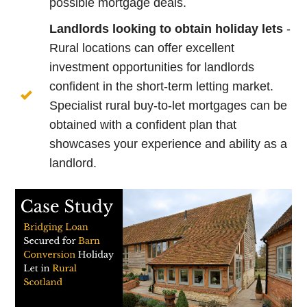
possible mortgage deals.
Landlords looking to obtain holiday lets
-
Rural locations can offer excellent
investment opportunities for landlords
confident in the short-term letting market.
Specialist rural buy-to-let mortgages can be
obtained with a confident plan that
showcases your experience and ability as a
landlord.