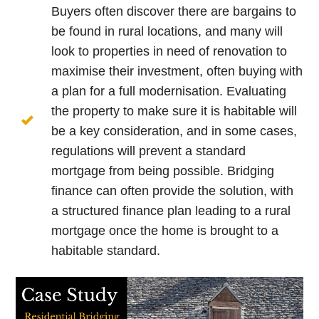
Buyers often discover there are bargains to
be found in rural locations, and many will
look to properties in need of renovation to
maximise their investment, often buying with
a plan for a full modernisation. Evaluating
the property to make sure it is habitable will
be a key consideration, and in some cases,
regulations will prevent a standard
mortgage from being possible. Bridging
finance can often provide the solution, with
a structured finance plan leading to a rural
mortgage once the home is brought to a
habitable standard.