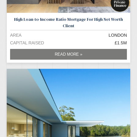
High Loan-to-Income Ratio Mortgage For High Net Worth
Client
AREA
LONDON
CAPITAL RAISED
£1.5M
READ MORE »