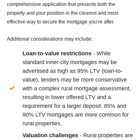
comprehensive application that presents both the
property and your position in the clearest and most
effective way to secure the mortgage you’re after.
Additional considerations may include:
Loan-to-value restrictions
- While
standard inner-city mortgages may be
advertised as high as 95% LTV (loan-to-
value), lenders may be more conservative
with a complex rural mortgage assessment,
resulting in lower offered LTV and a
requirement for a larger deposit. 85% and
90% LTV mortgages are more common for
rural properties.
Valuation challenges
- Rural properties are