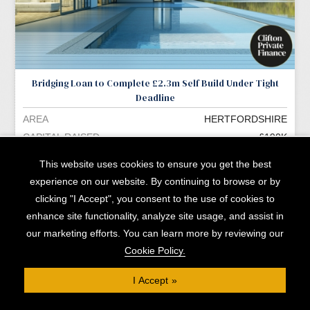
Bridging Loan to Complete £2.3m Self Build Under Tight
Deadline
AREA
HERTFORDSHIRE
CAPITAL RAISED
£190K
READ MORE »
This website uses cookies to ensure you get the best
experience on our website. By continuing to browse or by
clicking "I Accept", you consent to the use of cookies to
enhance site functionality, analyze site usage, and assist in
More Opportunities »
our marketing efforts. You can learn more by reviewing our
Cookie Policy.
I Accept