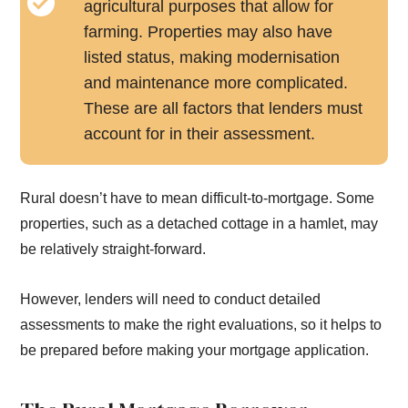
agricultural purposes that allow for
farming. Properties may also have
listed status, making modernisation
and maintenance more complicated.
These are all factors that lenders must
account for in their assessment.
Rural doesn’t have to mean difficult-to-mortgage. Some
properties, such as a detached cottage in a hamlet, may
be relatively straight-forward.
However, lenders will need to conduct detailed
assessments to make the right evaluations, so it helps to
be prepared before making your mortgage application.