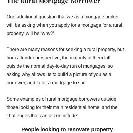
The Rural Mortgage Borrower
One additional question that we as a mortgage broker
will be asking when you apply for a mortgage for a rural
property, will be ‘why?’.
There are many reasons for seeking a rural property, but
from a lender perspective, the majority of them fall
outside the normal day-to-day run of mortgages, so
asking why allows us to build a picture of you as a
borrower, and tailor a mortgage to suit.
Some examples of rural mortgage borrowers outside
those looking for their main residential home, and the
challenges that can occur include:
People looking to renovate property
-