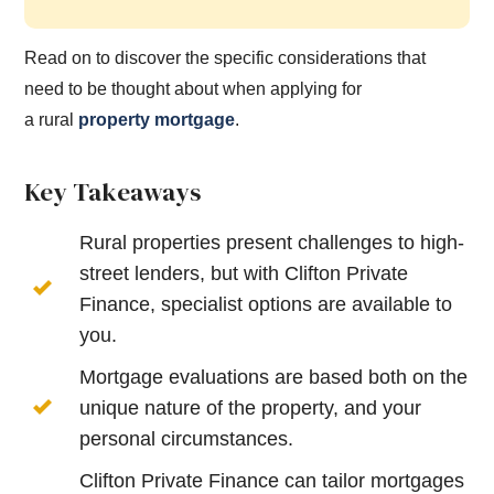
Read on to discover the specific considerations that
need to be thought about when applying for
a
rural
property
mortgage
.
Key Takeaways
Rural properties present challenges to high-
street lenders, but with Clifton Private
Finance, specialist options are available to
you.
Mortgage evaluations are based both on the
unique nature of the property, and your
personal circumstances.
Clifton Private Finance can tailor mortgages