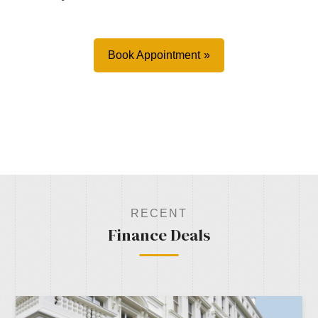
Book Appointment
RECENT
Finance Deals