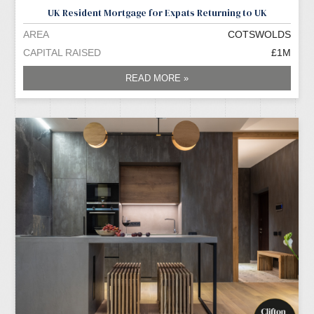
UK Resident Mortgage for Expats Returning to UK
AREA
COTSWOLDS
CAPITAL RAISED
£1M
READ MORE »