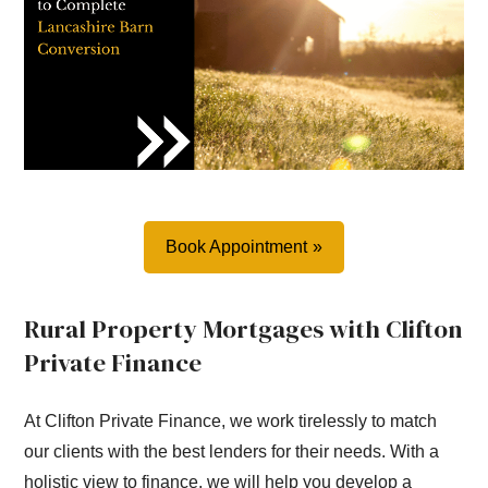
Book Appointment
Rural Property Mortgages with Clifton
Private Finance
At Clifton Private Finance, we work tirelessly to match
our clients with the best lenders for their needs. With a
holistic view to finance, we will help you develop a