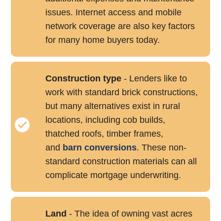
issues. Internet access and mobile
network coverage are also key factors
for many home buyers today.
Construction type
- Lenders like to
work with standard brick constructions,
but many alternatives exist in rural
locations, including cob builds,
thatched roofs, timber frames,
and
barn conversions
. These non-
standard construction materials can all
complicate mortgage underwriting.
Land
- The idea of owning vast acres