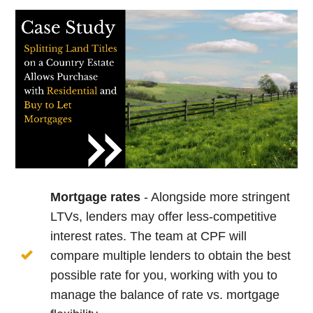
Mortgage rates
- Alongside more stringent
LTVs, lenders may offer less-competitive
interest rates. The team at CPF will
compare multiple lenders to obtain the best
possible rate for you, working with you to
manage the balance of rate vs. mortgage