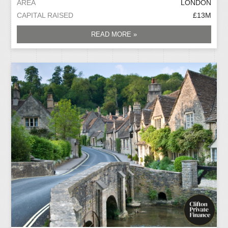
AREA
LONDON
CAPITAL RAISED
£13M
READ MORE »