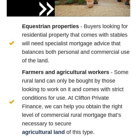
Equestrian properties
- Buyers looking for
residential property that comes with stables
will need specialist mortgage advice that
balances both personal and commercial use
of the land.
Farmers and agricultural workers
- Some
rural land can only be bought by those
looking to work on it and comes with strict
conditions for use. At Clifton Private
Finance, we can help you obtain the right
level of commercial rural mortgage that’s
necessary to secure
agricultural
land
of this type.