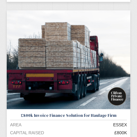
£800k Invoice Finance Solution for Haulage Firm
AREA
ESSEX
CAPITAL RAISED
£800K