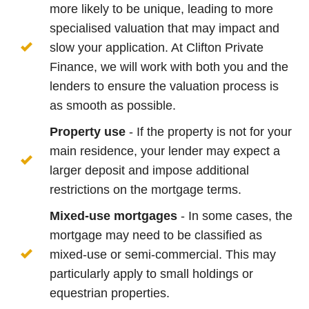
more likely to be unique, leading to more
specialised valuation that may impact and
slow your application. At Clifton Private
Finance, we will work with both you and the
lenders to ensure the valuation process is
as smooth as possible.
Property use
- If the property is not for your
main residence, your lender may expect a
larger deposit and impose additional
restrictions on the mortgage terms.
Mixed-use mortgages
- In some cases, the
mortgage may need to be classified as
mixed-use or semi-commercial. This may
particularly apply to small holdings or
equestrian properties.