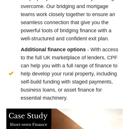
overcome. Our bridging and mortgage
teams work closely together to ensure an
seamless connection that give you the
powerful tools of bridging finance with a
well-structured and confident exit plan.
Additional finance options
- With access
to the full UK marketplace of lenders, CPF
can help you with a full range of finance to
help develop your rural property, including
self-build funding with staged payments,
business loans, or asset finance for
essential machinery.