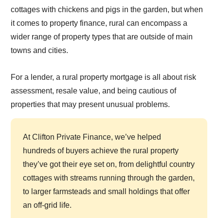
cottages with chickens and pigs in the garden, but when
it comes to property finance, rural can encompass a
wider range of property types that are outside of main
towns and cities.
For a lender, a rural property mortgage is all about risk
assessment, resale value, and being cautious of
properties that may present unusual problems.
At Clifton Private Finance, we’ve helped
hundreds of buyers achieve the rural property
they’ve got their eye set on, from delightful country
cottages with streams running through the garden,
to larger farmsteads and small holdings that offer
an off-grid life.