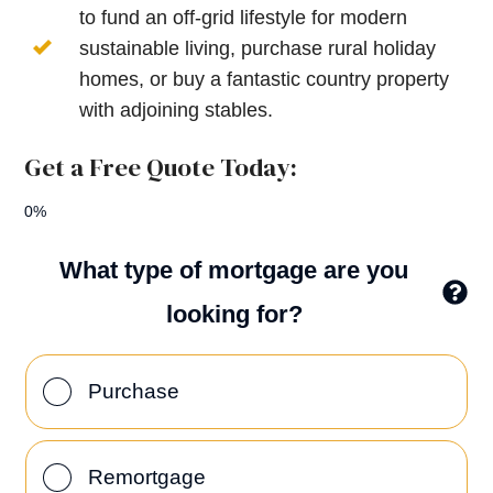
to fund an off-grid lifestyle for modern
sustainable living, purchase rural holiday
homes, or buy a fantastic country property
with adjoining stables.
Get a Free Quote Today:
0%
What type of mortgage are you
looking for?
Purchase
Remortgage