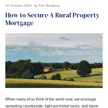
10-October-2025
by Tom Bradbury
How to Secure A Rural Property
Mortgage
When many of us think of the word rural, we envisage
sprawling countryside, tight pot-holed lanes, and stone