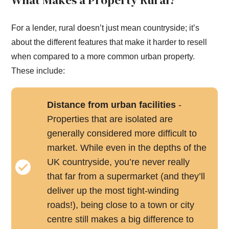
What Makes a Property Rural?
For a lender, rural doesn’t just mean countryside; it’s
about the different features that make it harder to resell
when compared to a more common urban property.
These include:
Distance from urban facilities
-
Properties that are isolated are
generally considered more difficult to
market. While even in the depths of the
UK countryside, you’re never really
that far from a supermarket (and they’ll
deliver up the most tight-winding
roads!), being close to a town or city
centre still makes a big difference to