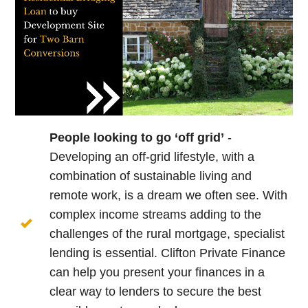
People looking to go ‘off grid’
-
Developing an off-grid lifestyle, with a
combination of sustainable living and
remote work, is a dream we often see. With
complex income streams adding to the
challenges of the rural mortgage, specialist
lending is essential. Clifton Private Finance
can help you present your finances in a
clear way to lenders to secure the best