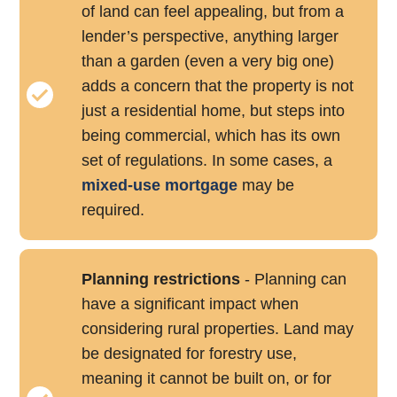
of land can feel appealing, but from a
lender’s perspective, anything larger
than a garden (even a very big one)
adds a concern that the property is not
just a residential home, but steps into
being commercial, which has its own
set of regulations. In some cases, a
mixed-use mortgage
may be
required.
Planning restrictions
- Planning can
have a significant impact when
considering rural properties. Land may
be designated for forestry use,
meaning it cannot be built on, or for