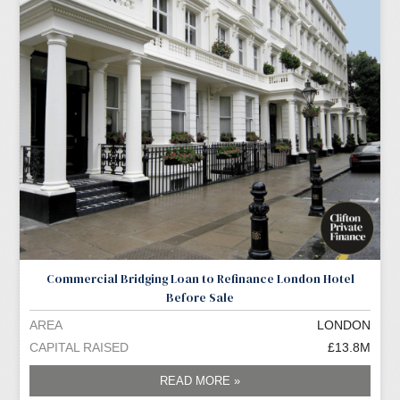
Commercial Bridging Loan to Refinance London Hotel
Before Sale
AREA
LONDON
CAPITAL RAISED
£13.8M
READ MORE »