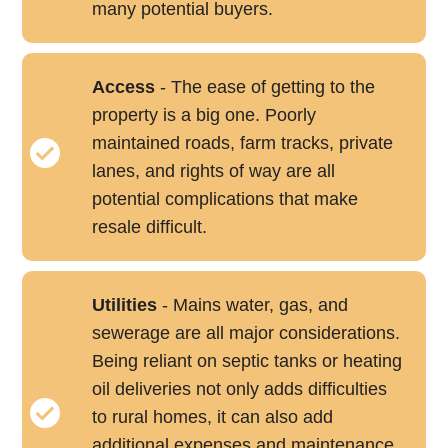
many potential buyers.
Access
- The ease of getting to the
property is a big one. Poorly
maintained roads, farm tracks, private
lanes, and rights of way are all
potential complications that make
resale difficult.
Utilities
- Mains water, gas, and
sewerage are all major considerations.
Being reliant on septic tanks or heating
oil deliveries not only adds difficulties
to rural homes, it can also add
additional expenses and maintenance