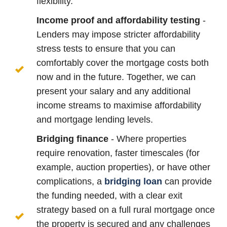
flexibility.
Income proof and affordability testing
-
Lenders may impose stricter affordability
stress tests to ensure that you can
comfortably cover the mortgage costs both
now and in the future. Together, we can
present your salary and any additional
income streams to maximise affordability
and mortgage lending levels.
Bridging finance
- Where properties
require renovation, faster timescales (for
example, auction properties), or have other
complications, a
bridging loan
can provide
the funding needed, with a clear exit
strategy based on a full rural mortgage once
the property is secured and any challenges