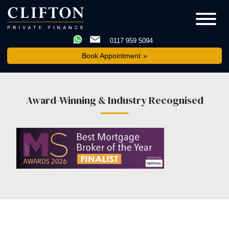
0117 959 5094
Book Appointment
Award-Winning & Industry Recognised