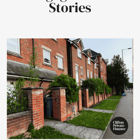
Stories