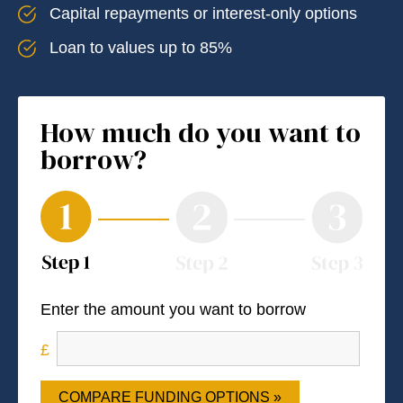
Capital repayments or interest-only options
Loan to values up to 85%
How much do you want to
borrow?
Enter the amount you want to borrow
COMPARE FUNDING OPTIONS »