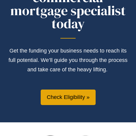
mortgage specialist
today
Get the
funding
your business needs to reach its
full potential.
We’ll
guide you through the process
and take care of the heavy lifting.
Check Eligibility