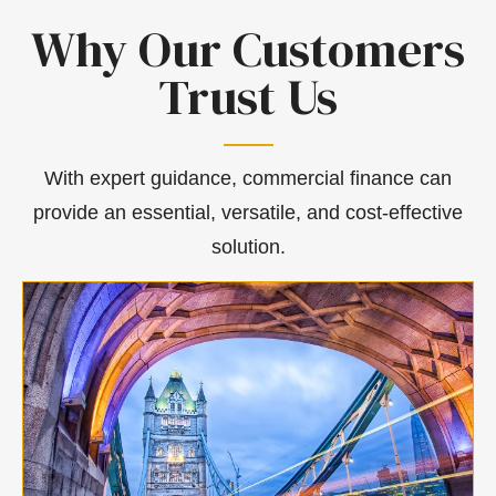
Why Our Customers
Trust Us
With expert guidance, commercial finance can
provide an essential, versatile, and cost-effective
solution.