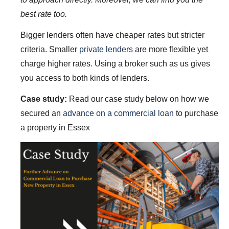
best rate too.
Bigger lenders often have cheaper rates but stricter
criteria. Smaller
private lenders
are more flexible yet
charge higher rates. Using a broker such as us gives
you access to both kinds of lenders.
Case study:
Read our case study below on how we
secured an
advance on a commercial loan
to purchase
a property in Essex