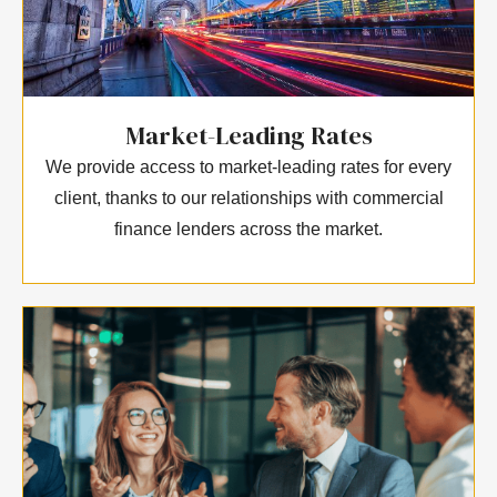
Market-Leading Rates
We provide access to market-leading rates for every
client, thanks to our relationships with commercial
finance lenders across the market.