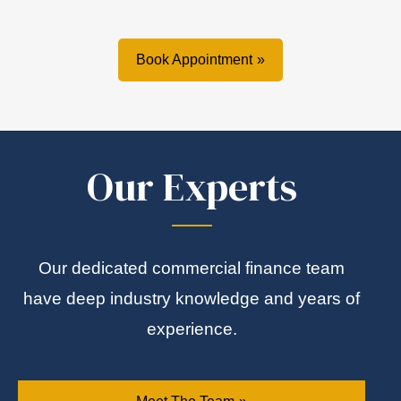
Book Appointment
Our Experts
Our dedicated commercial finance team
have deep industry knowledge and years of
experience.