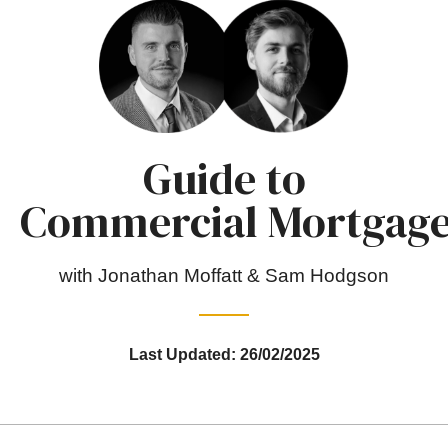
Guide to
Commercial Mortgag
with Jonathan Moffatt & Sam Hodgson
Last Updated: 26/02/2025