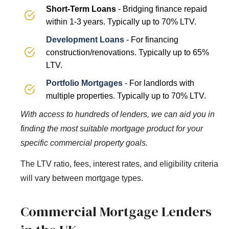
Short-Term Loans
- Bridging finance repaid
within 1-3 years. Typically up to 70% LTV.
Development Loans
- For financing
construction/renovations. Typically up to 65%
LTV.
Portfolio Mortgages
- For landlords with
multiple properties. Typically up to 70% LTV.
With access to hundreds of lenders, we can aid you in
finding the most suitable mortgage product for your
specific commercial property goals.
The LTV ratio, fees, interest rates, and eligibility criteria
will vary between mortgage types.
Commercial Mortgage Lenders