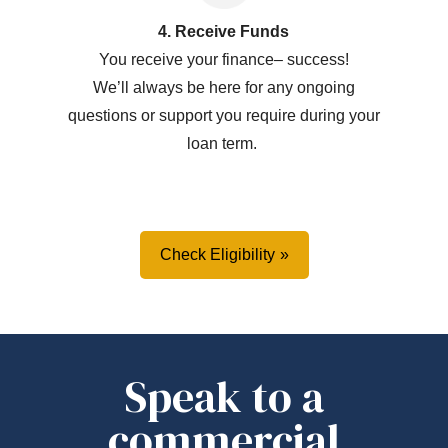
4. Receive Funds
You receive your
f
inance
–
success!
W
e’ll
always be here for any ongoing
questions or support you
require
during your
loan term.
Check Eligibility
Speak to a
commercial