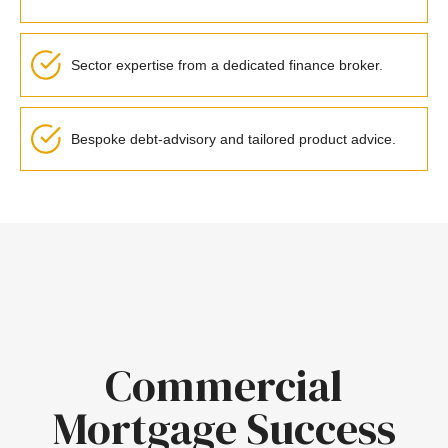
Sector expertise from a dedicated finance broker.
Bespoke debt-advisory and tailored product advice.
Commercial
Mortgage Success