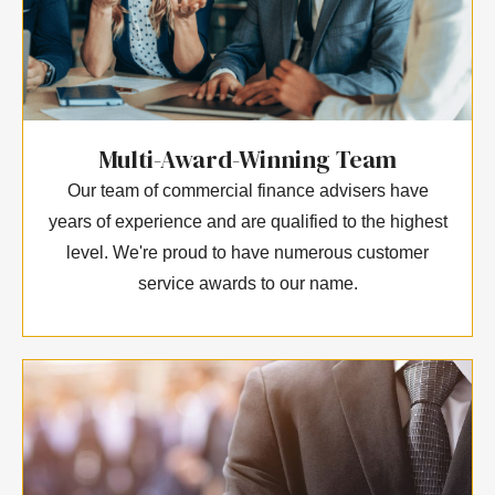
Multi-Award-Winning Team
Our team of commercial finance advisers have
years of experience and are qualified to the highest
level. We're proud to have numerous customer
service awards to our name.