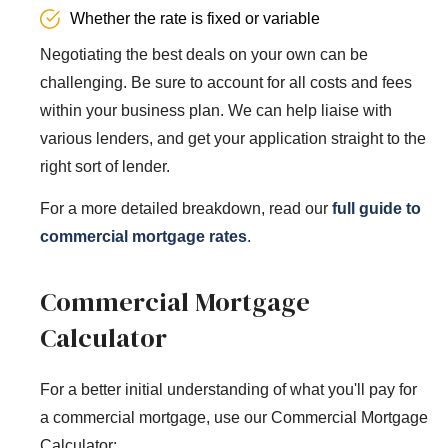
Whether the rate is fixed or variable
Negotiating the best deals on your own can be
challenging. Be sure to account for all costs and fees
within your business plan. We can help liaise with
various lenders, and get your application straight to the
right sort of lender.
For a more detailed breakdown, read our
full guide to
commercial mortgage rates
.
Commercial Mortgage
Calculator
For a better initial understanding of what you'll pay for
a commercial mortgage, use our Commercial Mortgage
Calculator: