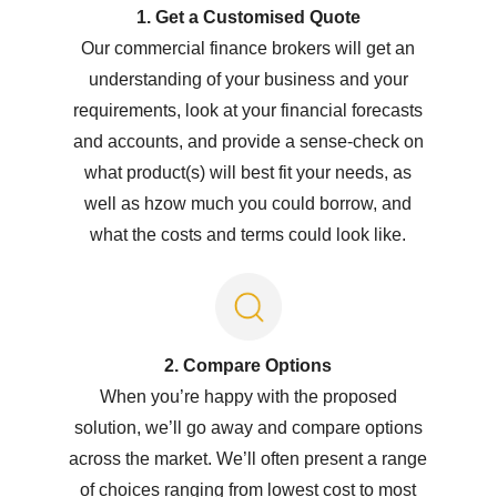
1. Get a Customised Quote
Our commercial finance brokers will get an
understanding of your business and your
requirements, look at your financial forecasts
and accounts, and provide a sense-check on
what product(s) will best fit your needs, as
well as hzow much you could borrow, and
what the costs and terms could look like.
2. Compare Options
When you’re happy with the proposed
solution, we’ll go away and compare options
across the market. We’ll often present a range
of choices ranging from lowest cost to most