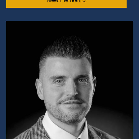
Meet The Team