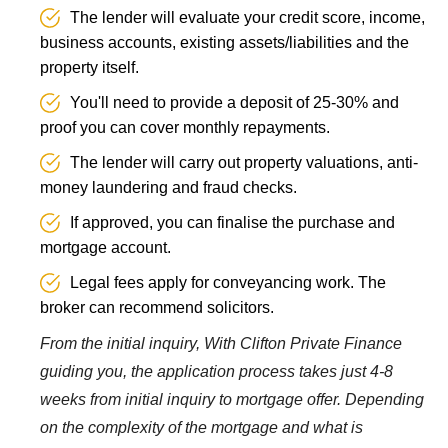
The lender will evaluate your credit score, income,
business accounts, existing assets/liabilities and the
property itself.
You'll need to provide a deposit of 25-30% and
proof you can cover monthly repayments.
The lender will carry out property valuations, anti-
money laundering and fraud checks.
If approved, you can finalise the purchase and
mortgage account.
Legal fees apply for conveyancing work. The
broker can recommend solicitors.
From the initial inquiry, With Clifton Private Finance
guiding you, the application process takes just 4-8
weeks from initial inquiry to mortgage offer. Depending
on the complexity of the mortgage and what is