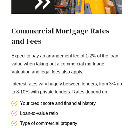
Commercial Mortgage Rates
and Fees
Expect to pay an arrangement fee of 1-2% of the loan
value when taking out a commercial mortgage.
Valuation and legal fees also apply.
Interest rates vary hugely between lenders, from 3% up
to 8-10% with private lenders. Rates depend on:
Your credit score and financial history
Loan-to-value ratio
Type of commercial property