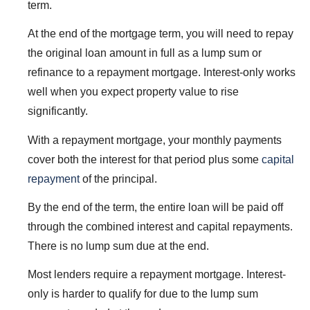
term.
At the end of the mortgage term, you will need to repay
the original loan amount in full as a lump sum or
refinance to a repayment mortgage. Interest-only works
well when you expect property value to rise
significantly.
With a repayment mortgage, your monthly payments
cover both the interest for that period plus some
capital
repayment
of the principal.
By the end of the term, the entire loan will be paid off
through the combined interest and capital repayments.
There is no lump sum due at the end.
Most lenders require a repayment mortgage. Interest-
only is harder to qualify for due to the lump sum