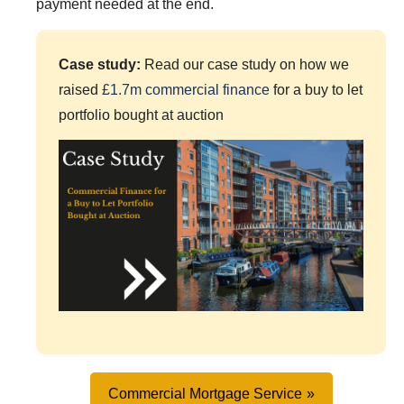
payment needed at the end.
Case study:
Read our case study on how we
raised
£1.7m commercial finance
for a buy to let
portfolio bought at auction
Commercial Mortgage Service