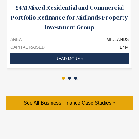
£4M Mixed Residential and Commercial
Portfolio Refinance for Midlands Property
Investment Group
AREA
MIDLANDS
A
CAPITAL RAISED
£4M
C
READ MORE »
See All Business Finance Case Studies