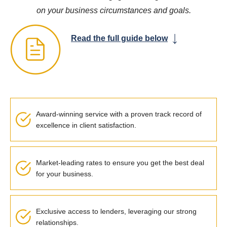
on your business circumstances and goals.
Read the full guide below
Award-winning service with a proven track record of
excellence in client satisfaction.
Market-leading rates to ensure you get the best deal
for your business.
Exclusive access to lenders, leveraging our strong
relationships.