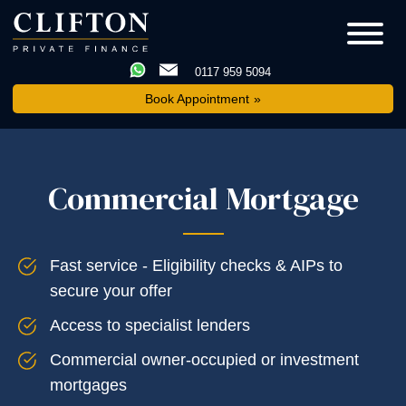
0117 959 5094
Book Appointment
Commercial Mortgage
Fast service - Eligibility checks & AIPs to
secure your offer
Access to specialist lenders
Commercial owner-occupied or investment
mortgages