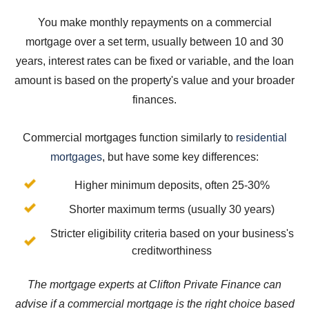
You make monthly repayments on a commercial
mortgage over a set term, usually between 10 and 30
years, interest rates can be fixed or variable, and the loan
amount is based on the property's value and your broader
finances.
Commercial mortgages function similarly to
residential
mortgages
, but have some key differences:
Higher minimum deposits, often 25-30%
Shorter maximum terms (usually 30 years)
Stricter eligibility criteria based on your business's
creditworthiness
The mortgage experts at Clifton Private Finance can
advise if a commercial mortgage is the right choice based