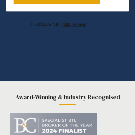
Award-Winning & Industry Recognised