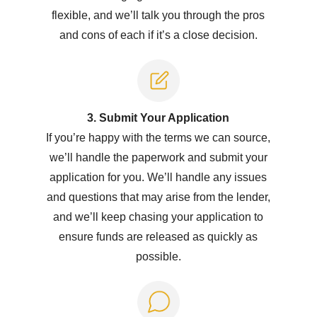
flexible, and we’ll talk you through the pros
and cons of each if it’s a close decision.
3. Submit Y
our Application
If you’re happy with the terms we can source,
we’ll handle the paperwork and submit your
application for you. We’ll handle any issues
and questions that may arise from the lender,
and we’ll keep chasing your application to
ensure funds are released as quickly as
possible.