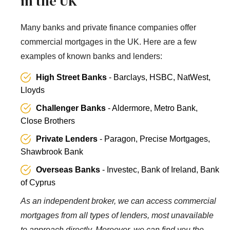
in the UK
Many banks and private finance companies offer
commercial mortgages in the UK. Here are a few
examples of known banks and lenders:
High Street Banks
- Barclays, HSBC, NatWest,
Lloyds
Challenger Banks
- Aldermore, Metro Bank,
Close Brothers
Private Lenders
- Paragon, Precise Mortgages,
Shawbrook Bank
Overseas Banks
- Investec, Bank of Ireland, Bank
of Cyprus
As an independent broker, we can access commercial
mortgages from all types of lenders, most unavailable
to approach directly. Moreover, we can find you the