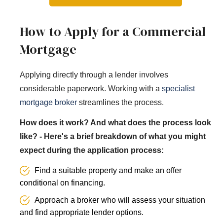
How to Apply for a Commercial
Mortgage
Applying directly through a lender involves
considerable paperwork. Working with a
specialist
mortgage broker
streamlines the process.
How does it work? And what does the process look
like? - Here's a brief breakdown of what you might
expect during the application process:
Find a suitable property and make an offer
conditional on financing.
Approach a broker who will assess your situation
and find appropriate lender options.