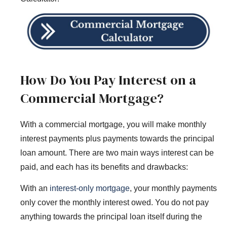
How Do You Pay Interest on a
Commercial Mortgage?
With a commercial mortgage, you will make monthly
interest payments plus payments towards the principal
loan amount. There are two main ways interest can be
paid, and each has its benefits and drawbacks:
With an
interest-only mortgage
, your monthly payments
only cover the monthly interest owed. You do not pay
anything towards the principal loan itself during the