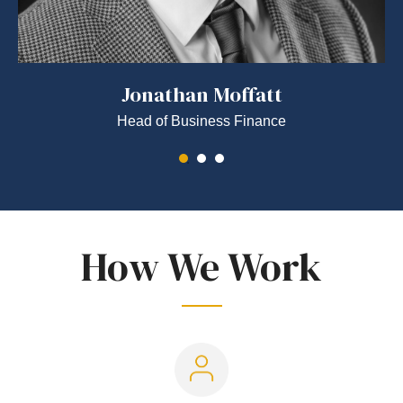
Jonathan Moffatt
Head of Business Finance
How We Work