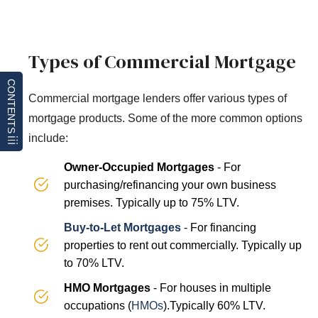
Types of Commercial Mortgage
CONTENTS
Commercial mortgage lenders offer various types of
mortgage products. Some of the more common options
include:
Owner-Occupied Mortgages
- For
purchasing/refinancing your own business
premises. Typically up to 75% LTV.
Buy-to-Let Mortgages
- For financing
properties to rent out commercially. Typically up
to 70% LTV.
HMO Mortgages
- For houses in multiple
occupations (
HMOs
).Typically 60% LTV.