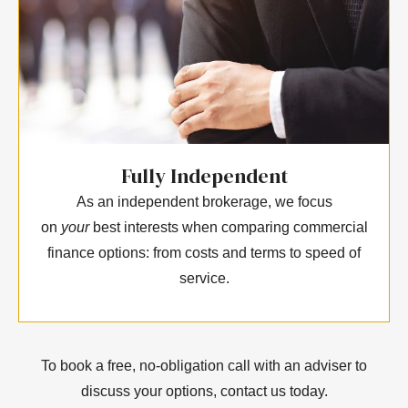
Fully Independent
As an independent brokerage, we focus
on
your
best interests when comparing commercial
finance options: from costs and terms to speed of
service.
To book a free, no-obligation call with an adviser to
discuss your options, contact us today.