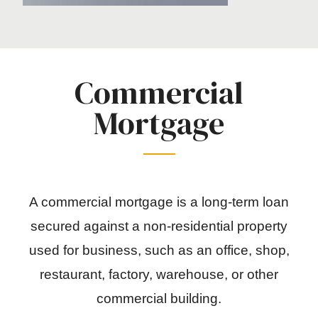
Commercial
Mortgage
A commercial mortgage is a long-term loan
secured against a non-residential property
used for business, such as an office, shop,
restaurant, factory, warehouse, or other
commercial building.