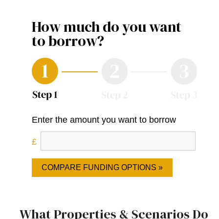
How much do you want
to borrow?
Enter the amount you want to borrow
COMPARE FUNDING OPTIONS »
What Properties & Scenarios Do