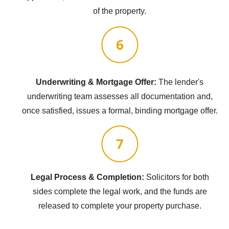
of the property.
Underwriting & Mortgage Offer:
The lender's
underwriting team assesses all documentation and,
once satisfied, issues a formal, binding mortgage offer.
Legal Process & Completion:
Solicitors for both
sides complete the legal work, and the funds are
released to complete your property purchase.