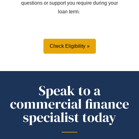
questions or support you
require
during your
loan term.
Check Eligibility
Speak to a
commercial finance
specialist today