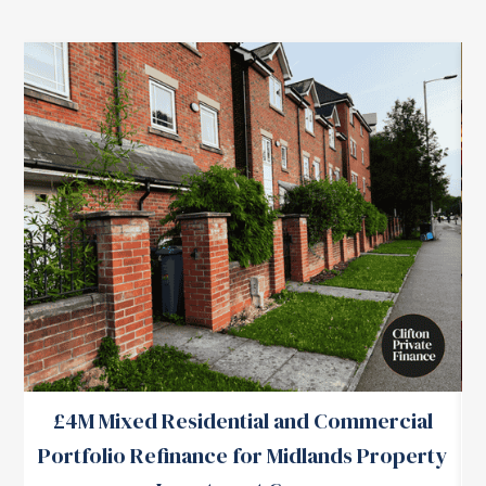
£4M Mixed Residential and Commercial
Portfolio Refinance for Midlands Property