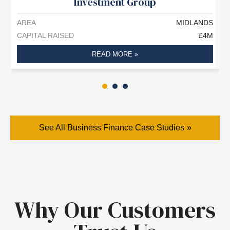
Investment Group
AREA
MIDLANDS
A
CAPITAL RAISED
£4M
C
READ MORE »
See All Business Finance Case Studies
Why Our Customers