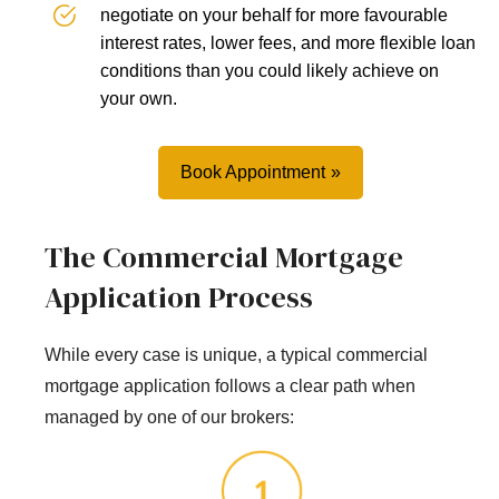
negotiate on your behalf for more favourable
interest rates, lower fees, and more flexible loan
conditions than you could likely achieve on
your own.
Book Appointment
The Commercial Mortgage
Application Process
While every case is unique, a typical commercial
mortgage application follows a clear path when
managed by one of our brokers: