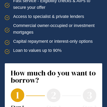
Fast service - Eligibility checks & AIPs to
secure your offer
Access to specialist & private lenders
Commercial owner-occupied or investment
mortgages
Capital repayment or interest-only options
Loan to values up to 90%
How much do you want to
borrow?