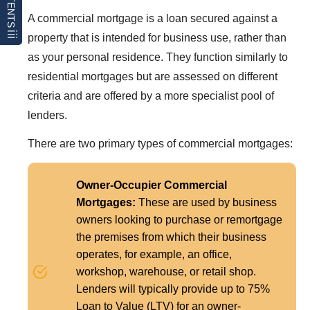
CONTENTS
A commercial mortgage is a loan secured against a
property that is intended for business use, rather than
as your personal residence. They function similarly to
residential mortgages but are assessed on different
criteria and are offered by a more specialist pool of
lenders.
There are two primary types of commercial mortgages:
Owner-Occupier Commercial
Mortgages:
These are used by business
owners looking to purchase or remortgage
the premises from which their business
operates, for example, an office,
workshop, warehouse, or retail shop.
Lenders will typically provide up to 75%
Loan to Value (LTV) for an owner-