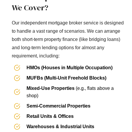
We Cover?
Our independent mortgage broker service is designed
to handle a vast range of scenarios. We can arrange
both short-term property finance (like bridging loans)
and long-term lending options for almost any
requirement, including:
HMOs (Houses in Multiple Occupation)
MUFBs (Multi-Unit Freehold Blocks)
Mixed-Use Properties
(e.g., flats above a
shop)
Semi-Commercial Properties
Retail Units & Offices
Warehouses & Industrial Units