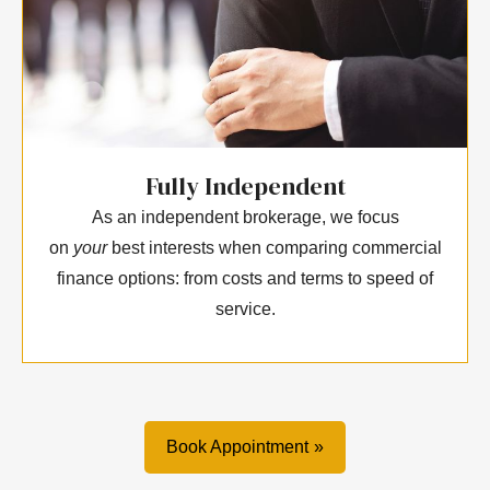
Fully Independent
As an independent brokerage, we focus
on
your
best interests when comparing commercial
finance options: from costs and terms to speed of
service.
Book Appointment