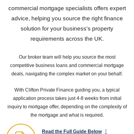
commercial mortgage specialists offers expert
advice, helping you source the right finance
solution for your business's property
requirements across the UK.
Our broker team will help you source the most
competitive business loans and commercial mortgage
deals, navigating the complex market on your behalf.
With Clifton Private Finance guiding you, a typical
application process takes just 4-8 weeks from initial
inquiry to mortgage offer, depending on the complexity of
the mortgage and what is required.
Read the Full Guide Below