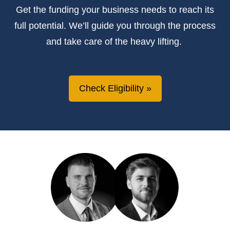
Get the
funding
your business needs to reach its
full potential.
We’ll
guide you through the process
and take care of the heavy lifting.
Check Eligibility