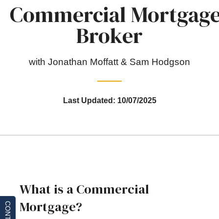
Commercial Mortgag
Broker
with Jonathan Moffatt & Sam Hodgson
Last Updated: 10/07/2025
What is a Commercial
Mortgage?