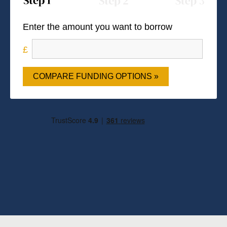
Enter the amount you want to borrow
COMPARE FUNDING OPTIONS »