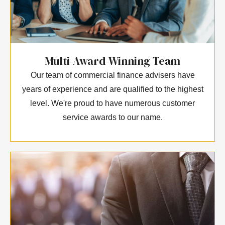
Multi-Award-Winning Team
Our team of commercial finance advisers have
years of experience and are qualified to the highest
level. We're proud to have numerous customer
service awards to our name.