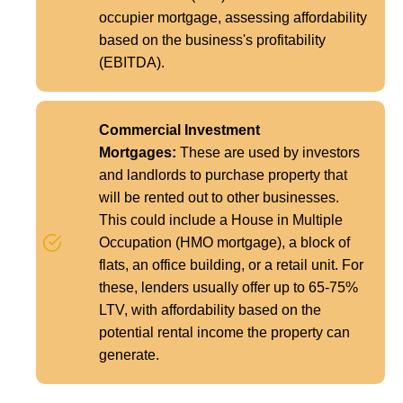
occupier mortgage, assessing affordability
based on the business's profitability
(EBITDA).
Commercial Investment
Mortgages:
These are used by investors
and landlords to purchase property that
will be rented out to other businesses.
This could include a House in Multiple
Occupation (HMO mortgage), a block of
flats, an office building, or a retail unit. For
these, lenders usually offer up to 65-75%
LTV, with affordability based on the
potential rental income the property can
generate.