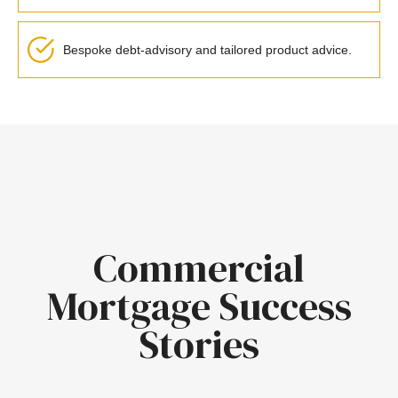
Bespoke debt-advisory and tailored product advice.
Commercial
Mortgage Success
Stories