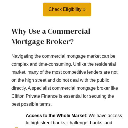
Check Eligibility
Why Use a Commercial
Mortgage Broker?
Navigating the commercial mortgage market can be
complex and time-consuming. Unlike the residential
market, many of the most competitive lenders are not
on the high street and do not deal with the public
directly. A specialist commercial mortgage broker like
Clifton Private Finance is essential for securing the
best possible terms.
Access to the Whole Market:
We have access
to high street banks, challenger banks, and