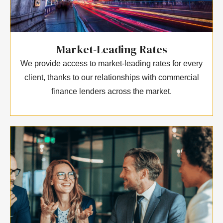
Market-Leading Rates
We provide access to market-leading rates for every
client, thanks to our relationships with commercial
finance lenders across the market.