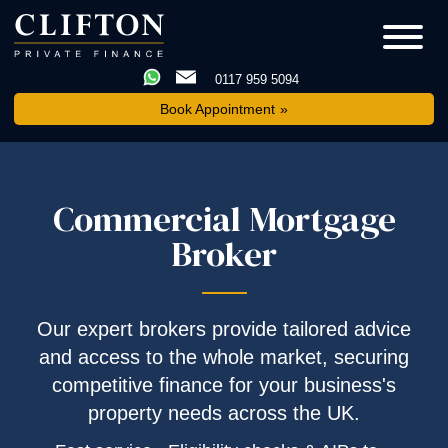
0117 959 5094
Book Appointment
Commercial Mortgage
Broker
Our expert brokers provide tailored advice
and access to the whole market, securing
competitive finance for your business's
property needs across the UK.