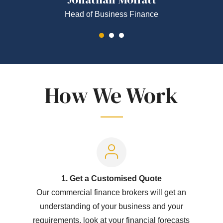
Head of Business Finance
How We Work
1. Get a Customised Quote
Our commercial finance brokers will get an
understanding of your business and your
requirements, look at your financial forecasts