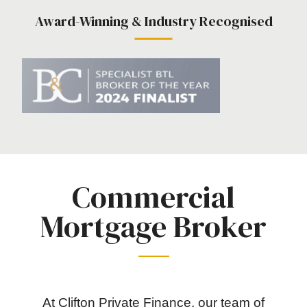
Award-Winning & Industry Recognised
Commercial
Mortgage Broker
At Clifton Private Finance, our team of