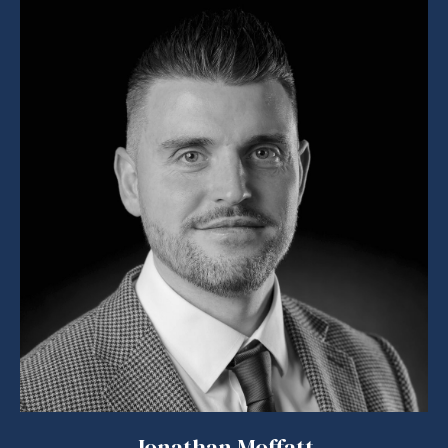
Jonathan Moffatt