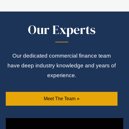
Our Experts
Our dedicated commercial finance team
have deep industry knowledge and years of
experience.
Meet The Team