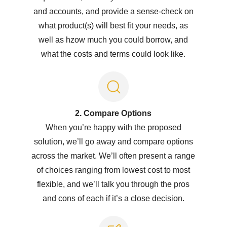
and accounts, and provide a sense-check on
what product(s) will best fit your needs, as
well as hzow much you could borrow, and
what the costs and terms could look like.
2. Compare Options
When you’re happy with the proposed
solution, we’ll go away and compare options
across the market. We’ll often present a range
of choices ranging from lowest cost to most
flexible, and we’ll talk you through the pros
and cons of each if it’s a close decision.