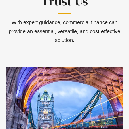
Trust Us
With expert guidance, commercial finance can
provide an essential, versatile, and cost-effective
solution.