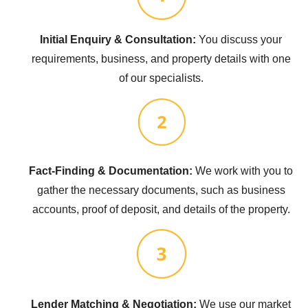
Initial Enquiry & Consultation:
You discuss your
requirements, business, and property details with one
of our specialists.
Fact-Finding & Documentation:
We work with you to
gather the necessary documents, such as business
accounts, proof of deposit, and details of the property.
Lender Matching & Negotiation:
We use our market