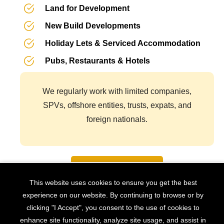
Land for Development
New Build Developments
Holiday Lets & Serviced Accommodation
Pubs, Restaurants & Hotels
We regularly work with limited companies,
SPVs, offshore entities, trusts, expats, and
foreign nationals.
Book Appointment
This website uses cookies to ensure you get the best
experience on our website. By continuing to browse or by
How Much Can You Borrow?
clicking "I Accept", you consent to the use of cookies to
enhance site functionality, analyze site usage, and assist in