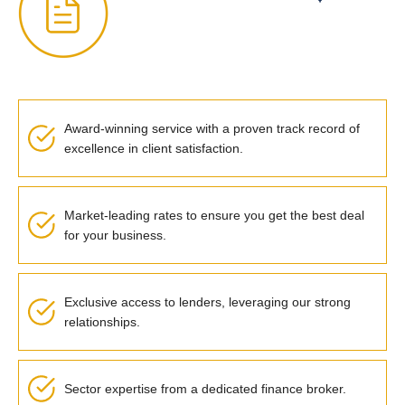
Award-winning service with a proven track record of
excellence in client satisfaction.
Market-leading rates to ensure you get the best deal
for your business.
Exclusive access to lenders, leveraging our strong
relationships.
Sector expertise from a dedicated finance broker.