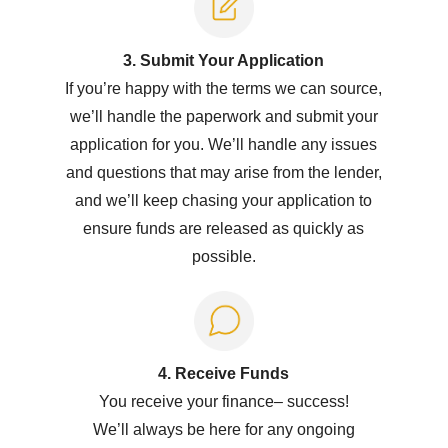
3. Submit Y
our Application
If you’re happy with the terms we can source,
we’ll handle the paperwork and submit your
application for you. We’ll handle any issues
and questions that may arise from the lender,
and we’ll keep chasing your application to
ensure funds are released as quickly as
possible.
4. Receive Funds
You receive your
f
inance
–
success!
W
e’ll
always be here for any ongoing