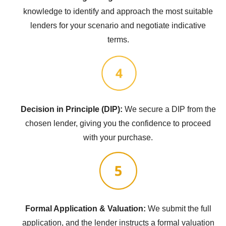
knowledge to identify and approach the most suitable
lenders for your scenario and negotiate indicative
terms.
Decision in Principle (DIP):
We secure a DIP from the
chosen lender, giving you the confidence to proceed
with your purchase.
Formal Application & Valuation:
We submit the full
application, and the lender instructs a formal valuation