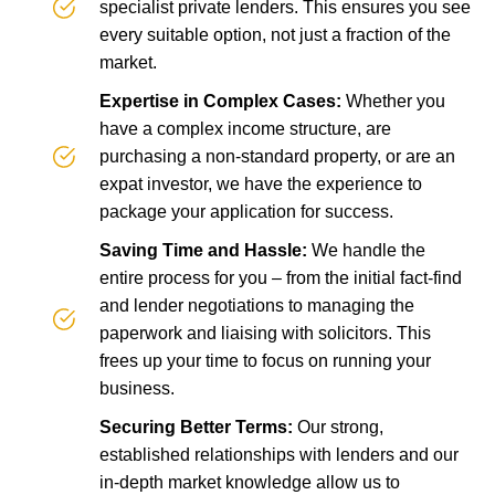
specialist private lenders. This ensures you see
every suitable option, not just a fraction of the
market.
Expertise in Complex Cases:
Whether you
have a complex income structure, are
purchasing a non-standard property, or are an
expat investor, we have the experience to
package your application for success.
Saving Time and Hassle:
We handle the
entire process for you – from the initial fact-find
and lender negotiations to managing the
paperwork and liaising with solicitors. This
frees up your time to focus on running your
business.
Securing Better Terms:
Our strong,
established relationships with lenders and our
in-depth market knowledge allow us to