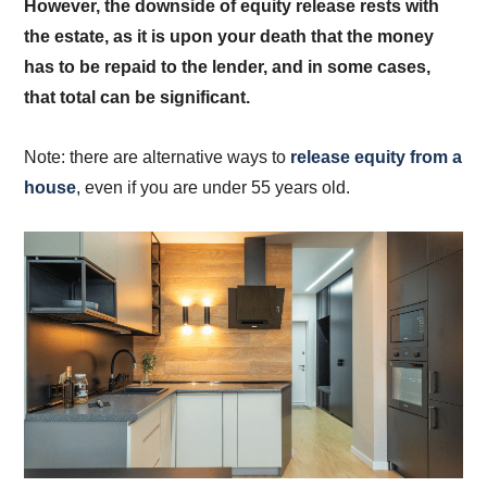
However, the downside of equity release rests with
the estate, as it is upon your death that the money
has to be repaid to the lender, and in some cases,
that total can be significant.
Note: there are alternative ways to
release equity from a
house
, even if you are under 55 years old.