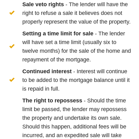
Sale veto rights
- The lender will have the
right to refuse a sale it believes does not
properly represent the value of the property.
Setting a time limit for sale
- The lender
will have set a time limit (usually six to
twelve months) for the sale of the home and
repayment of the mortgage.
Continued interest
- Interest will continue
to be added to the mortgage balance until it
is repaid in full.
The right to repossess
- Should the time
limit be passed, the lender may repossess
the property and undertake its own sale.
Should this happen, additional fees will be
incurred, and an expedited sale will take