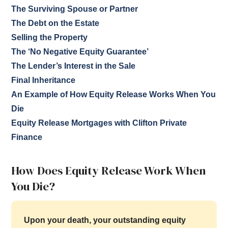
The Surviving Spouse or Partner
The Debt on the Estate
Selling the Property
The ‘No Negative Equity Guarantee’
The Lender’s Interest in the Sale
Final Inheritance
An Example of How Equity Release Works When You
Die
Equity Release Mortgages with Clifton Private
Finance
How Does Equity Release Work When
You Die?
Upon your death, your outstanding equity