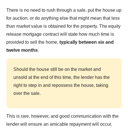
There is no need to rush through a sale, put the house up
for auction, or do anything else that might mean that less
than market value is obtained for the property. The equity
release mortgage contract will state how much time is
provided to sell the home,
typically between six and
twelve months
.
Should the house still be on the market and
unsold at the end of this time, the lender has the
right to step in and repossess the house, taking
over the sale.
This is rare, however, and good communication with the
lender will ensure an amicable repayment will occur.