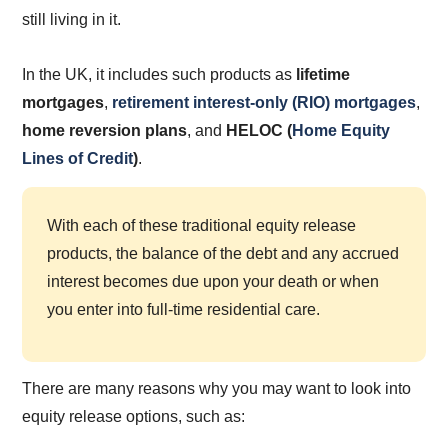
still living in it.
In the UK, it includes such products as
lifetime
mortgages
,
retirement interest-only (RIO) mortgages
,
home reversion plans
,
and
HELOC
(
Home Equity
Lines of Credit
)
.
With each of these traditional equity release
products, the balance of the debt and any accrued
interest becomes due upon your death or when
you enter into full-time residential care.
There are many reasons why you may want to look into
equity release options, such as: