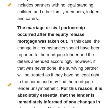
includes partners with no legal standing,
children and other family members, lodgers,
and carers.
The marriage or civil partnership
occurred after the equity release
mortgage was taken out
. In this case, the
change in circumstances should have been
reported to the mortgage lender and the
details amended accordingly; however, if
that was never done, the surviving partner
will be treated as if they have no legal right
to the home and may find the mortgage
lender unsympathetic.
For this reason, it is
absolutely essential that the lender is
immediately informed of any changes in