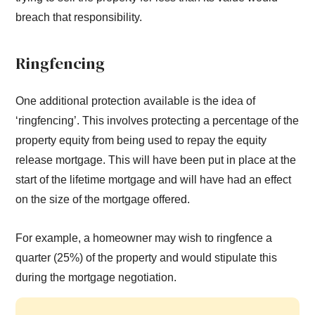
breach that responsibility.
Ringfencing
One additional protection available is the idea of
‘ringfencing’. This involves protecting a percentage of the
property equity from being used to repay the equity
release mortgage. This will have been put in place at the
start of the lifetime mortgage and will have had an effect
on the size of the mortgage offered.
For example, a homeowner may wish to ringfence a
quarter (25%) of the property and would stipulate this
during the mortgage negotiation.