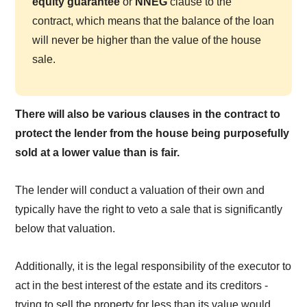
equity guarantee
or
NNEG
clause to the
contract, which means that the balance of the loan
will never be higher than the value of the house
sale.
There will also be various clauses in the contract to
protect the lender from the house being purposefully
sold at a lower value than is fair.
The lender will conduct a valuation of their own and
typically have the right to veto a sale that is significantly
below that valuation.
Additionally, it is the legal responsibility of the executor to
act in the best interest of the estate and its creditors -
trying to sell the property for less than its value would