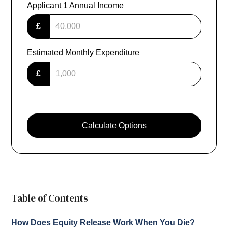
Applicant 1 Annual Income
£
Estimated Monthly Expenditure
£
Calculate Options
Table of Contents
How Does Equity Release Work When You Die?