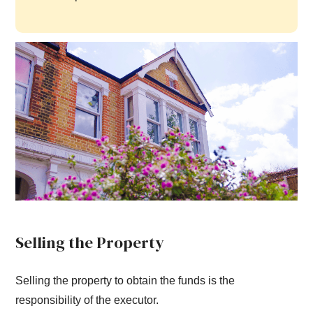
Selling the Property
Selling the property to obtain the funds is the
responsibility of the executor.