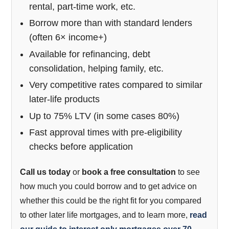
rental, part-time work, etc.
Borrow more than with standard lenders
(often 6× income+)
Available for refinancing, debt
consolidation, helping family, etc.
Very competitive rates compared to similar
later-life products
Up to 75% LTV (in some cases 80%)
Fast approval times with pre-eligibility
checks before application
Call us today
or
book a free consultation
to see
how much you could borrow and to get advice on
whether this could be the right fit for you compared
to other later life mortgages, and to learn more,
read