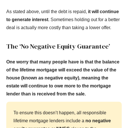
As stated above, until the debt is repaid,
it will continue
to generate interest
. Sometimes holding out for a better
deal is actually more costly than taking a lower offer.
The ‘No Negative Equity Guarantee’
One worry that many people have is that the balance
of the lifetime mortgage will exceed the value of the
house (known as negative equity), meaning the
estate will continue to owe more to the mortgage
lender than is received from the sale.
To ensure this doesn’t happen, all responsible
lifetime mortgage lenders include a
no negative