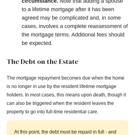
circumstance.
Note that adding a spouse
to a lifetime mortgage after it has been
agreed may be complicated and, in some
cases, involves a complete reassessment of
the mortgage terms. Additional fees should
be expected.
The Debt on the Estate
The mortgage repayment becomes due when the home
is no longer in use by the resident lifetime mortgage
holders. In most cases, this means upon death, though it
can also be triggered when the resident leaves the
property to go into full-time residential care.
At this point, the debt must be repaid in full - and