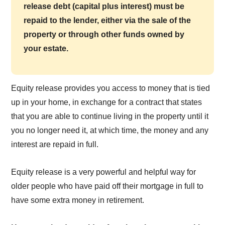
release debt (capital plus interest) must be
repaid to the lender, either via the sale of the
property or through other funds owned by
your estate.
Equity release provides you access to money that is tied
up in your home, in exchange for a contract that states
that you are able to continue living in the property until it
you no longer need it, at which time, the money and any
interest are repaid in full.
Equity release is a very powerful and helpful way for
older people who have paid off their mortgage in full to
have some extra money in retirement.