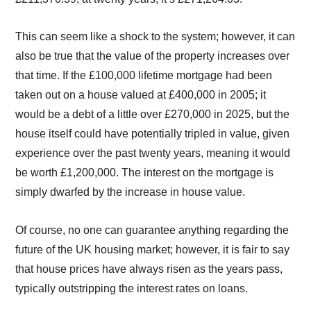
This can seem like a shock to the system; however, it can
also be true that the value of the property increases over
that time. If the £100,000 lifetime mortgage had been
taken out on a house valued at £400,000 in 2005; it
would be a debt of a little over £270,000 in 2025, but the
house itself could have potentially tripled in value, given
experience over the past twenty years, meaning it would
be worth £1,200,000. The interest on the mortgage is
simply dwarfed by the increase in house value.
Of course, no one can guarantee anything regarding the
future of the UK housing market; however, it is fair to say
that house prices have always risen as the years pass,
typically outstripping the interest rates on loans.