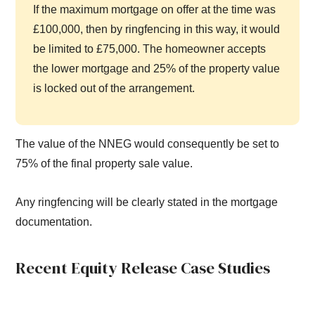
If the maximum mortgage on offer at the time was
£100,000, then by ringfencing in this way, it would
be limited to £75,000. The homeowner accepts
the lower mortgage and 25% of the property value
is locked out of the arrangement.
The value of the NNEG would consequently be set to
75% of the final property sale value.
Any ringfencing will be clearly stated in the mortgage
documentation.
Recent Equity Release Case Studies