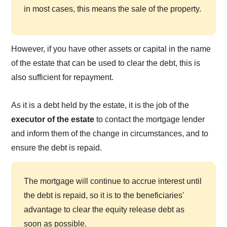
in most cases, this means the sale of the property.
However, if you have other assets or capital in the name
of the estate that can be used to clear the debt, this is
also sufficient for repayment.
As it is a debt held by the estate, it is the job of the
executor of the estate
to contact the mortgage lender
and inform them of the change in circumstances, and to
ensure the debt is repaid.
The mortgage will continue to accrue interest until
the debt is repaid, so it is to the beneficiaries'
advantage to clear the equity release debt as
soon as possible.