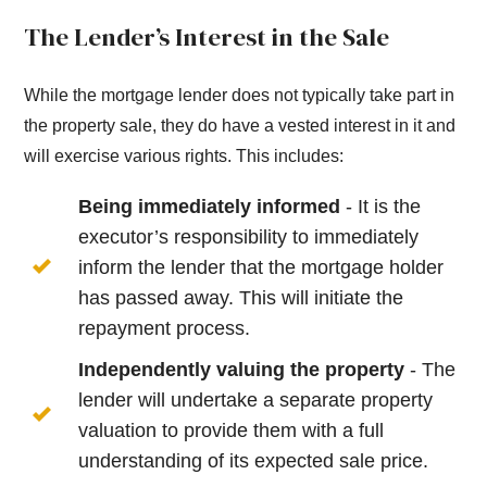
The Lender’s Interest in the Sale
While the mortgage lender does not typically take part in
the property sale, they do have a vested interest in it and
will exercise various rights. This includes:
Being immediately informed
- It is the
executor’s responsibility to immediately
inform the lender that the mortgage holder
has passed away. This will initiate the
repayment process.
Independently valuing the property
- The
lender will undertake a separate property
valuation to provide them with a full
understanding of its expected sale price.