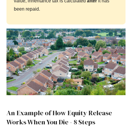
value, inheritance tax is calculated
after
it has
been repaid.
An Example of How Equity Release
Works When You Die - 8 Steps