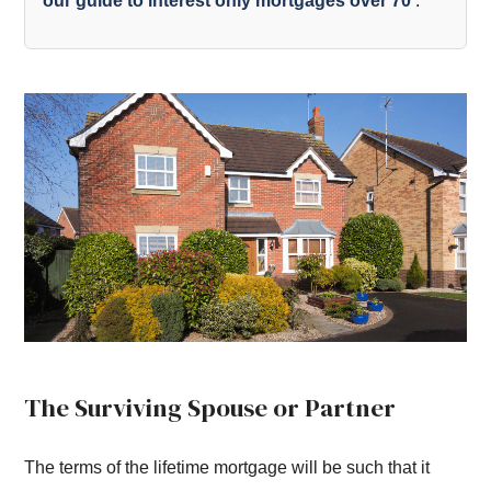
our guide to interest only mortgages over 70
.
The Surviving Spouse or Partner
The terms of the lifetime mortgage will be such that it