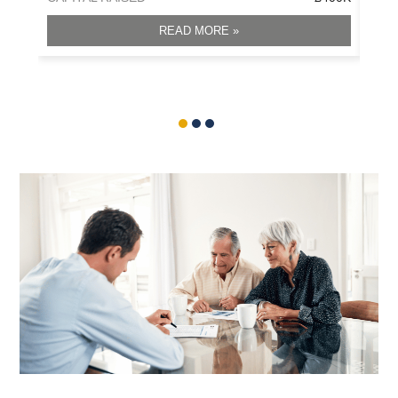
READ MORE »