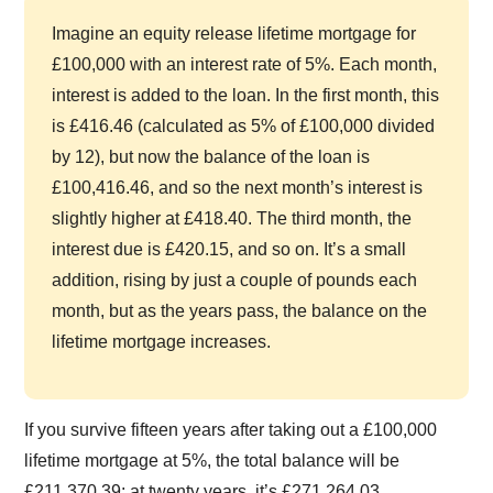
Imagine an equity release lifetime mortgage for
£100,000 with an interest rate of 5%. Each month,
interest is added to the loan. In the first month, this
is £416.46 (calculated as 5% of £100,000 divided
by 12), but now the balance of the loan is
£100,416.46, and so the next month’s interest is
slightly higher at £418.40. The third month, the
interest due is £420.15, and so on. It’s a small
addition, rising by just a couple of pounds each
month, but as the years pass, the balance on the
lifetime mortgage increases.
If you survive fifteen years after taking out a £100,000
lifetime mortgage at 5%, the total balance will be
£211,370.39; at twenty years, it’s £271,264.03.