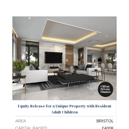
Equity Release for a Unique Property with Resident
L
Adult Children
AREA
BRISTOL
ARE
CAPITAL RAISED
£400K
CAPI