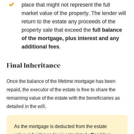
place that might not represent the full
market value of the property. The lender will
return to the estate any proceeds of the
property sale that exceed the
full balance
of the mortgage, plus interest and any
additional fees
.
Final Inheritance
Once the balance of the lifetime mortgage has been
repaid, the executor of the estate is free to share the
remaining value of the estate with the beneficiaries as
detailed in the will.
As the mortgage is deducted from the estate