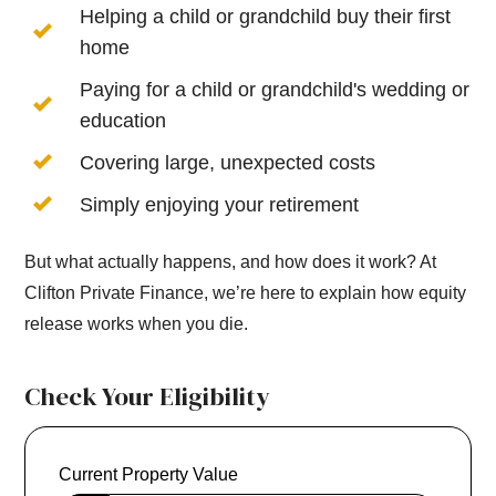
Helping a child or grandchild buy their first
home
Paying for a child or grandchild's wedding or
education
Covering large, unexpected costs
Simply enjoying your retirement
But what actually happens, and how does it work? At
Clifton Private Finance, we’re here to explain how equity
release works when you die.
Check Your Eligibility
Current Property Value