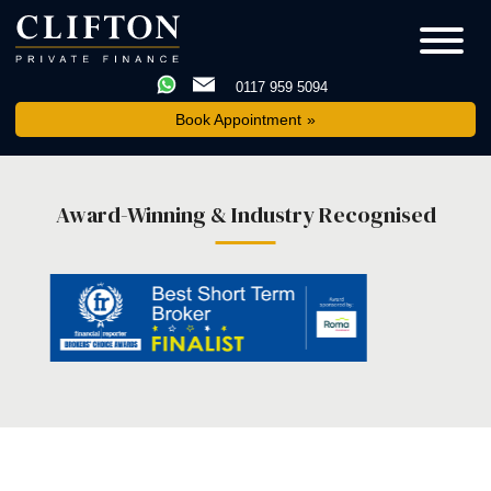
0117 959 5094
Book Appointment
Award-Winning & Industry Recognised