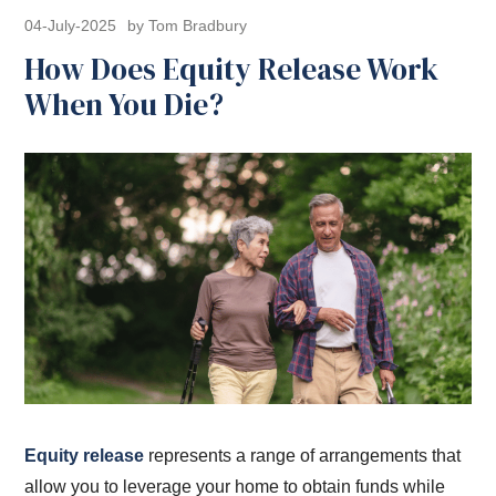
04-July-2025
by Tom Bradbury
How Does Equity Release Work
When You Die?
Equity release
represents a range of arrangements that
allow you to leverage your home to obtain funds while