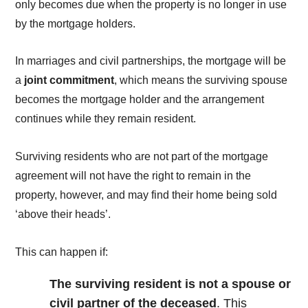
only becomes due when the property is no longer in use
by the mortgage holders.
In marriages and civil partnerships, the mortgage will be
a
joint commitment
, which means the surviving spouse
becomes the mortgage holder and the arrangement
continues while they remain resident.
Surviving residents who are not part of the mortgage
agreement will not have the right to remain in the
property, however, and may find their home being sold
‘above their heads’.
This can happen if:
The surviving resident is not a spouse or
civil partner of the deceased
. This