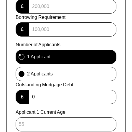
£
Borrowing Requirement
£
Number of Applicants
1 Applicant
2 Applicants
Outstanding Mortgage Debt
£
Applicant 1 Current Age