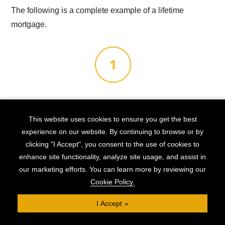
The following is a complete example of a lifetime
mortgage.
The Background
This website uses cookies to ensure you get the best
experience on our website. By continuing to browse or by
Alex is 72, is in reasonable health, and owns his home
clicking "I Accept", you consent to the use of cookies to
outright. It is valued at £380,000 and he is looking to
enhance site functionality, analyze site usage, and assist in
release £80,000 in funds to take his granddaughter,
our marketing efforts. You can learn more by reviewing our
Esme, on a round-the-world trip before she starts
Cookie Policy.
university, and then have money left in the bank to help
I Accept
her during her student years.