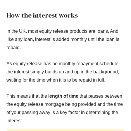
How the interest works
In the UK, most equity release products are loans. And
like any loan, interest is added monthly until the loan is
repaid.
As equity release has no monthly repayment schedule,
the interest simply builds up and up in the background,
waiting for the time when it is to be repaid in full.
This means that the
length of time
that passes between
the equity release mortgage being provided and the time
of your passing away is a key factor in determining the
interest.