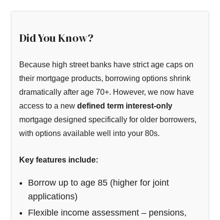
Did You Know?
Because high street banks have strict age caps on
their mortgage products, borrowing options shrink
dramatically after age 70+. However, we now have
access to a new
defined term interest-only
mortgage designed specifically for older borrowers,
with options available well into your 80s.
Key features include:
Borrow up to age 85 (higher for joint
applications)
Flexible income assessment – pensions,