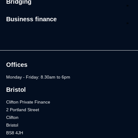
Bridging
Business finance
Offices
Monday - Friday: 8.30am to 6pm
Bristol
Clifton Private Finance
2 Portland Street
Clifton
Bristol
BS8 4JH