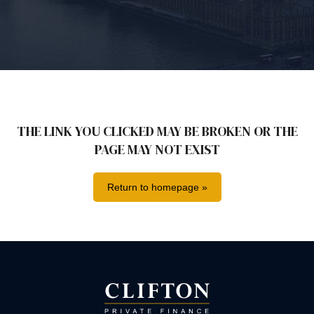
THE LINK YOU CLICKED MAY BE BROKEN OR THE
PAGE MAY NOT EXIST
Return to homepage »