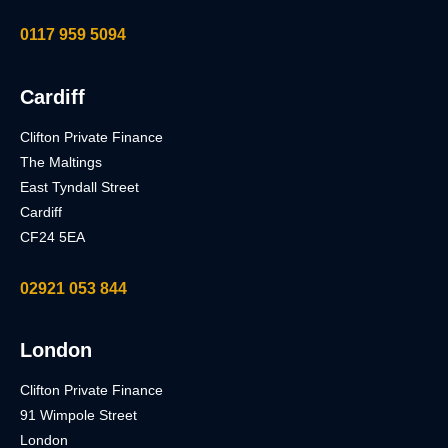
0117 959 5094
Cardiff
Clifton Private Finance
The Maltings
East Tyndall Street
Cardiff
CF24 5EA
02921 053 844
London
Clifton Private Finance
91 Wimpole Street
London