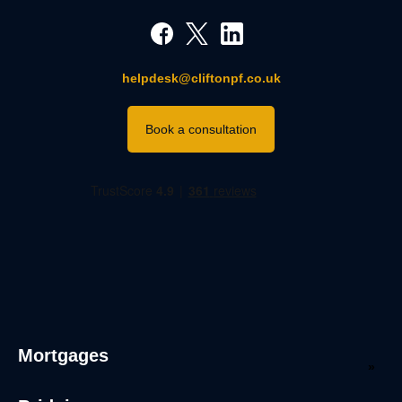
helpdesk@cliftonpf.co.uk
Book a consultation
Mortgages