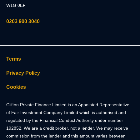
W1G 0EF
0203 900 3040
Terms
Privacy Policy
Cookies
Clifton Private Finance Limited is an Appointed Representative
of Fair Investment Company Limited which is authorised and
regulated by the Financial Conduct Authority under number
192852. We are a credit broker, not a lender. We may receive
commission from the lender and this amount varies between