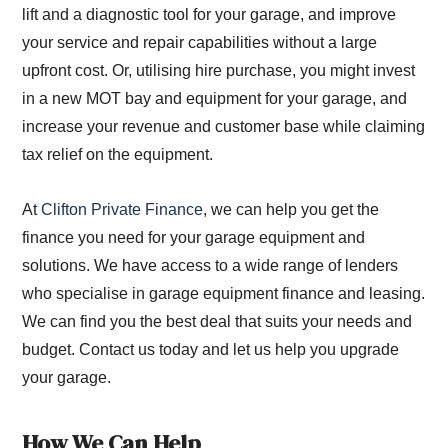
lift and a diagnostic tool for your garage, and improve
your service and repair capabilities without a large
upfront cost. Or, utilising hire purchase, you might invest
in a new MOT bay and equipment for your garage, and
increase your revenue and customer base while claiming
tax relief on the equipment.
At
Clifton Private Finance
, we can help you get the
finance you need for your garage equipment and
solutions. We have access to a wide range of lenders
who specialise in garage equipment finance and leasing.
We can find you the best deal that suits your needs and
budget. Contact us today and let us help you upgrade
your garage.
How We Can Help