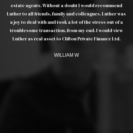
t I
estate agents. Without a doubt I would recommend
pr
Luther to all friends, family and colleagues. Luther was
ere
a joy to deal with and took a lot of the stress out of a
troublesome transaction, from my end. I would view
Luther as real asset to Clifton Private Finance Ltd.
 up
e
WILLIAM W
 to
ers
ut
he
t.