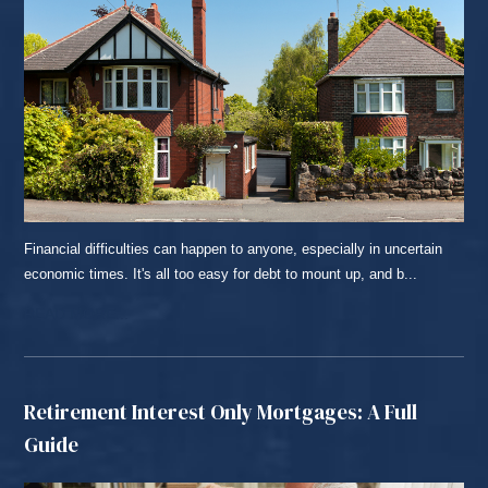
Financial difficulties can happen to anyone, especially in uncertain
economic times. It's all too easy for debt to mount up, and b...
READ MORE...
Retirement Interest Only Mortgages: A Full
Guide