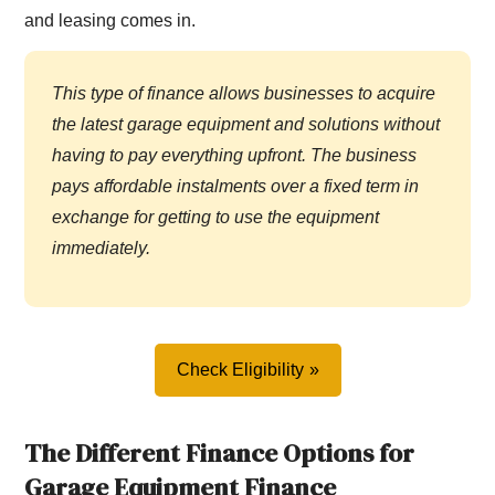
and leasing comes in.
This type of finance allows businesses to acquire
the latest garage equipment and solutions without
having to pay everything upfront. The business
pays affordable instalments over a fixed term in
exchange for getting to use the equipment
immediately.
Check Eligibility
The Different Finance Options for
Garage Equipment Finance