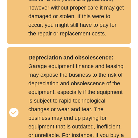
however without proper care it may get
damaged or stolen. If this were to
occur, you might still have to pay for
the repair or replacement costs.
Depreciation and obsolescence:
Garage equipment finance and leasing
may expose the business to the risk of
depreciation and obsolescence of the
equipment, especially if the equipment
is subject to rapid technological
changes or wear and tear. The
business may end up paying for
equipment that is outdated, inefficient,
or unreliable. For instance, if you buy a