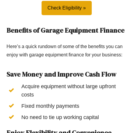
Check Eligibility
Benefits of Garage Equipment Finance
Here’s a quick rundown of some of the benefits you can
enjoy with garage equipment finance for your business:
Save Money and Improve Cash Flow
Acquire equipment without large upfront
costs
Fixed monthly payments
No need to tie up working capital
Enjoy Flexibility and Convenience