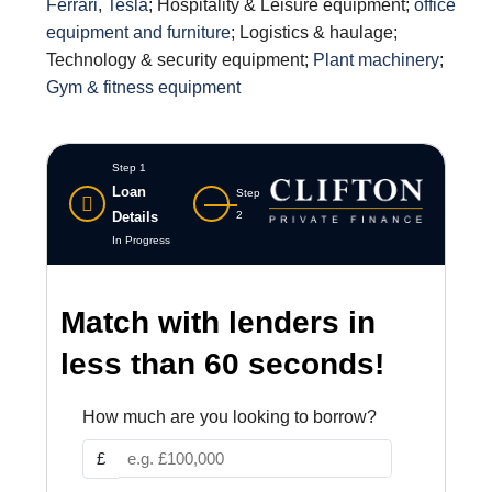
Ferrari
,
Tesla
; Hospitality & Leisure equipment;
office
equipment and furniture
; Logistics & haulage;
Technology & security equipment;
Plant machinery
;
Gym & fitness equipment
Step 1
Loan
Step
Details
2
In Progress
Match with lenders in
less than 60 seconds!
How much are you looking to borrow?
£