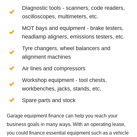
Diagnostic tools - scanners, code readers,
oscilloscopes, multimeters, etc.
MOT bays and equipment - brake testers,
headlamp aligners, emissions testers, etc.
Tyre changers, wheel balancers and
alignment machines
Air lines and compressors
Workshop equipment - tool chests,
workbenches, jacks, stands, etc.
Spare parts and stock
Garage equipment finance can help you reach your
business goals in many ways. With an operating lease,
you could finance essential equipment such as a vehicle