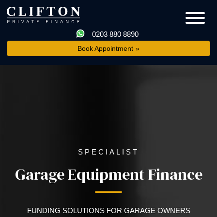
0203 880 8890
Book Appointment
SPECIALIST
Garage Equipment Finance
FUNDING SOLUTIONS FOR GARAGE OWNERS