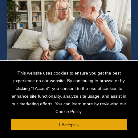
This website uses cookies to ensure you get the best
Obtaining a mortgage later in life can be difficult. As a lender’s
experience on our website. By continuing to browse or by
primary concern is whether the borrower is in a position...
clicking "I Accept", you consent to the use of cookies to
READ MORE...
enhance site functionality, analyze site usage, and assist in
our marketing efforts. You can learn more by reviewing our
Cookie Policy.
Loan Against Property: Can I Borrow Against a
I Accept
Property With No Mortgage?