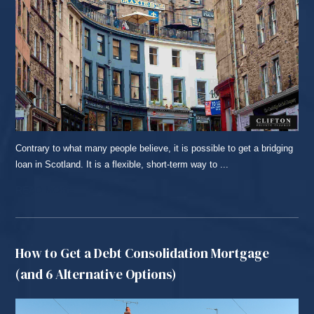
Contrary to what many people believe, it is possible to get a bridging
loan in Scotland. It is a flexible, short-term way to ...
READ MORE...
How to Get a Debt Consolidation Mortgage
(and 6 Alternative Options)