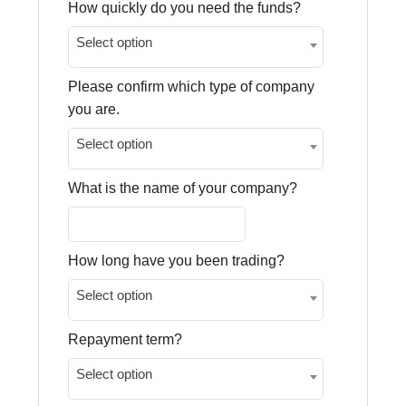
How quickly do you need the funds?
Select option
Please confirm which type of company
you are.
Select option
What is the name of your company?
How long have you been trading?
Select option
Repayment term?
Select option