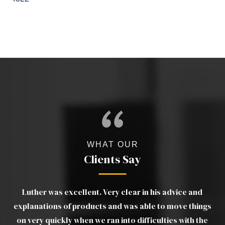
WHAT OUR
Clients Say
a
Luther was excellent. Very clear in his advice and
d
explanations of products and was able to move things
ou
his
on very quickly when we ran into difficulties with the