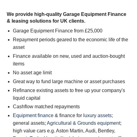
We provide high-quality Garage Equipment Finance
& leasing solutions for UK clients.
Garage Equipment Finance from £25,000
Repayment periods geared to the economic life of the
asset
Finance available on new, used and auction-bought
items
No asset age limit
Great way to fund large machine or asset purchases
Refinance existing assets to free up your company's
liquid capital
Cashflow matched repayments
Equipment finance
& finance for
luxury assets
;
general assets;
Agricultural & Grounds equipment
;
high value cars e.g. Aston Martin, Audi, Bentley,