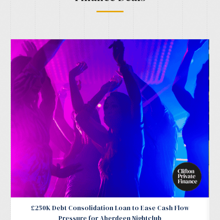
£250K Debt Consolidation Loan to Ease Cash Flow
Pressure for Aberdeen Nightclub