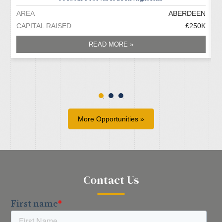
AREA
ABERDEEN
A
CAPITAL RAISED
£250K
C
READ MORE »
More Opportunities »
Contact Us