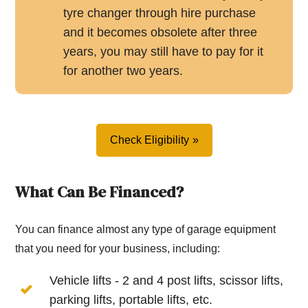
tyre changer through hire purchase
and it becomes obsolete after three
years, you may still have to pay for it
for another two years.
Check Eligibility
What Can Be Financed?
You can finance almost any type of garage equipment
that you need for your business, including:
Vehicle lifts - 2 and 4 post lifts, scissor lifts,
parking lifts, portable lifts, etc.