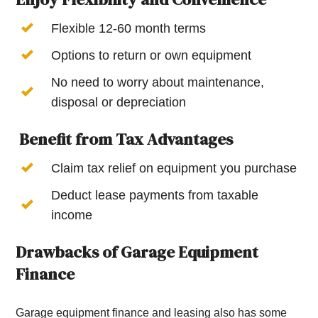
Flexible 12-60 month terms
Options to return or own equipment
No need to worry about maintenance,
disposal or depreciation
Benefit from Tax Advantages
Claim tax relief on equipment you purchase
Deduct lease payments from taxable
income
Drawbacks of Garage Equipment
Finance
Garage equipment finance and leasing also has some