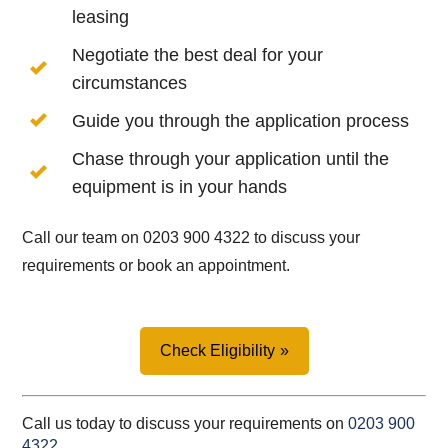
leasing
Negotiate the best deal for your
circumstances
Guide you through the application process
Chase through your application until the
equipment is in your hands
Call our team on 0203 900 4322 to discuss your
requirements or book an appointment.
Check Eligibility
Call us today to discuss your requirements on
0203 900
4322