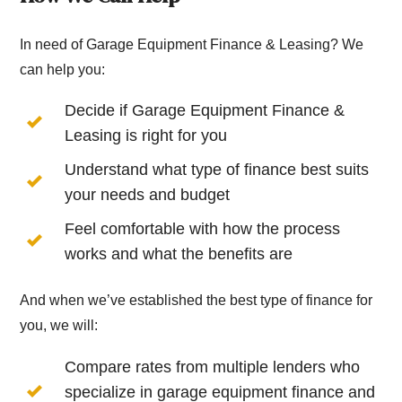
In need of Garage Equipment Finance & Leasing? We
can help you:
Decide if Garage Equipment Finance &
Leasing is right for you
Understand what type of finance best suits
your needs and budget
Feel comfortable with how the process
works and what the benefits are
And when we’ve established the best type of finance for
you, we will:
Compare rates from multiple lenders who
specialize in garage equipment finance and