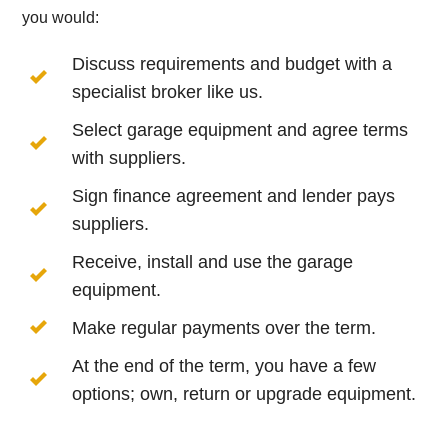
you would:
Discuss requirements and budget with a
specialist broker like us.
Select garage equipment and agree terms
with suppliers.
Sign finance agreement and lender pays
suppliers.
Receive, install and use the garage
equipment.
Make regular payments over the term.
At the end of the term, you have a few
options; own, return or upgrade equipment.