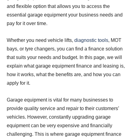
and flexible option that allows you to access the
essential garage equipment your business needs and
pay for it over time.
Whether you need vehicle lifts,
diagnostic tools
, MOT
bays, or tyre changers, you can find a finance solution
that suits your needs and budget. In this page, we will
explain what garage equipment finance and leasing is,
how it works, what the benefits are, and how you can
apply for it.
Garage equipment is vital for many businesses to
provide quality service and repair to their customers’
vehicles. However, constantly upgrading garage
equipment can be very expensive and financially
challenging. This is where garage equipment finance