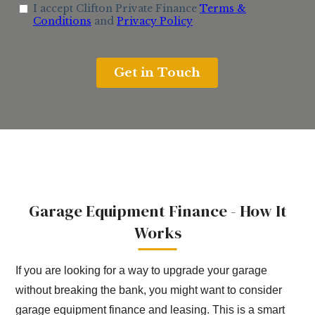
Garage Equipment Finance - How It
Works
If you are looking for a way to upgrade your garage
without breaking the bank, you might want to consider
garage equipment finance and leasing. This is a smart