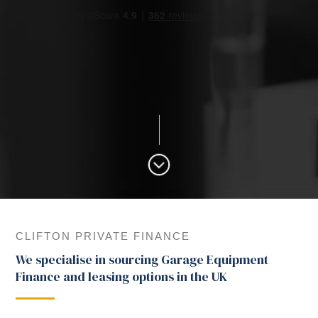
CLIFTON PRIVATE FINANCE
We specialise in sourcing Garage Equipment
Finance and leasing options in the UK