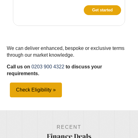
Get started
We can deliver enhanced, bespoke or exclusive terms
through our market knowledge.
Call us on
0203 900 4322
to discuss your
requirements.
Check Eligibility
RECENT
Finance Deals