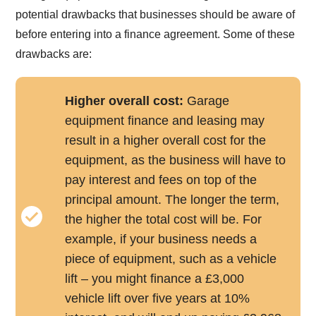
potential drawbacks that businesses should be aware of
before entering into a finance agreement. Some of these
drawbacks are:
Higher overall cost:
Garage
equipment finance and leasing may
result in a higher overall cost for the
equipment, as the business will have to
pay interest and fees on top of the
principal amount. The longer the term,
the higher the total cost will be. For
example, if your business needs a
piece of equipment, such as a vehicle
lift – you might finance a £3,000
vehicle lift over five years at 10%