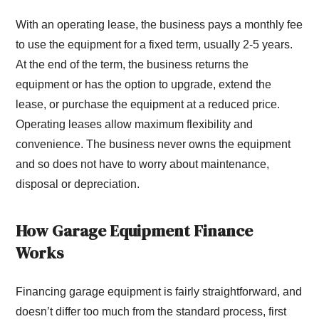
With an operating lease, the business pays a monthly fee
to use the equipment for a fixed term, usually 2-5 years.
At the end of the term, the business returns the
equipment or has the option to upgrade, extend the
lease, or purchase the equipment at a reduced price.
Operating leases allow maximum flexibility and
convenience. The business never owns the equipment
and so does not have to worry about maintenance,
disposal or depreciation.
How Garage Equipment Finance
Works
Financing garage equipment is fairly straightforward, and
doesn’t differ too much from the standard process, first