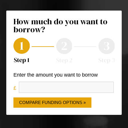
How much do you want to
borrow?
Enter the amount you want to borrow
COMPARE FUNDING OPTIONS »