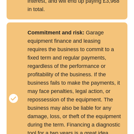
interest, and will end up paying £3,968
in total.
Commitment and risk:
Garage
equipment finance and leasing
requires the business to commit to a
fixed term and regular payments,
regardless of the performance or
profitability of the business. If the
business fails to make the payments, it
may face penalties, legal action, or
repossession of the equipment. The
business may also be liable for any
damage, loss, or theft of the equipment
during the term. Financing a diagnostic
tool for a two years is a great idea,