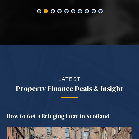
LATEST
Property Finance Deals & Insight
How to Get a Bridging Loan in Scotland