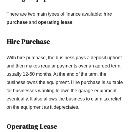
There are two main types of finance available:
hire
purchase
and
operating lease
.
Hire Purchase
With hire purchase, the business pays a deposit upfront
and then makes regular payments over an agreed term,
usually 12-60 months. At the end of the term, the
business owns the equipment. Hire purchase is suitable
for businesses wanting to own the garage equipment
eventually. It also allows the business to claim tax relief
on the equipment as it depreciates.
Operating Lease