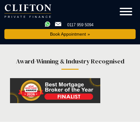
0117 959 5094
Book Appointment
Award-Winning & Industry Recognised