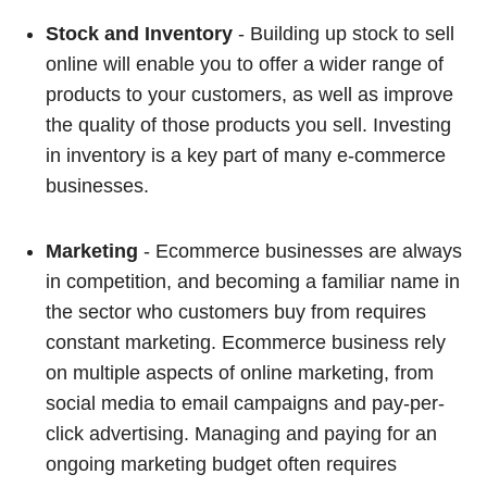
Stock and Inventory
- Building up stock to sell
online will enable you to offer a wider range of
products to your customers, as well as improve
the quality of those products you sell. Investing
in inventory is a key part of many e-commerce
businesses.
Marketing
- Ecommerce businesses are always
in competition, and becoming a familiar name in
the sector who customers buy from requires
constant marketing. Ecommerce business rely
on multiple aspects of online marketing, from
social media to email campaigns and pay-per-
click advertising. Managing and paying for an
ongoing marketing budget often requires