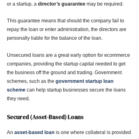
or a startup, a
director’s guarantee
may be required.
This guarantee means that should the company fail to
repay the loan or enter administration, the directors are
personally liable for the balance of the loan.
Unsecured loans are a great early option for ecommerce
companies, providing the startup capital needed to get
the business off the ground and trading. Government
schemes, such as the
government startup loan
scheme
can help startup businesses secure the loans
they need.
Secured (Asset-Based) Loans
An
asset-based loan
is one where collateral is provided