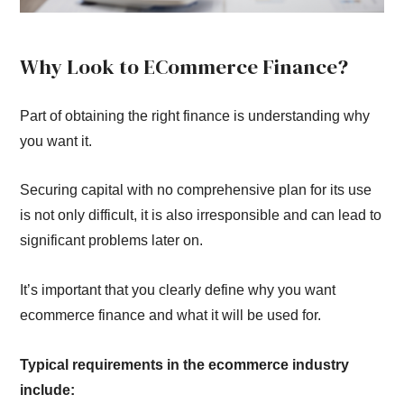
Why Look to ECommerce Finance?
Part of obtaining the right finance is understanding why
you want it.
Securing capital with no comprehensive plan for its use
is not only difficult, it is also irresponsible and can lead to
significant problems later on.
It’s important that you clearly define why you want
ecommerce finance and what it will be used for.
Typical requirements in the ecommerce industry
include: