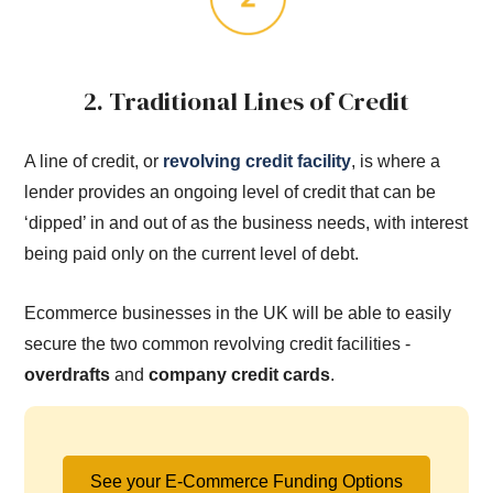
2. Traditional Lines of Credit
A line of credit, or
revolving credit facility
, is where a
lender provides an ongoing level of credit that can be
‘dipped’ in and out of as the business needs, with interest
being paid only on the current level of debt.
Ecommerce businesses in the UK will be able to easily
secure the two common revolving credit facilities -
overdrafts
and
company credit cards
.
See your E-Commerce Funding Options