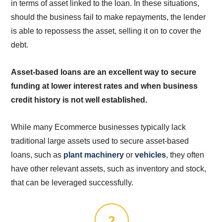
in terms of asset linked to the loan. In these situations,
should the business fail to make repayments, the lender
is able to repossess the asset, selling it on to cover the
debt.
Asset-based loans are an excellent way to secure
funding at lower interest rates and when business
credit history is not well established.
While many Ecommerce businesses typically lack
traditional large assets used to secure asset-based
loans, such as
plant machinery
or
vehicles
, they often
have other relevant assets, such as inventory and stock,
that can be leveraged successfully.