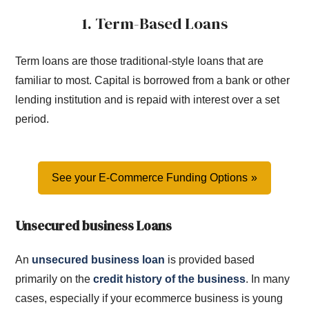
1. Term-Based Loans
Term loans are those traditional-style loans that are
familiar to most. Capital is borrowed from a bank or other
lending institution and is repaid with interest over a set
period.
See your E-Commerce Funding Options
Unsecured business Loans
An
unsecured business loan
is provided based
primarily on the
credit history of the business
. In many
cases, especially if your ecommerce business is young