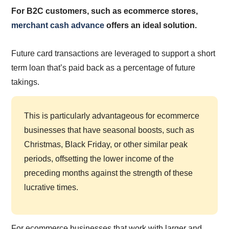
For B2C customers, such as ecommerce stores,
merchant cash advance
offers an ideal solution.
Future card transactions are leveraged to support a short
term loan that’s paid back as a percentage of future
takings.
This is particularly advantageous for ecommerce
businesses that have seasonal boosts, such as
Christmas, Black Friday, or other similar peak
periods, offsetting the lower income of the
preceding months against the strength of these
lucrative times.
For ecommerce businesses that work with larger and