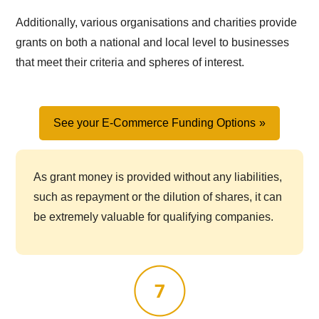
Additionally, various organisations and charities provide
grants on both a national and local level to businesses
that meet their criteria and spheres of interest.
See your E-Commerce Funding Options
As grant money is provided without any liabilities,
such as repayment or the dilution of shares, it can
be extremely valuable for qualifying companies.