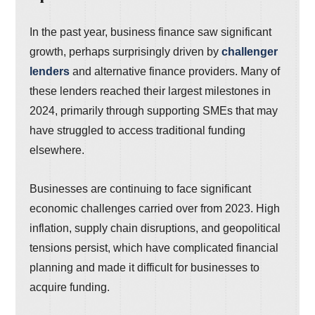
In the past year, business finance saw significant
growth, perhaps surprisingly driven by
challenger
lenders
and alternative finance providers. Many of
these lenders reached their largest milestones in
2024, primarily through supporting SMEs that may
have struggled to access traditional funding
elsewhere.
Businesses are continuing to face significant
economic challenges carried over from 2023. High
inflation, supply chain disruptions, and geopolitical
tensions persist, which have complicated financial
planning and made it difficult for businesses to
acquire funding.