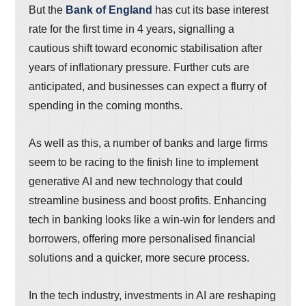
But the
Bank of England
has cut its base interest
rate for the first time in 4 years, signalling a
cautious shift toward economic stabilisation after
years of inflationary pressure. Further cuts are
anticipated, and businesses can expect a flurry of
spending in the coming months.
As well as this, a number of banks and large firms
seem to be racing to the finish line to implement
generative AI and new technology that could
streamline business and boost profits. Enhancing
tech in banking looks like a win-win for lenders and
borrowers, offering more personalised financial
solutions and a quicker, more secure process.
In the tech industry, investments in AI are reshaping