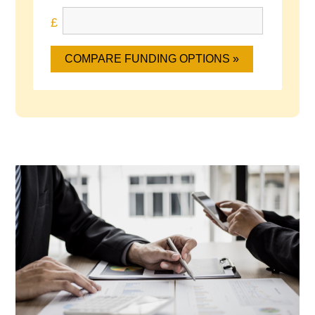
COMPARE FUNDING OPTIONS »