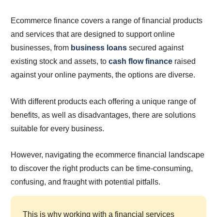
Ecommerce finance covers a range of financial products
and services that are designed to support online
businesses, from
business loans
secured against
existing stock and assets, to
cash flow finance
raised
against your online payments, the options are diverse.
With different products each offering a unique range of
benefits, as well as disadvantages, there are solutions
suitable for every business.
However, navigating the ecommerce financial landscape
to discover the right products can be time-consuming,
confusing, and fraught with potential pitfalls.
This is why working with a financial services