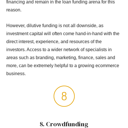
financing and remain in the loan funding arena for this
reason.
However, dilutive funding is not all downside, as
investment capital will often come hand-in-hand with the
direct interest, experience, and resources of the
investors. Access to a wider network of specialists in
areas such as branding, marketing, finance, sales and
more, can be extremely helpful to a growing ecommerce
business.
8. Crowdfunding