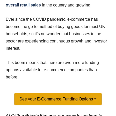
overall retail sales
in the country and growing.
Ever since the COVID pandemic, e-commerce has
become the go-to method of buying goods for most UK
households, so it’s no wonder that businesses in the
sector are experiencing continuous growth and investor
interest.
This boom means that there are even more funding
options available for e-commerce companies than
before.
See your E-Commerce Funding Options
At Clifton Private Finance, our experts are here to