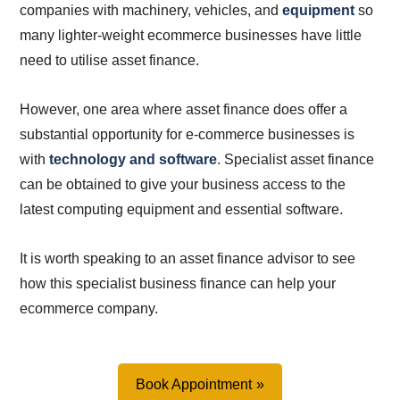
companies with machinery, vehicles, and
equipment
so
many lighter-weight ecommerce businesses have little
need to utilise asset finance.
However, one area where asset finance does offer a
substantial opportunity for e-commerce businesses is
with
technology and software
. Specialist asset finance
can be obtained to give your business access to the
latest computing equipment and essential software.
It is worth speaking to an asset finance advisor to see
how this specialist business finance can help your
ecommerce company.
Book Appointment