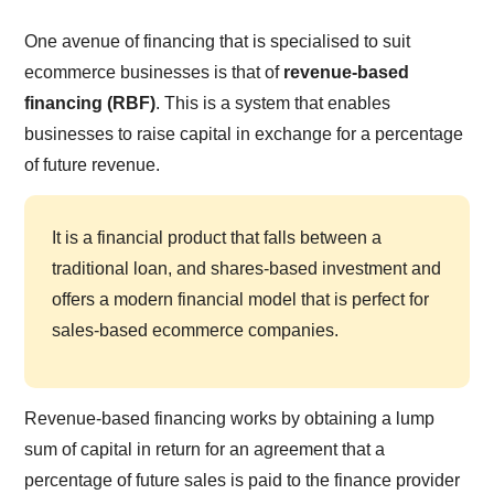
One avenue of financing that is specialised to suit
ecommerce businesses is that of
revenue-based
financing (RBF)
. This is a system that enables
businesses to raise capital in exchange for a percentage
of future revenue.
It is a financial product that falls between a
traditional loan, and shares-based investment and
offers a modern financial model that is perfect for
sales-based ecommerce companies.
Revenue-based financing works by obtaining a lump
sum of capital in return for an agreement that a
percentage of future sales is paid to the finance provider