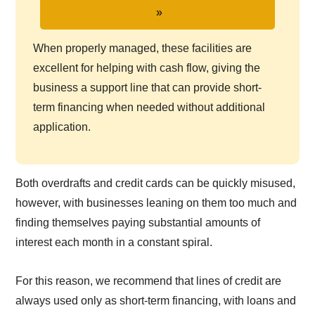
When properly managed, these facilities are
excellent for helping with cash flow, giving the
business a support line that can provide short-
term financing when needed without additional
application.
Both overdrafts and credit cards can be quickly misused,
however, with businesses leaning on them too much and
finding themselves paying substantial amounts of
interest each month in a constant spiral.
For this reason, we recommend that lines of credit are
always used only as short-term financing, with loans and