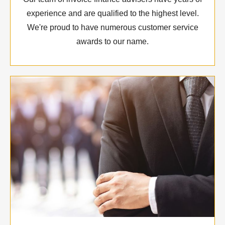
experience and are qualified to the highest level.
We're proud to have numerous customer service
awards to our name.