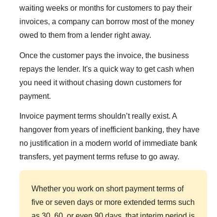
waiting weeks or months for customers to pay their
invoices, a company can borrow most of the money
owed to them from a lender right away.
Once the customer pays the invoice, the business
repays the lender. It's a quick way to get cash when
you need it without chasing down customers for
payment.
Invoice payment terms shouldn’t really exist. A
hangover from years of inefficient banking, they have
no justification in a modern world of immediate bank
transfers, yet payment terms refuse to go away.
Whether you work on short payment terms of
five or seven days or more extended terms such
as 30, 60, or even 90 days, that interim period is