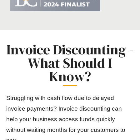
Invoice Discounting -
What Should I
Know?
Struggling with cash flow due to delayed
invoice payments? Invoice discounting can
help your business access funds quickly
without waiting months for your customers to