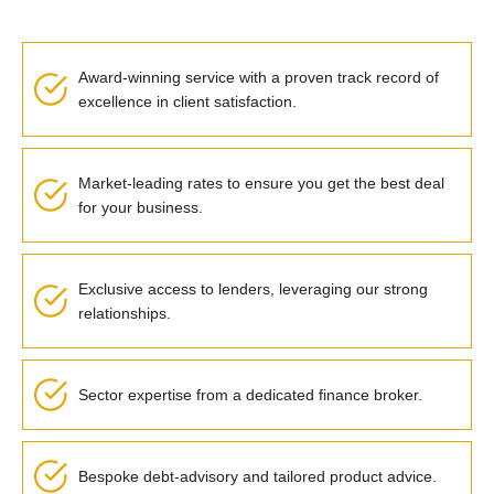
Award-winning service with a proven track record of
excellence in client satisfaction.
Market-leading rates to ensure you get the best deal
for your business.
Exclusive access to lenders, leveraging our strong
relationships.
Sector expertise from a dedicated finance broker.
Bespoke debt-advisory and tailored product advice.