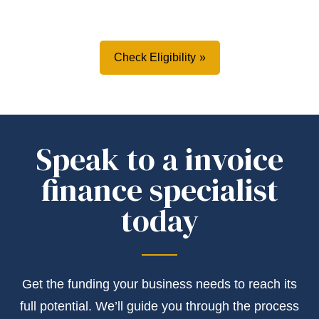
Check Eligibility
Speak to a invoice
finance specialist
today
Get the
funding
your business needs to reach its
full potential.
We’ll
guide you through the process