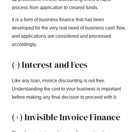
process from application to cleared funds.
It is a form of business finance that has been
developed for the very real need of business cash flow,
and applications are considered and processed
accordingly.
(-) Interest and Fees
Like any loan, invoice discounting is not free.
Understanding the cost to your business is important
before making any final decision to proceed with it.
(+) Invisible Invoice Finance