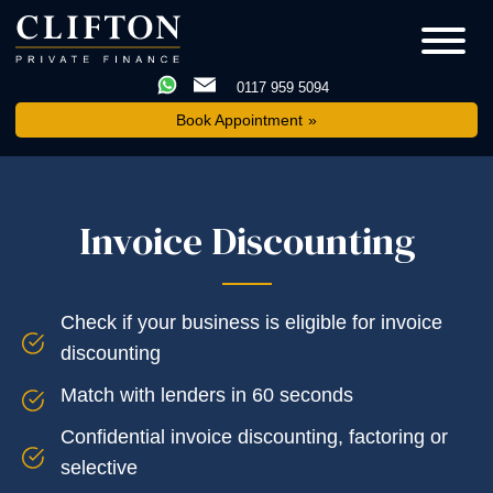
0117 959 5094
Book Appointment
Invoice Discounting
Check if your business is eligible for invoice
discounting
Match with lenders in 60 seconds
Confidential invoice discounting, factoring or
selective