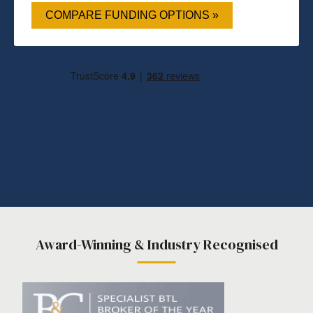
COMPARE FUNDING OPTIONS »
Award-Winning & Industry Recognised