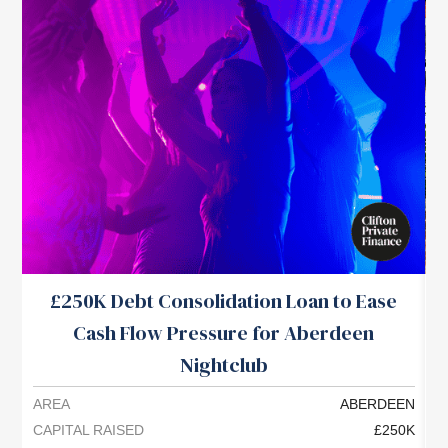
£250K Debt Consolidation Loan to Ease
Cash Flow Pressure for Aberdeen
P
Nightclub
AREA
ABERDEEN
A
CAPITAL RAISED
£250K
C