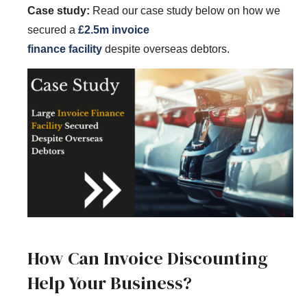
Case study:
Read our case study below on how we
secured a
£2.5m invoice
finance
facility
despite
overseas debtors.
How Can Invoice Discounting
Help Your Business?