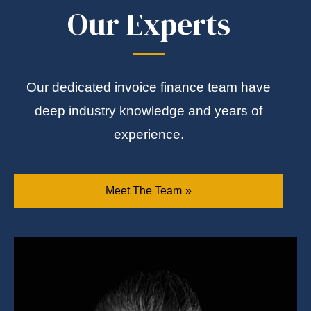
Our Experts
Our dedicated invoice finance team have
deep industry knowledge and years of
experience.
Meet The Team