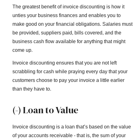
The greatest benefit of invoice discounting is how it
unties your business finances and enables you to
make good on your financial obligations. Salaries must
be provided, suppliers paid, bills covered, and the
business cash flow available for anything that might
come up.
Invoice discounting ensures that you are not left
scrabbling for cash while praying every day that your
customers choose to pay your invoice a little earlier
than they have to.
(-) Loan to Value
Invoice discounting is a loan that’s based on the value
of your accounts receivable - that is, the sum of your