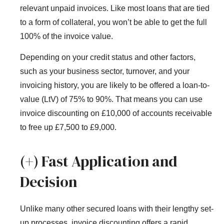
relevant unpaid invoices. Like most loans that are tied
to a form of collateral, you won’t be able to get the full
100% of the invoice value.
Depending on your credit status and other factors,
such as your business sector, turnover, and your
invoicing history, you are likely to be offered a loan-to-
value (LtV) of 75% to 90%. That means you can use
invoice discounting on £10,000 of accounts receivable
to free up £7,500 to £9,000.
(+) Fast Application and
Decision
Unlike many other secured loans with their lengthy set-
up processes, invoice discounting offers a rapid