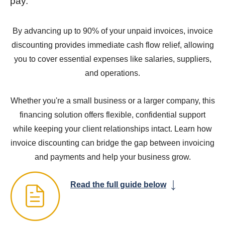
pay.
By advancing up to 90% of your unpaid invoices, invoice
discounting provides immediate cash flow relief, allowing
you to cover essential expenses like salaries, suppliers,
and operations.
Whether you're a small business or a larger company, this
financing solution offers flexible, confidential support
while keeping your client relationships intact. Learn how
invoice discounting can bridge the gap between invoicing
and payments and help your business grow.
Read the full guide below