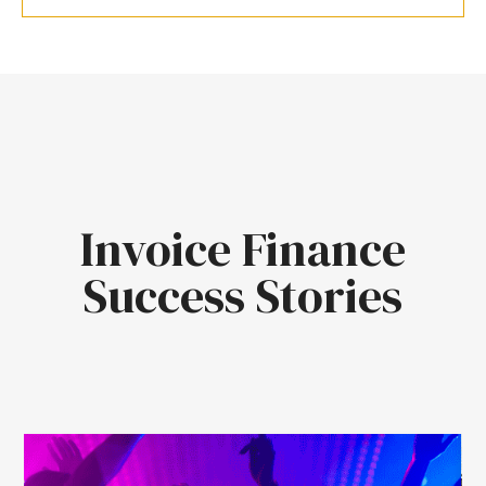
Invoice Finance
Success Stories