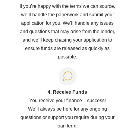
If you’re happy with the terms we can source,
we’ll handle the paperwork and submit your
application for you. We’ll handle any issues
and questions that may arise from the lender,
and we’ll keep chasing your application to
ensure funds are released as quickly as
possible.
4. Receive Funds
You receive your
f
inance
–
success!
W
e’ll
always be here for any ongoing
questions or support you
require
during your
loan term.