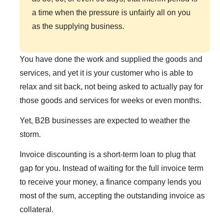
a time when the pressure is unfairly all on you
as the supplying business.
You have done the work and supplied the goods and
services, and yet it is your customer who is able to
relax and sit back, not being asked to actually pay for
those goods and services for weeks or even months.
Yet, B2B businesses are expected to weather the
storm.
Invoice discounting is a short-term loan to plug that
gap for you. Instead of waiting for the full invoice term
to receive your money, a finance company lends you
most of the sum, accepting the outstanding invoice as
collateral.