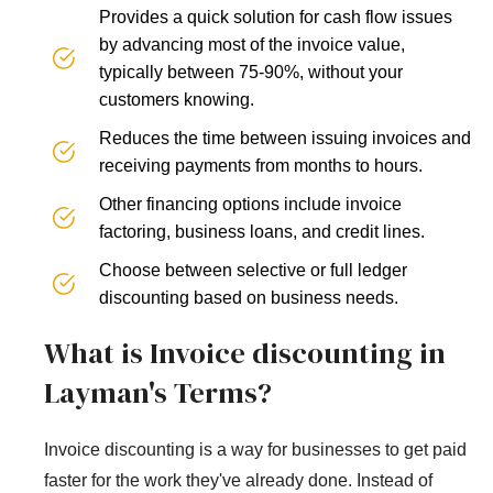
Provides a quick solution for cash flow issues
by advancing most of the invoice value,
typically between 75-90%, without your
customers knowing.
Reduces the time between issuing invoices and
receiving payments from months to hours.
Other financing options include invoice
factoring, business loans, and credit lines.
Choose between selective or full ledger
discounting based on business needs.
What is Invoice discounting in
Layman's Terms?
Invoice discounting is a way for businesses to get paid
faster for the work they've already done. Instead of