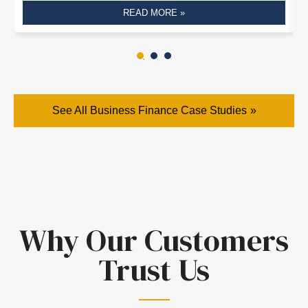
READ MORE »
See All Business Finance Case Studies
Why Our Customers
Trust Us