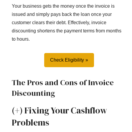
Your business gets the money once the invoice is
issued and simply pays back the loan once your
customer clears their debt. Effectively, invoice
discounting shortens the payment terms from months
to hours.
Check Eligibility
The Pros and Cons of Invoice
Discounting
(+) Fixing Your Cashflow
Problems