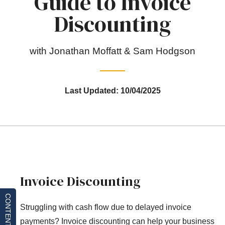
Guide to Invoice
Discounting
with Jonathan Moffatt & Sam Hodgson
Last Updated: 10/04/2025
Invoice Discounting
CONTENTS
Struggling with cash flow due to delayed invoice
payments? Invoice discounting can help your business