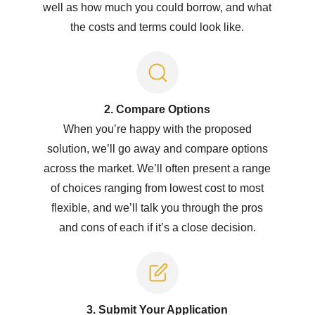
well as how much you could borrow, and what
the costs and terms could look like.
2. Compare Options
When you’re happy with the proposed
solution, we’ll go away and compare options
across the market. We’ll often present a range
of choices ranging from lowest cost to most
flexible, and we’ll talk you through the pros
and cons of each if it’s a close decision.
3. Submit Y
our Application