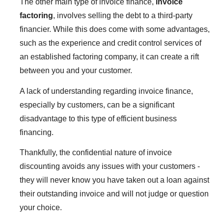
The other main type of invoice finance,
invoice
factoring
, involves selling the debt to a third-party
financier. While this does come with some advantages,
such as the experience and credit control services of
an established factoring company, it can create a rift
between you and your customer.
A lack of understanding regarding invoice finance,
especially by customers, can be a significant
disadvantage to this type of efficient business
financing.
Thankfully, the confidential nature of invoice
discounting avoids any issues with your customers -
they will never know you have taken out a loan against
their outstanding invoice and will not judge or question
your choice.