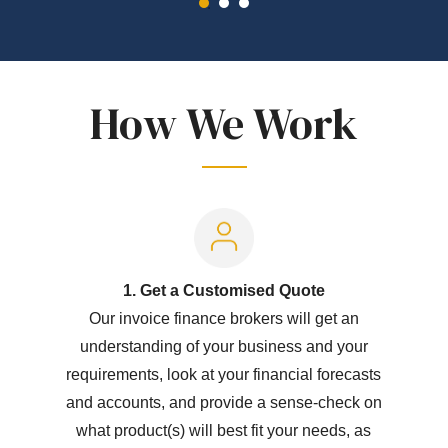
How We Work
1. Get a Customised Quote
Our invoice finance brokers will get an
understanding of your business and your
requirements, look at your financial forecasts
and accounts, and provide a sense-check on
what product(s) will best fit your needs, as