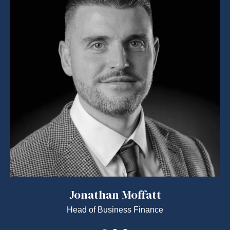
Jonathan Moffatt
Head of Business Finance