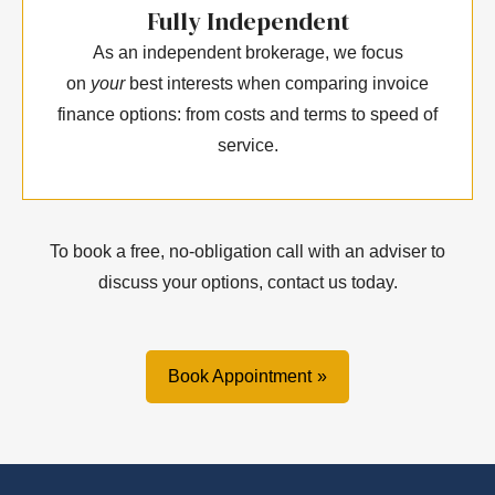
Fully Independent
As an independent brokerage, we focus
on
your
best interests when comparing invoice
finance options: from costs and terms to speed of
service.
To book a free, no-obligation call with an adviser to
discuss your options, contact us today.
Book Appointment