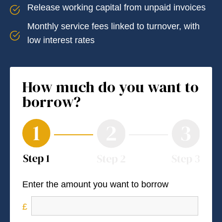
Release working capital from unpaid invoices
Monthly service fees linked to turnover, with
low interest rates
How much do you want to
borrow?
Enter the amount you want to borrow