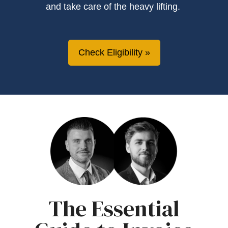
and take care of the heavy lifting.
Check Eligibility
The Essential