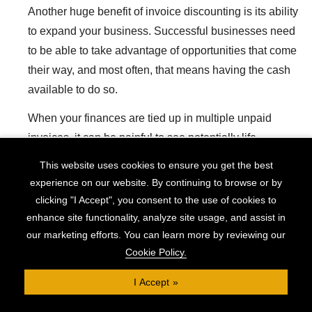
Another huge benefit of invoice discounting is its ability
to expand your business. Successful businesses need
to be able to take advantage of opportunities that come
their way, and most often, that means having the cash
available to do so.
When your finances are tied up in multiple unpaid
invoices, it can be painful to see potentially life-
changing opportunities slip by, unable to be grasped.
This website uses cookies to ensure you get the best
experience on our website. By continuing to browse or by
Invoice discounting prevents this and is a strong tool
clicking "I Accept", you consent to the use of cookies to
for furthering your business expansion without putting
enhance site functionality, analyze site usage, and assist in
yourself at the mercy of your clients.
our marketing efforts. You can learn more by reviewing our
Cookie Policy.
Check Eligibility
I Accept