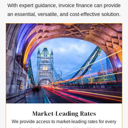
With expert guidance, invoice finance can provide
an essential, versatile, and cost-effective solution.
Market-Leading Rates
We provide access to market-leading rates for every