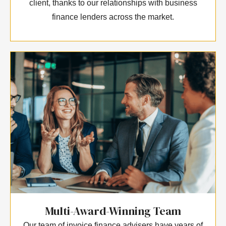
client, thanks to our relationships with business
finance lenders across the market.
Multi-Award-Winning Team
Our team of invoice finance advisers have years of