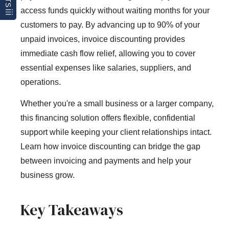
access funds quickly without waiting months for your
customers to pay. By advancing up to 90% of your
unpaid invoices, invoice discounting provides
immediate cash flow relief, allowing you to cover
essential expenses like salaries, suppliers, and
operations.
Whether you're a small business or a larger company,
this financing solution offers flexible, confidential
support while keeping your client relationships intact.
Learn how invoice discounting can bridge the gap
between invoicing and payments and help your
business grow.
Key Takeaways