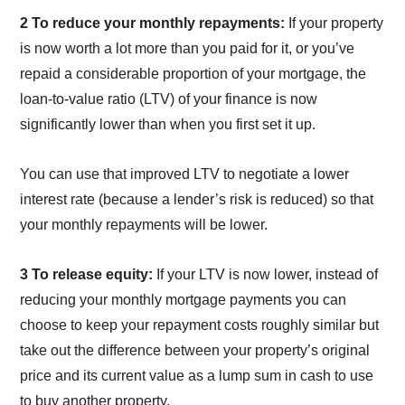
2 To reduce your monthly repayments:
If your property
is now worth a lot more than you paid for it, or you’ve
repaid a considerable proportion of your mortgage, the
loan-to-value ratio (LTV) of your finance is now
significantly lower than when you first set it up.
You can use that improved LTV to negotiate a lower
interest rate (because a lender’s risk is reduced) so that
your monthly repayments will be lower.
3 To release equity:
If your LTV is now lower, instead of
reducing your monthly mortgage payments you can
choose to keep your repayment costs roughly similar but
take out the difference between your property’s original
price and its current value as a lump sum in cash to use
to buy another property.