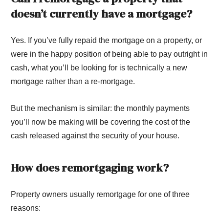
doesn’t currently have a mortgage?
Yes. If you’ve fully repaid the mortgage on a property, or
were in the happy position of being able to pay outright in
cash, what you’ll be looking for is technically a new
mortgage rather than a re-mortgage.
But the mechanism is similar: the monthly payments
you’ll now be making will be covering the cost of the
cash released against the security of your house.
How does remortgaging work?
Property owners usually remortgage for one of three
reasons: