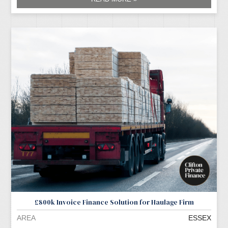
£800k Invoice Finance Solution for Haulage Firm
AREA
ESSEX