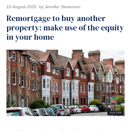
15-August-2020
by Jennifer Stevenson
Remortgage to buy another
property: make use of the equity
in your home