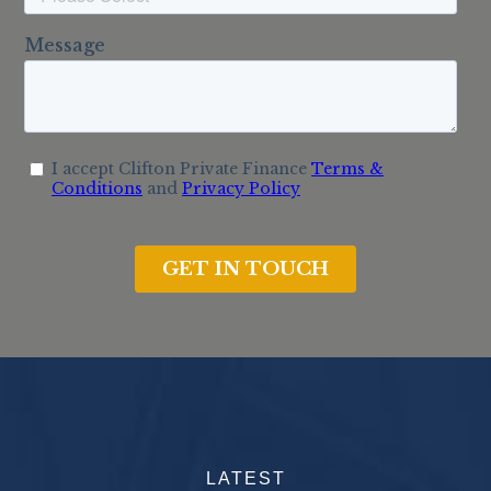
LATEST