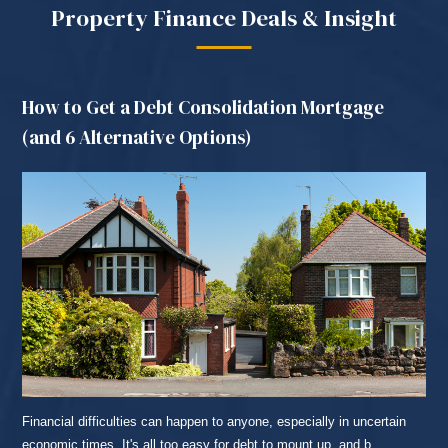
Property Finance Deals & Insight
How to Get a Debt Consolidation Mortgage
(and 6 Alternative Options)
Financial difficulties can happen to anyone, especially in uncertain
economic times. It's all too easy for debt to mount up, and b...