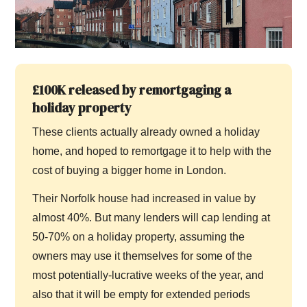
£100K released by remortgaging a
holiday property
These clients actually already owned a holiday
home, and hoped to remortgage it to help with the
cost of buying a bigger home in London.
Their Norfolk house had increased in value by
almost 40%. But many lenders will cap lending at
50-70% on a holiday property, assuming the
owners may use it themselves for some of the
most potentially-lucrative weeks of the year, and
also that it will be empty for extended periods