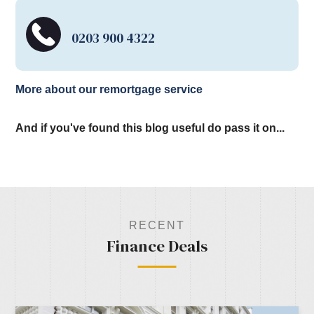
0203 900 4322
More about our remortgage service
And if you've found this blog useful do pass it on...
RECENT
Finance Deals