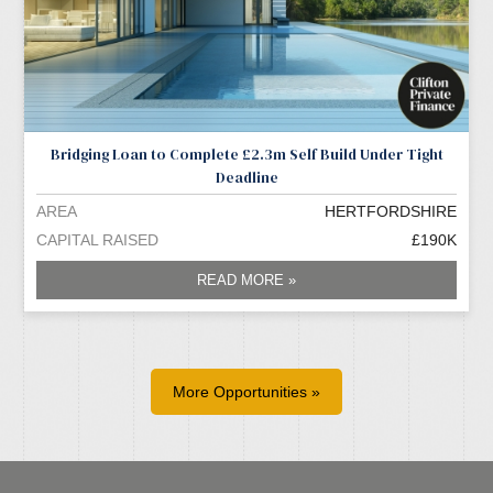
Bridging Loan to Complete £2.3m Self Build Under Tight
Deadline
AREA
HERTFORDSHIRE
CAPITAL RAISED
£190K
READ MORE »
More Opportunities »