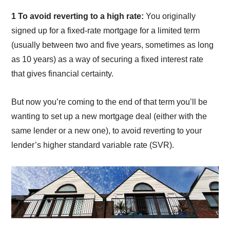
1 To avoid reverting to a high rate:
You originally
signed up for a fixed-rate mortgage for a limited term
(usually between two and five years, sometimes as long
as 10 years) as a way of securing a fixed interest rate
that gives financial certainty.
But now you’re coming to the end of that term you’ll be
wanting to set up a new mortgage deal (either with the
same lender or a new one), to avoid reverting to your
lender’s higher standard variable rate (SVR).