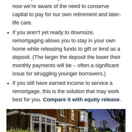
now we’re aware of the need to conserve
capital to pay for our own retirement and later-
life care.
If you aren’t yet ready to downsize,
remortgaging allows you to stay in your own
home while releasing funds to gift or lend as a
deposit. (The larger the deposit the lower their
monthly payments will be – often a significant
issue for struggling younger borrowers.)
If you still have earned income to service a
remortgage, this is the solution that may work
best for you.
Compare it with equity release
.