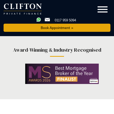
0117 959 5094
Book Appointment
Award-Winning & Industry Recognised