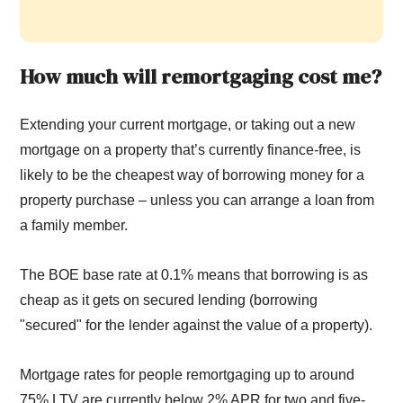
How much will remortgaging cost me?
Extending your current mortgage, or taking out a new
mortgage on a property that’s currently finance-free, is
likely to be the cheapest way of borrowing money for a
property purchase – unless you can arrange a loan from
a family member.
The BOE base rate at 0.1% means that borrowing is as
cheap as it gets on secured lending (borrowing
"secured" for the lender against the value of a property).
Mortgage rates for people remortgaging up to around
75% LTV are currently below 2% APR for two and five-