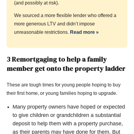
(and possibly at risk).
We sourced a more flexible lender who offered a
more generous LTV and didn’t impose
unreasonable restrictions.
Read more
»
3 Remortgaging to help a family
member get onto the property ladder
These are tough times for young people hoping to buy
their first home, or young families hoping to upgrade.
Many property owners have hoped or expected
to give children or grandchildren a substantial
deposit to help them with a property purchase,
as their parents may have done for them. But