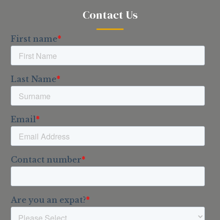
Contact Us