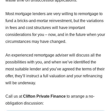
waste time on unsuccessful applications.
Most mortgage lenders are very willing to remortgage to
fund a bricks-and-mortar reinvestment, but the variations
in fees and cost structures will have important
considerations for you – now, and in the future when your
circumstances may have changed.
An experienced remortgage adviser will discuss all the
possibilities with you, and when we’ve identified the
most suitable lender and you’ve agreed the terms of their
offer, they’ll instruct a full valuation and your refinancing
will be underway.
Call us at
Clifton Private Finance
to arrange a no-
obligation discussion: