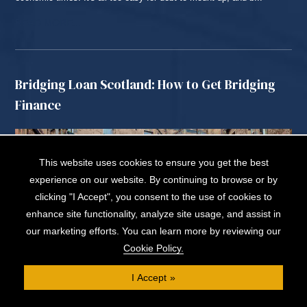
READ MORE...
Bridging Loan Scotland: How to Get Bridging
Finance
This website uses cookies to ensure you get the best
experience on our website. By continuing to browse or by
clicking "I Accept", you consent to the use of cookies to
enhance site functionality, analyze site usage, and assist in
our marketing efforts. You can learn more by reviewing our
Cookie Policy.
I Accept
A bridging loan in Scotland is a flexible, short-term way to fund a