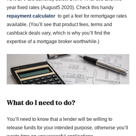
year fixed rates (August5 2020). Check this handy
repayment calculator
to get a feel for remortgage rates
available. (You’ll see that product fees, terms and
cashback deals vary, which is why you’ll find the
expertise of a mortgage broker worthwhile.)
What do I need to do?
You’ll need to know that a lender will be willing to
release funds for your intended purpose, otherwise you’ll