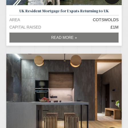
UK Resident Mortgage for Expats Returning to UK
AREA
COTSWOLDS
CAPITAL RAISED
£1M
READ MORE »