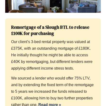
Remortgage of a Slough BTL to release
£100K for purchasing
Our client’s 3-bed rental property was valued at
£375K, with an outstanding mortgage of £180K.
He initially thought he might be able to access
£40K by remortgaging, but different lenders were
applying different income stress tests.
We sourced a lender who would offer 75% LTV,
and by extending the fixed term of the remortgage
to 5 years we increased the funds released to
£100K, allowing him to buy two further properties
rather than one.
Read more
»