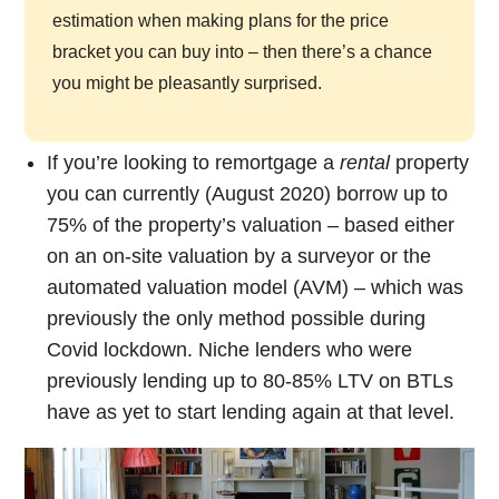
estimation when making plans for the price
bracket you can buy into – then there’s a chance
you might be pleasantly surprised.
If you’re looking to remortgage a
rental
property
you can currently (August 2020) borrow up to
75% of the property’s valuation – based either
on an on-site valuation by a surveyor or the
automated valuation model (AVM) – which was
previously the only method possible during
Covid lockdown. Niche lenders who were
previously lending up to 80-85% LTV on BTLs
have as yet to start lending again at that level.