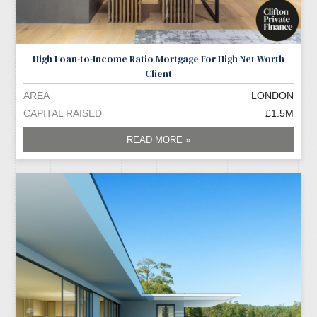
High Loan-to-Income Ratio Mortgage For High Net Worth
Client
AREA
LONDON
CAPITAL RAISED
£1.5M
READ MORE »