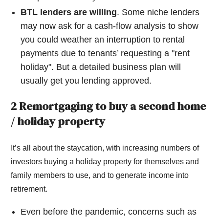
BTL lenders are willing
. Some niche lenders
may now ask for a cash-flow analysis to show
you could weather an interruption to rental
payments due to tenants’ requesting a "rent
holiday". But a detailed business plan will
usually get you lending approved.
2 Remortgaging to buy a second home
/ holiday property
It’s all about the staycation, with increasing numbers of
investors buying a holiday property for themselves and
family members to use, and to generate income into
retirement.
Even before the pandemic, concerns such as