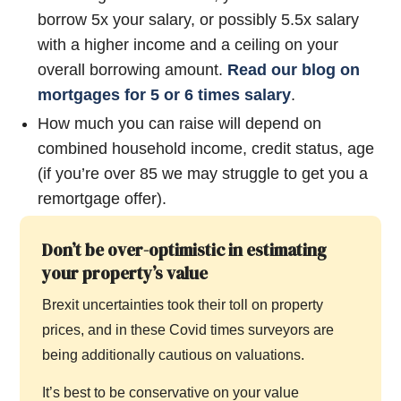
borrow 5x your salary, or possibly 5.5x salary
with a higher income and a ceiling on your
overall borrowing amount.
Read our blog on
mortgages for 5 or 6 times salary
.
How much you can raise will depend on
combined household income, credit status, age
(if you’re over 85 we may struggle to get you a
remortgage offer).
Don’t be over-optimistic in estimating
your property’s value
Brexit uncertainties took their toll on property
prices, and in these Covid times surveyors are
being additionally cautious on valuations.
It’s best to be conservative on your value