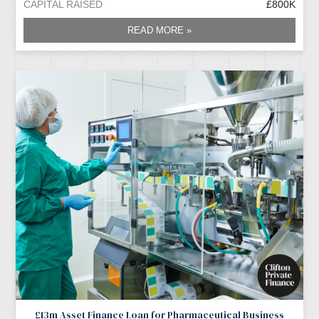
CAPITAL RAISED
£800K
READ MORE »
£13m Asset Finance Loan for Pharmaceutical Business