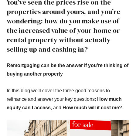
You’ve seen the prices rise on the
properties around yours, and you’re
wondering: how do you make use of
the increased value of your home or
rental property without actually
selling up and cashing in?
Remortgaging can be the answer if you’re thinking of
buying another property
In this blog we'll cover the three good reasons to
refinance and answer your key questions:
How much
equity can I access
, and
How much will it cost me?