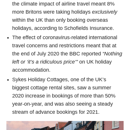
the climate impact of airline travel meant 8%
more Britons were taking holidays
exclusively
within the UK than only booking overseas
holidays, according to Schofields Insurance.
The effect of coronavirus-related international
travel concerns and restrictions meant that at
the end of July 2020 the BBC reported
“Nothing
left or ‘it’s a ridiculous price’”
on UK holiday
accommodation.
Sykes Holiday Cottages, one of the UK’s
biggest cottage rental sites, saw a summer
2020 increase in bookings of more than 50%
year-on-year, and was also seeing a steady
stream of advance bookings for 2021.