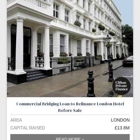
Commercial Bridging Loan to Refinance London Hotel
Before Sale
AREA
LONDON
CAPITAL RAISED
£13.8M
READ MORE »