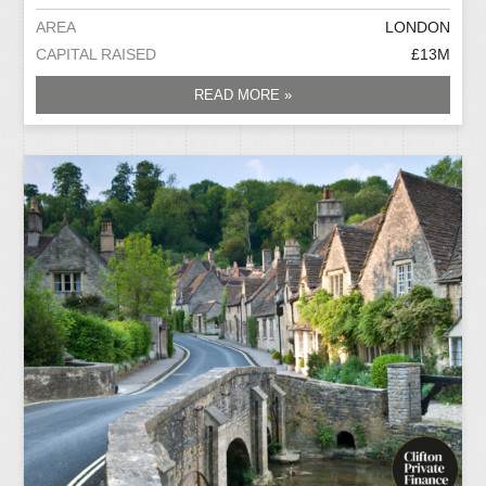
AREA
LONDON
CAPITAL RAISED
£13M
READ MORE »