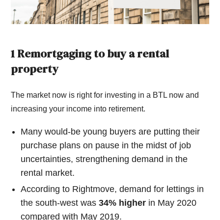
1 Remortgaging to buy a rental
property
The market now is right for investing in a BTL now and
increasing your income into retirement.
Many would-be young buyers are putting their
purchase plans on pause in the midst of job
uncertainties, strengthening demand in the
rental market.
According to Rightmove, demand for lettings in
the south-west was
34% higher
in May 2020
compared with May 2019.