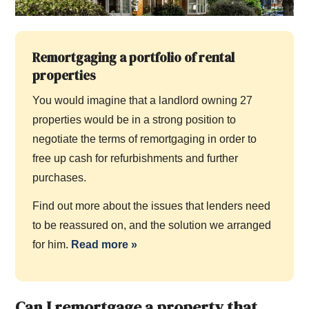
Remortgaging a portfolio of rental
properties
You would imagine that a landlord owning 27
properties would be in a strong position to
negotiate the terms of remortgaging in order to
free up cash for refurbishments and further
purchases.
Find out more about the issues that lenders need
to be reassured on, and the solution we arranged
for him.
Read more
»
Can I remortgage a property that