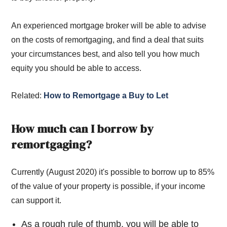
An experienced mortgage broker will be able to advise
on the costs of remortgaging, and find a deal that suits
your circumstances best, and also tell you how much
equity you should be able to access.
Related:
How to Remortgage a Buy to Let
How much can I borrow by
remortgaging?
Currently (August 2020) it's possible to borrow up to 85%
of the value of your property is possible, if your income
can support it.
As a rough rule of thumb, you will be able to