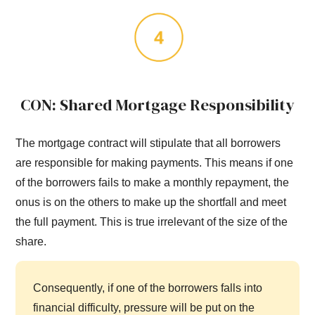
CON: Shared Mortgage Responsibility
The mortgage contract will stipulate that all borrowers
are responsible for making payments. This means if one
of the borrowers fails to make a monthly repayment, the
onus is on the others to make up the shortfall and meet
the full payment. This is true irrelevant of the size of the
share.
Consequently, if one of the borrowers falls into
financial difficulty, pressure will be put on the