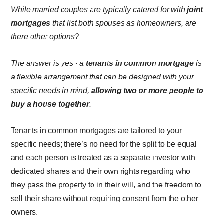
While married couples are typically catered for with
joint
mortgages
that list both spouses as homeowners, are
there other options?
The answer is yes - a
tenants in common mortgage
is
a flexible arrangement that can be designed with your
specific needs in mind,
allowing two or more people to
buy a house together
.
Tenants in common mortgages are tailored to your
specific needs; there’s no need for the split to be equal
and each person is treated as a separate investor with
dedicated shares and their own rights regarding who
they pass the property to in their will, and the freedom to
sell their share without requiring consent from the other
owners.