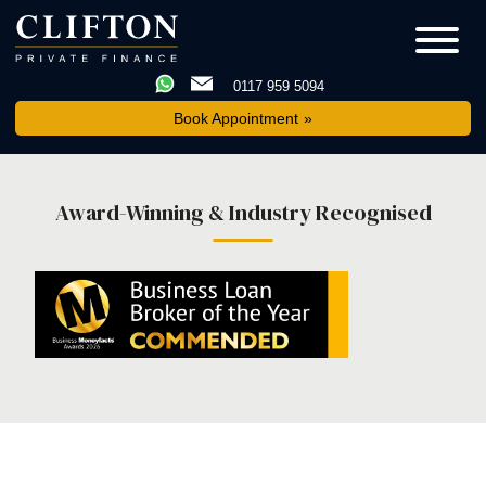
0117 959 5094
Book Appointment
Award-Winning & Industry Recognised