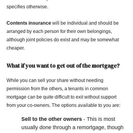
specifies otherwise.
Contents insurance
will be individual and should be
arranged by each person for their own belongings,
although joint policies do exist and may be somewhat
cheaper.
What if you want to get out of the mortgage?
While you can sell your share without needing
permission from the others, a tenants in common
mortgage can be quite difficult to exit without support
from your co-owners. The options available to you are:
Sell to the other owners
- This is most
usually done through a remortgage, though