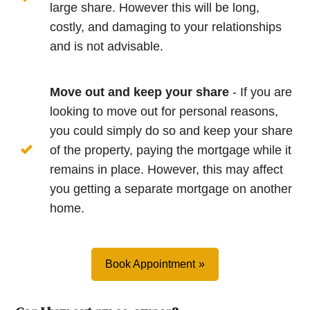
large share. However this will be long,
costly, and damaging to your relationships
and is not advisable.
Move out and keep your share
- If you are
looking to move out for personal reasons,
you could simply do so and keep your share
of the property, paying the mortgage while it
remains in place. However, this may affect
you getting a separate mortgage on another
home.
Book Appointment