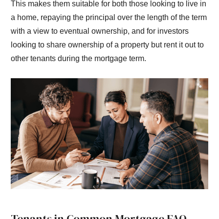
This makes them suitable for both those looking to live in
a home, repaying the principal over the length of the term
with a view to eventual ownership, and for investors
looking to share ownership of a property but rent it out to
other tenants during the mortgage term.
Tenants in Common Mortgage FAQ