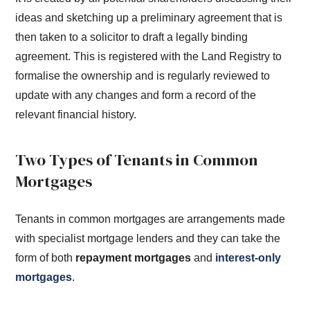
ideas and sketching up a preliminary agreement that is
then taken to a solicitor to draft a legally binding
agreement. This is registered with the Land Registry to
formalise the ownership and is regularly reviewed to
update with any changes and form a record of the
relevant financial history.
Two Types of Tenants in Common
Mortgages
Tenants in common mortgages are arrangements made
with specialist mortgage lenders and they can take the
form of both
repayment mortgages
and
interest-only
mortgages
.