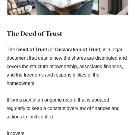
The Deed of Trust
The
Deed of Trust
(or
Declaration of Trust
) is a legal
document that details how the shares are distributed and
covers the structure of ownership, associated finances,
and the freedoms and responsibilities of the
homeowners.
It forms part of an ongoing record that is updated
regularly to keep a constant overview of finances and
actions to limit conflict.
It covers: