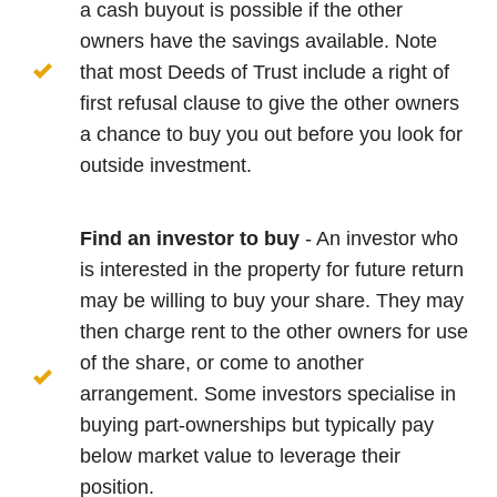
a cash buyout is possible if the other
owners have the savings available. Note
that most Deeds of Trust include a right of
first refusal clause to give the other owners
a chance to buy you out before you look for
outside investment.
Find an investor to buy
- An investor who
is interested in the property for future return
may be willing to buy your share. They may
then charge rent to the other owners for use
of the share, or come to another
arrangement. Some investors specialise in
buying part-ownerships but typically pay
below market value to leverage their
position.