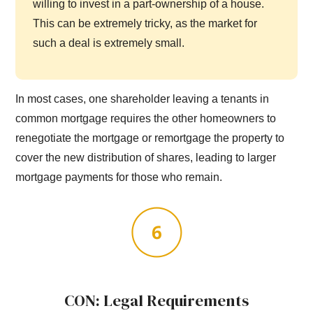
willing to invest in a part-ownership of a house.
This can be extremely tricky, as the market for
such a deal is extremely small.
In most cases, one shareholder leaving a tenants in
common mortgage requires the other homeowners to
renegotiate the mortgage or remortgage the property to
cover the new distribution of shares, leading to larger
mortgage payments for those who remain.
CON: Legal Requirements