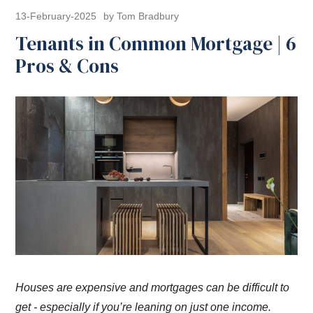
13-February-2025
by Tom Bradbury
Tenants in Common Mortgage | 6
Pros & Cons
Houses are expensive and mortgages can be difficult to
get - especially if you’re leaning on just one income.