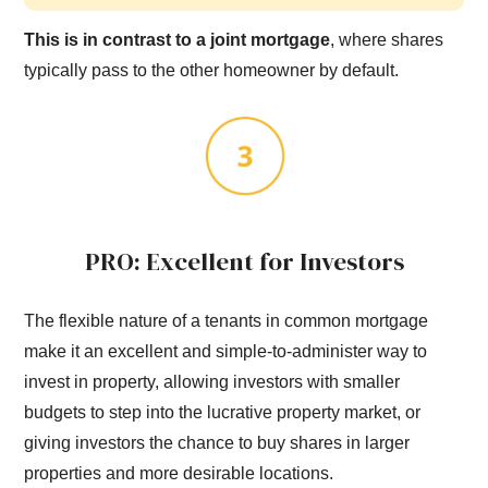
This is in contrast to a joint mortgage
, where shares
typically pass to the other homeowner by default.
PRO: Excellent for Investors
The flexible nature of a tenants in common mortgage
make it an excellent and simple-to-administer way to
invest in property, allowing investors with smaller
budgets to step into the lucrative property market, or
giving investors the chance to buy shares in larger
properties and more desirable locations.