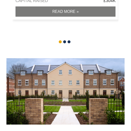
CAPITAL RAISED
£304K
CAPI
READ MORE »