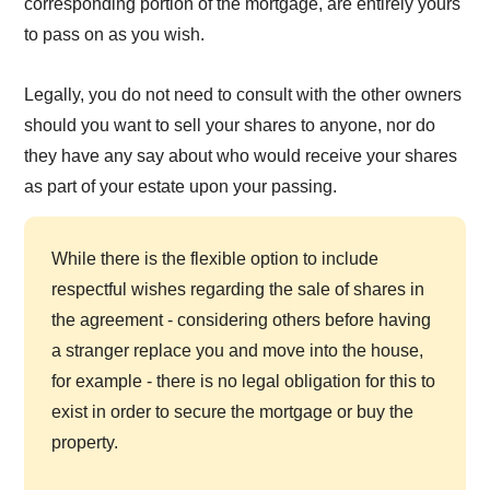
corresponding portion of the mortgage, are entirely yours
to pass on as you wish.
Legally, you do not need to consult with the other owners
should you want to sell your shares to anyone, nor do
they have any say about who would receive your shares
as part of your estate upon your passing.
While there is the flexible option to include
respectful wishes regarding the sale of shares in
the agreement - considering others before having
a stranger replace you and move into the house,
for example - there is no legal obligation for this to
exist in order to secure the mortgage or buy the
property.