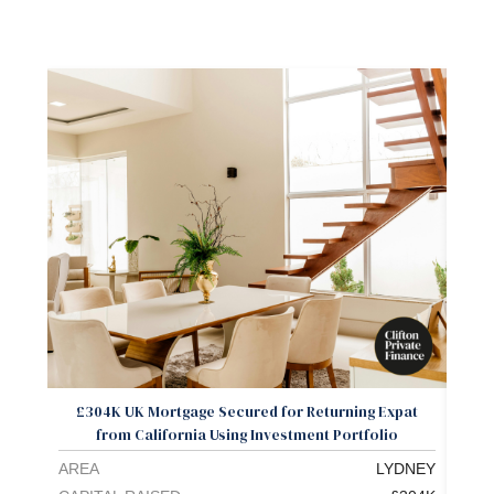
£304K UK Mortgage Secured for Returning Expat
Exp
from California Using Investment Portfolio
AREA
LYDNEY
ARE