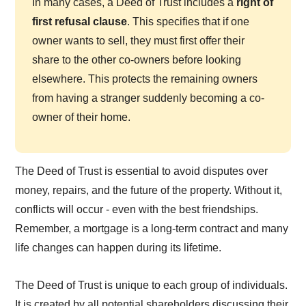
In many cases, a Deed of Trust includes a
right of
first refusal clause
. This specifies that if one
owner wants to sell, they must first offer their
share to the other co-owners before looking
elsewhere. This protects the remaining owners
from having a stranger suddenly becoming a co-
owner of their home.
The Deed of Trust is essential to avoid disputes over
money, repairs, and the future of the property. Without it,
conflicts will occur - even with the best friendships.
Remember, a mortgage is a long-term contract and many
life changes can happen during its lifetime.
The Deed of Trust is unique to each group of individuals.
It is created by all potential shareholders discussing their