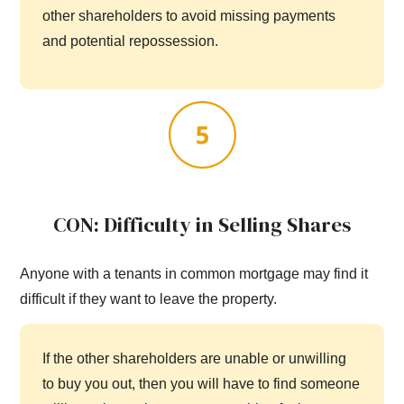
other shareholders to avoid missing payments
and potential repossession.
CON: Difficulty in Selling Shares
Anyone with a tenants in common mortgage may find it
difficult if they want to leave the property.
If the other shareholders are unable or unwilling
to buy you out, then you will have to find someone