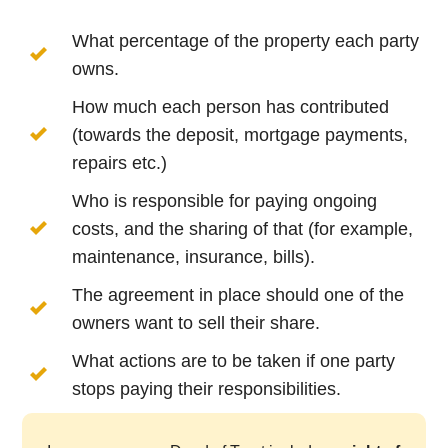
What percentage of the property each party
owns.
How much each person has contributed
(towards the deposit, mortgage payments,
repairs etc.)
Who is responsible for paying ongoing
costs, and the sharing of that (for example,
maintenance, insurance, bills).
The agreement in place should one of the
owners want to sell their share.
What actions are to be taken if one party
stops paying their responsibilities.