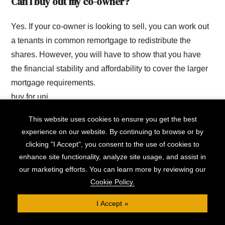
Can I buy out my co-owner?
Yes. If your co-owner is looking to sell, you can work out
a tenants in common remortgage to redistribute the
shares. However, you will have to show that you have
the financial stability and affordability to cover the larger
mortgage requirements.
buy for uni
This website uses cookies to ensure you get the best
Can I rent out my part of the shared
experience on our website. By continuing to browse or by
ownership?
clicking "I Accept", you consent to the use of cookies to
enhance site functionality, analyze site usage, and assist in
As described above in ‘what if you want to get out of the
our marketing efforts. You can learn more by reviewing our
mortgage?’, it is possible to rent out your room, though it
Cookie Policy.
may require a change in mortgage structure that could be
I Accept
complicated and expensive for the other owners.