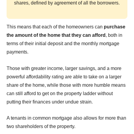
shares, defined by agreement of all the borrowers.
This means that each of the homeowners can
purchase
the amount of the home that they can afford
, both in
terms of their initial deposit and the monthly mortgage
payments.
Those with greater income, larger savings, and a more
powerful affordability rating are able to take on a larger
share of the home, while those with more humble means
can still afford to get on the property ladder without
putting their finances under undue strain.
A tenants in common mortgage also allows for more than
two shareholders of the property.