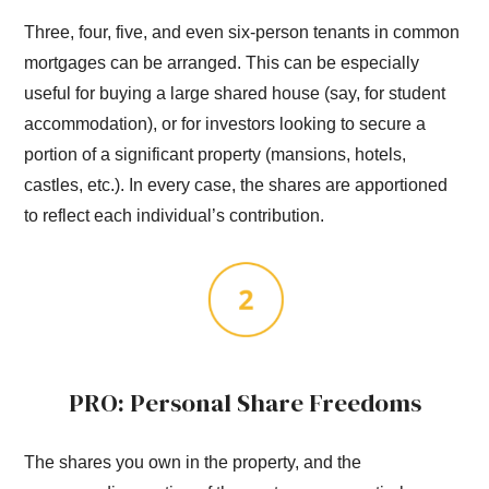
Three, four, five, and even six-person tenants in common
mortgages can be arranged. This can be especially
useful for buying a large shared house (say, for student
accommodation), or for investors looking to secure a
portion of a significant property (mansions, hotels,
castles, etc.). In every case, the shares are apportioned
to reflect each individual’s contribution.
PRO: Personal Share Freedoms
The shares you own in the property, and the