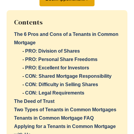
Contents
The 6 Pros and Cons of a Tenants in Common
Mortgage
-
PRO: Division of Shares
-
PRO: Personal Share Freedoms
-
PRO: Excellent for Investors
-
CON: Shared Mortgage Responsibility
-
CON: Difficulty in Selling Shares
-
CON: Legal Requirements
The Deed of Trust
Two Types of Tenants in Common Mortgages
Tenants in Common Mortgage FAQ
Applying for a Tenants in Common Mortgage