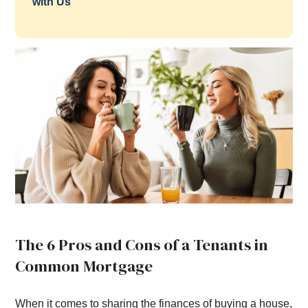
with Us
The 6 Pros and Cons of a Tenants in
Common Mortgage
When it comes to sharing the finances of buying a house,