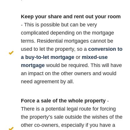
Keep your share and rent out your room
- This is possible but can be very
complicated depending on the mortgage
terms. Residential mortgages cannot be
used to let the property, so a
conversion to
a buy-to-let mortgage
or
mixed-use
mortgage
would be required. This will have
an impact on the other owners and would
need agreement by all.
Force a sale of the whole property
-
There is a potential legal route for forcing
the property’s sale outside the wishes of the
other co-owners, especially if you have a