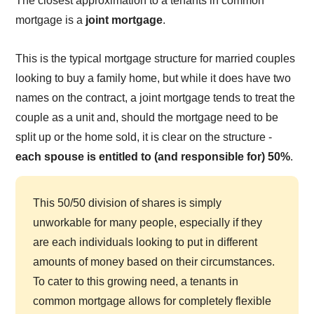
The closest approximation to a tenants in common
mortgage is a
joint mortgage
.
This is the typical mortgage structure for married couples
looking to buy a family home, but while it does have two
names on the contract, a joint mortgage tends to treat the
couple as a unit and, should the mortgage need to be
split up or the home sold, it is clear on the structure -
each spouse is entitled to (and responsible for) 50%
.
This 50/50 division of shares is simply
unworkable for many people, especially if they
are each individuals looking to put in different
amounts of money based on their circumstances.
To cater to this growing need, a tenants in
common mortgage allows for completely flexible