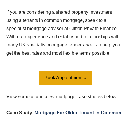
If you are considering a shared property investment
using a tenants in common mortgage, speak to a
specialist mortgage advisor at Clifton Private Finance.
With our experience and established relationships with
many UK specialist mortgage lenders, we can help you
get the best rates and most flexible terms possible.
Book Appointment
View some of our latest mortgage case studies below:
Case Study
:
Mortgage For Older Tenant-In-Common