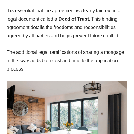
It is essential that the agreement is clearly laid out in a
legal document called a
Deed of Trust
. This binding
agreement details the freedoms and responsibilities
agreed by all parties and helps prevent future conflict.
The additional legal ramifications of sharing a mortgage
in this way adds both cost and time to the application
process.