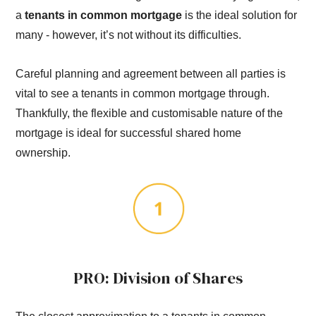
a
tenants in common mortgage
is the ideal solution for
many - however, it’s not without its difficulties.
Careful planning and agreement between all parties is
vital to see a tenants in common mortgage through.
Thankfully, the flexible and customisable nature of the
mortgage is ideal for successful shared home
ownership.
PRO: Division of Shares