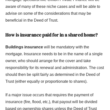
aware of many of these niche cases and will be able to
advise on some of the considerations that may be
beneficial in the Deed of Trust.
How is insurance paid for in a shared home?
Buildings insurance
will be mandatory with the
mortgage. Insurance needs to be in the name of a single
owner, who should arrange for the cover and take
responsibility for its renewal and administration. The cost
should then be split fairly as determined in the Deed of
Trust (either equally or proportionate to shares).
If a major issue occurs that requires the payment of
insurance (fire, flood, etc.), that payout will be divided
based on ownership shares unless the Deed of Trust