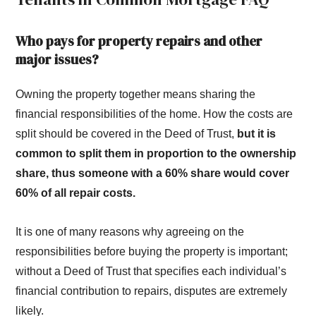
Who pays for property repairs and other
major issues?
Owning the property together means sharing the
financial responsibilities of the home. How the costs are
split should be covered in the Deed of Trust,
but it is
common to split them in proportion to the ownership
share, thus someone with a 60% share would cover
60% of all repair costs.
It is one of many reasons why agreeing on the
responsibilities before buying the property is important;
without a Deed of Trust that specifies each individual’s
financial contribution to repairs, disputes are extremely
likely.