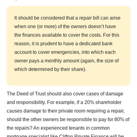
It should be considered that a repair bill can arise
when one (or more) of the owners doesn’t have
the finances available to cover the costs. For this
reason, it is prudent to have a dedicated bank
account to cover emergencies, into which each
owner pays a monthly amount (again, the size of
which determined by their share).
The Deed of Trust should also cover cases of damage
and responsibility. For example, if a 20% shareholder
causes damage to their private room requiring a repair,
should the other owners be responsible to pay for 80% of
the repairs? An experienced tenants in common
mortgage specialist like Clifton Private Finance will be