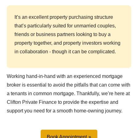
It’s an excellent property purchasing structure
that’s particularly suited for unmarried couples,
friends or business partners looking to buy a
property together, and property investors working
in collaboration - though it can be complicated.
Working hand-in-hand with an experienced mortgage
broker is essential to avoid the pitfalls that can come with
a tenants in common mortgage. Thankfully, we’re here at
Clifton Private Finance to provide the expertise and
support you need for a smooth home-owning journey.
Book Appointment