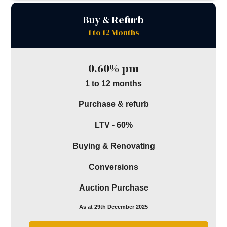
Buy & Refurb
1 to 12 Months
0.60% pm
1 to 12 months
Purchase & refurb
LTV - 60%
Buying & Renovating
Conversions
Auction Purchase
As at 29th December 2025