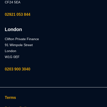
CF24 5EA
02921 053 844
London
Clifton Private Finance
91 Wimpole Street
London
W1G 0EF
0203 900 3040
Terms