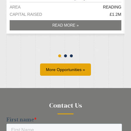
AREA
READING
A
CAPITAL RAISED
£1.2M
C
READ MORE »
More Opportunities »
Contact Us