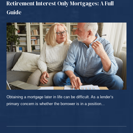
Retirement Interest Only Mortgages: A Full
Guide
Obtaining a mortgage later in life can be difficult. As a lender’s
primary concern is whether the borrower is in a position...
READ MORE...