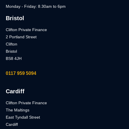
Monday - Friday: 8.30am to 6pm
Bristol
Clifton Private Finance
2 Portland Street
Clifton
Bristol
BS8 4JH
0117 959 5094
Cardiff
Clifton Private Finance
The Maltings
East Tyndall Street
Cardiff