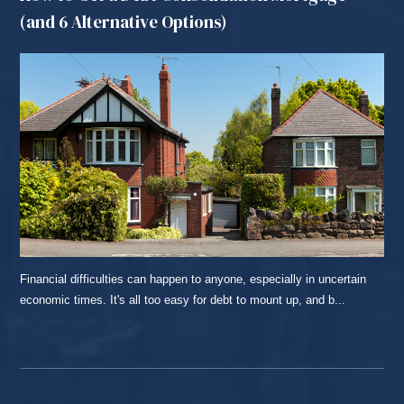
(and 6 Alternative Options)
Financial difficulties can happen to anyone, especially in uncertain
economic times. It's all too easy for debt to mount up, and b...
READ MORE...