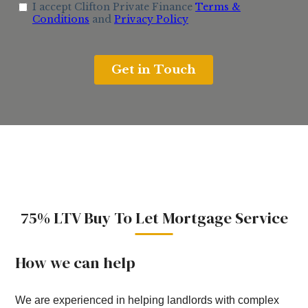
75% LTV Buy To Let Mortgage Service
How we can help
We are experienced in helping landlords with complex