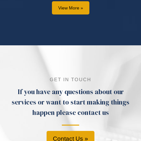
View More »
GET IN TOUCH
If you have any questions about our
services or want to start making things
happen please contact us
Contact Us »