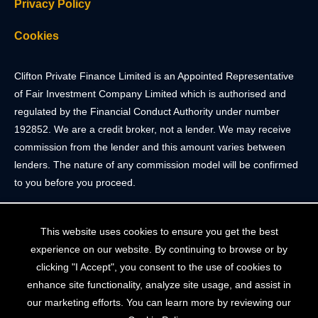
Privacy Policy
Cookies
Clifton Private Finance Limited is an Appointed Representative
of Fair Investment Company Limited which is authorised and
regulated by the Financial Conduct Authority under number
192852. We are a credit broker, not a lender. We may receive
commission from the lender and this amount varies between
lenders. The nature of any commission model will be confirmed
to you before you proceed.
Registered Office: 2 Portland Street, Clifton, Bristol BS8 4JH.
This website uses cookies to ensure you get the best
Tel: 0117 205 4836
experience on our website. By continuing to browse or by
Registered in England & Wales. Company Registration Number
clicking "I Accept", you consent to the use of cookies to
10409752
enhance site functionality, analyze site usage, and assist in
our marketing efforts. You can learn more by reviewing our
Your home may be repossessed if you do not keep up