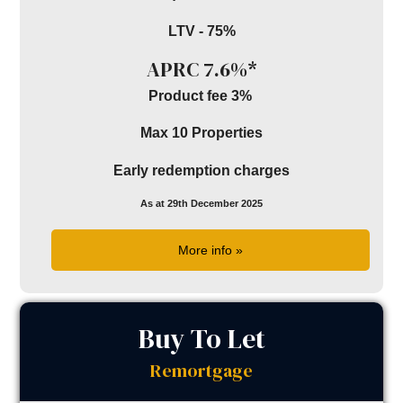
LTV - 75%
APRC 7.6%*
Product fee 3%
Max 10 Properties
Early redemption charges
As at 29th December 2025
More info »
Buy To Let
Remortgage