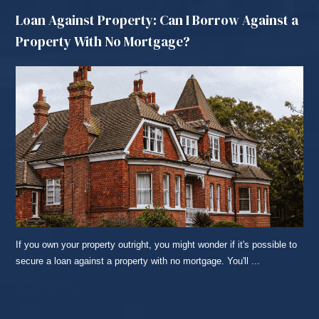
Loan Against Property: Can I Borrow Against a
Property With No Mortgage?
If you own your property outright, you might wonder if it's possible to
secure a loan against a property with no mortgage. You'll ...
READ MORE...