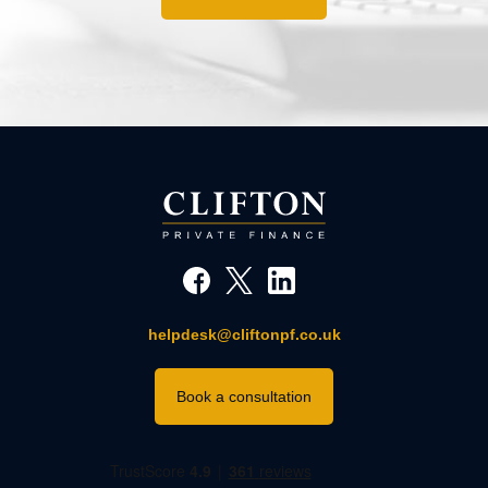
helpdesk@cliftonpf.co.uk
Book a consultation