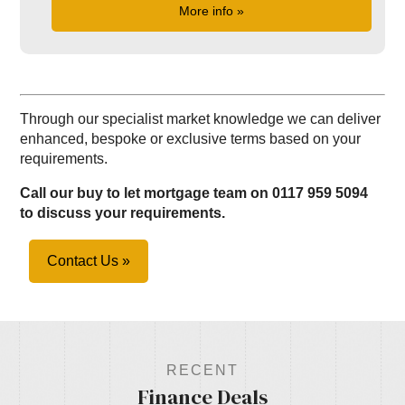
More info »
Through our specialist market knowledge we can deliver
enhanced, bespoke or exclusive terms based on your
requirements.
Call our buy to let mortgage team on 0117 959 5094
to discuss your requirements.
Contact Us »
RECENT
Finance Deals