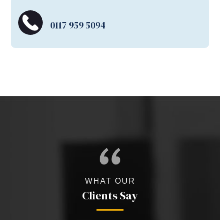
0117 959 5094
WHAT OUR
Clients Say