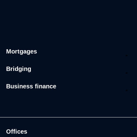
Mortgages
Bridging
Business finance
Offices