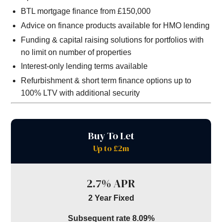
BTL mortgage finance from £150,000
Advice on finance products available for HMO lending
Funding & capital raising solutions for portfolios with
no limit on number of properties
Interest-only lending terms available
Refurbishment & short term finance options up to
100% LTV with additional security
Buy To Let
Up to £2m
2.7% APR
2 Year Fixed
Subsequent rate 8.09%