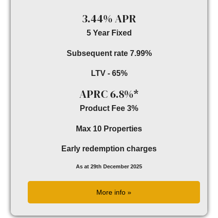
3.44% APR
5 Year Fixed
Subsequent rate 7.99%
LTV - 65%
APRC 6.8%*
Product Fee 3%
Max 10 Properties
Early redemption charges
As at 29th December 2025
More info »