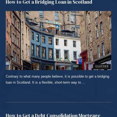
How to Get a Bridging Loan in Scotland
Contrary to what many people believe, it is possible to get a bridging
loan in Scotland. It is a flexible, short-term way to ...
READ MORE...
How to Get a Debt Consolidation Mortgage