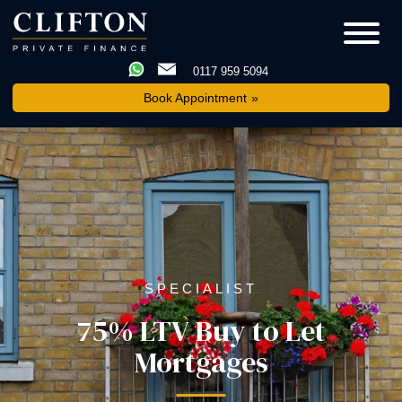
0117 959 5094
Book Appointment
SPECIALIST
75% LTV Buy to Let
Mortgages