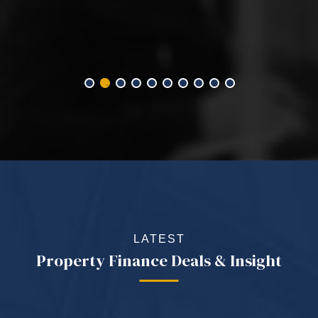
LATEST
Property Finance Deals & Insight