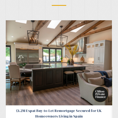
£1.2M Expat Buy-to-Let Remortgage Secured for UK
Homeowners Living in Spain