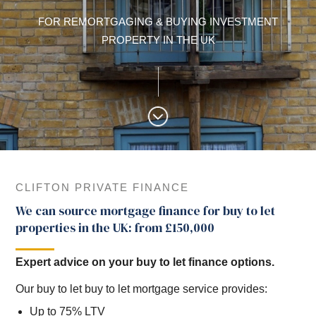
FOR REMORTGAGING & BUYING INVESTMENT
PROPERTY IN THE UK
CLIFTON PRIVATE FINANCE
We can source mortgage finance for buy to let
properties in the UK: from £150,000
Expert advice on your buy to let finance options.
Our buy to let buy to let mortgage service provides:
Up to 75% LTV