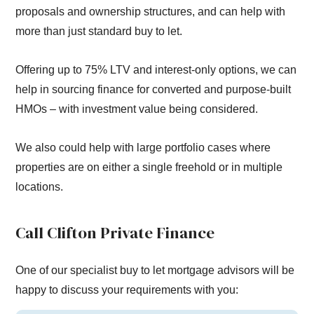
proposals and ownership structures, and can help with
more than just standard buy to let.
Offering up to 75% LTV and interest-only options, we can
help in sourcing finance for converted and purpose-built
HMOs – with investment value being considered.
We also could help with large portfolio cases where
properties are on either a single freehold or in multiple
locations.
Call Clifton Private Finance
One of our specialist buy to let mortgage advisors will be
happy to discuss your requirements with you: