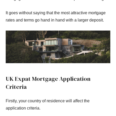
It goes without saying that the most attractive mortgage
rates and terms go hand in hand with a larger deposit.
UK Expat Mortgage Application
Criteria
Firstly, your country of residence will affect the
application criteria.