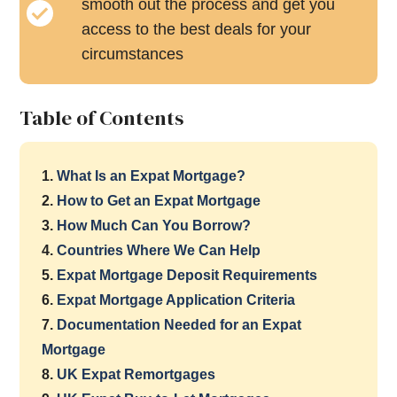
smooth out the process and get you
access to the best deals for your
circumstances
Table of Contents
1.
What Is an Expat Mortgage?
2.
How to Get an Expat Mortgage
3.
How Much Can You Borrow?
4.
Countries Where We Can Help
5.
Expat Mortgage Deposit Requirements
6.
Expat Mortgage Application Criteria
7.
Documentation Needed for an Expat
Mortgage
8.
UK Expat Remortgages