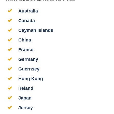
Australia
Canada
Cayman Islands
China
France
Germany
Guernsey
Hong Kong
Ireland
Japan
Jersey