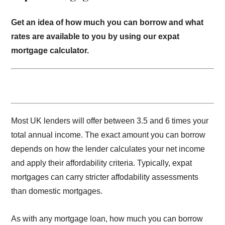
Get an idea of how much you can borrow and what
rates are available to you by using our expat
mortgage calculator.
Most UK lenders will offer between 3.5 and 6 times your
total annual income. The exact amount you can borrow
depends on how the lender calculates your net income
and apply their affordability criteria. Typically, expat
mortgages can carry stricter affodability assessments
than domestic mortgages.
As with any mortgage loan, how much you can borrow