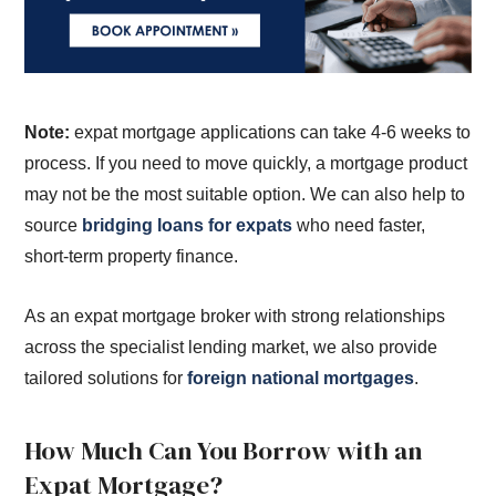
Note:
expat mortgage applications can take 4-6 weeks to
process. If you need to move quickly, a mortgage product
may not be the most suitable option. We can also help to
source
bridging loans for expats
who need faster,
short-term property finance.
As an expat mortgage broker with strong relationships
across the specialist lending market, we also provide
tailored solutions for
foreign national mortgages
.
How Much Can You Borrow with an
Expat Mortgage?