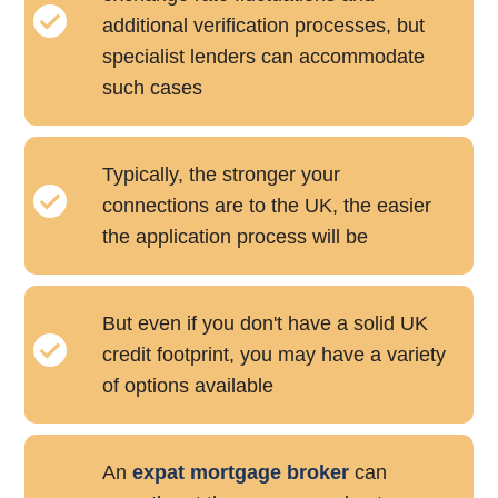
additional verification processes, but
specialist lenders can accommodate
such cases
Typically, the stronger your
connections are to the UK, the easier
the application process will be
But even if you don't have a solid UK
credit footprint, you may have a variety
of options available
An
expat mortgage broker
can