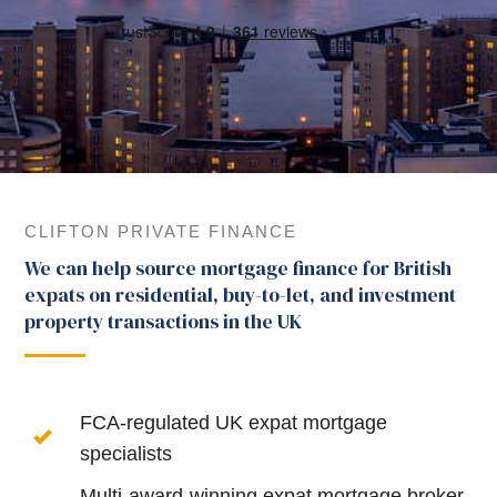
CLIFTON PRIVATE FINANCE
We can help source mortgage finance for British
expats on residential, buy-to-let, and investment
property transactions in the UK
FCA-regulated UK expat mortgage
specialists
Multi-award-winning expat mortgage broker