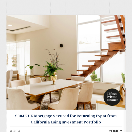
£304K UK Mortgage Secured for Returning Expat from
California Using Investment Portfolio
AREA
LYDNEY
A