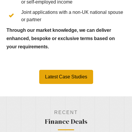
or self-employed income
Joint applications with a non-UK national spouse
or partner
Through our market knowledge, we can deliver
enhanced, bespoke or exclusive terms based on
your requirements.
Latest Case Studies
RECENT
Finance Deals