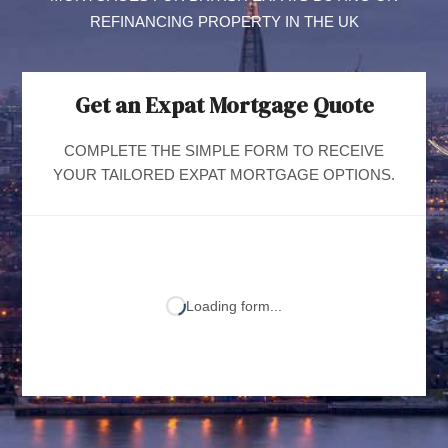
REFINANCING PROPERTY IN THE UK
Get an Expat Mortgage Quote
COMPLETE THE SIMPLE FORM TO RECEIVE
YOUR TAILORED EXPAT MORTGAGE OPTIONS.
Loading form...