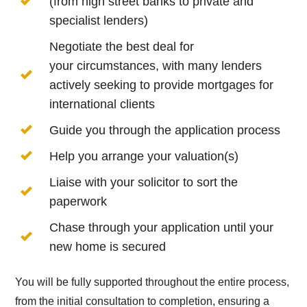
(from high street banks to private and
specialist lenders)
Negotiate the best deal for
your circumstances, with many lenders
actively seeking to provide mortgages for
international clients
Guide you through the application process
Help you arrange your valuation(s)
Liaise with your solicitor to sort the
paperwork
Chase through your application until your
new home is secured
You will be fully supported throughout the entire process,
from the initial consultation to completion, ensuring a