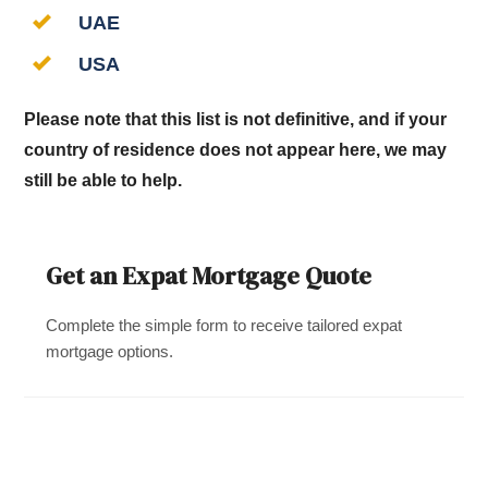
UAE
USA
Please note that this list is not definitive, and if your
country of residence does not appear here, we may
still be able to help.
Get an Expat Mortgage Quote
Complete the simple form to receive tailored expat
mortgage options.