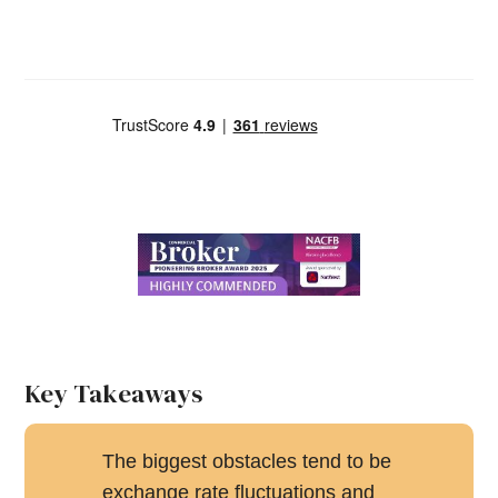
Key Takeaways
The biggest obstacles tend to be
exchange rate fluctuations and