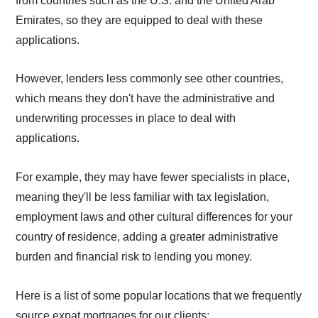
from countries such as the U.S. and the United Arab
Emirates, so they are equipped to deal with these
applications.
However, lenders less commonly see other countries,
which means they don't have the administrative and
underwriting processes in place to deal with
applications.
For example, they may have fewer specialists in place,
meaning they'll be less familiar with tax legislation,
employment laws and other cultural differences for your
country of residence, adding a greater administrative
burden and financial risk to lending you money.
Here is a list of some popular locations that we frequently
source expat mortgages for our clients: