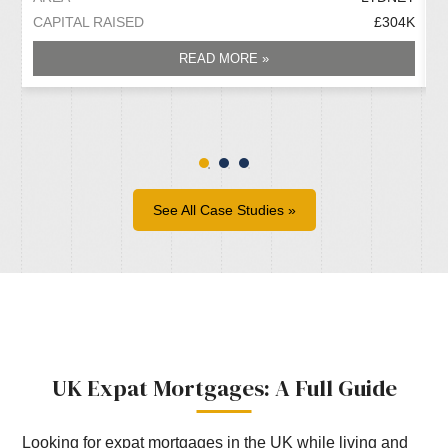
CAPITAL RAISED
£304K
C
READ MORE »
See All Case Studies »
UK Expat Mortgages: A Full Guide
Looking for expat mortgages in the UK while living and