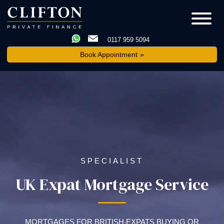
0117 959 5094
Book Appointment
SPECIALIST
UK Expat Mortgage Service
MORTGAGES FOR BRITISH EXPATS BUYING OR