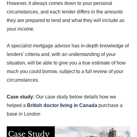
However, it always comes down to your personal
circumstances, and each lender differs in the amounts
they are prepared to lend and what they will include as
your income.
A specialist mortgage advisor has in-depth knowledge of
lenders' criteria and, with an understanding of your
situation, will be able to give you a true estimate of how
much you could borrow, subject to a full review of your
circumstances.
Case study:
Our case study below details how we
helped a
British doctor living in Canada
purchase a
base in London