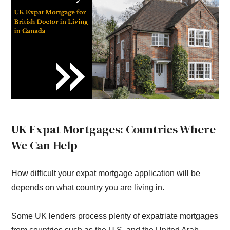
UK Expat Mortgages: Countries Where
We Can Help
How difficult your expat mortgage application will be
depends on what country you are living in.
Some UK lenders process plenty of expatriate mortgages