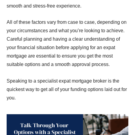
smooth and stress-free experience.
All of these factors vary from case to case, depending on
your circumstances and what you’re looking to achieve.
Careful planning and having a clear understanding of
your financial situation before applying for an expat
mortgage are essential to ensure you get the most
suitable options and a smooth approval process.
Speaking to a specialist expat mortgage broker is the
quickest way to get all of your funding options laid out for
you.