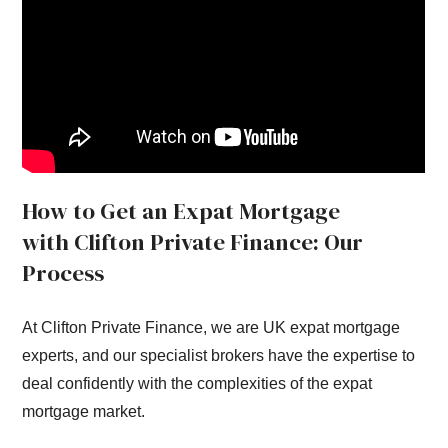
How to Get an Expat Mortgage
with Clifton Private Finance: Our
Process
At Clifton Private Finance, we are UK expat mortgage
experts, and our specialist brokers have the expertise to
deal confidently with the complexities of the expat
mortgage market.