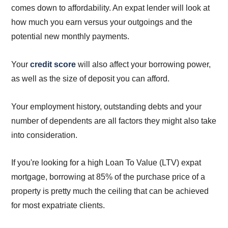
comes down to affordability. An expat lender will look at
how much you earn versus your outgoings and the
potential new monthly payments.
Your
credit score
will also affect your borrowing power,
as well as the size of deposit you can afford.
Your employment history, outstanding debts and your
number of dependents are all factors they might also take
into consideration.
If you're looking for a high Loan To Value (LTV) expat
mortgage, borrowing at 85% of the purchase price of a
property is pretty much the ceiling that can be achieved
for most expatriate clients.