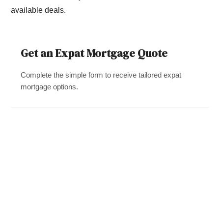
available deals.
Get an Expat Mortgage Quote
Complete the simple form to receive tailored expat
mortgage options.