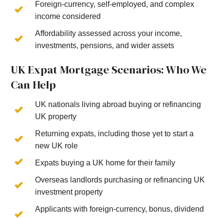
Foreign-currency, self-employed, and complex
income considered
Affordability assessed across your income,
investments, pensions, and wider assets
UK Expat Mortgage Scenarios: Who We
Can Help
UK nationals living abroad buying or refinancing
UK property
Returning expats, including those yet to start a
new UK role
Expats buying a UK home for their family
Overseas landlords purchasing or refinancing UK
investment property
Applicants with foreign-currency, bonus, dividend