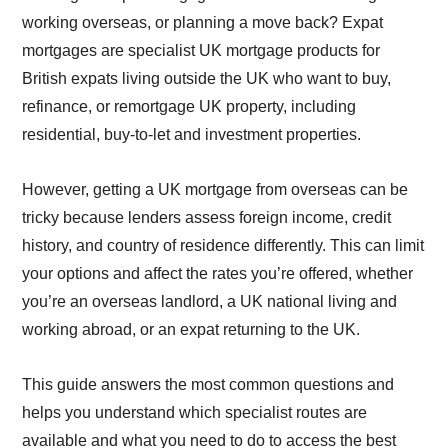
working overseas, or planning a move back? Expat
mortgages are specialist UK mortgage products for
British expats living outside the UK who want to buy,
refinance, or remortgage UK property, including
residential, buy-to-let and investment properties.
However, getting a UK mortgage from overseas can be
tricky because lenders assess foreign income, credit
history, and country of residence differently. This can limit
your options and affect the rates you’re offered, whether
you’re an overseas landlord, a UK national living and
working abroad, or an expat returning to the UK.
This guide answers the most common questions and
helps you understand which specialist routes are
available and what you need to do to access the best