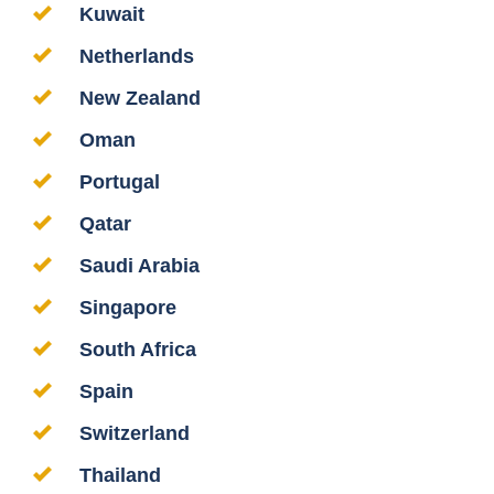
Kuwait
Netherlands
New Zealand
Oman
Portugal
Qatar
Saudi Arabia
Singapore
South Africa
Spain
Switzerland
Thailand