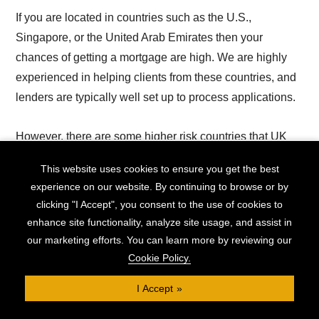
If you are located in countries such as the U.S.,
Singapore, or the United Arab Emirates then your
chances of getting a mortgage are high. We are highly
experienced in helping clients from these countries, and
lenders are typically well set up to process applications.
However, there are some higher risk countries that UK
lenders are typically less willing to consider.
This website uses cookies to ensure you get the best
experience on our website. By continuing to browse or by
For example, certain African and European countries are
clicking "I Accept", you consent to the use of cookies to
often treated with stricter application criteria. This does
enhance site functionality, analyze site usage, and assist in
not mean it is impossible to secure an expat mortgage,
our marketing efforts. You can learn more by reviewing our
but there may be a higher requirement threshold.
Cookie Policy.
I Accept
Here are the requirements you'll likely need to meet for
an expat mortgage application: