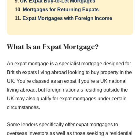
9.
UK Expat Buy-to-Let Mortgages
10.
Mortgages for Returning Expats
11.
Expat Mortgages with Foreign Income
What Is an Expat Mortgage?
An expat mortgage is a specialist mortgage designed for
British expats living abroad looking to buy property in the
UK. You’re classed as an expat if you’re a UK national
living abroad, but foreign nationals residing outside the
UK may also qualify for expat mortgages under certain
circumstances.
Some lenders specifically offer expat mortgages to
overseas investors as well as those seeking a residential