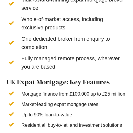
service
Whole-of-market access, including
exclusive products
One dedicated broker from enquiry to
completion
Fully managed remote process, wherever
you are based
UK Expat Mortgage: Key Features
Mortgage finance from £100,000 up to £25 million
Market-leading expat mortgage rates
Up to 90% loan-to-value
Residential, buy-to-let, and investment solutions