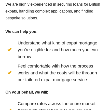
We are highly experienced in securing loans for British
expats, handling complex applications, and finding
bespoke solutions.
We can help you:
Understand what kind of expat mortgage
you’re eligible for and how much you can
borrow
Feel comfortable with how the process
works and what the costs will be through
our tailored expat mortgage service
On your behalf, we will:
Compare rates across the entire market