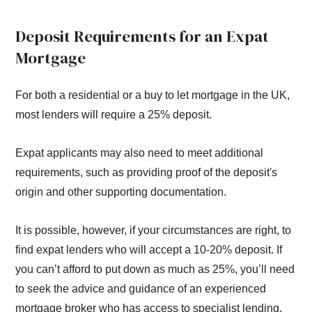
Deposit Requirements for an Expat
Mortgage
For both a residential or a buy to let mortgage in the UK,
most lenders will require a 25% deposit.
Expat applicants may also need to meet additional
requirements, such as providing proof of the deposit's
origin and other supporting documentation.
It is possible, however, if your circumstances are right, to
find expat lenders who will accept a 10-20% deposit. If
you can’t afford to put down as much as 25%, you’ll need
to seek the advice and guidance of an experienced
mortgage broker who has access to specialist lending.