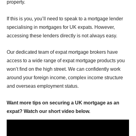
property.
If this is you, you’ll need to speak to a mortgage lender
specialising in mortgages for UK expats. However,
accessing these lenders directly is not always easy.
Our dedicated team of expat mortgage brokers have
access to a wide range of expat mortgage products you
won’t find on the high street. We can confidently work
around your foreign income, complex income structure
and overseas employment status.
Want more tips on securing a UK mortgage as an
expat? Watch our short video below.