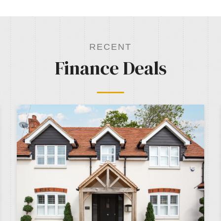
RECENT
Finance Deals