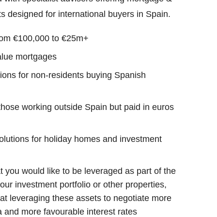
s designed for international buyers in Spain.
rom €100,000 to €25m+
alue mortgages
tions for non-residents buying Spanish
those working outside Spain but paid in euros
olutions for holiday homes and investment
t you would like to be leveraged as part of the
our investment portfolio or other properties,
 at leveraging these assets to negotiate more
ria and more favourable interest rates