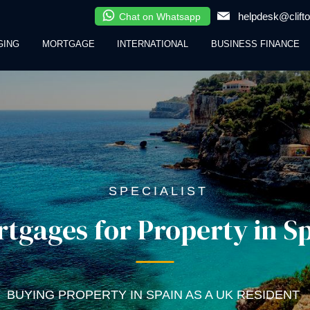
helpdesk@clifto
Chat on Whatsapp
GING
MORTGAGE
INTERNATIONAL
BUSINESS FINANCE
SPECIALIST
tgages for Property in S
BUYING PROPERTY IN SPAIN AS A UK RESIDENT