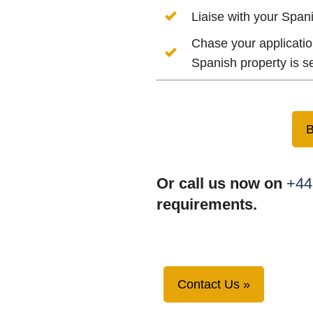
Liaise with your Span
Chase your applicatio
Spanish property is s
B
Or call us now on
+44
requirements.
Contact Us »