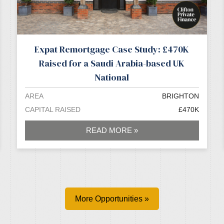
Expat Remortgage Case Study: £470K
Raised for a Saudi Arabia-based UK
National
AREA
BRIGHTON
CAPITAL RAISED
£470K
READ MORE »
More Opportunities »