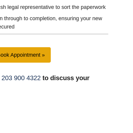
ish legal representative to sort the paperwork
n through to completion, ensuring your new
ecured
ook Appointment
 203 900 4322
to discuss your