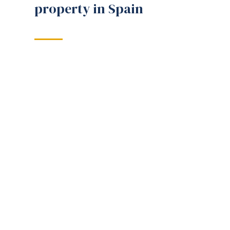
property in Spain