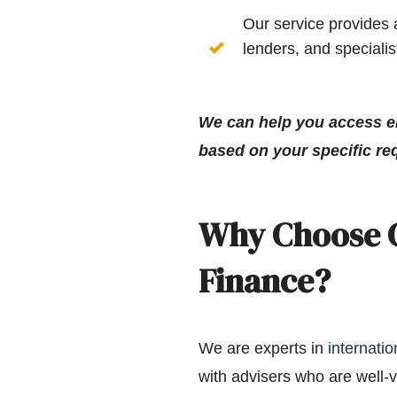
Our service provides 
lenders, and speciali
We can help you access e
based on your specific re
Why Choose C
Finance?
We are experts in
internati
with advisers who are well-v