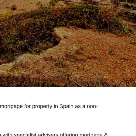
 mortgage for property in Spain as a non-
 with specialist advisers offering mortgage &