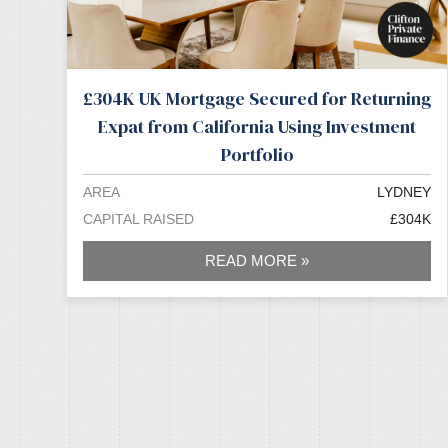
£304K UK Mortgage Secured for Returning
Expat from California Using Investment
Portfolio
AREA
LYDNEY
CAPITAL RAISED
£304K
READ MORE »