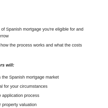
of Spanish mortgage you're eligible for and
rrow
h how the process works and what the costs
rs will:
s the Spanish mortgage market
al for your circumstances
 application process
 property valuation