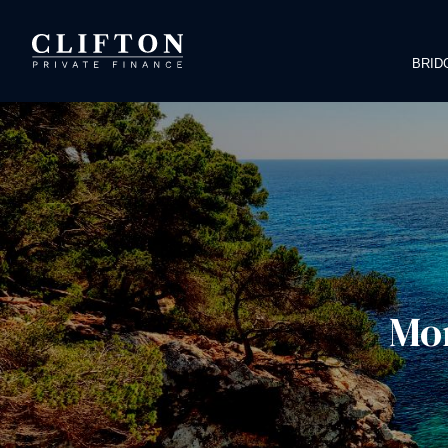
BRID
Mor