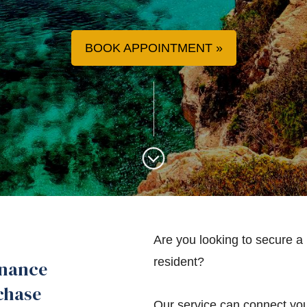
BOOK APPOINTMENT
Are you looking to secure a
resident?
inance
chase
Our service can connect you