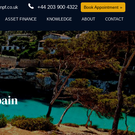
+44 203 900 4322
npf.co.uk
Book Appointment
ASSET FINANCE
KNOWLEDGE
ABOUT
CONTACT
pain