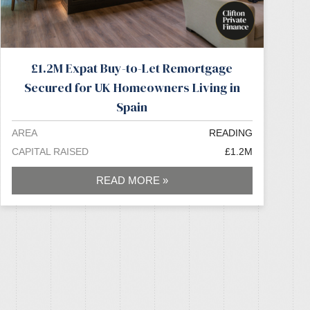
£1.2M Expat Buy-to-Let Remortgage
Secured for UK Homeowners Living in
Spain
AREA
READING
CAPITAL RAISED
£1.2M
READ MORE »