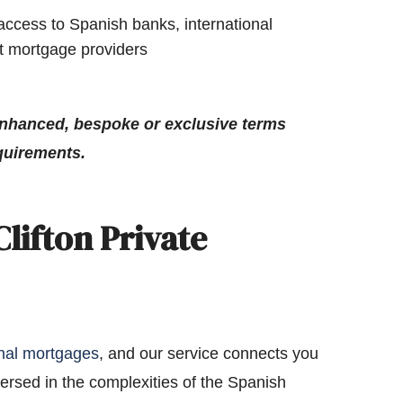
access to Spanish banks, international
st mortgage providers
nhanced, bespoke or exclusive terms
quirements.
lifton Private
onal mortgages
, and our service connects you
ersed in the complexities of the Spanish