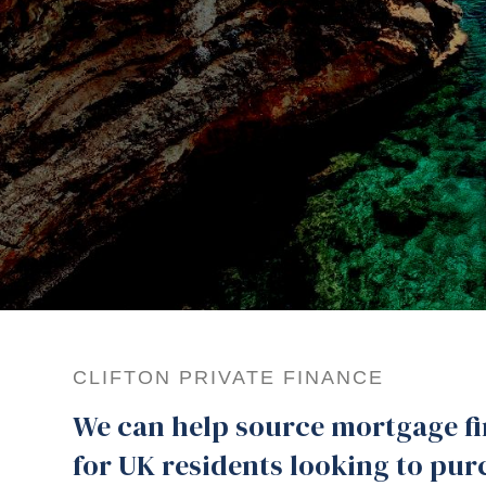
CLIFTON PRIVATE FINANCE
We can help source mortgage f
for UK residents looking to pur