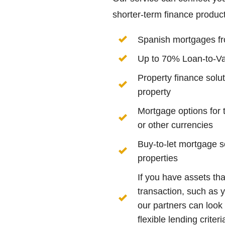
shorter-term finance product
Spanish mortgages f
Up to 70% Loan-to-V
Property finance solu
property
Mortgage options for 
or other currencies
Buy-to-let mortgage s
properties
If you have assets tha
transaction, such as y
our partners can look
flexible lending crite