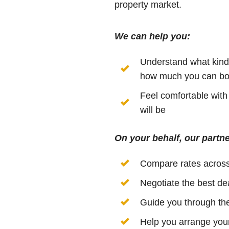
property market.
We can help you:
Understand what kind 
how much you can bo
Feel comfortable wit
will be
On your behalf, our partne
Compare rates acros
Negotiate the best de
Guide you through the
Help you arrange your