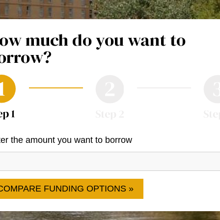
ow much do you want to
orrow?
er the amount you want to borrow
COMPARE FUNDING OPTIONS »