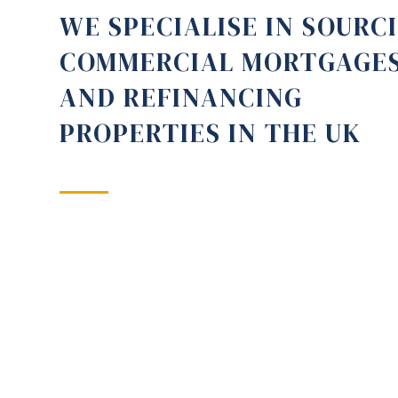
WE SPECIALISE IN SOURC
COMMERCIAL MORTGAGE
AND REFINANCING
PROPERTIES IN THE UK