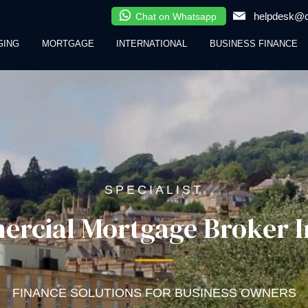
helpdesk@cl
Chat on Whatsapp
GING
MORTGAGE
INTERNATIONAL
BUSINESS FINANCE
SPECIALIST
rcial Mortgage Broker I
FINANCE SOLUTIONS FOR BUSINESS OWNERS