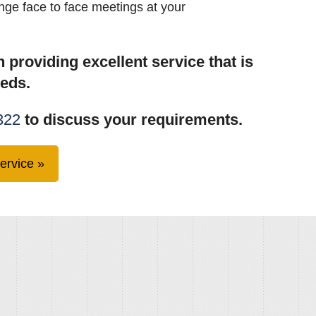
ange face to face meetings at your
 providing excellent service that is
eeds.
322
to discuss your requirements.
ervice