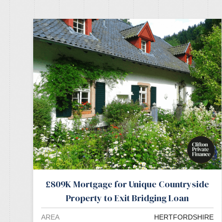
£809K Mortgage for Unique Countryside
Property to Exit Bridging Loan
AREA
HERTFORDSHIRE