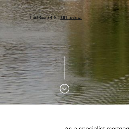
As a specialist mortgag