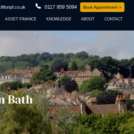
0117 959 5094
iftonpf.co.uk
Book Appointment
ASSET FINANCE
KNOWLEDGE
ABOUT
CONTACT
n Bath