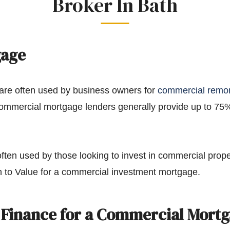
Broker In Bath
gage
re often used by business owners for
commercial remo
Commercial mortgage lenders generally provide up to 75
en used by those looking to invest in commercial prope
 to Value for a commercial investment mortgage.
 Finance for a Commercial Mort