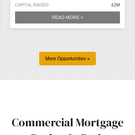
CAPITAL RAISED
£2M
READ MORE »
More Opportunities »
Commercial Mortgage