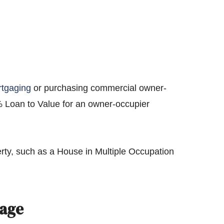
rtgaging
or purchasing commercial owner-
% Loan to Value for an owner-occupier
rty, such as a House in Multiple Occupation
gage