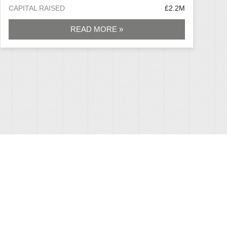
CAPITAL RAISED
£2.2M
READ MORE »