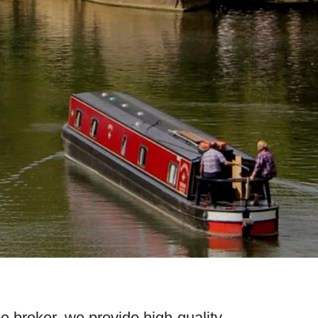
e broker, we provide high-quality