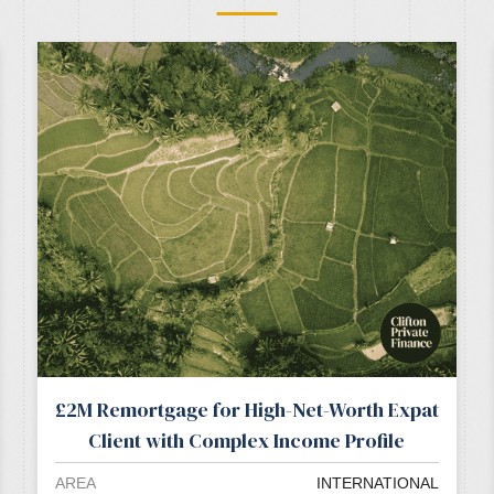
£2M Remortgage for High-Net-Worth Expat
Client with Complex Income Profile
AREA
INTERNATIONAL