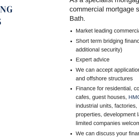
ING
commercial mortgage sol
Bath.
S
Market leading commerci
Short term bridging fina
additional security)
Expert advice
We can accept application
and offshore structures
Finance for residential, c
cafes, guest houses,
HM
industrial units, factories,
properties, development l
limited companies welco
We can discuss your finan