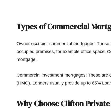
Types of Commercial Mort
Owner-occupier commercial mortgages: These a
occupied premises, for example office space. 
mortgage.
Commercial investment mortgages: These are oft
(HMO). Lenders usually provide up to 65% Loan
Why Choose Clifton Private