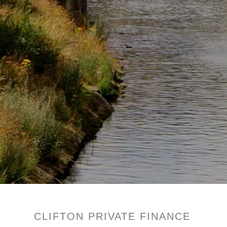
CLIFTON PRIVATE FINANCE