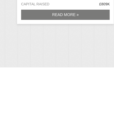
CAPITAL RAISED
£809K
READ MORE »