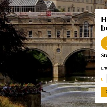
H
b
Ent