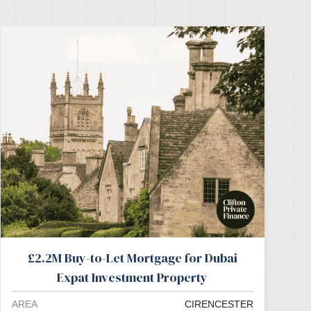
£2.2M Buy-to-Let Mortgage for Dubai
Expat Investment Property
AREA
CIRENCESTER