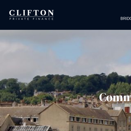
BRID
Comme