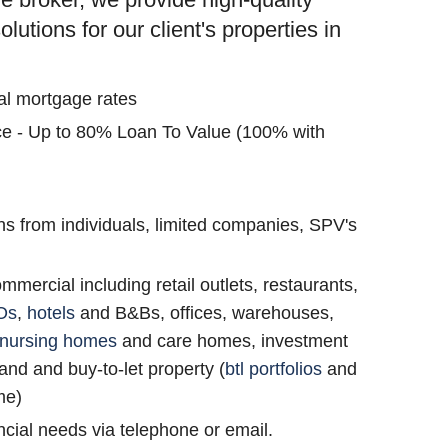
utions for our client's properties in
al mortgage rates
nce - Up to 80% Loan To Value (100% with
s from individuals, limited companies, SPV's
ommercial including retail outlets, restaurants,
Os
,
hotels
and B&Bs, offices, warehouses,
nursing homes
and care homes, investment
and and buy-to-let property (
btl portfolios
and
me)
cial needs via telephone or email.