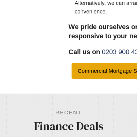
Alternatively, we can arr
convenience.
We pride ourselves on
responsive to your n
Call us on
0203 900 4
Commercial Mortgage S
RECENT
Finance Deals