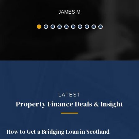
LATEST
Property Finance Deals & Insight
How to Get a Bridging Loan in Scotland