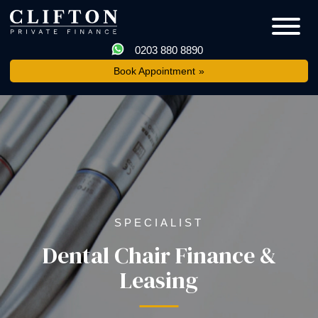
0203 880 8890
Book Appointment
SPECIALIST
Dental Chair Finance &
Leasing