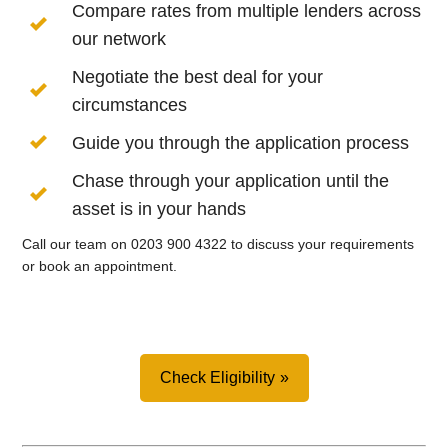
Compare rates from multiple lenders across
our network
Negotiate the best deal for your
circumstances
Guide you through the application process
Chase through your application until the
asset is in your hands
Call our team on 0203 900 4322 to discuss your requirements
or book an appointment.
Check Eligibility