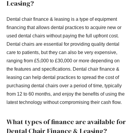
Leasing?
Dental chair finance & leasing is a type of equipment
financing that allows dental practices to acquire new or
used dental chairs without paying the full upfront cost.
Dental chairs are essential for providing quality dental
care to patients, but they can also be very expensive,
ranging from £5,000 to £30,000 or more depending on
the features and specifications. Dental chair finance &
leasing can help dental practices to spread the cost of
purchasing dental chairs over a period of time, typically
from 12 to 60 months, and enjoy the benefits of using the
latest technology without compromising their cash flow.
What types of finance are available for
Dental Chair Finance & Leasing?