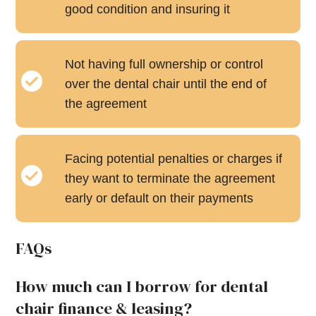
good condition and insuring it
Not having full ownership or control
over the dental chair until the end of
the agreement
Facing potential penalties or charges if
they want to terminate the agreement
early or default on their payments
FAQs
How much can I borrow for dental
chair finance & leasing?