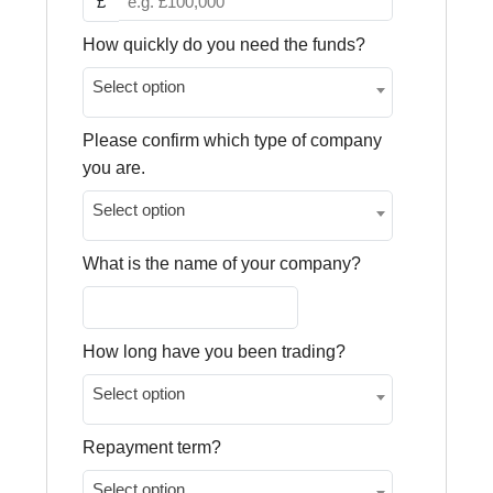
£
How quickly do you need the funds?
Select option
Please confirm which type of company
you are.
Select option
What is the name of your company?
How long have you been trading?
Select option
Repayment term?
Select option