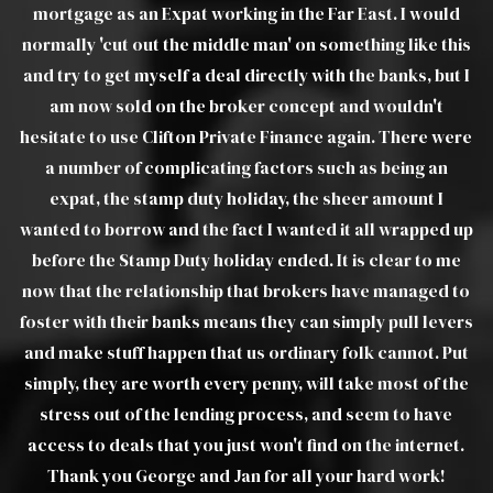
d
explanations of products and was able to move things
ou
his
on very quickly when we ran into difficulties with the
t I
estate agents. Without a doubt I would recommend
pr
Luther to all friends, family and colleagues. Luther was
ere
a joy to deal with and took a lot of the stress out of a
troublesome transaction, from my end. I would view
Luther as real asset to Clifton Private Finance Ltd.
 up
e
WILLIAM W
 to
ers
ut
he
t.