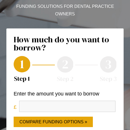
FUNDING SOLUTIONS FOR DENTAL PRACTICE
OWNERS
How much do you want to
borrow?
Enter the amount you want to borrow
COMPARE FUNDING OPTIONS »