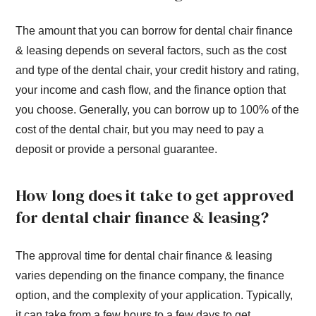
The amount that you can borrow for dental chair finance
& leasing depends on several factors, such as the cost
and type of the dental chair, your credit history and rating,
your income and cash flow, and the finance option that
you choose. Generally, you can borrow up to 100% of the
cost of the dental chair, but you may need to pay a
deposit or provide a personal guarantee.
How long does it take to get approved
for dental chair finance & leasing?
The approval time for dental chair finance & leasing
varies depending on the finance company, the finance
option, and the complexity of your application. Typically,
it can take from a few hours to a few days to get