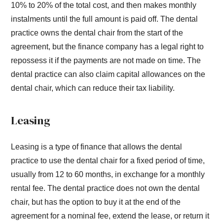
10% to 20% of the total cost, and then makes monthly
instalments until the full amount is paid off. The dental
practice owns the dental chair from the start of the
agreement, but the finance company has a legal right to
repossess it if the payments are not made on time. The
dental practice can also claim capital allowances on the
dental chair, which can reduce their tax liability.
Leasing
Leasing is a type of finance that allows the dental
practice to use the dental chair for a fixed period of time,
usually from 12 to 60 months, in exchange for a monthly
rental fee. The dental practice does not own the dental
chair, but has the option to buy it at the end of the
agreement for a nominal fee, extend the lease, or return it