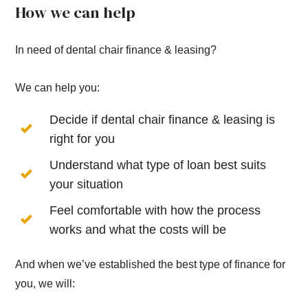
How we can help
In need of dental chair finance & leasing?
We can help you:
Decide if dental chair finance & leasing is
right for you
Understand what type of loan best suits
your situation
Feel comfortable with how the process
works and what the costs will be
And when we’ve established the best type of finance for
you, we will: