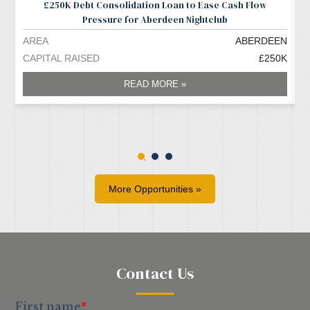
£250K Debt Consolidation Loan to Ease Cash Flow
Pressure for Aberdeen Nightclub
AREA
ABERDEEN
A
CAPITAL RAISED
£250K
C
READ MORE »
More Opportunities »
Contact Us