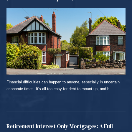
Financial difficulties can happen to anyone, especially in uncertain
economic times. It's all too easy for debt to mount up, and b...
READ MORE...
Retirement Interest Only Mortgages: A Full