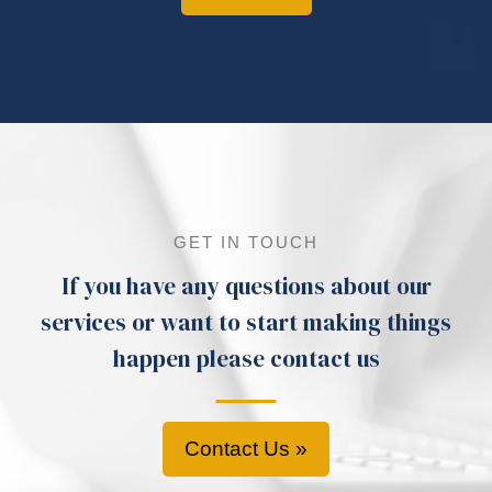
GET IN TOUCH
If you have any questions about our
services or want to start making things
happen please contact us
Contact Us »