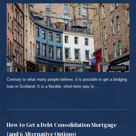
Contrary to what many people believe, it is possible to get a bridging
loan in Scotland. It is a flexible, short-term way to ...
READ MORE...
How to Get a Debt Consolidation Mortgage
(and 6 Alternative Options)