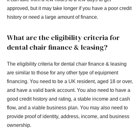
approved, but it may take longer if you have a poor credit
history or need a large amount of finance.
What are the eligibility criteria for
dental chair finance & leasing?
The eligibility criteria for dental chair finance & leasing
are similar to those for any other type of equipment
financing. You need to be a UK resident, aged 18 or over,
and have a valid bank account. You also need to have a
good credit history and rating, a stable income and cash
flow, and a viable business plan. You may also need to
provide proof of identity, address, income, and business
ownership.