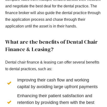
and negotiate the best deal for the dental practice. The
finance broker will also guide the dental practice through
the application process and chase through their
application until the asset is in their hands.
What are the benefits of Dental Chair
Finance & Leasing?
Dental chair finance & leasing can offer several benefits
to dental practices, such as:
Improving their cash flow and working
capital by avoiding large upfront payments
Enhancing their patient satisfaction and
retention by providing them with the best