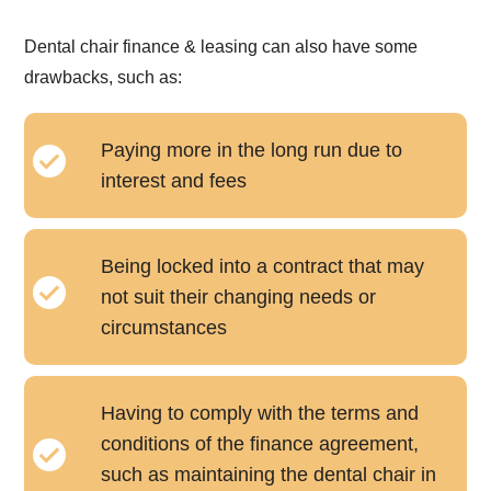
Dental chair finance & leasing can also have some
drawbacks, such as:
Paying more in the long run due to
interest and fees
Being locked into a contract that may
not suit their changing needs or
circumstances
Having to comply with the terms and
conditions of the finance agreement,
such as maintaining the dental chair in