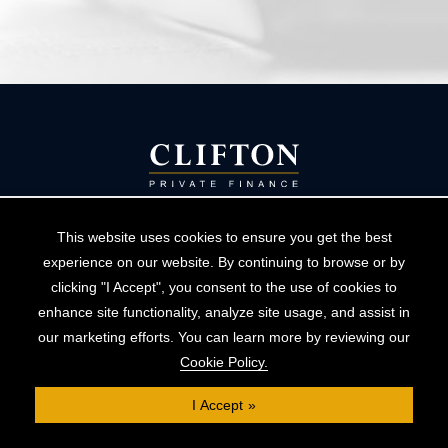
This website uses cookies to ensure you get the best
experience on our website. By continuing to browse or by
helpdesk@cliftonpf.co.uk
clicking "I Accept", you consent to the use of cookies to
enhance site functionality, analyze site usage, and assist in
Book a consultation
our marketing efforts. You can learn more by reviewing our
Cookie Policy.
I Accept