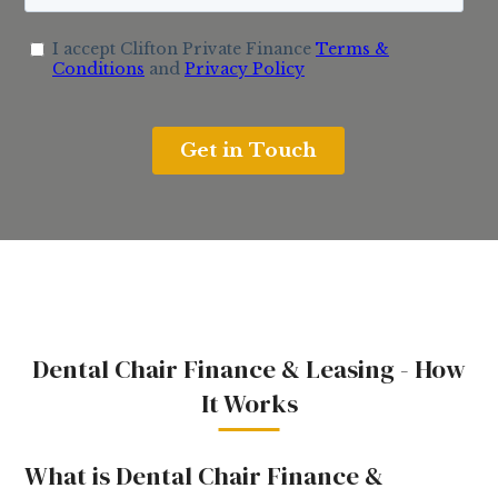
Dental Chair Finance & Leasing - How
It Works
What is Dental Chair Finance &