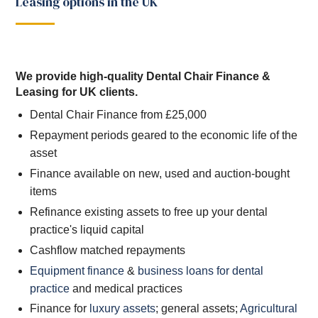
Leasing options in the UK
We provide high-quality Dental Chair Finance &
Leasing for UK clients.
Dental Chair Finance from £25,000
Repayment periods geared to the economic life of the
asset
Finance available on new, used and auction-bought
items
Refinance existing assets to free up your dental
practice's liquid capital
Cashflow matched repayments
Equipment finance
&
business loans for dental
practice
and medical practices
Finance for
luxury assets
; general assets;
Agricultural