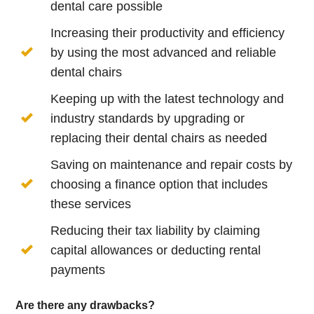
dental care possible
Increasing their productivity and efficiency
by using the most advanced and reliable
dental chairs
Keeping up with the latest technology and
industry standards by upgrading or
replacing their dental chairs as needed
Saving on maintenance and repair costs by
choosing a finance option that includes
these services
Reducing their tax liability by claiming
capital allowances or deducting rental
payments
Are there any drawbacks?