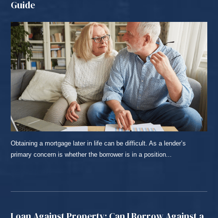
Guide
Obtaining a mortgage later in life can be difficult. As a lender’s
primary concern is whether the borrower is in a position...
READ MORE...
Loan Against Property: Can I Borrow Against a