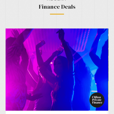
Finance Deals