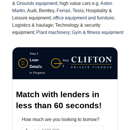
& Grounds equipment
; high value cars e.g.
Aston
Martin
, Audi, Bentley,
Ferrari
,
Tesla
; Hospitality &
Leisure equipment;
office equipment and furniture
;
Logistics & haulage; Technology & security
equipment;
Plant machinery
;
Gym & fitness equipment
Step 1
Loan
Step
Details
2
In Progress
Match with lenders in
less than 60 seconds!
How much are you looking to borrow?