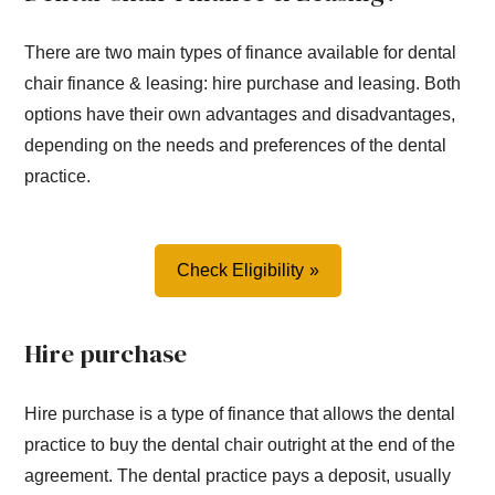
There are two main types of finance available for dental
chair finance & leasing: hire purchase and leasing. Both
options have their own advantages and disadvantages,
depending on the needs and preferences of the dental
practice.
Check Eligibility
Hire purchase
Hire purchase is a type of finance that allows the dental
practice to buy the dental chair outright at the end of the
agreement. The dental practice pays a deposit, usually