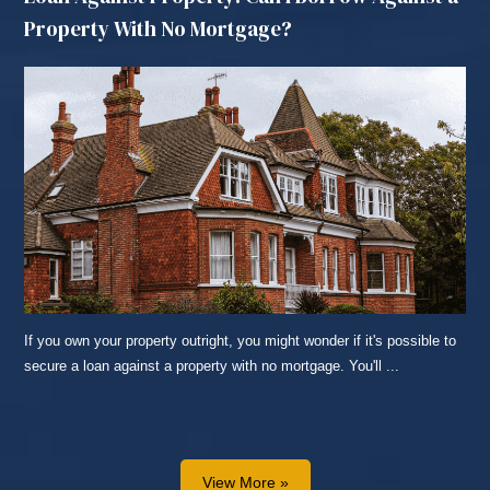
Property With No Mortgage?
If you own your property outright, you might wonder if it's possible to
secure a loan against a property with no mortgage. You'll ...
READ MORE...
View More »