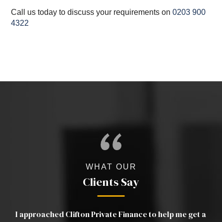
Call us today to discuss your requirements on
0203 900
4322
WHAT OUR
Clients Say
a
Luther was excellent. Very clear in his advice and