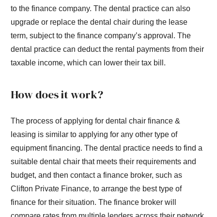
to the finance company. The dental practice can also
upgrade or replace the dental chair during the lease
term, subject to the finance company’s approval. The
dental practice can deduct the rental payments from their
taxable income, which can lower their tax bill.
How does it work?
The process of applying for dental chair finance &
leasing is similar to applying for any other type of
equipment financing. The dental practice needs to find a
suitable dental chair that meets their requirements and
budget, and then contact a finance broker, such as
Clifton Private Finance, to arrange the best type of
finance for their situation. The finance broker will
compare rates from multiple lenders across their network