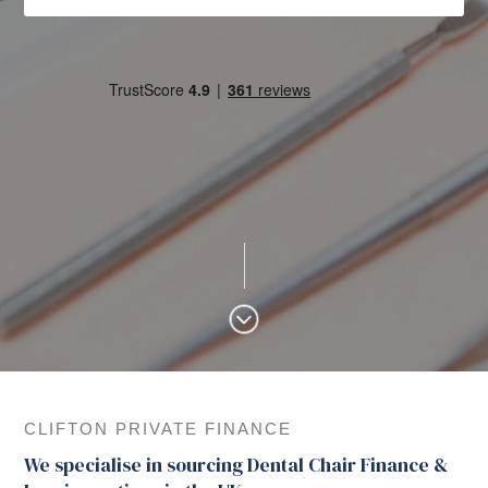
CLIFTON PRIVATE FINANCE
We specialise in sourcing Dental Chair Finance &