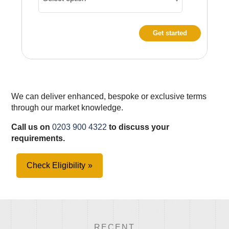
Get started
We can deliver enhanced, bespoke or exclusive terms
through our market knowledge.
Call us on
0203 900 4322
to discuss your
requirements.
Check Eligibility
RECENT