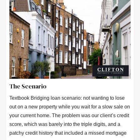
The Scenario
Textbook Bridging loan scenario: not wanting to lose
out on a new property while you wait for a slow sale on
your current home. The problem was our client’s credit
score, which was barely into the triple digits, and a
patchy credit history that included a missed mortgage