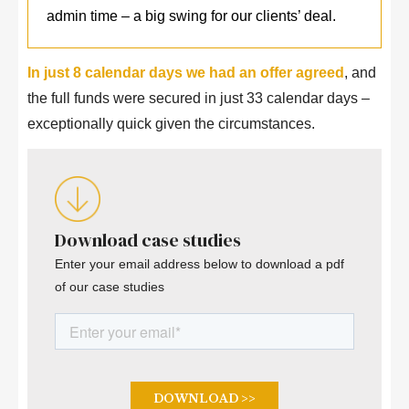
admin time – a big swing for our clients’ deal.
In just 8 calendar days we had an offer agreed
, and
the full funds were secured in just 33 calendar days –
exceptionally quick given the circumstances.
Download case studies
Enter your email address below to download a pdf
of our case studies