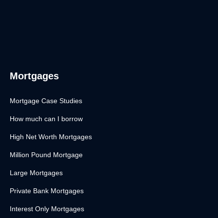
Mortgages
Mortgage Case Studies
How much can I borrow
High Net Worth Mortgages
Million Pound Mortgage
Large Mortgages
Private Bank Mortgages
Interest Only Mortgages