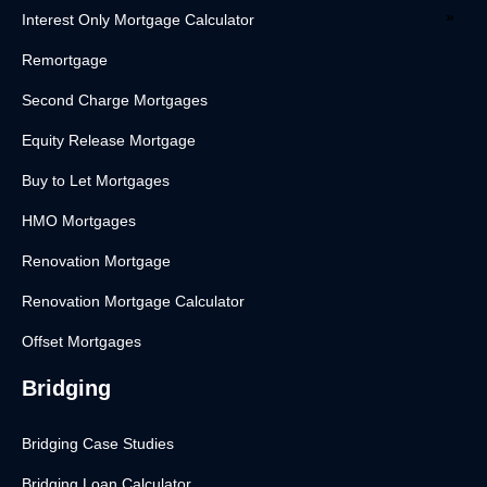
Interest Only Mortgage Calculator
Remortgage
Second Charge Mortgages
Equity Release Mortgage
Buy to Let Mortgages
HMO Mortgages
Renovation Mortgage
Renovation Mortgage Calculator
Offset Mortgages
Bridging
Bridging Case Studies
Bridging Loan Calculator