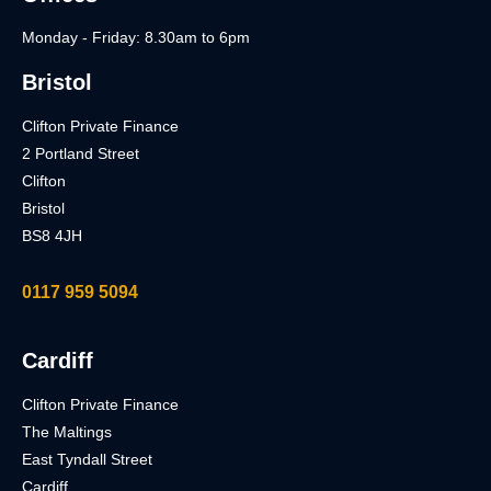
Monday - Friday: 8.30am to 6pm
Bristol
Clifton Private Finance
2 Portland Street
Clifton
Bristol
BS8 4JH
0117 959 5094
Cardiff
Clifton Private Finance
The Maltings
East Tyndall Street
Cardiff