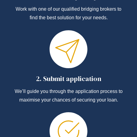
Work with one of our qualified bridging brokers to
find the best solution for your needs.
2.
Submit application
We’ll guide you through the application process to
maximise your chances of securing your loan.