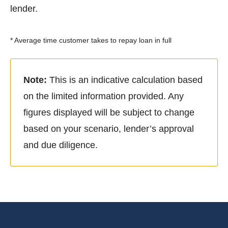
lender.
* Average time customer takes to repay loan in full
Note:
This is an indicative calculation based
on the limited information provided. Any
figures displayed will be subject to change
based on your scenario, lender’s approval
and due diligence.