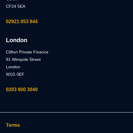
CF24 5EA
02921 053 844
London
Clifton Private Finance
91 Wimpole Street
London
W1G 0EF
0203 900 3040
Terms