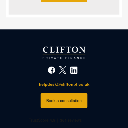
helpdesk@cliftonpf.co.uk
Book a consultation