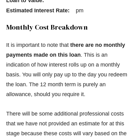
Loan to Value:
Estimated Interest Rate:
pm
Monthly Cost Breakdown
It is important to note that
there are no monthly
payments made on this loan
. This is an
indication of how interest rolls up on a monthly
basis. You will only pay up to the day you redeem
the loan. The 12 month term is purely an
allowance, should you require it.
There will be some additional professional costs
that we have not provided an estimate for at this
stage because these costs will vary based on the