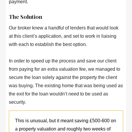
payment.
The Solution
Our broker knew a handful of lenders that would look
at this client’s application, and set to work in liaising
with each to establish the best option.
In order to speed up the process and save our client
from paying for an extra valuation fee, we managed to
secure the loan solely against the property the client
was buying. The existing home that was being used as
the exit for the loan wouldn’t need to be used as
security.
This is unusual, but it meant saving £500-600 on
a property valuation and roughly two weeks of