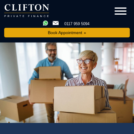
0117 959 5094
Book Appointment