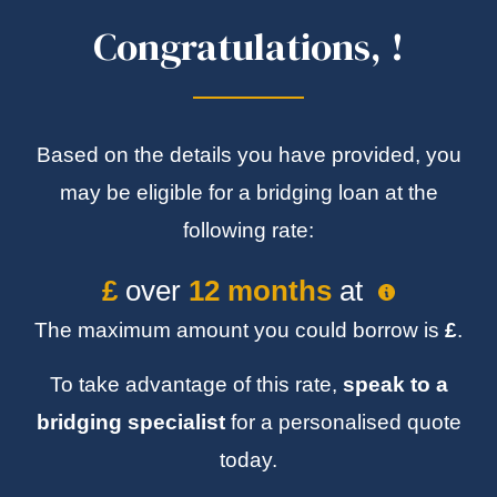
Congratulations,
!
Based on the details you have provided, you
may be eligible for a bridging loan at the
following rate:
£
over
12 months
at
The maximum amount you could borrow is
£
.
To take advantage of this rate,
speak to a
bridging specialist
for a personalised quote
today.