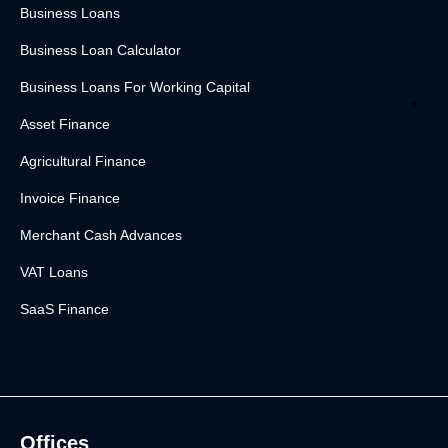
Business Loans
Business Loan Calculator
Business Loans For Working Capital
Asset Finance
Agricultural Finance
Invoice Finance
Merchant Cash Advances
VAT Loans
SaaS Finance
Offices