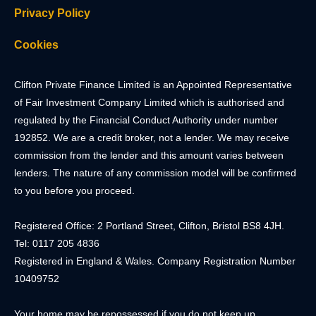
Privacy Policy
Cookies
Clifton Private Finance Limited is an Appointed Representative
of Fair Investment Company Limited which is authorised and
regulated by the Financial Conduct Authority under number
192852. We are a credit broker, not a lender. We may receive
commission from the lender and this amount varies between
lenders. The nature of any commission model will be confirmed
to you before you proceed.
Registered Office: 2 Portland Street, Clifton, Bristol BS8 4JH.
Tel: 0117 205 4836
Registered in England & Wales. Company Registration Number
10409752
Your home may be repossessed if you do not keep up