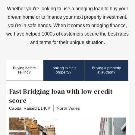
Whether you're looking to use a bridging loan to buy your
dream home or to finance your next property investment,
you're in safe hands. When it comes to bridging finance,
we have helped 1000s of customers secure the best rates
and terms for their unique situation.
Buying before
Looking to flip a
Buying a property
selling?
property?
at auction?
Fast Bridging loan with low credit
score
Capital Raised £140K
North Wales