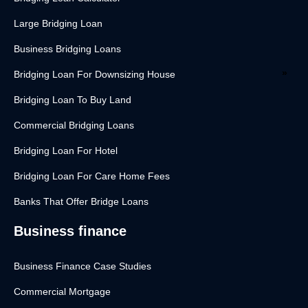
Large Bridging Loan
Business Bridging Loans
Bridging Loan For Downsizing House
Bridging Loan To Buy Land
Commercial Bridging Loans
Bridging Loan For Hotel
Bridging Loan For Care Home Fees
Banks That Offer Bridge Loans
Business finance
Business Finance Case Studies
Commercial Mortgage