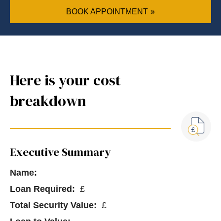
BOOK APPOINTMENT
Here is your cost
breakdown
Executive Summary
Name:
Loan Required:
£
Total Security Value:
£