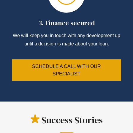
3.
Finance secured
We will keep you in touch with any development up
until a decision is made about your loan.
SCHEDULE A CALL WITH OUR
SPECIALIST
Success Stories