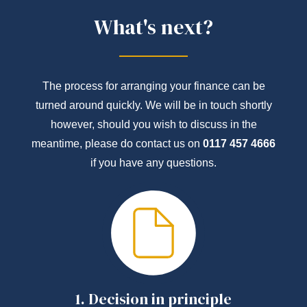
What's next?
The process for arranging your finance can be
turned around quickly. We will be in touch shortly
however, should you wish to discuss in the
meantime, please do contact us on
0117 457 4666
if you have any questions.
1.
Decision in principle