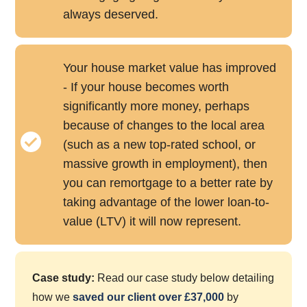
always deserved.
Your house market value has improved
- If your house becomes worth
significantly more money, perhaps
because of changes to the local area
(such as a new top-rated school, or
massive growth in employment), then
you can remortgage to a better rate by
taking advantage of the lower loan-to-
value (LTV) it will now represent.
Case study:
Read our case study below detailing
how we
saved our client over £37,000
by