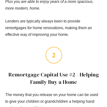
Plus you are able to enjoy years of a more spacious,
more modern, home.
Lenders are typically always keen to provide
remortgages for home renovations, making them an
effective way of improving your home.
Remortgage Capital Use #2 - Helping
Family Buy a Home
The money that you release on your home can be used
to give your children or grandchildren a helping hand