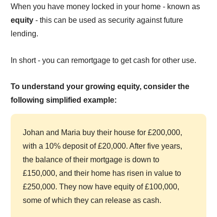
When you have money locked in your home - known as
equity
- this can be used as security against future
lending.
In short - you can remortgage to get cash for other use.
To understand your growing equity, consider the
following simplified example:
Johan and Maria buy their house for £200,000,
with a 10% deposit of £20,000. After five years,
the balance of their mortgage is down to
£150,000, and their home has risen in value to
£250,000. They now have equity of £100,000,
some of which they can release as cash.