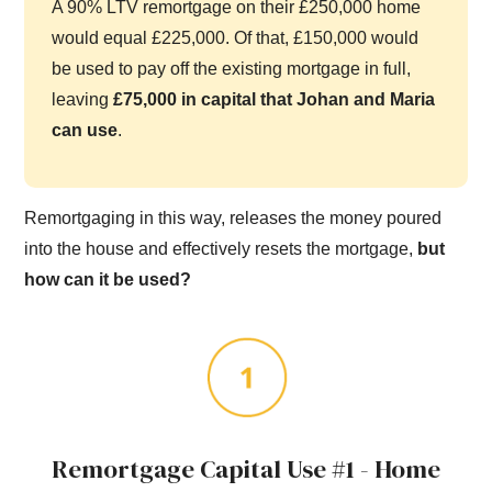
A 90% LTV remortgage on their £250,000 home
would equal £225,000. Of that, £150,000 would
be used to pay off the existing mortgage in full,
leaving
£75,000 in capital that Johan and Maria
can use
.
Remortgaging in this way, releases the money poured
into the house and effectively resets the mortgage,
but
how can it be used?
Remortgage Capital Use #1 - Home