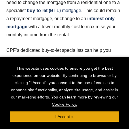
need to change the mortgage from a residential one to a
specialist
buy-to-let (BTL)
mortgage
. This could remain
a repayment mortgage, or change to an
interest-only
mortgage
with a lower monthly cost to maximise your
monthly income from the rental.
CPF’s dedicated buy-to-let specialists can help you
remortgage your property to get the best deals for letting,
potentially releasing additional equity in the process to
This website uses cookies to ensure you get the best
help you start your new position as a landlord with a
experience on our website. By continuing to browse or by
modernised, refurbished property.
clicking "I Accept", you consent to the use of cookies to
enhance site functionality, analyze site usage, and assist in
our marketing efforts. You can learn more by reviewing our
Remortgaging to Refinance an
Cookie Policy.
Interest-Only Mortgage
I Accept
If your interest-only mortgage is coming to the end of its