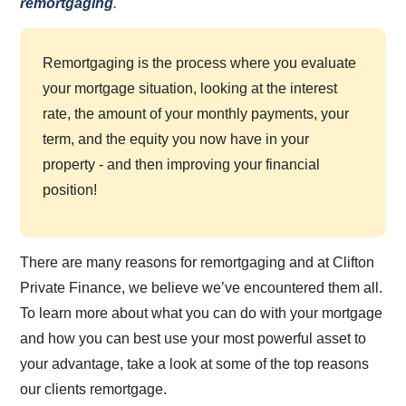
remortgaging
.
Remortgaging is the process where you evaluate
your mortgage situation, looking at the interest
rate, the amount of your monthly payments, your
term, and the equity you now have in your
property - and then improving your financial
position!
There are many reasons for remortgaging and at Clifton
Private Finance, we believe we’ve encountered them all.
To learn more about what you can do with your mortgage
and how you can best use your most powerful asset to
your advantage, take a look at some of the top reasons
our clients remortgage.