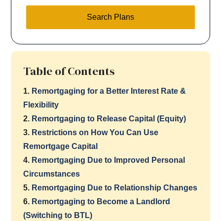
Search Plans
Table of Contents
1.
Remortgaging for a Better Interest Rate &
Flexibility
2.
Remortgaging to Release Capital (Equity)
3.
Restrictions on How You Can Use
Remortgage Capital
4.
Remortgaging Due to Improved Personal
Circumstances
5.
Remortgaging Due to Relationship Changes
6.
Remortgaging to Become a Landlord
(Switching to BTL)