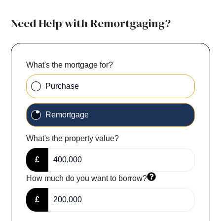
Need Help with Remortgaging?
What's the mortgage for?
Purchase
Remortgage
What's the property value?
£
How much do you want to borrow?
£