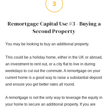
Remortgage Capital Use #3 - Buying a
Second Property
You may be looking to buy an additional property.
This could be a holiday home, either in the UK or abroad,
an investment to rent out, or a city flat to live in during
weekdays to cut out the commute. A remortgage on your
current home is a good way to raise a substantial deposit
and ensure you get better rates all round.
A remortgage is not the only way to leverage the equity in
your home to secure an additional property. If you are