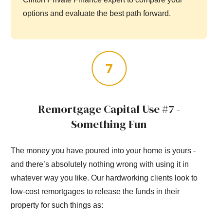
options and evaluate the best path forward.
Remortgage Capital Use #7 -
Something Fun
The money you have poured into your home is yours -
and there’s absolutely nothing wrong with using it in
whatever way you like. Our hardworking clients look to
low-cost remortgages to release the funds in their
property for such things as: