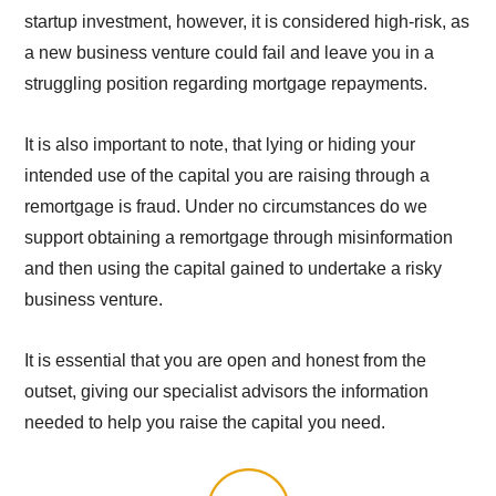
startup investment, however, it is considered high-risk, as
a new business venture could fail and leave you in a
struggling position regarding mortgage repayments.
It is also important to note, that lying or hiding your
intended use of the capital you are raising through a
remortgage is fraud. Under no circumstances do we
support obtaining a remortgage through misinformation
and then using the capital gained to undertake a risky
business venture.
It is essential that you are open and honest from the
outset, giving our specialist advisors the information
needed to help you raise the capital you need.