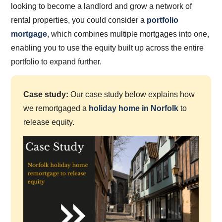
looking to become a landlord and grow a network of
rental properties, you could consider a
portfolio
mortgage
, which combines multiple mortgages into one,
enabling you to use the equity built up across the entire
portfolio to expand further.
Case study:
Our case study below explains how
we remortgaged a
holiday home in Norfolk
to
release equity.