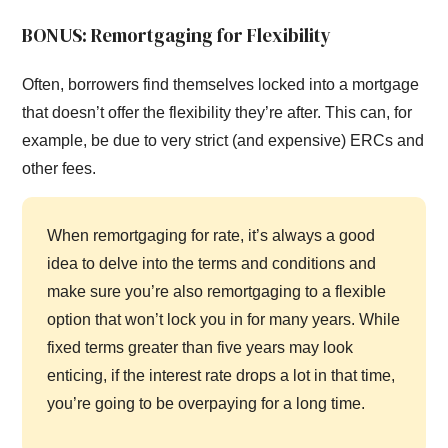
BONUS: Remortgaging for Flexibility
Often, borrowers find themselves locked into a mortgage
that doesn’t offer the flexibility they’re after. This can, for
example, be due to very strict (and expensive) ERCs and
other fees.
When remortgaging for rate, it’s always a good
idea to delve into the terms and conditions and
make sure you’re also remortgaging to a flexible
option that won’t lock you in for many years. While
fixed terms greater than five years may look
enticing, if the interest rate drops a lot in that time,
you’re going to be overpaying for a long time.