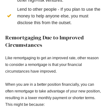
other high-risk ventures.
Lend to other people - If you plan to use the
money to help anyone else, you must
disclose this from the outset.
Remortgaging Due to Improved
Circumstances
Like remortgaging to get an improved rate, other reason
to consider a remortgage is that your financial
circumstances have improved.
When you are in a better position financially, you can
often remortgage to take advantage of your new position,
resulting in a lower monthly payment or shorter terms.
This might be because: