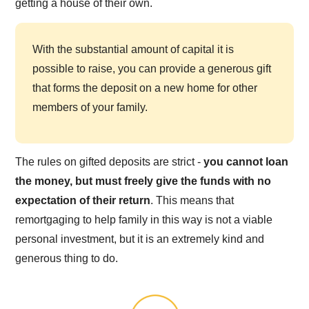
getting a house of their own.
With the substantial amount of capital it is
possible to raise, you can provide a generous gift
that forms the deposit on a new home for other
members of your family.
The rules on gifted deposits are strict -
you cannot loan
the money, but must freely give the funds with no
expectation of their return
. This means that
remortgaging to help family in this way is not a viable
personal investment, but it is an extremely kind and
generous thing to do.