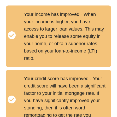
Your income has improved - When
your income is higher, you have
access to larger loan values. This may
enable you to release some equity in
your home, or obtain superior rates
based on your loan-to-income (LTI)
ratio.
Your credit score has improved - Your
credit score will have been a significant
factor to your initial mortgage rate. If
you have significantly improved your
standing, then it is often worth
remortgaging to get the rate you