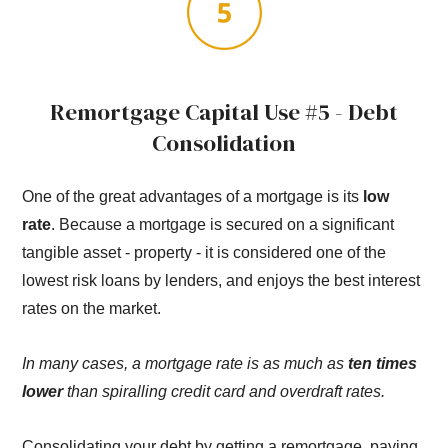
Remortgage Capital Use #5 - Debt
Consolidation
One of the great advantages of a mortgage is its
low
rate
. Because a mortgage is secured on a significant
tangible asset - property - it is considered one of the
lowest risk loans by lenders, and enjoys the best interest
rates on the market.
In many cases, a mortgage rate is as much as
ten times
lower
than spiralling credit card and overdraft rates.
Consolidating your debt by getting a remortgage, paying