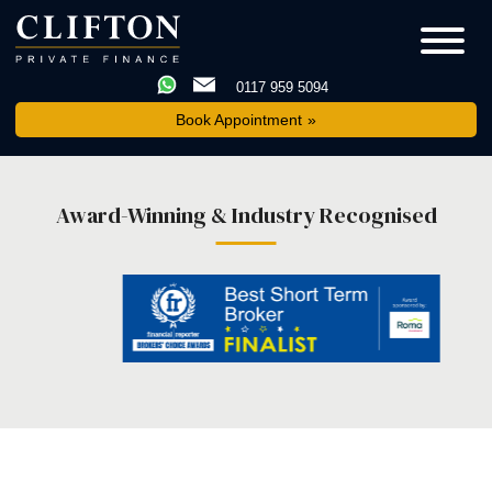
0117 959 5094
Book Appointment
Award-Winning & Industry Recognised