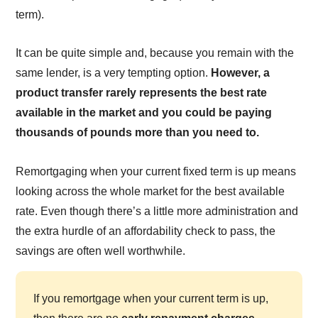
term).
It can be quite simple and, because you remain with the
same lender, is a very tempting option.
However, a
product transfer rarely represents the best rate
available in the market and you could be paying
thousands of pounds more than you need to.
Remortgaging when your current fixed term is up means
looking across the whole market for the best available
rate. Even though there’s a little more administration and
the extra hurdle of an affordability check to pass, the
savings are often well worthwhile.
If you remortgage when your current term is up,