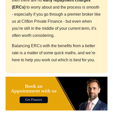
then there are no
early repayment charges
(ERCs)
to worry about and the process is smooth
- especially if you go through a premier broker like
us at Clifton Private Finance - but even when
you’re still in the middle of your current term, it’s
often worth considering.
Balancing ERCs with the benefits from a better
rate is a matter of some quick maths, and we’re
here to help you work out which is best for you.