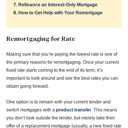
7.
Refinance an Interest-Only Mortgage
8.
How to Get Help with Your Remortgage
Remortgaging for Rate
Making sure that you’re paying the lowest rate is one of
the primary reasons for remortgaging. Once your current
fixed rate starts coming to the end of its term, it’s
important to look around and see the best rates you can
obtain going forward.
One option is to remain with your current lender and
switch mortgages with a
product transfer
. This means
you don’t look outside the lender, but merely take their
offer of a replacement mortgage (usually, a new fixed rate