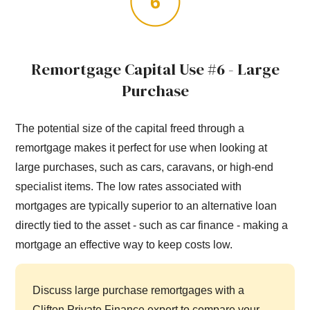
Remortgage Capital Use #6 - Large
Purchase
The potential size of the capital freed through a
remortgage makes it perfect for use when looking at
large purchases, such as cars, caravans, or high-end
specialist items. The low rates associated with
mortgages are typically superior to an alternative loan
directly tied to the asset - such as car finance - making a
mortgage an effective way to keep costs low.
Discuss large purchase remortgages with a
Clifton Private Finance expert to compare your