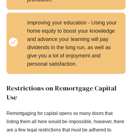
Improving your education - Using your
home equity to boost your knowledge
and advance your learning will pay
dividends in the long run, as well as
give you a lot of enjoyment and
personal satisfaction.
Restrictions on Remortgage Capital
Use
Remortgaging for capital opens so many doors that
listing them all here would be impossible, however, there
are a few legal restrictions that must be adhered to.