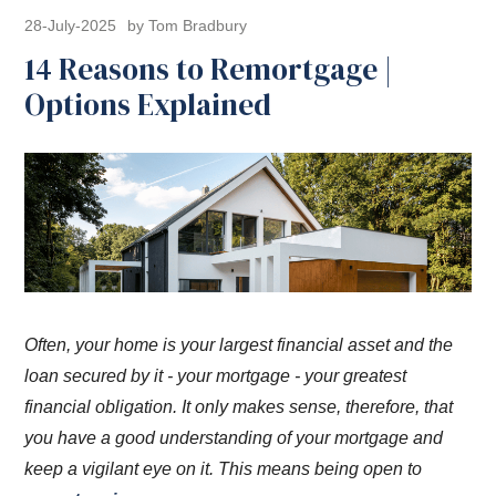
28-July-2025
by Tom Bradbury
14 Reasons to Remortgage |
Options Explained
Often, your home is your largest financial asset and the
loan secured by it - your mortgage - your greatest
financial obligation. It only makes sense, therefore, that
you have a good understanding of your mortgage and
keep a vigilant eye on it. This means being open to