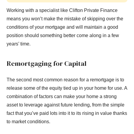
Working with a specialist like Clifton Private Finance
means you won’t make the mistake of skipping over the
conditions of your mortgage and will maintain a good
position should something better come along in a few
years’ time.
Remortgaging for Capital
The second most common reason for a remortgage is to
release some of the equity tied up in your home for use. A
combination of factors can make your home a strong
asset to leverage against future lending, from the simple
fact that you’ve paid lots into it to its rising in value thanks
to market conditions.