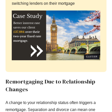
switching lenders on their mortgage
Remortgaging Due to Relationship
Changes
A change to your relationship status often triggers a
remortgage. Separation and divorce can mean one