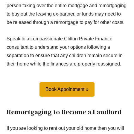
person taking over the entire mortgage and remortgaging
to buy out the leaving ex-partner, or funds may need to
be released through a remortgage to pay for other costs.
Speak to a compassionate Clifton Private Finance
consultant to understand your options following a
separation to ensure that any children remain secure in
their home while the finances are properly reassigned.
Book Appointment
Remortgaging to Become a Landlord
If you are looking to rent out your old home then you will