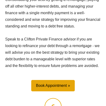
off all other higher-interest debts, and managing your
finance with a single monthly payment is a well-
considered and wise strategy for improving your financial
standing and moving to a debt free status.
Speak to a Clifton Private Finance advisor if you are
looking to refinance your debt through a remortgage - we
will advise you on the best strategy to bring your existing
debt burden to a manageable level with superior rates
and the flexibility to ensure future problems are avoided.
Book Appointment