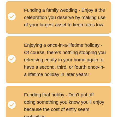
Funding a family wedding - Enjoy a the
celebration you deserve by making use
of your largest asset to keep rates low.
Enjoying a once-in-a-lifetime holiday -
Of course, there’s nothing stopping you
releasing equity in your home again to
have a second, third, or fourth once-in-
a-lifetime holiday in later years!
Funding that hobby - Don’t put off
doing something you know you’ll enjoy
because the cost of entry seem
prohibitive.