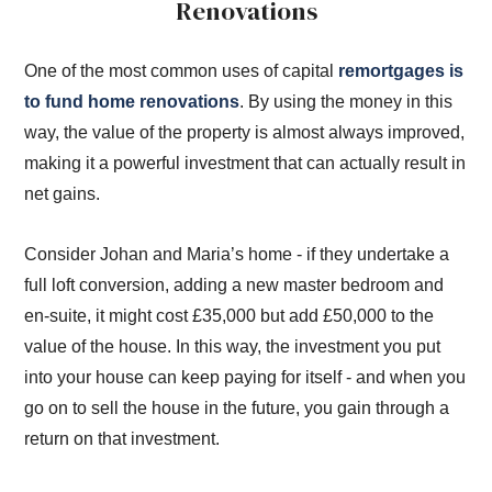
Renovations
One of the most common uses of capital
remortgages is
to fund home renovations
. By using the money in this
way, the value of the property is almost always improved,
making it a powerful investment that can actually result in
net gains.
Consider Johan and Maria’s home - if they undertake a
full loft conversion, adding a new master bedroom and
en-suite, it might cost £35,000 but add £50,000 to the
value of the house. In this way, the investment you put
into your house can keep paying for itself - and when you
go on to sell the house in the future, you gain through a
return on that investment.