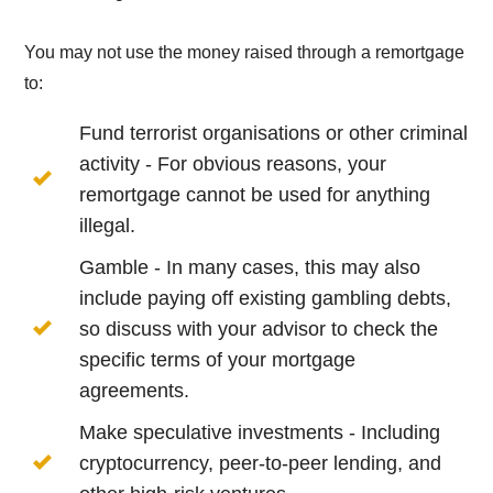
You may not use the money raised through a remortgage
to:
Fund terrorist organisations or other criminal
activity - For obvious reasons, your
remortgage cannot be used for anything
illegal.
Gamble - In many cases, this may also
include paying off existing gambling debts,
so discuss with your advisor to check the
specific terms of your mortgage
agreements.
Make speculative investments - Including
cryptocurrency, peer-to-peer lending, and