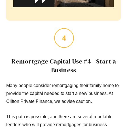
Remortgage Capital Use #4 - Start a
Business
Many people consider remortgaging their family home to
provide the capital needed to start a new business. At
Clifton Private Finance, we advise caution.
This path is possible, and there are several reputable
lenders who will provide remortgages for business