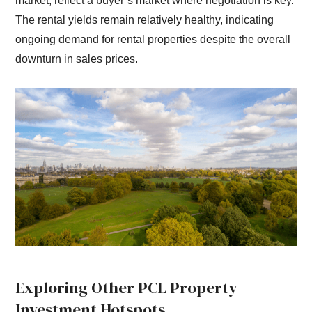
market, reflect a buyer’s market where negotiation is key.
The rental yields remain relatively healthy, indicating
ongoing demand for rental properties despite the overall
downturn in sales prices.
Exploring Other PCL Property
Investment Hotspots