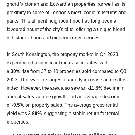
grand Victorian and Edwardian properties, as well as its
proximity to some of London's most iconic museums and
parks. This affluent neighbourhood has long been a
favoured haunt of the city's elite, offering a unique blend
of historic charm and modern conveniences.
In South Kensington, the property market in Q4 2023
experienced a significant increase in sales, with
a
30%
rise from 37 to 48 properties sold compared to Q3
2023. This was the largest quarterly increase across the
index. However, the area also saw an
-11.5%
decline in
annual sales volume growth and an average discount
of
-9.5%
on property sales. The average gross rental
yield was
3.89%
, suggesting a stable return for rental
properties.