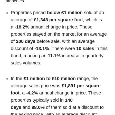
properties.
Properties priced
below £1 million
sold at an
average of
£1,348 per square foot
, which is
a
-18.2%
annual change in price. These
properties stayed on the market for an average
of
206 days
before sale, with an average
discount of
-13.1%
. There were
10 sales
in this
band, marking an
11.1%
increase in quarterly
sales volumes.
In the
£1 million to £10 million
range, the
average sales price was
£1,891 per square
foot
, a
-4.2%
annual change in price. These
properties typically sold in
148
days
and
88.0%
of them sold at a discount to
the asking price, with an average discount