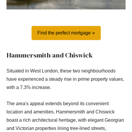
Find the perfect mortgage
Hammersmith and Chiswick
Situated in West London, these two neighbourhoods
have experienced a steady rise in prime property values,
with a 7.3% increase.
The area's appeal extends beyond its convenient
location and amenities. Hammersmith and Chiswick
boast a rich architectural heritage, with elegant Georgian
and Victorian properties lining tree-lined streets,