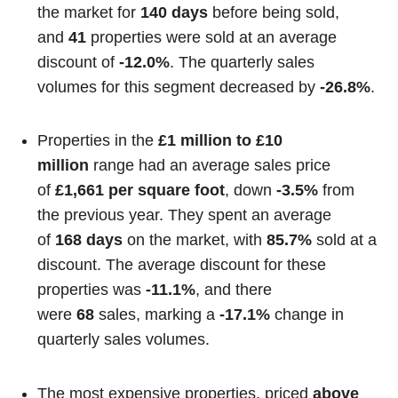
the market for
140 days
before being sold,
and
41
properties were sold at an average
discount of
-12.0%
. The quarterly sales
volumes for this segment decreased by
-26.8%
.
Properties in the
£1 million to £10
million
range had an average sales price
of
£1,661 per square foot
, down
-3.5%
from
the previous year. They spent an average
of
168 days
on the market, with
85.7%
sold at a
discount. The average discount for these
properties was
-11.1%
, and there
were
68
sales, marking a
-17.1%
change in
quarterly sales volumes.
The most expensive properties, priced
above