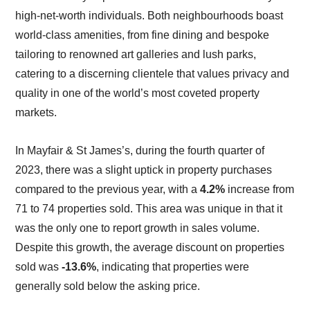
high-net-worth individuals. Both neighbourhoods boast
world-class amenities, from fine dining and bespoke
tailoring to renowned art galleries and lush parks,
catering to a discerning clientele that values privacy and
quality in one of the world’s most coveted property
markets.
In Mayfair & St James’s, during the fourth quarter of
2023, there was a slight uptick in property purchases
compared to the previous year, with a
4.2%
increase from
71 to 74 properties sold. This area was unique in that it
was the only one to report growth in sales volume.
Despite this growth, the average discount on properties
sold was
-13.6%
, indicating that properties were
generally sold below the asking price.