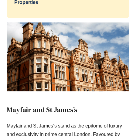
Properties
Mayfair and St James’s
Mayfair and St James’s stand as the epitome of luxury
and exclusivity in prime central London. Favoured by