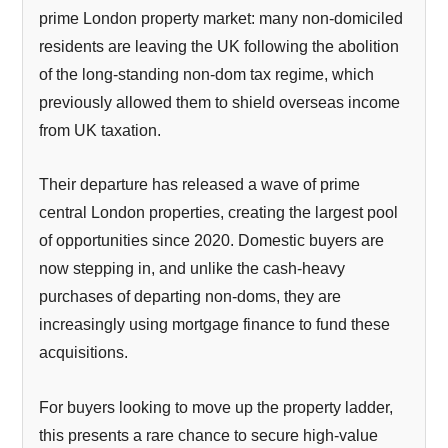
prime London property market: many non-domiciled
residents are leaving the UK following the abolition
of the long-standing non-dom tax regime, which
previously allowed them to shield overseas income
from UK taxation.
Their departure has released a wave of prime
central London properties, creating the largest pool
of opportunities since 2020. Domestic buyers are
now stepping in, and unlike the cash-heavy
purchases of departing non-doms, they are
increasingly using mortgage finance to fund these
acquisitions.
For buyers looking to move up the property ladder,
this presents a rare chance to secure high-value