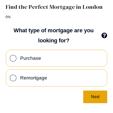
Find the Perfect Mortgage in London
0%
What type of mortgage are you
looking for?
Purchase
Remortgage
Next