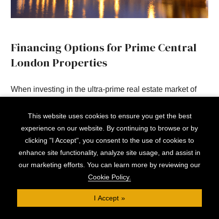
Financing Options for Prime Central
London Properties
When investing in the ultra-prime real estate market of
Central London, securing appropriate financing is
This website uses cookies to ensure you get the best
crucial.
experience on our website. By continuing to browse or by
clicking "I Accept", you consent to the use of cookies to
At Clifton, we often find that clients with complex income
enhance site functionality, analyze site usage, and assist in
structures and wealth portfolios require bespoke finance
our marketing efforts. You can learn more by reviewing our
solutions, with repayment terms and lending options
Cookie Policy.
tailored to their long term plans.
I Accept
For example, many high-net-worth individuals