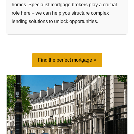
homes. Specialist mortgage brokers play a crucial
role here – we can help you structure complex
lending solutions to unlock opportunities.
Find the perfect mortgage