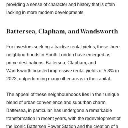
providing a sense of character and history that is often
lacking in more modern developments.
Battersea, Clapham, and Wandsworth
For investors seeking attractive rental yields, these three
neighbourhoods in South London have emerged as
prime destinations. Battersea, Clapham, and
Wandsworth boasted impressive rental yields of 5.3% in
2023, outperforming many other areas in the capital.
The appeal of these neighbourhoods lies in their unique
blend of urban convenience and suburban charm.
Battersea, in particular, has undergone a remarkable
transformation in recent years, with the redevelopment of
the iconic Battersea Power Station and the creation of a