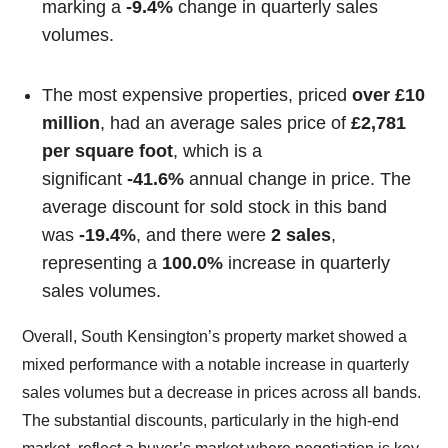
marking a
-9.4%
change in quarterly sales
volumes.
The most expensive properties, priced
over £10
million
, had an average sales price of
£2,781
per square foot
, which is a
significant
-41.6%
annual change in price. The
average discount for sold stock in this band
was
-19.4%
, and there were
2 sales
,
representing a
100.0%
increase in quarterly
sales volumes.
Overall, South Kensington’s property market showed a
mixed performance with a notable increase in quarterly
sales volumes but a decrease in prices across all bands.
The substantial discounts, particularly in the high-end