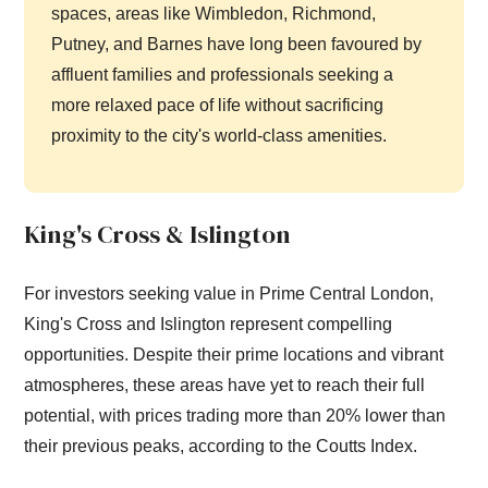
spaces, areas like Wimbledon, Richmond,
Putney, and Barnes have long been favoured by
affluent families and professionals seeking a
more relaxed pace of life without sacrificing
proximity to the city's world-class amenities.
King's Cross & Islington
For investors seeking value in Prime Central London,
King's Cross and Islington represent compelling
opportunities. Despite their prime locations and vibrant
atmospheres, these areas have yet to reach their full
potential, with prices trading more than 20% lower than
their previous peaks, according to the Coutts Index.