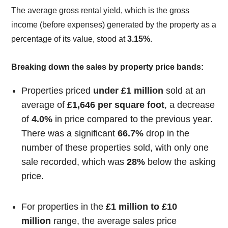
The average gross rental yield, which is the gross
income (before expenses) generated by the property as a
percentage of its value, stood at
3.15%
.
Breaking down the sales by property price bands:
Properties priced
under £1 million
sold at an
average of
£1,646 per square foot
, a decrease
of
4.0%
in price compared to the previous year.
There was a significant
66.7%
drop in the
number of these properties sold, with only one
sale recorded, which was
28%
below the asking
price.
For properties in the
£1 million to £10
million
range, the average sales price