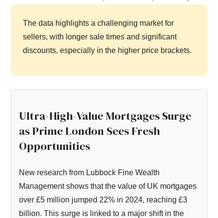
The data highlights a challenging market for
sellers, with longer sale times and significant
discounts, especially in the higher price brackets.
Ultra-High-Value Mortgages Surge
as Prime London Sees Fresh
Opportunities
New research from Lubbock Fine Wealth
Management shows that the value of UK mortgages
over £5 million jumped 22% in 2024, reaching £3
billion. This surge is linked to a major shift in the