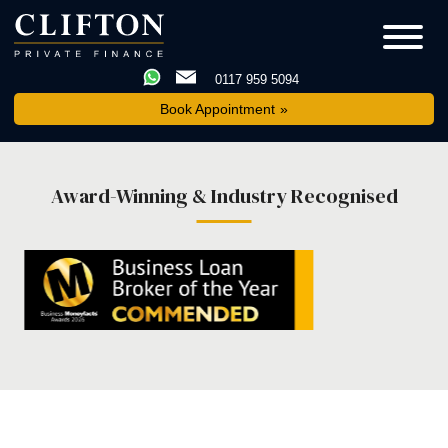
0117 959 5094
Book Appointment
Award-Winning & Industry Recognised