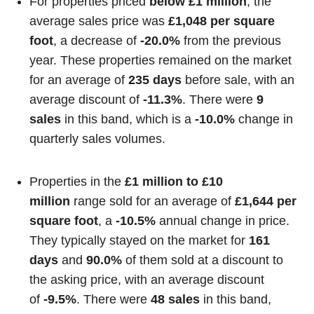
For properties priced
below £1 million
, the
average sales price was
£1,048 per square
foot
, a decrease of
-20.0%
from the previous
year. These properties remained on the market
for an average of
235 days
before sale, with an
average discount of
-11.3%
. There were
9
sales
in this band, which is a
-10.0%
change in
quarterly sales volumes.
Properties in the
£1 million to £10
million
range sold for an average of
£1,644 per
square foot
, a
-10.5%
annual change in price.
They typically stayed on the market for
161
days
and
90.0%
of them sold at a discount to
the asking price, with an average discount
of
-9.5%
. There were
48 sales
in this band,