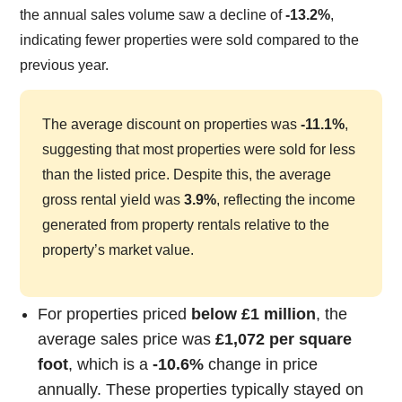
the annual sales volume saw a decline of
-13.2%
,
indicating fewer properties were sold compared to the
previous year.
The average discount on properties was
-11.1%
,
suggesting that most properties were sold for less
than the listed price. Despite this, the average
gross rental yield was
3.9%
, reflecting the income
generated from property rentals relative to the
property’s market value.
For properties priced
below £1 million
, the
average sales price was
£1,072 per square
foot
, which is a
-10.6%
change in price
annually. These properties typically stayed on