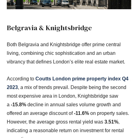
Belgravia & Knightsbridge
Both Belgravia and Knightsbridge offer prime central
living, combining chic sophistication and an urban
vibrancy that defines London’s elite real estate market.
According to
Coutts London prime property index Q4
2023
, a mix of trends prevail. Despite being the second
most expensive area in London, Knightsbridge saw
a
-15.8%
decline in annual sales volume growth and
offered an average discount of
-11.6%
on property sales.
However, the average gross rental yield was
3.51%
,
indicating a reasonable return on investment for rental