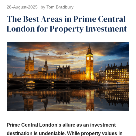
28-August-2025
by Tom Bradbury
The Best Areas in Prime Central
London for Property Investment
Prime Central London's allure as an investment
destination is undeniable. While property values in