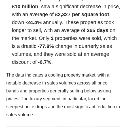
£10 million
, saw a significant decrease in price,
with an average of
£2,327 per square foot
,
down
-24.4%
annually. These properties took
longer to sell, with an average of
265 days
on
the market. Only
2
properties were sold, which
is a drastic
-77.8%
change in quarterly sales
volumes, and they were sold at an average
discount of
-6.7%
.
The data indicates a cooling property market, with a
notable decrease in sales volumes across all price
bands and properties generally selling below asking
prices. The luxury segment, in particular, faced the
steepest price drops and the most significant reduction in
sales volume.