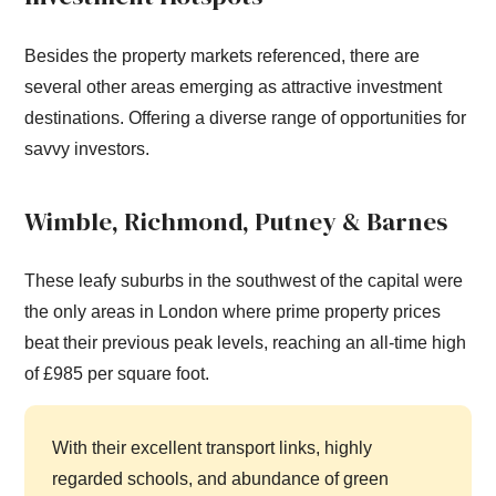
Besides the property markets referenced, there are
several other areas emerging as attractive investment
destinations. Offering a diverse range of opportunities for
savvy investors.
Wimble, Richmond, Putney & Barnes
These leafy suburbs in the southwest of the capital were
the only areas in London where prime property prices
beat their previous peak levels, reaching an all-time high
of £985 per square foot.
With their excellent transport links, highly
regarded schools, and abundance of green