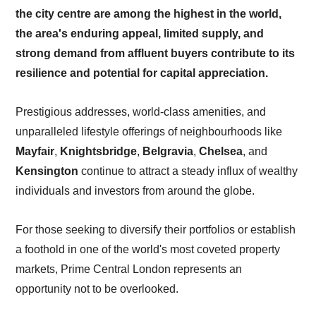
the city centre are among the highest in the world,
the area's enduring appeal, limited supply, and
strong demand from affluent buyers contribute to its
resilience and potential for capital appreciation.
Prestigious addresses, world-class amenities, and
unparalleled lifestyle offerings of neighbourhoods like
Mayfair
,
Knightsbridge
,
Belgravia
,
Chelsea
, and
Kensington
continue to attract a steady influx of wealthy
individuals and investors from around the globe.
For those seeking to diversify their portfolios or establish
a foothold in one of the world's most coveted property
markets, Prime Central London represents an
opportunity not to be overlooked.