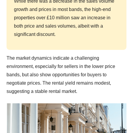
While there was a decrease in the sales volume
growth and prices in most bands, the high-end
properties over £10 million saw an increase in
both price and sales volumes, albeit with a
significant discount.
The market dynamics indicate a challenging
environment, especially for sellers in the lower price
bands, but also show opportunities for buyers to
negotiate prices. The rental yield remains modest,
suggesting a stable rental market.