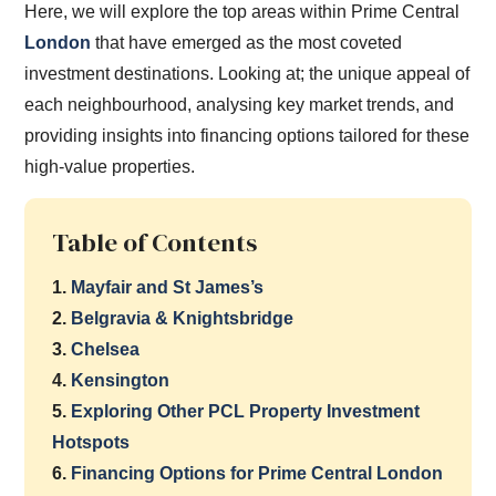
Here, we will explore the top areas within Prime Central
London
that have emerged as the most coveted
investment destinations. Looking at; the unique appeal of
each neighbourhood, analysing key market trends, and
providing insights into financing options tailored for these
high-value properties.
Table of Contents
1.
Mayfair and St James’s
2.
Belgravia & Knightsbridge
3.
Chelsea
4.
Kensington
5.
Exploring Other PCL Property Investment
Hotspots
6.
Financing Options for Prime Central London