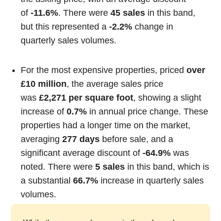
of
-11.6%
. There were
45 sales
in this band,
but this represented a
-2.2%
change in
quarterly sales volumes.
For the most expensive properties, priced
over
£10 million
, the average sales price
was
£2,271 per square foot
, showing a slight
increase of
0.7%
in annual price change. These
properties had a longer time on the market,
averaging
277 days
before sale, and a
significant average discount of
-64.9%
was
noted. There were
5 sales
in this band, which is
a substantial
66.7%
increase in quarterly sales
volumes.