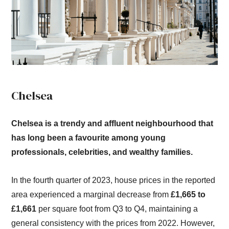
Chelsea
Chelsea is a trendy and affluent neighbourhood that
has long been a favourite among young
professionals, celebrities, and wealthy families.
In the fourth quarter of 2023, house prices in the reported
area experienced a marginal decrease from
£1,665 to
£1,661
per square foot from Q3 to Q4, maintaining a
general consistency with the prices from 2022. However,