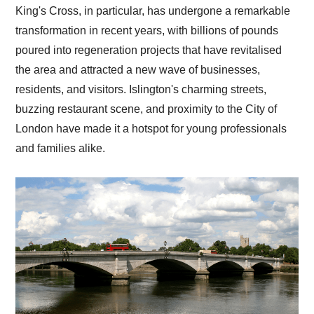
King's Cross, in particular, has undergone a remarkable
transformation in recent years, with billions of pounds
poured into regeneration projects that have revitalised
the area and attracted a new wave of businesses,
residents, and visitors. Islington's charming streets,
buzzing restaurant scene, and proximity to the City of
London have made it a hotspot for young professionals
and families alike.