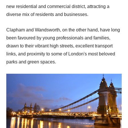
new residential and commercial district, attracting a
diverse mix of residents and businesses.
Clapham and Wandsworth, on the other hand, have long
been favoured by young professionals and families,
drawn to their vibrant high streets, excellent transport
links, and proximity to some of London's most beloved
parks and green spaces.