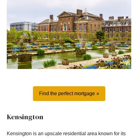
Find the perfect mortgage
Kensington
Kensington is an upscale residential area known for its