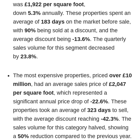
was
£1,922 per square foot
,
down
5.3%
annually. These properties spent an
average of
183 days
on the market before sale,
with
90%
being sold at a discount, and the
average discount being
-13.6%
. The quarterly
sales volume for this segment decreased
by
23.8%
.
The most expensive properties, priced
over £10
million
, had an average sales price of
£2,047
per square foot
, which represented a
significant annual price drop of
-22.6%
. These
properties took an average of
323 days
to sell,
with the average discount reaching
-42.3%
. The
sales volume for this category halved, showing
a
50%
reduction compared to the previous year.