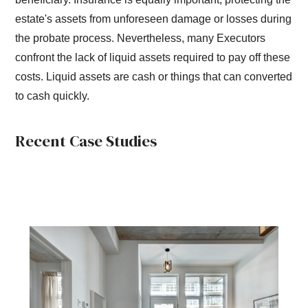
estate's assets from unforeseen damage or losses during
the probate process. Nevertheless, many Executors
confront the lack of liquid assets required to pay off these
costs. Liquid assets are cash or things that can converted
to cash quickly.
Recent Case Studies