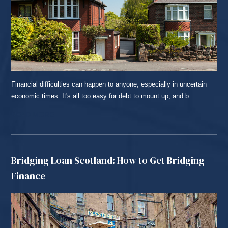
Financial difficulties can happen to anyone, especially in uncertain
economic times. It's all too easy for debt to mount up, and b...
READ MORE...
Bridging Loan Scotland: How to Get Bridging
Finance