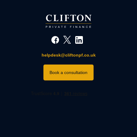
helpdesk@cliftonpf.co.uk
Book a consultation