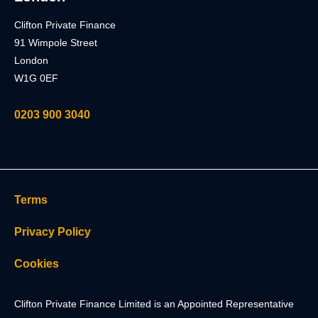
Clifton Private Finance
91 Wimpole Street
London
W1G 0EF
0203 900 3040
Terms
Privacy Policy
Cookies
Clifton Private Finance Limited is an Appointed Representative