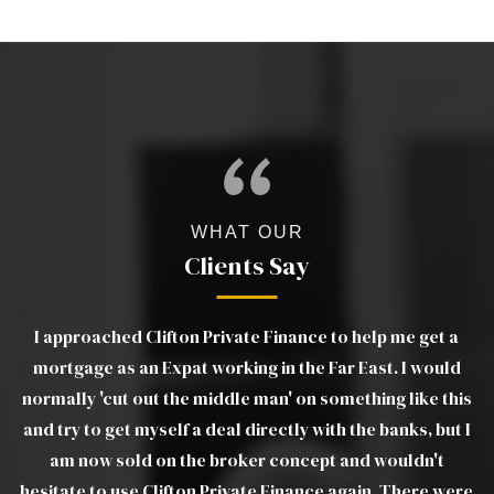
WHAT OUR
Clients Say
I approached Clifton Private Finance to help me get a
ut
mortgage as an Expat working in the Far East. I would
e
e.
normally 'cut out the middle man' on something like this
and try to get myself a deal directly with the banks, but I
am now sold on the broker concept and wouldn't
L
hesitate to use Clifton Private Finance again. There were