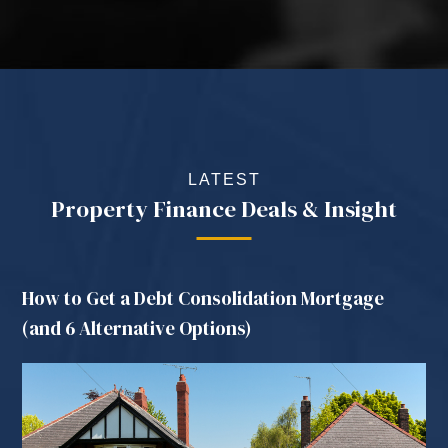
LATEST
Property Finance Deals & Insight
How to Get a Debt Consolidation Mortgage
(and 6 Alternative Options)