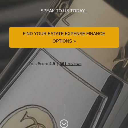
SPEAK TO US TODAY...
FIND YOUR ESTATE EXPENSE FINANCE
OPTIONS