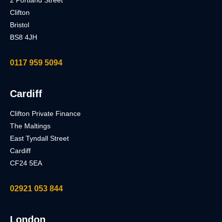
2 Portland Street
Clifton
Bristol
BS8 4JH
0117 959 5094
Cardiff
Clifton Private Finance
The Maltings
East Tyndall Street
Cardiff
CF24 5EA
02921 053 844
London