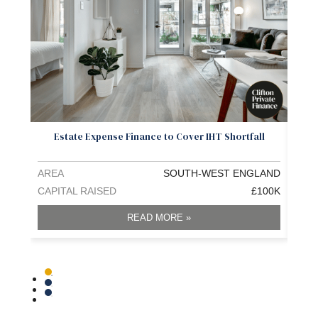
Estate Expense Finance to Cover IHT Shortfall
Pr
AREA
SOUTH-WEST ENGLAND
ARE
CAPITAL RAISED
£100K
CAPI
READ MORE »