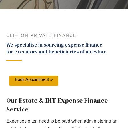
CLIFTON PRIVATE FINANCE
We specialise in sourcing expense finance
for executors and beneficiaries of an estate
Book Appointment
Our Estate & IHT Expense Finance
Service
Expenses often need to be paid when administering an