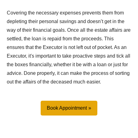
Covering the necessary expenses prevents them from
depleting their personal savings and doesn’t get in the
way of their financial goals. Once all the estate affairs are
settled, the loan is repaid from the proceeds. This
ensures that the Executor is not left out of pocket. As an
Executor, it's important to take proactive steps and tick all
the boxes financially, whether it be with a loan or just for
advice. Done properly, it can make the process of sorting
out the affairs of the deceased much easier.
Book Appointment