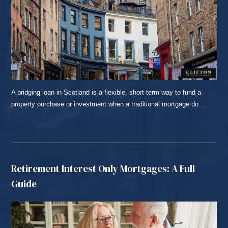
A bridging loan in Scotland is a flexible, short-term way to fund a
property purchase or investment when a traditional mortgage do...
READ MORE...
Retirement Interest Only Mortgages: A Full
Guide