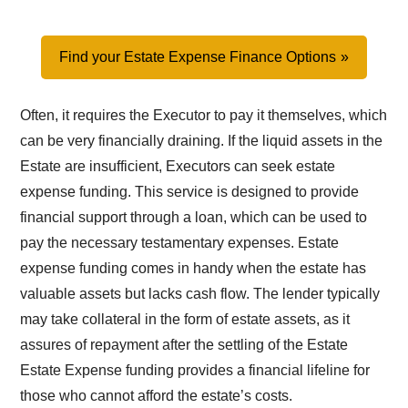
Find your Estate Expense Finance Options
Often, it requires the Executor to pay it themselves, which
can be very financially draining. If the liquid assets in the
Estate are insufficient, Executors can seek estate
expense funding. This service is designed to provide
financial support through a loan, which can be used to
pay the necessary testamentary expenses. Estate
expense funding comes in handy when the estate has
valuable assets but lacks cash flow. The lender typically
may take collateral in the form of estate assets, as it
assures of repayment after the settling of the Estate
Estate Expense funding provides a financial lifeline for
those who cannot afford the estate’s costs.