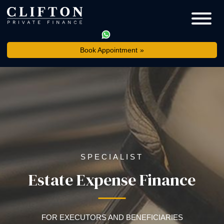
Book Appointment
SPECIALIST
Estate Expense Finance
FOR EXECUTORS AND BENEFICIARIES