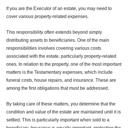
If you are the Executor of an estate, you may need to
cover various property-related expenses.
This responsibility often extends beyond simply
distributing assets to beneficiaries. One of the main
responsibilities involves covering various costs
associated with the estate, particularly property-related
ones. In relation to the property, one of the most important
matters is the Testamentary expenses, which include
funeral costs, house repairs, and insurance. These are
among the first obligations that must be addressed.
By taking care of these matters, you determine that the
condition and value of the estate are maintained until it is
settled. This is particularly important when sold to a
beneficiary. Insurance is equally important, protecting the