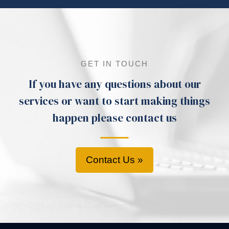
GET IN TOUCH
If you have any questions about our
services or want to start making things
happen please contact us
Contact Us »