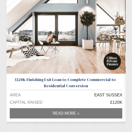
£120K Finishing Exit Loan to Complete Commercial-to-
£
Residential Conversion
AREA
EAST SUSSEX
A
CAPITAL RAISED
£120K
C
READ MORE »