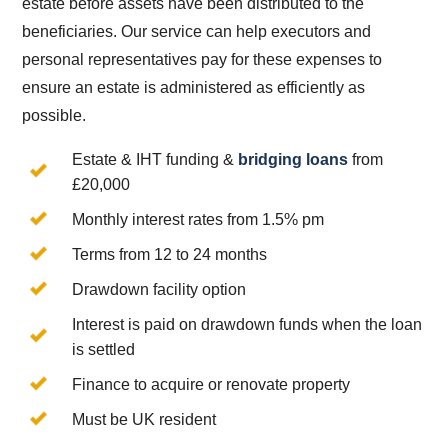
estate before assets have been distributed to the
beneficiaries. Our service can help executors and
personal representatives pay for these expenses to
ensure an estate is administered as efficiently as
possible.
Estate & IHT funding &
bridging loans
from
£20,000
Monthly interest rates from 1.5% pm
Terms from 12 to 24 months
Drawdown facility option
Interest is paid on drawdown funds when the loan
is settled
Finance to acquire or renovate property
Must be UK resident