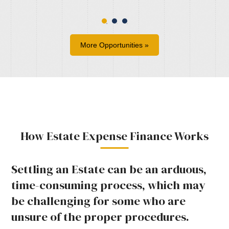
More Opportunities »
How Estate Expense Finance Works
Settling an Estate can be an arduous,
time-consuming process, which may
be challenging for some who are
unsure of the proper procedures.