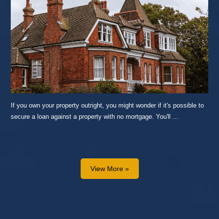
If you own your property outright, you might wonder if it's possible to
secure a loan against a property with no mortgage. You'll ...
READ MORE...
View More »