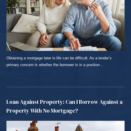
Obtaining a mortgage later in life can be difficult. As a lender’s
primary concern is whether the borrower is in a position...
READ MORE...
Loan Against Property: Can I Borrow Against a
Property With No Mortgage?