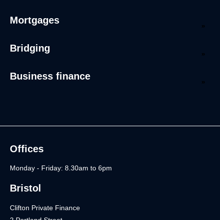
Mortgages
Bridging
Business finance
Offices
Monday - Friday: 8.30am to 6pm
Bristol
Clifton Private Finance