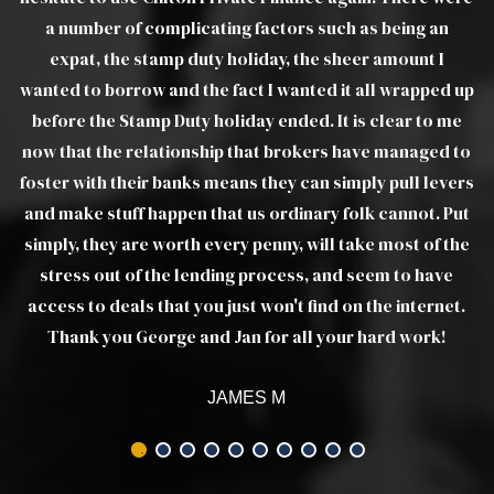
a number of complicating factors such as being an
expat, the stamp duty holiday, the sheer amount I
wanted to borrow and the fact I wanted it all wrapped up
before the Stamp Duty holiday ended. It is clear to me
now that the relationship that brokers have managed to
foster with their banks means they can simply pull levers
and make stuff happen that us ordinary folk cannot. Put
simply, they are worth every penny, will take most of the
stress out of the lending process, and seem to have
access to deals that you just won't find on the internet.
Thank you George and Jan for all your hard work!
JAMES M