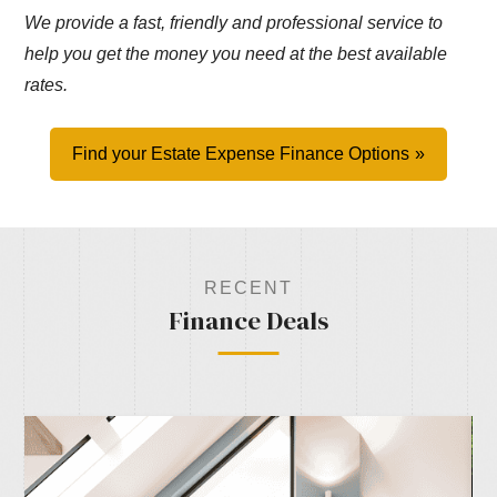
We provide a fast, friendly and professional service to
help you get the money you need at the best available
rates.
Find your Estate Expense Finance Options
RECENT
Finance Deals