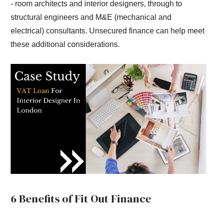
- room architects and interior designers, through to
structural engineers and M&E (mechanical and
electrical) consultants. Unsecured finance can help meet
these additional considerations.
6 Benefits of Fit Out Finance