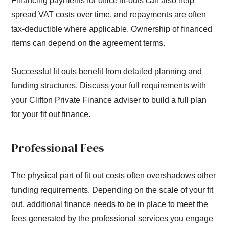
Financing payments for office fit-outs can also help
spread VAT costs over time, and repayments are often
tax-deductible where applicable. Ownership of financed
items can depend on the agreement terms.
Successful fit outs benefit from detailed planning and
funding structures. Discuss your full requirements with
your Clifton Private Finance adviser to build a full plan
for your fit out finance.
Professional Fees
The physical part of fit out costs often overshadows other
funding requirements. Depending on the scale of your fit
out, additional finance needs to be in place to meet the
fees generated by the professional services you engage