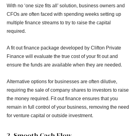
With no ‘one size fits all’ solution, business owners and
CFOs are often faced with spending weeks setting up
multiple finance streams to try to raise the capital
required.
A fit out finance package developed by Clifton Private
Finance will evaluate the true cost of your fit out and
ensure the funds are available when they are needed.
Alternative options for businesses are often dilutive,
requiring the sale of company shares to investors to raise
the money required. Fit out finance ensures that you
remain in full control of your business, removing the need
for venture capital or outside investment.
2. Smooth Cash Flow