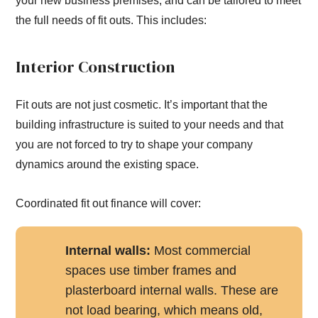
your new business premises, and can be tailored to meet
the full needs of fit outs. This includes:
Interior Construction
Fit outs are not just cosmetic. It’s important that the
building infrastructure is suited to your needs and that
you are not forced to try to shape your company
dynamics around the existing space.
Coordinated fit out finance will cover:
Internal walls:
Most commercial
spaces use timber frames and
plasterboard internal walls. These are
not load bearing, which means old,