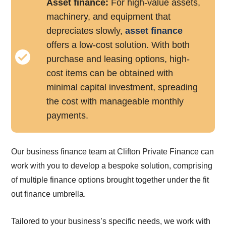
Asset finance:
For high-value assets,
machinery, and equipment that
depreciates slowly,
asset finance
offers a low-cost solution. With both
purchase and leasing options, high-
cost items can be obtained with
minimal capital investment, spreading
the cost with manageable monthly
payments.
Our business finance team at Clifton Private Finance can
work with you to develop a bespoke solution, comprising
of multiple finance options brought together under the fit
out finance umbrella.
Tailored to your business’s specific needs, we work with