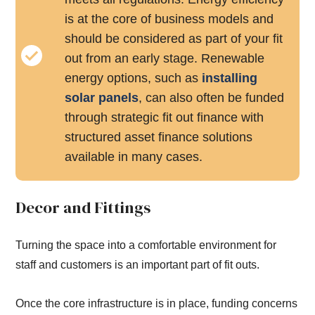
is at the core of business models and
should be considered as part of your fit
out from an early stage. Renewable
energy options, such as
installing
solar panels
, can also often be funded
through strategic fit out finance with
structured asset finance solutions
available in many cases.
Decor and Fittings
Turning the space into a comfortable environment for
staff and customers is an important part of fit outs.
Once the core infrastructure is in place, funding concerns