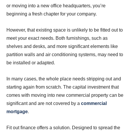
or moving into a new office headquarters, you’re
beginning a fresh chapter for your company.
However, that existing space is unlikely to be fitted out to
meet your exact needs. Both furnishings, such as
shelves and desks, and more significant elements like
partition walls and air conditioning systems, may need to
be installed or adapted.
In many cases, the whole place needs stripping out and
starting again from scratch. The capital investment that
comes with moving into new commercial property can be
significant and are not covered by a
commercial
mortgage
.
Fit out finance offers a solution. Designed to spread the