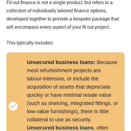
Fit out finance is not a single product, but refers to a
collection of individually tailored finance options,
developed together to provide a bespoke package that
will encompass every aspect of your fit out project.
This typically includes:
Unsecured business loans:
Because
most refurbishment projects are
labour-intensive, or include the
acquisition of assets that depreciate
quickly or have minimal resale value
(such as shelving, integrated fittings, or
low-value furnishings), there is little
collateral to use as security.
Unsecured business loans
, often