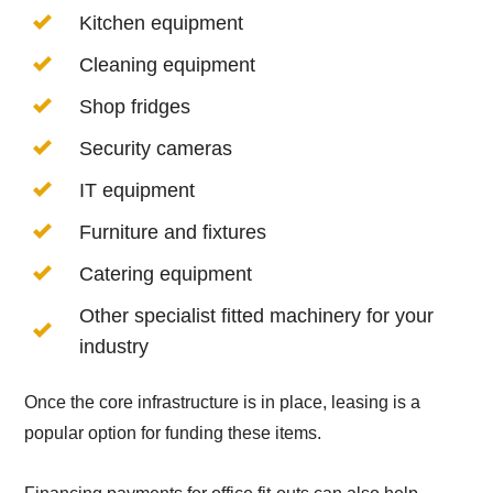
Kitchen equipment
Cleaning equipment
Shop fridges
Security cameras
IT equipment
Furniture and fixtures
Catering equipment
Other specialist fitted machinery for your
industry
Once the core infrastructure is in place, leasing is a
popular option for funding these items.