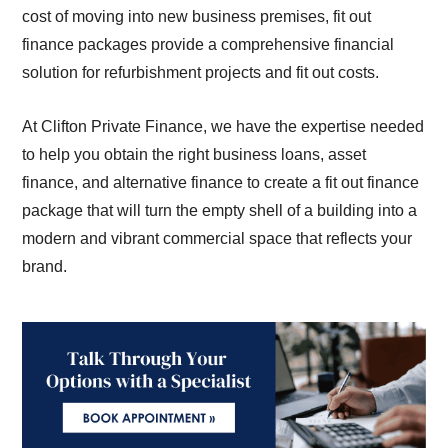
cost of moving into new business premises, fit out
finance packages provide a comprehensive financial
solution for refurbishment projects and fit out costs.
At Clifton Private Finance, we have the expertise needed
to help you obtain the right business loans, asset
finance, and alternative finance to create a fit out finance
package that will turn the empty shell of a building into a
modern and vibrant commercial space that reflects your
brand.