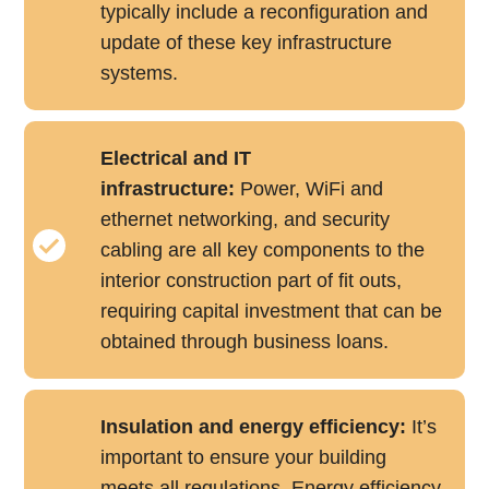
typically include a reconfiguration and
update of these key infrastructure
systems.
Electrical and IT
infrastructure:
Power, WiFi and
ethernet networking, and security
cabling are all key components to the
interior construction part of fit outs,
requiring capital investment that can be
obtained through business loans.
Insulation and energy efficiency:
It’s
important to ensure your building
meets all regulations. Energy efficiency