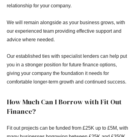
relationship for your company.
We will remain alongside as your business grows, with
our experienced team providing effective support and
advice where needed.
Our established ties with specialist lenders can help put
you in a stronger position for future finance options,
giving your company the foundation it needs for
comfortable longer-term growth and continued success.
How Much Can I Borrow with Fit Out
Finance?
Fit out projects can be funded from £25K up to £5M, with
many businesses borrowing between £25K and £350K