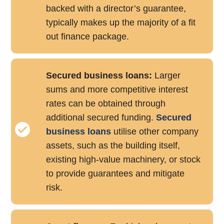
backed with a director’s guarantee,
typically makes up the majority of a fit
out finance package.
Secured business loans:
Larger
sums and more competitive interest
rates can be obtained through
additional secured funding.
Secured
business loans
utilise other company
assets, such as the building itself,
existing high-value machinery, or stock
to provide guarantees and mitigate
risk.