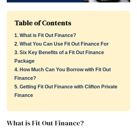
Table of Contents
1.
What is Fit Out Finance?
2.
What You Can Use Fit Out Finance For
3.
Six Key Benefits of a Fit Out Finance
Package
4.
How Much Can You Borrow with Fit Out
Finance?
5.
Getting Fit Out Finance with Clifton Private
Finance
What is Fit Out Finance?