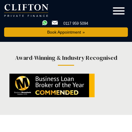
0117 959 5094
Book Appointment
Award-Winning & Industry Recognised