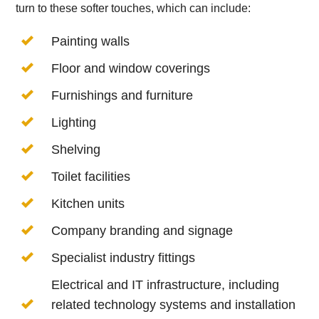
turn to these softer touches, which can include:
Painting walls
Floor and window coverings
Furnishings and furniture
Lighting
Shelving
Toilet facilities
Kitchen units
Company branding and signage
Specialist industry fittings
Electrical and IT infrastructure, including
related technology systems and installation