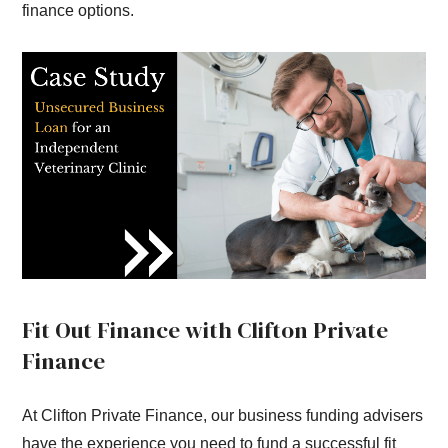
finance options.
Fit Out Finance with Clifton Private
Finance
At Clifton Private Finance, our business funding advisers
have the experience you need to fund a successful fit