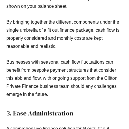
shown on your balance sheet.
By bringing together the different components under the
single umbrella of a fit out finance package, cash flow is
properly considered and monthly costs are kept
reasonable and realistic.
Businesses with seasonal cash flow fluctuations can
benefit from bespoke payment structures that consider
this ebb and flow, with ongoing support from the Clifton
Private Finance business team should any challenges
emerge in the future.
3. Ease Administration
A comprehensive finance solution for fit outs, fit out