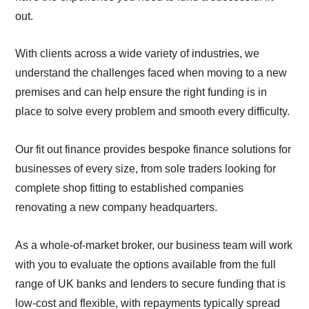
out.
With clients across a wide variety of industries, we
understand the challenges faced when moving to a new
premises and can help ensure the right funding is in
place to solve every problem and smooth every difficulty.
Our fit out finance provides bespoke finance solutions for
businesses of every size, from sole traders looking for
complete shop fitting to established companies
renovating a new company headquarters.
As a whole-of-market broker, our business team will work
with you to evaluate the options available from the full
range of UK banks and lenders to secure funding that is
low-cost and flexible, with repayments typically spread