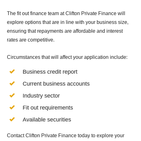
The fit out finance team at Clifton Private Finance will
explore options that are in line with your business size,
ensuring that repayments are affordable and interest
rates are competitive.
Circumstances that will affect your application include:
Business credit report
Current business accounts
Industry sector
Fit out requirements
Available securities
Contact Clifton Private Finance today to explore your