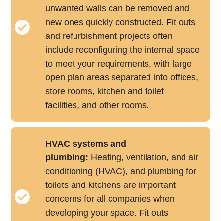
unwanted walls can be removed and
new ones quickly constructed. Fit outs
and refurbishment projects often
include reconfiguring the internal space
to meet your requirements, with large
open plan areas separated into offices,
store rooms, kitchen and toilet
facilities, and other rooms.
HVAC systems and
plumbing:
Heating, ventilation, and air
conditioning (HVAC), and plumbing for
toilets and kitchens are important
concerns for all companies when
developing your space. Fit outs