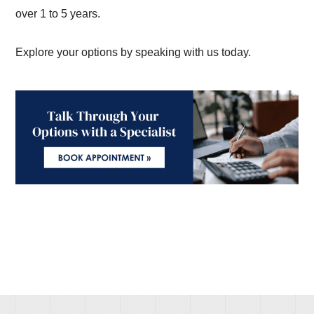
over 1 to 5 years.
Explore your options by speaking with us today.