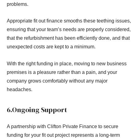
problems.
Appropriate fit out finance smooths these teething issues,
ensuring that your team’s needs are properly considered,
that the refurbishment has been efficiently done, and that
unexpected costs are kept to a minimum.
With the right funding in place, moving to new business
premises is a pleasure rather than a pain, and your
company grows comfortably without any major
headaches.
6.Ongoing Support
A partnership with Clifton Private Finance to secure
funding for your fit out project represents a long-term