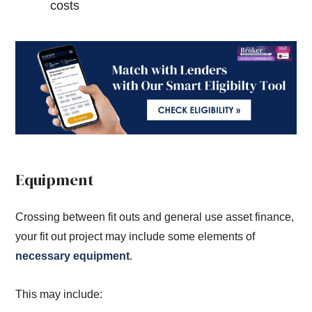
costs
Equipment
Crossing between fit outs and general use asset finance,
your fit out project may include some elements of
necessary equipment
.
This may include: