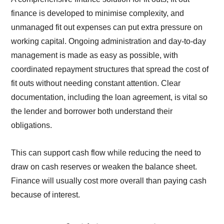
finance is developed to minimise complexity, and
unmanaged fit out expenses can put extra pressure on
working capital. Ongoing administration and day-to-day
management is made as easy as possible, with
coordinated repayment structures that spread the cost of
fit outs without needing constant attention. Clear
documentation, including the loan agreement, is vital so
the lender and borrower both understand their
obligations.
This can support cash flow while reducing the need to
draw on cash reserves or weaken the balance sheet.
Finance will usually cost more overall than paying cash
because of interest.