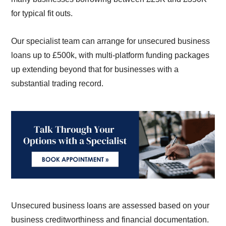
for typical fit outs.
Our specialist team can arrange for unsecured business
loans up to £500k, with multi-platform funding packages
up extending beyond that for businesses with a
substantial trading record.
Unsecured business loans are assessed based on your
business creditworthiness and financial documentation.