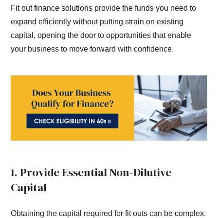
Fit out finance solutions provide the funds you need to
expand efficiently without putting strain on existing
capital, opening the door to opportunities that enable
your business to move forward with confidence.
1. Provide Essential Non-Dilutive
Capital
Obtaining the capital required for fit outs can be complex.