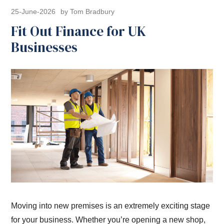
25-June-2026
by Tom Bradbury
Fit Out Finance for UK
Businesses
Moving into new premises is an extremely exciting stage
for your business. Whether you’re opening a new shop,