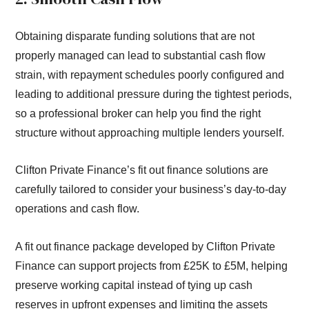
Obtaining disparate funding solutions that are not
properly managed can lead to substantial cash flow
strain, with repayment schedules poorly configured and
leading to additional pressure during the tightest periods,
so a professional broker can help you find the right
structure without approaching multiple lenders yourself.
Clifton Private Finance’s fit out finance solutions are
carefully tailored to consider your business’s day-to-day
operations and cash flow.
A fit out finance package developed by Clifton Private
Finance can support projects from £25K to £5M, helping
preserve working capital instead of tying up cash
reserves in upfront expenses and limiting the assets