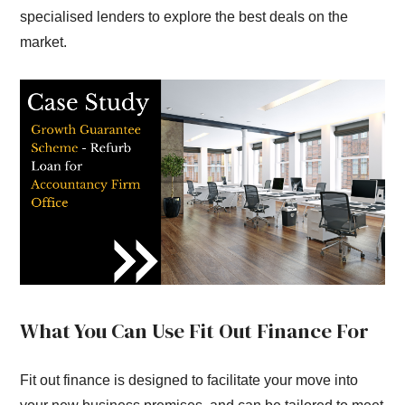
specialised lenders to explore the best deals on the
market.
What You Can Use Fit Out Finance For
Fit out finance is designed to facilitate your move into