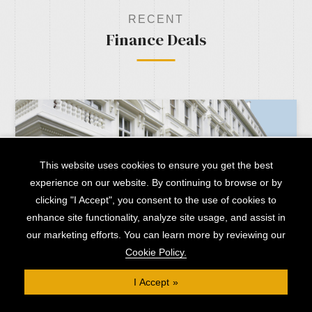
RECENT
Finance Deals
This website uses cookies to ensure you get the best
experience on our website. By continuing to browse or by
clicking "I Accept", you consent to the use of cookies to
enhance site functionality, analyze site usage, and assist in
our marketing efforts. You can learn more by reviewing our
Cookie Policy.
I Accept