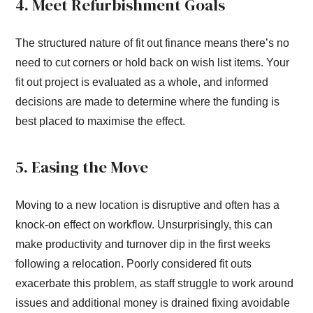
4. Meet Refurbishment Goals
The structured nature of fit out finance means there’s no
need to cut corners or hold back on wish list items. Your
fit out project is evaluated as a whole, and informed
decisions are made to determine where the funding is
best placed to maximise the effect.
5. Easing the Move
Moving to a new location is disruptive and often has a
knock-on effect on workflow. Unsurprisingly, this can
make productivity and turnover dip in the first weeks
following a relocation. Poorly considered fit outs
exacerbate this problem, as staff struggle to work around
issues and additional money is drained fixing avoidable