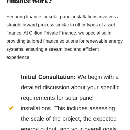
Finance Work?
Securing finance for solar panel installations involves a
straightforward process similar to other types of asset
finance. At Clifton Private Finance, we specialise in
providing tailored finance solutions for renewable energy
systems, ensuring a streamlined and efficient
experience:
Initial Consultation:
We begin with a
detailed discussion about your specific
requirements for solar panel
installations. This includes assessing
the scale of the project, the expected
energy output, and your overall goals