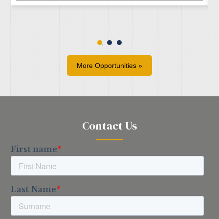
More Opportunities »
Contact Us