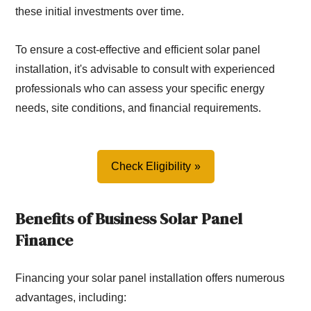
these initial investments over time.
To ensure a cost-effective and efficient solar panel
installation, it's advisable to consult with experienced
professionals who can assess your specific energy
needs, site conditions, and financial requirements.
Check Eligibility
Benefits of Business Solar Panel
Finance
Financing your solar panel installation offers numerous
advantages, including: