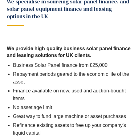
We specialise in sourcing solar panel finance, and
solar panel equipment finance and leasing
options in the UK
We provide high-quality business solar panel finance
and leasing solutions for UK clients.
Business Solar Panel finance from £25,000
Repayment periods geared to the economic life of the
asset
Finance available on new, used and auction-bought
items
No asset age limit
Great way to fund large machine or asset purchases
Refinance existing assets to free up your company's
liquid capital