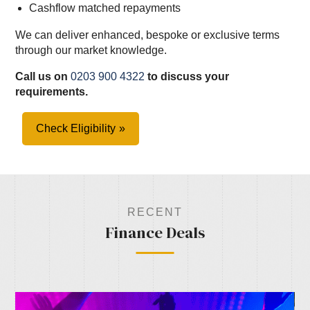
Cashflow matched repayments
We can deliver enhanced, bespoke or exclusive terms
through our market knowledge.
Call us on
0203 900 4322
to discuss your
requirements.
Check Eligibility
RECENT
Finance Deals