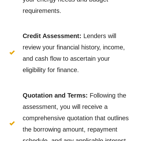
requirements.
Credit Assessment:
Lenders will
review your financial history, income,
and cash flow to ascertain your
eligibility for finance.
Quotation and Terms:
Following the
assessment, you will receive a
comprehensive quotation that outlines
the borrowing amount, repayment
schedule, and any applicable interest