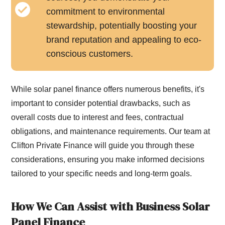
commitment to environmental
stewardship, potentially boosting your
brand reputation and appealing to eco-
conscious customers.
While solar panel finance offers numerous benefits, it's
important to consider potential drawbacks, such as
overall costs due to interest and fees, contractual
obligations, and maintenance requirements. Our team at
Clifton Private Finance will guide you through these
considerations, ensuring you make informed decisions
tailored to your specific needs and long-term goals.
How We Can Assist with Business Solar
Panel Finance