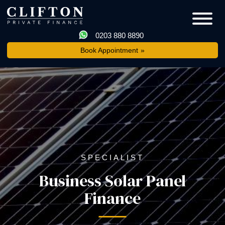
0203 880 8890
Book Appointment
SPECIALIST
Business Solar Panel
Finance