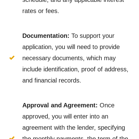
rates or fees.
Documentation:
To support your
application, you will need to provide
necessary documents, which may
include identification, proof of address,
and financial records.
Approval and Agreement:
Once
approved, you will enter into an
agreement with the lender, specifying
the monthly payments, the term of the