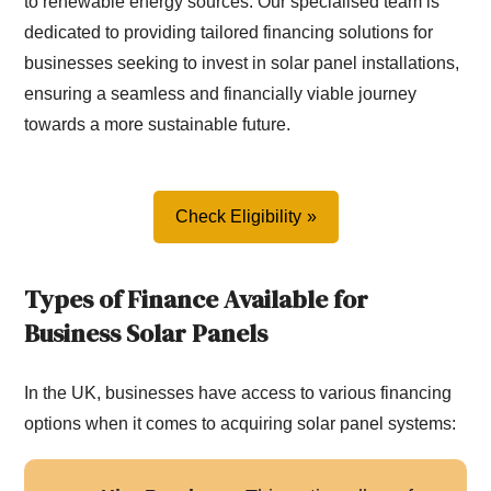
to renewable energy sources. Our specialised team is
dedicated to providing tailored financing solutions for
businesses seeking to invest in solar panel installations,
ensuring a seamless and financially viable journey
towards a more sustainable future.
Check Eligibility
Types of Finance Available for
Business Solar Panels
In the UK, businesses have access to various financing
options when it comes to acquiring solar panel systems: