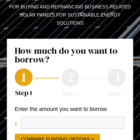
FOR BUYING AND REFINANCING BUSINESS RELATED
SOLAR PANELS FOR SUSTAINABLE ENERGY
SOLUTIONS
How much do you want to
borrow?
Enter the amount you want to borrow
COMPARE FUNDING OPTIONS »