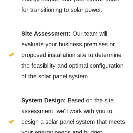
for transitioning to solar power.
Site Assessment:
Our team will
evaluate your business premises or
proposed installation site to determine
the feasibility and optimal configuration
of the solar panel system.
System Design:
Based on the site
assessment, we'll work with you to
design a solar panel system that meets
your energy needs and budget