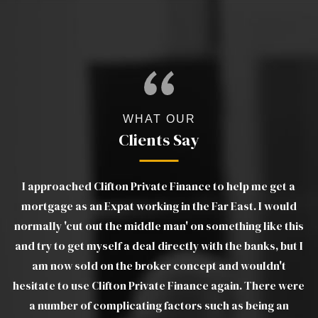
WHAT OUR
Clients Say
 Clifton Private Finance to help me get a
Luther was exce
an Expat working in the Far East. I would
explanations of p
 out the middle man' on something like this
on very quickly w
 myself a deal directly with the banks, but I
estate agents. 
ld on the broker concept and wouldn't
Luther to all frie
e Clifton Private Finance again. There were
a joy to deal with
f complicating factors such as being an
troublesome tran