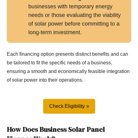
businesses with temporary energy
needs or those evaluating the viability
of solar power before committing to a
long-term investment.
Each financing option presents distinct benefits and can
be tailored to fit the specific needs of a business,
ensuring a smooth and economically feasible integration
of solar power into their operations.
Check Eligibility
How Does Business Solar Panel