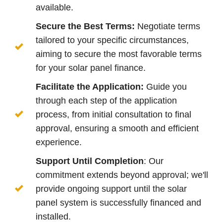
available.
Secure the Best Terms:
Negotiate terms
tailored to your specific circumstances,
aiming to secure the most favorable terms
for your solar panel finance.
Facilitate the Application:
Guide you
through each step of the application
process, from initial consultation to final
approval, ensuring a smooth and efficient
experience.
Support Until Completion
: Our
commitment extends beyond approval; we'll
provide ongoing support until the solar
panel system is successfully financed and
installed.