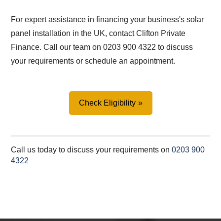
For expert assistance in financing your business's solar
panel installation in the UK, contact Clifton Private
Finance. Call our team on 0203 900 4322 to discuss
your requirements or schedule an appointment.
Check Eligibility
Call us today to discuss your requirements on
0203 900
4322