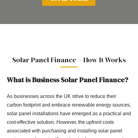
Solar Panel Finance - How It Works
What is Business Solar Panel Finance?
As businesses across the UK strive to reduce their
carbon footprint and embrace renewable energy sources,
solar panel installations have emerged as a practical and
cost-effective solution. However, the upfront costs
associated with purchasing and installing solar panel