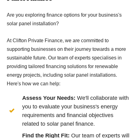
Are you exploring finance options for your business's
solar panel installation?
At Clifton Private Finance, we are committed to
supporting businesses on their journey towards a more
sustainable future. Our team of experts specialises in
providing tailored financing solutions for renewable
energy projects, including solar panel installations.
Here's how we can help:
Assess Your Needs:
We'll collaborate with
you to evaluate your business's energy
requirements and financial objectives
related to solar panel finance.
Find the Right Fit:
Our team of experts will