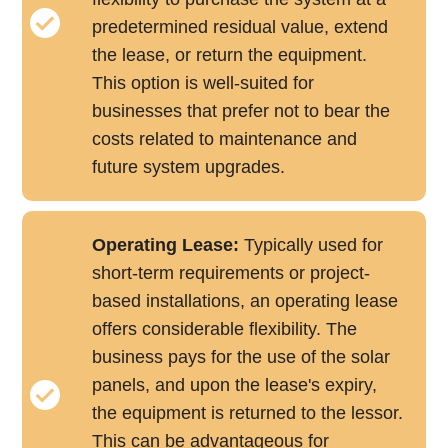
predetermined residual value, extend
the lease, or return the equipment.
This option is well-suited for
businesses that prefer not to bear the
costs related to maintenance and
future system upgrades.
Operating Lease:
Typically used for
short-term requirements or project-
based installations, an operating lease
offers considerable flexibility. The
business pays for the use of the solar
panels, and upon the lease's expiry,
the equipment is returned to the lessor.
This can be advantageous for