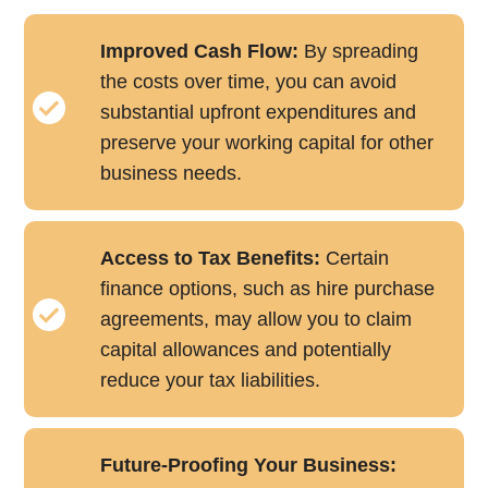
Improved Cash Flow:
By spreading
the costs over time, you can avoid
substantial upfront expenditures and
preserve your working capital for other
business needs.
Access to Tax Benefits:
Certain
finance options, such as hire purchase
agreements, may allow you to claim
capital allowances and potentially
reduce your tax liabilities.
Future-Proofing Your Business: