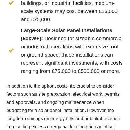
buildings, or industrial facilities, medium-
scale systems may cost between £15,000
and £75,000.
Large-Scale Solar Panel Installations
(50kW+):
Designed for sizeable commercial
or industrial operations with extensive roof
or ground space, these installations can
represent significant investments, with costs
ranging from £75,000 to £500,000 or more.
In addition to the upfront costs, it's crucial to consider
factors such as site preparation, electrical work, permits
and approvals, and ongoing maintenance when
budgeting for a solar panel installation. However, the
long-term savings on energy bills and potential revenue
from selling excess energy back to the grid can offset