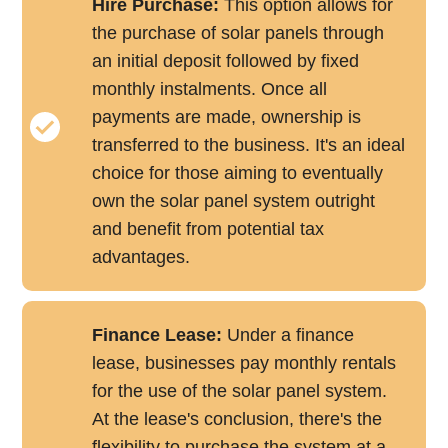
Hire Purchase:
This option allows for
the purchase of solar panels through
an initial deposit followed by fixed
monthly instalments. Once all
payments are made, ownership is
transferred to the business. It's an ideal
choice for those aiming to eventually
own the solar panel system outright
and benefit from potential tax
advantages.
Finance Lease:
Under a finance
lease, businesses pay monthly rentals
for the use of the solar panel system.
At the lease's conclusion, there's the
flexibility to purchase the system at a