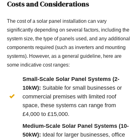
Costs and Considerations
The cost of a solar panel installation can vary
significantly depending on several factors, including the
system size, the type of panels used, and any additional
components required (such as inverters and mounting
systems). However, as a general guideline, here are
some indicative cost ranges:
Small-Scale Solar Panel Systems (2-
10kW):
Suitable for small businesses or
commercial premises with limited roof
space, these systems can range from
£4,000 to £15,000.
Medium-Scale Solar Panel Systems (10-
50kW):
Ideal for larger businesses, office