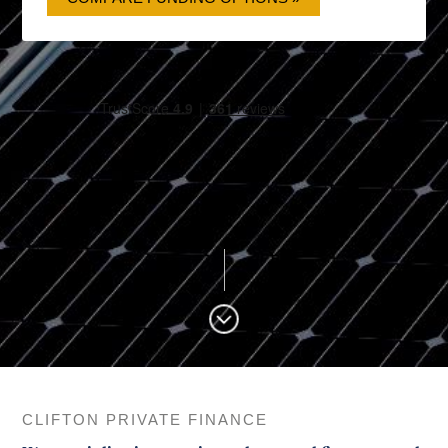
CLIFTON PRIVATE FINANCE