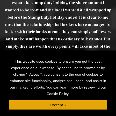
 stamp duty holiday, the sheer amount I
Luther as real a
ow and the fact I wanted it all wrapped up
tamp Duty holiday ended. It is clear to me
relationship that brokers have managed to
eir banks means they can simply pull levers
f happen that us ordinary folk cannot. Put
re worth every penny, will take most of the
of the lending process, and seem to have
ls that you just won't find on the internet.
This website uses cookies to ensure you get the best
George and Jan for all your hard work!
experience on our website. By continuing to browse or by
clicking "I Accept", you consent to the use of cookies to
enhance site functionality, analyze site usage, and assist in
JAMES M
our marketing efforts. You can learn more by reviewing our
Cookie Policy.
I Accept