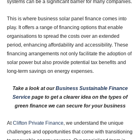
systems can be a significant barrier for many companies.
This is where business solar panel finance comes into
play. It offers a range of financing options that enable
organisations to spread the costs over an extended
period, enhancing affordability and accessibility. These
financing arrangements not only facilitate the adoption of
solar power but also provide potential tax benefits and
long-term savings on energy expenses.
Take a look at our
Business Sustainable Finance
Service
page to get a clearer idea on the types of
green finance we can secure for your business
At
Clifton Private Finance
, we understand the unique
challenges and opportunities that come with transitioning