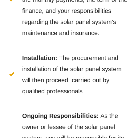
finance, and your responsibilities
regarding the solar panel system's
maintenance and insurance.
Installation:
The procurement and
installation of the solar panel system
will then proceed, carried out by
qualified professionals.
Ongoing Responsibilities:
As the
owner or lessee of the solar panel