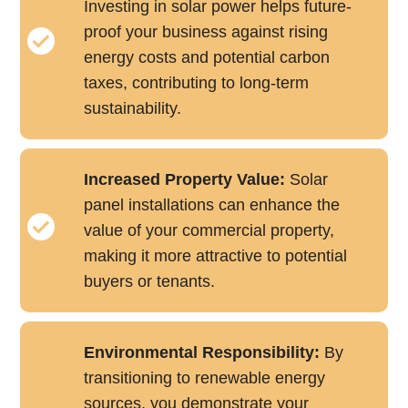
Investing in solar power helps future-
proof your business against rising
energy costs and potential carbon
taxes, contributing to long-term
sustainability.
Increased Property Value:
Solar
panel installations can enhance the
value of your commercial property,
making it more attractive to potential
buyers or tenants.
Environmental Responsibility:
By
transitioning to renewable energy
sources, you demonstrate your