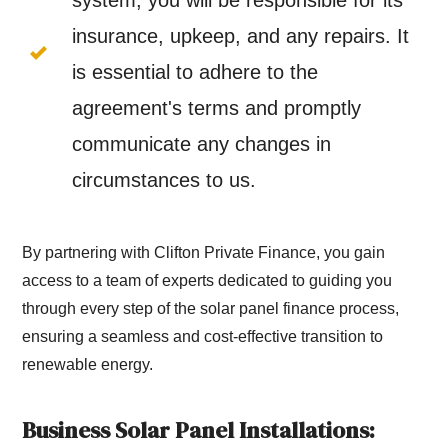
system, you will be responsible for its
insurance, upkeep, and any repairs. It
is essential to adhere to the
agreement's terms and promptly
communicate any changes in
circumstances to us.
By partnering with Clifton Private Finance, you gain
access to a team of experts dedicated to guiding you
through every step of the solar panel finance process,
ensuring a seamless and cost-effective transition to
renewable energy.
Business Solar Panel Installations: