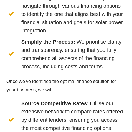
navigate through various financing options
to identify the one that aligns best with your
financial situation and goals for solar power
integration.
Simplify the Process:
We prioritise clarity
and transparency, ensuring that you fully
comprehend all aspects of the financing
process, including costs and terms.
Once we've identified the optimal finance solution for
your business, we will:
Source Competitive Rates
: Utilise our
extensive network to compare rates offered
by different lenders, ensuring you access
the most competitive financing options