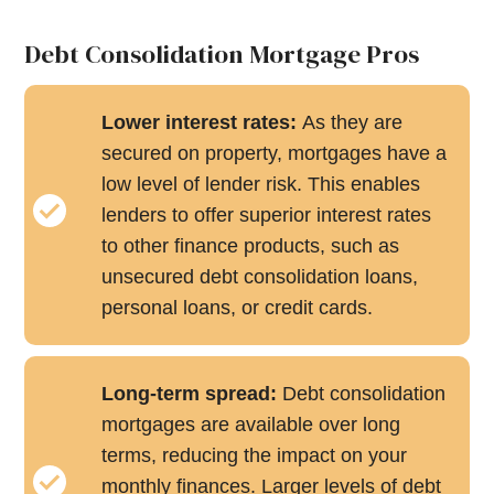
Debt Consolidation Mortgage Pros
Lower interest rates:
As they are
secured on property, mortgages have a
low level of lender risk. This enables
lenders to offer superior interest rates
to other finance products, such as
unsecured debt consolidation loans,
personal loans, or credit cards.
Long-term spread:
Debt consolidation
mortgages are available over long
terms, reducing the impact on your
monthly finances. Larger levels of debt