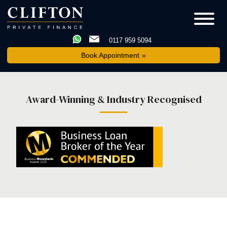
0117 959 5094
Book Appointment
Award-Winning & Industry Recognised