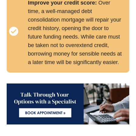
Improve your credit score:
Over
time, a well-managed debt
consolidation mortgage will repair your
credit history, opening the door to
future funding needs. While care must
be taken not to overextend credit,
borrowing money for sensible needs at
a later time will be significantly easier.