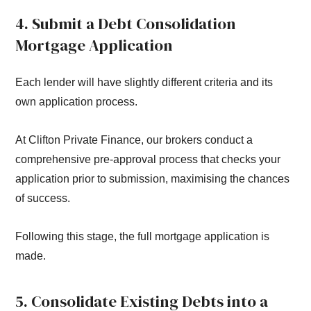
4. Submit a Debt Consolidation
Mortgage Application
Each lender will have slightly different criteria and its
own application process.
At Clifton Private Finance, our brokers conduct a
comprehensive pre-approval process that checks your
application prior to submission, maximising the chances
of success.
Following this stage, the full mortgage application is
made.
5. Consolidate Existing Debts into a