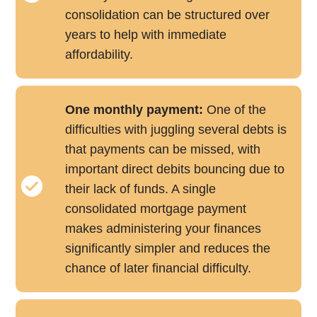
consolidation can be structured over
years to help with immediate
affordability.
One monthly payment:
One of the
difficulties with juggling several debts is
that payments can be missed, with
important direct debits bouncing due to
their lack of funds. A single
consolidated mortgage payment
makes administering your finances
significantly simpler and reduces the
chance of later financial difficulty.