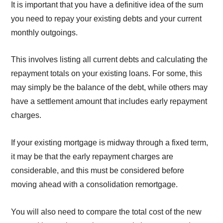
It is important that you have a definitive idea of the sum
you need to repay your existing debts and your current
monthly outgoings.
This involves listing all current debts and calculating the
repayment totals on your existing loans. For some, this
may simply be the balance of the debt, while others may
have a settlement amount that includes early repayment
charges.
If your existing mortgage is midway through a fixed term,
it may be that the early repayment charges are
considerable, and this must be considered before
moving ahead with a consolidation remortgage.
You will also need to compare the total cost of the new