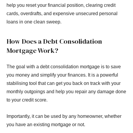
help you reset your financial position, clearing credit
cards, overdrafts, and expensive unsecured personal
loans in one clean sweep.
How Does a Debt Consolidation
Mortgage Work?
The goal with a debt consolidation mortgage is to save
you money and simplify your finances. It is a powerful
stabilising tool that can get you back on track with your
monthly outgoings and help you repair any damage done
to your credit score.
Importantly, it can be used by any homeowner, whether
you have an existing mortgage or not.