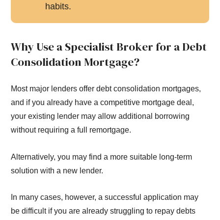
habits.
Why Use a Specialist Broker for a Debt
Consolidation Mortgage?
Most major lenders offer debt consolidation mortgages,
and if you already have a competitive mortgage deal,
your existing lender may allow additional borrowing
without requiring a full remortgage.
Alternatively, you may find a more suitable long-term
solution with a new lender.
In many cases, however, a successful application may
be difficult if you are already struggling to repay debts