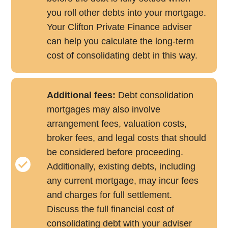
you roll other debts into your mortgage.
Your Clifton Private Finance adviser
can help you calculate the long-term
cost of consolidating debt in this way.
Additional fees:
Debt consolidation
mortgages may also involve
arrangement fees, valuation costs,
broker fees, and legal costs that should
be considered before proceeding.
Additionally, existing debts, including
any current mortgage, may incur fees
and charges for full settlement.
Discuss the full financial cost of
consolidating debt with your adviser