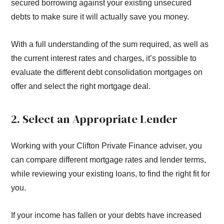
secured borrowing against your existing unsecured
debts to make sure it will actually save you money.
With a full understanding of the sum required, as well as
the current interest rates and charges, it’s possible to
evaluate the different debt consolidation mortgages on
offer and select the right mortgage deal.
2. Select an Appropriate Lender
Working with your Clifton Private Finance adviser, you
can compare different mortgage rates and lender terms,
while reviewing your existing loans, to find the right fit for
you.
If your income has fallen or your debts have increased