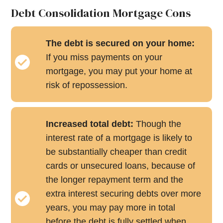
Debt Consolidation Mortgage Cons
The debt is secured on your home:
If you miss payments on your
mortgage, you may put your home at
risk of repossession.
Increased total debt:
Though the
interest rate of a mortgage is likely to
be substantially cheaper than credit
cards or unsecured loans, because of
the longer repayment term and the
extra interest securing debts over more
years, you may pay more in total
before the debt is fully settled when