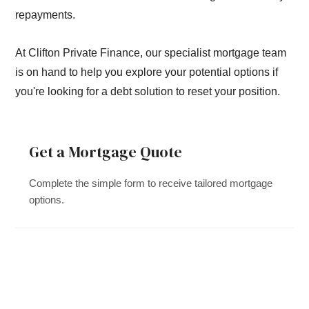
repayments.
At Clifton Private Finance, our specialist mortgage team
is on hand to help you explore your potential options if
you're looking for a debt solution to reset your position.
Get a Mortgage Quote
Complete the simple form to receive tailored mortgage
options.