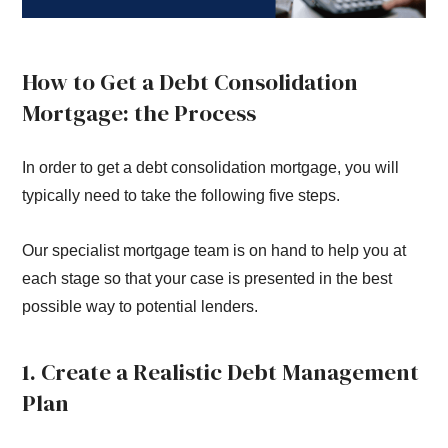
How to Get a Debt Consolidation
Mortgage: the Process
In order to get a debt consolidation mortgage, you will
typically need to take the following five steps.
Our specialist mortgage team is on hand to help you at
each stage so that your case is presented in the best
possible way to potential lenders.
1. Create a Realistic Debt Management
Plan