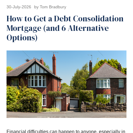
30-July-2026
by Tom Bradbury
How to Get a Debt Consolidation
Mortgage (and 6 Alternative
Options)
Financial difficulties can happen to anyone, especially in