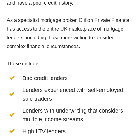
and have a poor credit history.
As a specialist mortgage broker, Clifton Private Finance
has access to the entire UK marketplace of mortgage
lenders, including those more willing to consider
complex financial circumstances.
These include:
Bad credit lenders
Lenders experienced with self-employed
sole traders
Lenders with underwriting that considers
multiple income streams
High LTV lenders