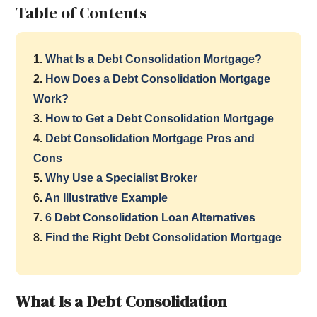
Table of Contents
1.
What Is a Debt Consolidation Mortgage?
2.
How Does a Debt Consolidation Mortgage
Work?
3.
How to Get a Debt Consolidation Mortgage
4.
Debt Consolidation Mortgage Pros and
Cons
5.
Why Use a Specialist Broker
6.
An Illustrative Example
7.
6 Debt Consolidation Loan Alternatives
8.
Find the Right Debt Consolidation Mortgage
What Is a Debt Consolidation