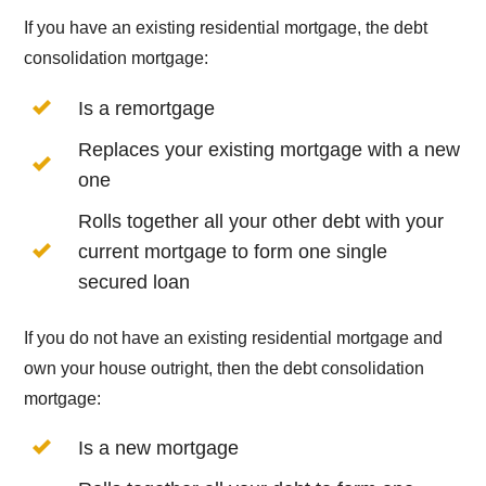
If you have an existing residential mortgage, the debt
consolidation mortgage:
Is a remortgage
Replaces your existing mortgage with a new
one
Rolls together all your other debt with your
current mortgage to form one single
secured loan
If you do not have an existing residential mortgage and
own your house outright, then the debt consolidation
mortgage:
Is a new mortgage