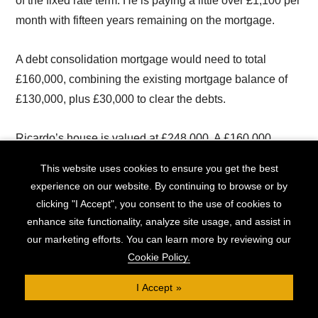
of the fixed rate term. He is paying a little over £1,100 per
month with fifteen years remaining on the mortgage.
A debt consolidation mortgage would need to total
£160,000, combining the existing mortgage balance of
£130,000, plus £30,000 to clear the debts.
Ricardo’s house is valued at £248,000. A £160,000
mortgage represents an LTV of 65%.
This website uses cookies to ensure you get the best
experience on our website. By continuing to browse or by
With Clifton Private Finance’s help, Ricardo is offered a
clicking "I Accept", you consent to the use of cookies to
65% LTV, fifteen-year mortgage deal covering the full
enhance site functionality, analyze site usage, and assist in
£160,000 he needs, on a five year fixed rate of 5.85%.
our marketing efforts. You can learn more by reviewing our
The monthly repayments will be £1,337.
Cookie Policy.
I Accept
This makes a huge difference to Ricardo. Previously, he
was paying a minimum of £2,305 every month: