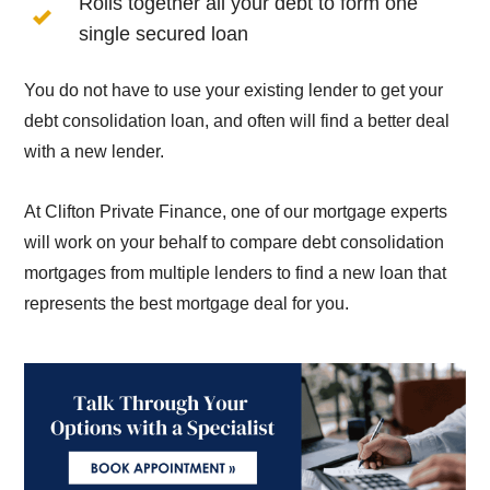
Rolls together all your debt to form one
single secured loan
You do not have to use your existing lender to get your
debt consolidation loan, and often will find a better deal
with a new lender.
At Clifton Private Finance, one of our mortgage experts
will work on your behalf to compare debt consolidation
mortgages from multiple lenders to find a new loan that
represents the best mortgage deal for you.