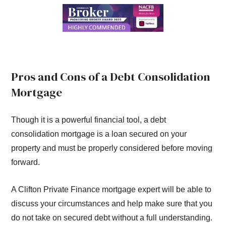
Pros and Cons of a Debt Consolidation
Mortgage
Though it is a powerful financial tool, a debt
consolidation mortgage is a loan secured on your
property and must be properly considered before moving
forward.
A Clifton Private Finance mortgage expert will be able to
discuss your circumstances and help make sure that you
do not take on secured debt without a full understanding.