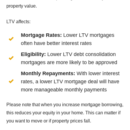
property value.
LTV affects:
Mortgage Rates:
Lower LTV mortgages
often have better interest rates
Eligibility:
Lower LTV debt consolidation
mortgages are more likely to be approved
Monthly Repayments:
With lower interest
rates, a lower LTV mortgage deal will have
more manageable monthly payments
Please note that when you increase mortgage borrowing,
this reduces your equity in your home. This can matter if
you want to move or if property prices fall.