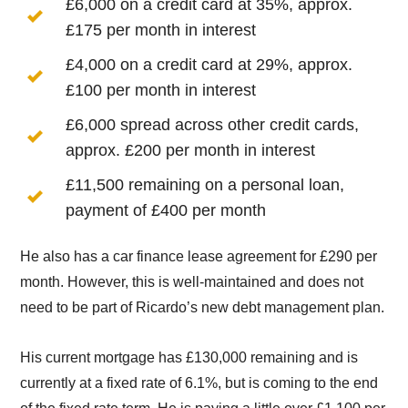
£6,000 on a credit card at 35%, approx.
£175 per month in interest
£4,000 on a credit card at 29%, approx.
£100 per month in interest
£6,000 spread across other credit cards,
approx. £200 per month in interest
£11,500 remaining on a personal loan,
payment of £400 per month
He also has a car finance lease agreement for £290 per
month. However, this is well-maintained and does not
need to be part of Ricardo’s new debt management plan.
His current mortgage has £130,000 remaining and is
currently at a fixed rate of 6.1%, but is coming to the end