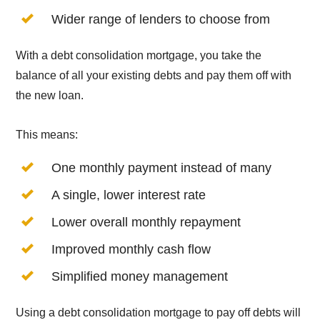
Wider range of lenders to choose from
With a debt consolidation mortgage, you take the
balance of all your existing debts and pay them off with
the new loan.
This means:
One monthly payment instead of many
A single, lower interest rate
Lower overall monthly repayment
Improved monthly cash flow
Simplified money management
Using a debt consolidation mortgage to pay off debts will