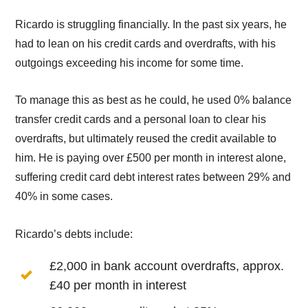
Ricardo is struggling financially. In the past six years, he
had to lean on his credit cards and overdrafts, with his
outgoings exceeding his income for some time.
To manage this as best as he could, he used 0% balance
transfer credit cards and a personal loan to clear his
overdrafts, but ultimately reused the credit available to
him. He is paying over £500 per month in interest alone,
suffering credit card debt interest rates between 29% and
40% in some cases.
Ricardo’s debts include:
£2,000 in bank account overdrafts, approx.
£40 per month in interest