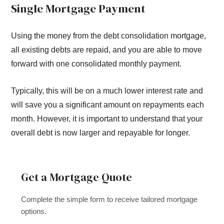
Single Mortgage Payment
Using the money from the debt consolidation mortgage,
all existing debts are repaid, and you are able to move
forward with one consolidated monthly payment.
Typically, this will be on a much lower interest rate and
will save you a significant amount on repayments each
month. However, it is important to understand that your
overall debt is now larger and repayable for longer.
Get a Mortgage Quote
Complete the simple form to receive tailored mortgage
options.