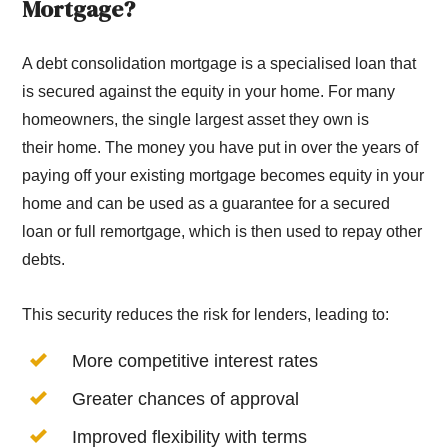
Mortgage?
A debt consolidation mortgage is a specialised loan that
is secured against the equity in your home. For many
homeowners, the single largest asset they own is
their home. The money you have put in over the years of
paying off your existing mortgage becomes equity in your
home and can be used as a guarantee for a secured
loan or full remortgage, which is then used to repay other
debts.
This security reduces the risk for lenders, leading to:
More competitive interest rates
Greater chances of approval
Improved flexibility with terms