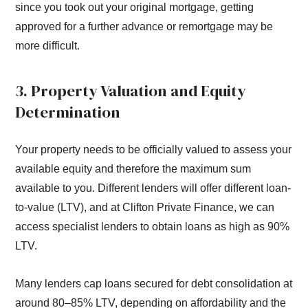
since you took out your original mortgage, getting
approved for a further advance or remortgage may be
more difficult.
3. Property Valuation and Equity
Determination
Your property needs to be officially valued to assess your
available equity and therefore the maximum sum
available to you. Different lenders will offer different loan-
to-value (LTV), and at Clifton Private Finance, we can
access specialist lenders to obtain loans as high as 90%
LTV.
Many lenders cap loans secured for debt consolidation at
around 80–85% LTV, depending on affordability and the