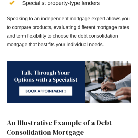
Specialist property-type lenders
Speaking to an independent mortgage expert allows you
to compare products, evaluating different mortgage rates
and term flexibility to choose the debt consolidation
mortgage that best fits your individual needs.
An Illustrative Example of a Debt
Consolidation Mortgage