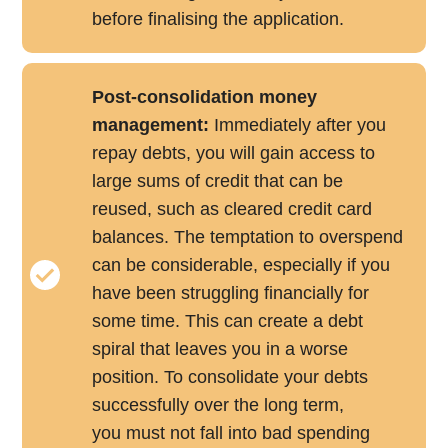
before finalising the application.
Post-consolidation money
management:
Immediately after you
repay debts, you will gain access to
large sums of credit that can be
reused, such as cleared credit card
balances. The temptation to overspend
can be considerable, especially if you
have been struggling financially for
some time. This can create a debt
spiral that leaves you in a worse
position. To consolidate your debts
successfully over the long term,
you must not fall into bad spending