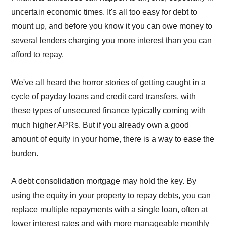
uncertain economic times. It's all too easy for debt to
mount up, and before you know it you can owe money to
several lenders charging you more interest than you can
afford to repay.
We've all heard the horror stories of getting caught in a
cycle of payday loans and credit card transfers, with
these types of unsecured finance typically coming with
much higher APRs. But if you already own a good
amount of equity in your home, there is a way to ease the
burden.
A debt consolidation mortgage may hold the key. By
using the equity in your property to repay debts, you can
replace multiple repayments with a single loan, often at
lower interest rates and with more manageable monthly