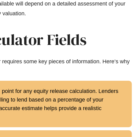
ilable will depend on a detailed assessment of your
 valuation.
ulator Fields
or requires some key pieces of information. Here’s why
g point for any equity release calculation. Lenders
ing to lend based on a percentage of your
accurate estimate helps provide a realistic