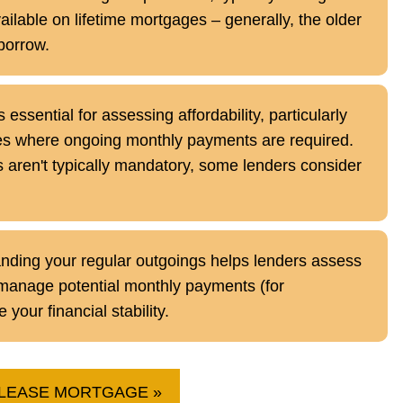
ilable on lifetime mortgages – generally, the older
borrow.
essential for assessing affordability, particularly
s where ongoing monthly payments are required.
aren't typically mandatory, some lenders consider
ding your regular outgoings helps lenders assess
to manage potential monthly payments (for
our financial stability.
ELEASE MORTGAGE »