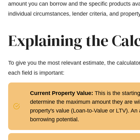
amount you can borrow and the specific products ava
individual circumstances, lender criteria, and property
Explaining the Calc
To give you the most relevant estimate, the calculat
each field is important:
Current Property Value:
This is the startin
determine the maximum amount they are will
property's value (Loan-to-Value or LTV). An 
borrowing potential.