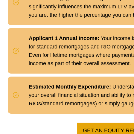
significantly influences the maximum LTV ava
you are, the higher the percentage you can 
Applicant 1 Annual Income:
Your income is 
for standard remortgages and RIO mortgage
Even for lifetime mortgages where payments 
income as part of their overall assessment.
Estimated Monthly Expenditure:
Understan
your overall financial situation and ability 
RIOs/standard remortgages) or simply gauge y
GET AN EQUITY R