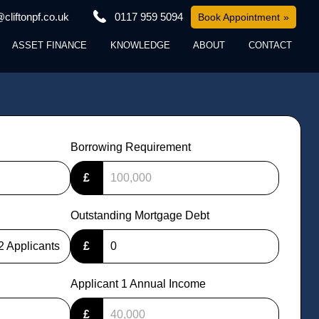
cliftonpf.co.uk
0117 959 5094
Book Appointment
ASSET FINANCE
KNOWLEDGE
ABOUT
CONTACT
Borrowing Requirement
£
Outstanding Mortgage Debt
2 Applicants
£
Applicant 1 Annual Income
£