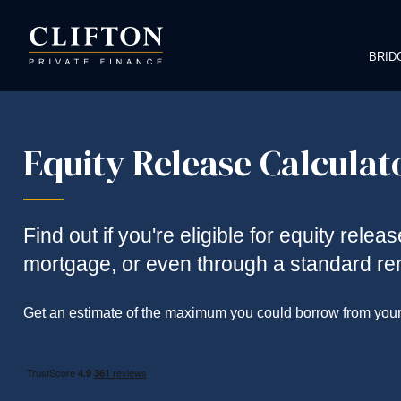
BRID
Equity Release Calculat
Find out if you're eligible for equity relea
mortgage, or even through a standard r
Get an estimate of the maximum you could borrow from your h