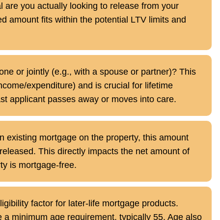
are you actually looking to release from your
d amount fits within the potential LTV limits and
ne or jointly (e.g., with a spouse or partner)? This
ncome/expenditure) and is crucial for lifetime
ast applicant passes away or moves into care.
n existing mortgage on the property, this amount
 released. This directly impacts the net amount of
rty is mortgage-free.
ligibility factor for later-life mortgage products.
 a minimum age requirement, typically 55. Age also