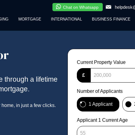
helpdesk@
Chat on Whatsapp
GING
MORTGAGE
INTERNATIONAL
BUSINESS FINANCE
or
Current Property Value
£
se through a lifetime
emortgage.
Number of Applicants
1 Applicant
ome, in just a few clicks.
Applicant 1 Current Age