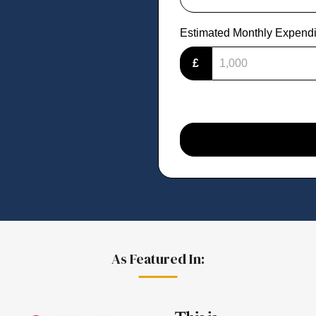
Estimated Monthly Expendi
£
As Featured In: