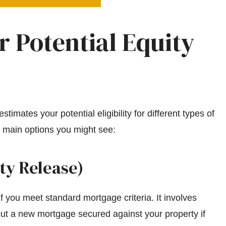
 Potential Equity
timates your potential eligibility for different types of
 main options you might see:
ty Release)
f you meet standard mortgage criteria. It involves
out a new mortgage secured against your property if