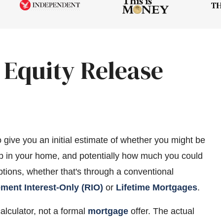
 Equity Release
o give you an initial estimate of whether you might be
 up in your home, and potentially how much you could
options, whether that's through a conventional
ement Interest-Only (RIO)
or
Lifetime Mortgages
.
calculator, not a formal
mortgage
offer. The actual