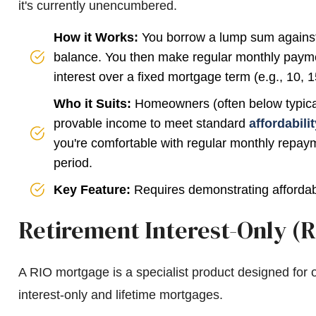
it's currently unencumbered.
How it Works:
You borrow a lump sum against 
balance. You then make regular monthly payme
interest over a fixed mortgage term (e.g., 10, 1
Who it Suits:
Homeowners (often below typical r
provable income to meet standard
affordabili
you're comfortable with regular monthly repaym
period.
Key Feature:
Requires demonstrating affordabi
Retirement Interest-Only (
A RIO mortgage is a specialist product designed for o
interest-only and lifetime mortgages.