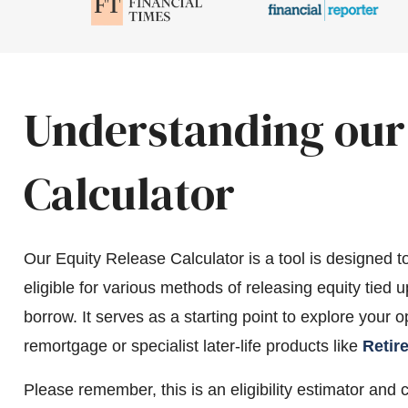
Understanding our
Calculator
Our Equity Release Calculator is a tool is designed t
eligible for various methods of releasing equity tied
borrow. It serves as a starting point to explore your 
remortgage or specialist later-life products like
Retir
Please remember, this is an eligibility estimator and 