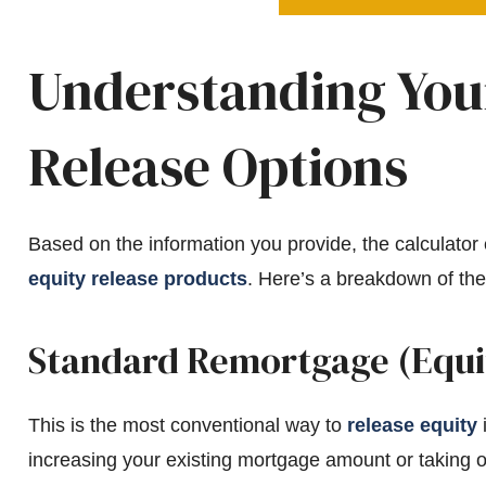
Understanding Your
Release Options
Based on the information you provide, the calculator es
equity release products
. Here’s a breakdown of the
Standard Remortgage (Equi
This is the most conventional way to
release equity
i
increasing your existing mortgage amount or taking 