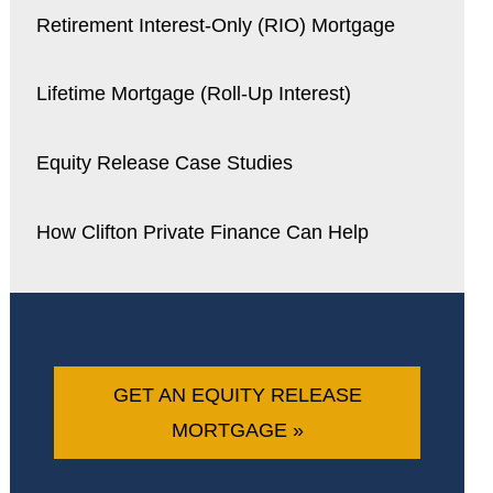
Retirement Interest-Only (RIO) Mortgage
Lifetime Mortgage (Roll-Up Interest)
Equity Release Case Studies
How Clifton Private Finance Can Help
GET AN EQUITY RELEASE
MORTGAGE »