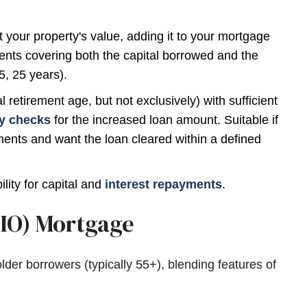
your property's value, adding it to your mortgage
nts covering both the capital borrowed and the
5, 25 years).
etirement age, but not exclusively) with sufficient
ty checks
for the increased loan amount. Suitable if
ents and want the loan cleared within a defined
lity for capital and
interest repayments
.
RIO) Mortgage
lder borrowers (typically 55+), blending features of