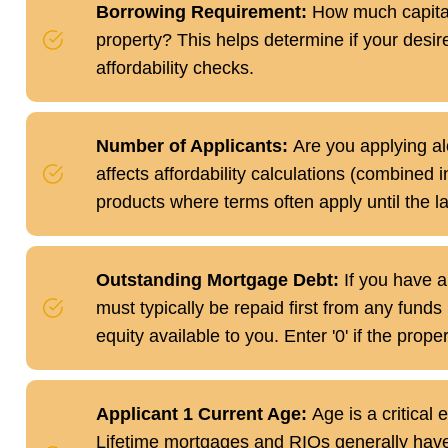
Borrowing Requirement:
How much capital 
property? This helps determine if your desire
affordability checks.
Number of Applicants:
Are you applying alo
affects affordability calculations (combined i
products where terms often apply until the l
Outstanding Mortgage Debt:
If you have a
must typically be repaid first from any funds
equity available to you. Enter '0' if the prope
Applicant 1 Current Age:
Age is a critical e
Lifetime mortgages and RIOs generally have