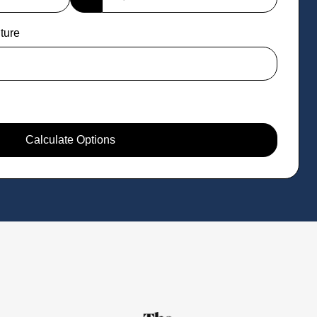
ture
Calculate Options