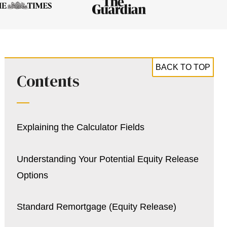
BACK TO TOP
Contents
Explaining the Calculator Fields
Understanding Your Potential Equity Release
Options
Standard Remortgage (Equity Release)