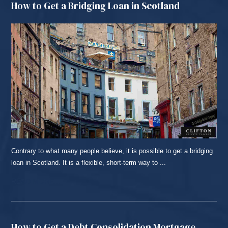
How to Get a Bridging Loan in Scotland
Contrary to what many people believe, it is possible to get a bridging
loan in Scotland. It is a flexible, short-term way to ...
READ MORE...
How to Get a Debt Consolidation Mortgage