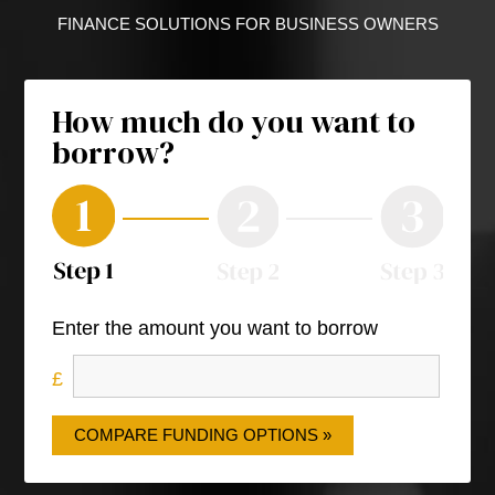
FINANCE SOLUTIONS FOR BUSINESS OWNERS
How much do you want to
borrow?
Enter the amount you want to borrow
COMPARE FUNDING OPTIONS »