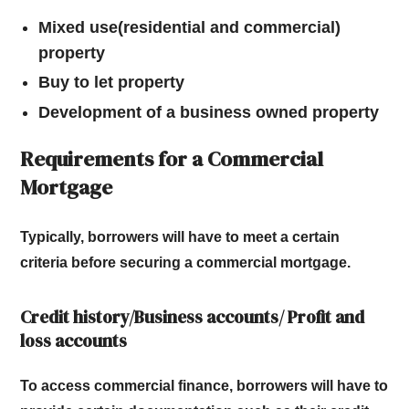
Mixed use(residential and commercial)
property
Buy to let property
Development of a business owned property
Requirements for a Commercial
Mortgage
Typically, borrowers will have to meet a certain
criteria before securing a commercial mortgage.
Credit history/Business accounts/ Profit and
loss accounts
To access commercial finance, borrowers will have to