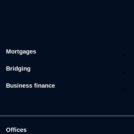
Mortgages
Bridging
Business finance
Offices