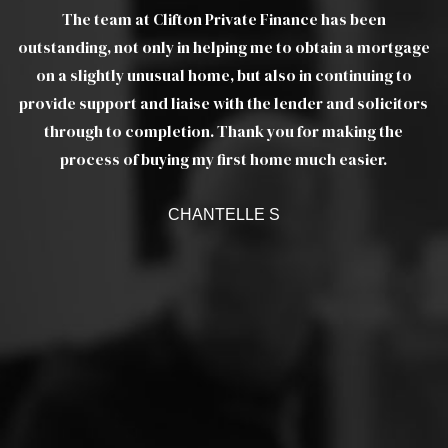
The team at Clifton Private Finance has been
gs
outstanding, not only in helping me to obtain a mortgage
wo
e
on a slightly unusual home, but also in continuing to
m
provide support and liaise with the lender and solicitors
as
through to completion. Thank you for making the
ef
a
process of buying my first home much easier.
w
CHANTELLE S
c