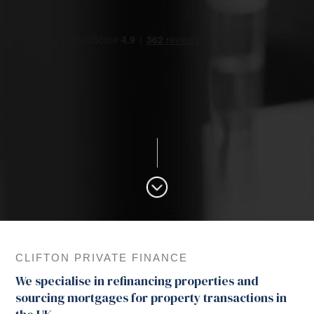
CLIFTON PRIVATE FINANCE
We specialise in refinancing properties and
sourcing mortgages for property transactions in