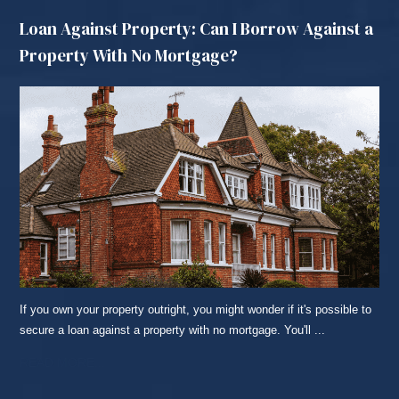
Loan Against Property: Can I Borrow Against a
Property With No Mortgage?
If you own your property outright, you might wonder if it's possible to
secure a loan against a property with no mortgage. You'll ...
READ MORE...