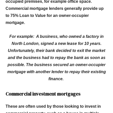
occupied premises, for example office space.
Commercial mortgage lenders generally provide up
to 75% Loan to Value for an owner-occupier
mortgage.
For example: A business, who owned a factory in
North London, signed a new lease for 10 years.
Unfortunately, their bank decided to exit the market
and the business had to repay the bank as soon as
possible. The business secured an owner-occupier
mortgage with another lender to repay their existing
finance.
Commercial investment mortgages
These are often used by those looking to invest in