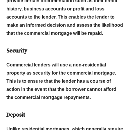
provide certain documentation such as their credit
history, business accounts or profit and loss
accounts to the lender. This enables the lender to
make an informed decision and assess the likelihood
that the commercial mortgage will be repaid.
Security
Commercial lenders will use a non-residential
property as security for the commercial mortgage.
This is to ensure that the lender has a course of
action in the event that the borrower cannot afford
the commercial mortgage repayments.
Deposit
Unlike residential mortgages, which generally require