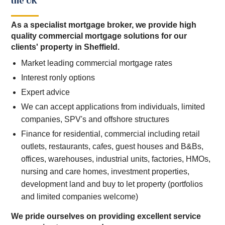
the UK
As a specialist mortgage broker, we provide high
quality commercial mortgage solutions for our
clients' property in Sheffield.
Market leading commercial mortgage rates
Interest ronly options
Expert advice
We can accept applications from individuals, limited
companies, SPV's and offshore structures
Finance for residential, commercial including retail
outlets, restaurants, cafes, guest houses and B&Bs,
offices, warehouses, industrial units, factories, HMOs,
nursing and care homes, investment properties,
development land and buy to let property (portfolios
and limited companies welcome)
We pride ourselves on providing excellent service