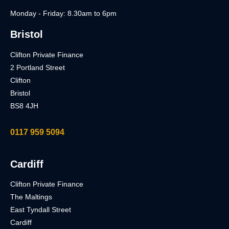
Monday - Friday: 8.30am to 6pm
Bristol
Clifton Private Finance
2 Portland Street
Clifton
Bristol
BS8 4JH
0117 959 5094
Cardiff
Clifton Private Finance
The Maltings
East Tyndall Street
Cardiff