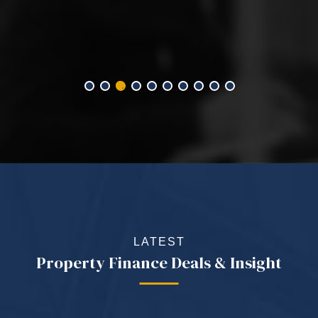
LATEST
Property Finance Deals & Insight