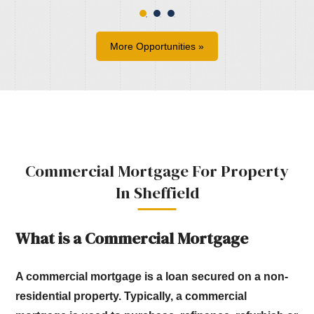
More Opportunities »
Commercial Mortgage For Property
In Sheffield
What is a Commercial Mortgage
A commercial mortgage is a loan secured on a non-
residential property.
Typically, a commercial