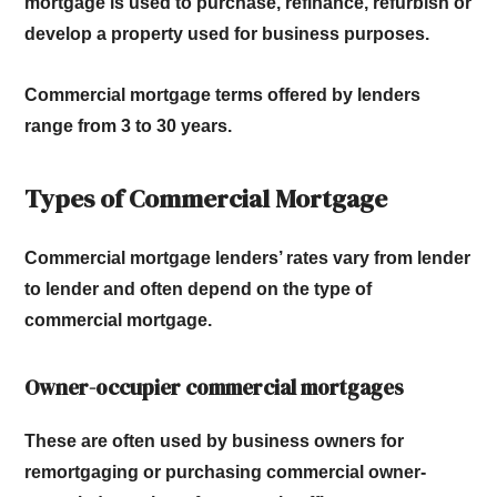
mortgage is used to purchase, refinance, refurbish or
develop a property used for business purposes.
Commercial mortgage terms offered by lenders
range from 3 to 30 years.
Types of Commercial Mortgage
Commercial mortgage lenders’ rates vary from lender
to lender and often depend on the type of
commercial mortgage.
Owner-occupier commercial mortgages
These are often used by business owners for
remortgaging or purchasing commercial owner-