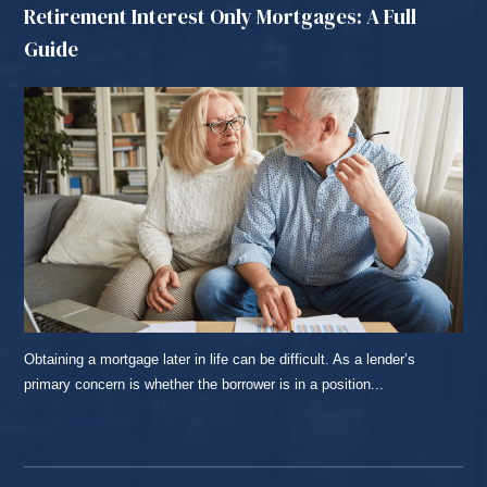
Retirement Interest Only Mortgages: A Full
Guide
Obtaining a mortgage later in life can be difficult. As a lender’s
primary concern is whether the borrower is in a position...
READ MORE...