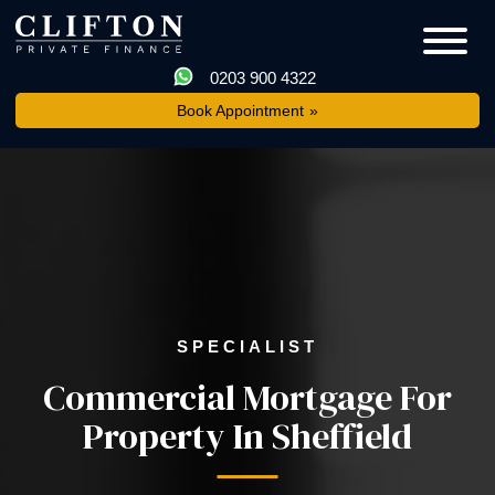
0203 900 4322
Book Appointment
SPECIALIST
Commercial Mortgage For
Property In Sheffield