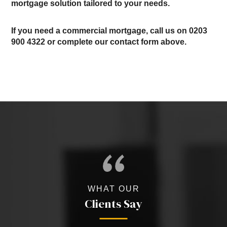
mortgage solution tailored to your needs.
If you need a commercial mortgage, call us on
0203
900 4322
or complete our contact form above.
WHAT OUR
Clients Say