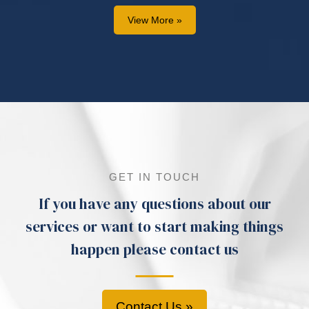
View More »
GET IN TOUCH
If you have any questions about our
services or want to start making things
happen please contact us
Contact Us »