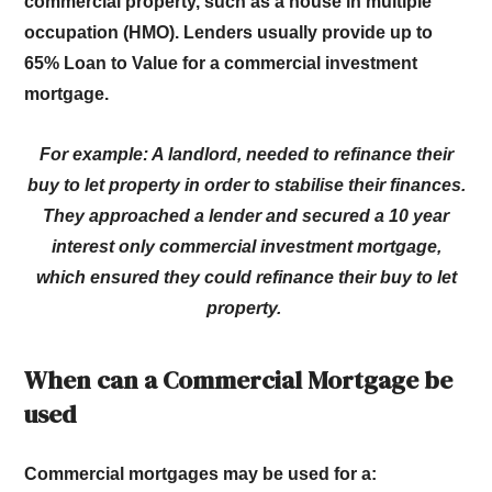
commercial property, such as a house in multiple
occupation (HMO). Lenders usually provide up to
65% Loan to Value for a commercial investment
mortgage.
For example: A landlord, needed to refinance their
buy to let property in order to stabilise their finances.
They approached a lender and secured a 10 year
interest only commercial investment mortgage,
which ensured they could refinance their buy to let
property.
When can a Commercial Mortgage be
used
Commercial mortgages may be used for a: