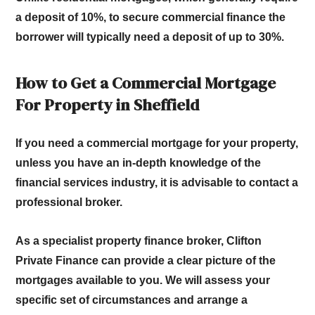
a deposit of 10%, to secure commercial finance the
borrower will typically need a deposit of up to 30%.
How to Get a Commercial Mortgage
For Property in Sheffield
If you need a commercial mortgage for your property,
unless you have an in-depth knowledge of the
financial services industry, it is advisable to contact a
professional broker.
As a specialist property finance broker, Clifton
Private Finance can provide a clear picture of the
mortgages available to you. We will assess your
specific set of circumstances and arrange a