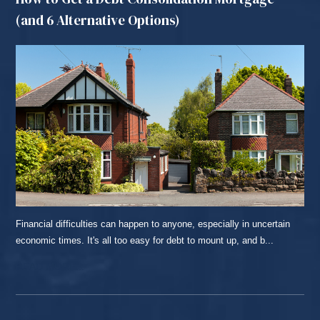
(and 6 Alternative Options)
Financial difficulties can happen to anyone, especially in uncertain
economic times. It's all too easy for debt to mount up, and b...
READ MORE...