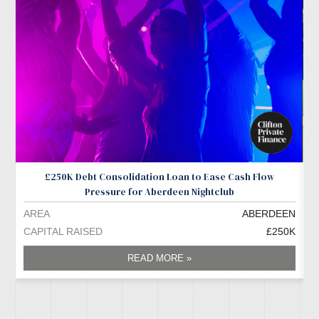
£250K Debt Consolidation Loan to Ease Cash Flow
Pressure for Aberdeen Nightclub
AREA
ABERDEEN
A
CAPITAL RAISED
£250K
C
READ MORE »