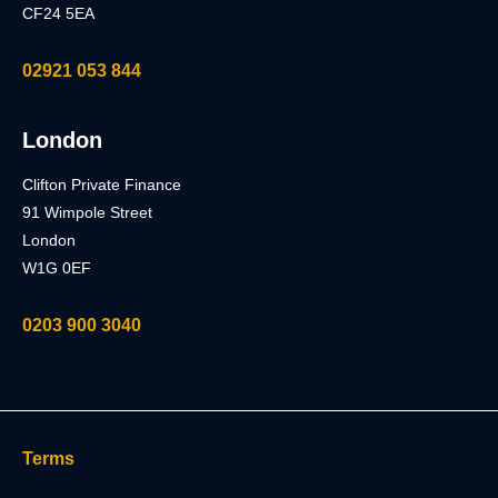
CF24 5EA
02921 053 844
London
Clifton Private Finance
91 Wimpole Street
London
W1G 0EF
0203 900 3040
Terms