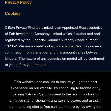
Privacy Policy
Cookies
Clifton Private Finance Limited is an Appointed Representative
of Fair Investment Company Limited which is authorised and
regulated by the Financial Conduct Authority under number
192852. We are a credit broker, not a lender. We may receive
commission from the lender and this amount varies between
lenders. The nature of any commission model will be confirmed
to you before you proceed.
Registered Office: 2 Portland Street, Clifton, Bristol BS8 4JH.
This website uses cookies to ensure you get the best
Tel: 0117 205 4836
experience on our website. By continuing to browse or by
Registered in England & Wales. Company Registration Number
clicking "I Accept", you consent to the use of cookies to
10409752
enhance site functionality, analyze site usage, and assist in
our marketing efforts. You can learn more by reviewing our
Your home may be repossessed if you do not keep up