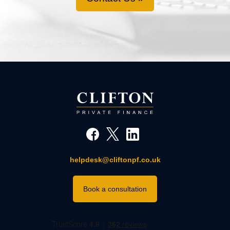
helpdesk@cliftonpf.co.uk
Book a consultation