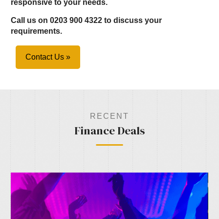
responsive to your needs.
Call us on 0203 900 4322 to discuss your
requirements.
Contact Us »
RECENT
Finance Deals